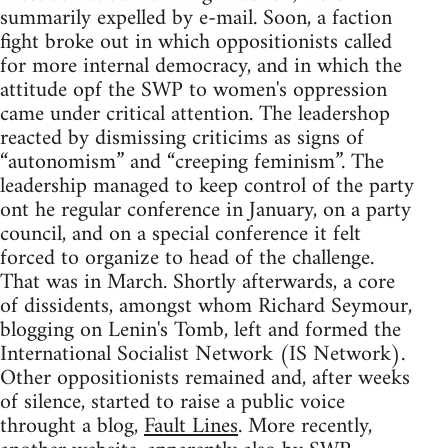
summarily expelled by e-mail. Soon, a faction
fight broke out in which oppositionists called
for more internal democracy, and in which the
attitude opf the SWP to women's oppression
came under critical attention. The leadershop
reacted by dismissing criticims as signs of
“autonomism” and “creeping feminism”. The
leadership managed to keep control of the party
ont he regular conference in January, on a party
council, and on a special conference it felt
forced to organize to head of the challenge.
That was in March. Shortly afterwards, a core
of dissidents, amongst whom Richard Seymour,
blogging on Lenin's Tomb, left and formed the
International Socialist Network (IS Network).
Other oppositionists remained and, after weeks
of silence, started to raise a public voice
throught a blog,
Fault Lines
. More recently,