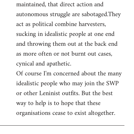
maintained, that direct action and
autonomous struggle are sabotaged.They
act as political combine harvesters,
sucking in idealistic people at one end
and throwing them out at the back end
as more often or not burnt out cases,
cynical and apathetic.
Of course I'm concerned about the many
idealistic people who may join the SWP
or other Leninist outfits. But the best
way to help is to hope that these
organisations cease to exist altogether.