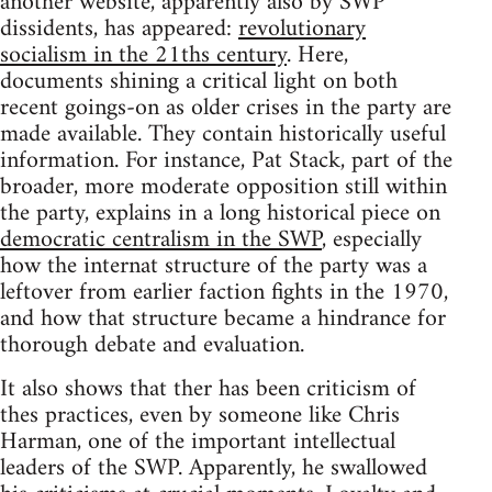
another website, apparently also by SWP
dissidents, has appeared:
revolutionary
socialism in the 21ths century
. Here,
documents shining a critical light on both
recent goings-on as older crises in the party are
made available. They contain historically useful
information. For instance, Pat Stack, part of the
broader, more moderate opposition still within
the party, explains in a long historical piece on
democratic centralism in the SWP
, especially
how the internat structure of the party was a
leftover from earlier faction fights in the 1970,
and how that structure became a hindrance for
thorough debate and evaluation.
It also shows that ther has been criticism of
thes practices, even by someone like Chris
Harman, one of the important intellectual
leaders of the SWP. Apparently, he swallowed