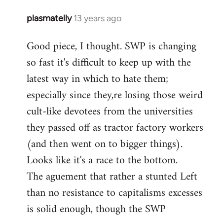
plasmatelly
13 years ago
In
reply
Good piece, I thought. SWP is changing
to
so fast it's difficult to keep up with the
Welcome
by
latest way in which to hate them;
libcom.org
especially since they,re losing those weird
cult-like devotees from the universities
they passed off as tractor factory workers
(and then went on to bigger things).
Looks like it's a race to the bottom.
The aguement that rather a stunted Left
than no resistance to capitalisms excesses
is solid enough, though the SWP