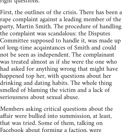
right questions.
First, the outlines of the crisis. There has been a
rape complaint against a leading member of the
party, Martin Smith. The procedure of handling
the complaint was scandalous: the Disputes
Committee supposed to handle it, was made up
of long-time acqaintances of Smith and could
not be seen as independent. The complainant
was treated almost as if she were the one who
had asked for anything wrong that might have
happened top her, with questions about her
drinking and dating habits. The whole thing
smelled of blaming the victim and a lack of
seriousness about sexual abuse.
Members asking critical questions about the
affair were bullied into summission, at least,
that was tried. Some of them, talking on
Facebook about forming a faction, were