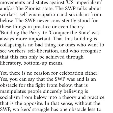
movements and states against 'US imperialism'
and/or 'the Zionist state'. The SWP talks about
workers' self-emancipation and socialism from
below. The SWP never consistently stood for
these things in practice or even theory.
'Building the Party' to 'Conquer the State' was
always more important. That this building is
collapsing is no bad thing for ones who want to
see workers' self-liberation, and who recognise
that this can only be achieved through
liberatory, bottom-up means.
Yet, there is no reasion for celebration either.
Yes, you can say that the SWP was and is an
obstacle for the fight from below, that is
manipulates people sincerely believing is
socialism from below into a theory and practice
that is the opposite. In that sense, without the
SWP, workers' struggle has one obstacle less to