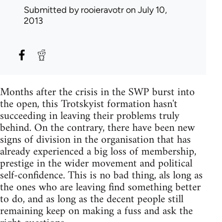
Submitted by
rooieravotr
on July 10,
2013
Months after the crisis in the SWP burst into
the open, this Trotskyist formation hasn't
succeeding in leaving their problems truly
behind. On the contrary, there have been new
signs of division in the organisation that has
already experienced a big loss of membership,
prestige in the wider movement and political
self-confidence. This is no bad thing, als long as
the ones who are leaving find something better
to do, and as long as the decent people still
remaining keep on making a fuss and ask the