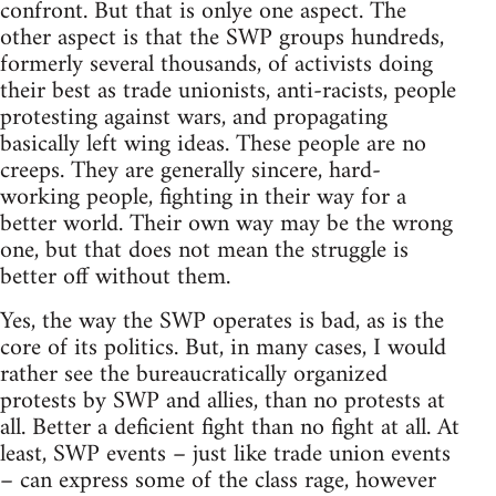
confront. But that is onlye one aspect. The
other aspect is that the SWP groups hundreds,
formerly several thousands, of activists doing
their best as trade unionists, anti-racists, people
protesting against wars, and propagating
basically left wing ideas. These people are no
creeps. They are generally sincere, hard-
working people, fighting in their way for a
better world. Their own way may be the wrong
one, but that does not mean the struggle is
better off without them.
Yes, the way the SWP operates is bad, as is the
core of its politics. But, in many cases, I would
rather see the bureaucratically organized
protests by SWP and allies, than no protests at
all. Better a deficient fight than no fight at all. At
least, SWP events – just like trade union events
– can express some of the class rage, however