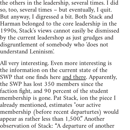
the others in the leadership, several times. I did
so, too, several times – but eventually, I quit.
But anyway, I digressed a bit. Both Stack and
Harman belonged to the core leadership in the
1990s, Stack's views cannot easily be dismissed
by the current leadershop as just grudges and
disgruntlement of somebody who 'does not
understand Leninism'.
All very interesting. Even more interesting is
the information on the current state of the
SWP that one finds here
and there
. Apparently,
the SWP has lost 350 members since the
faction fight, and 90 percent of the student
membership is gone. Pat Stack, ion the piece I
already mentioned, estimates "our active
membership (before recent departurtes) would
appear as rather less than 1,500.” Another
observation of Stack: “A departure of another