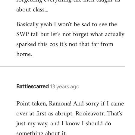
about class...
Basically yeah I won't be sad to see the
SWP fall but let's not forget what actually
sparked this cos it's not that far from
home.
Battlescarred
13 years ago
In
reply
Point taken, Ramona! And sorry if I came
to
over at first as abrupt, Rooieavotr. That's
Welcome
by
just my way, and I know I should do
libcom.org
something about it.