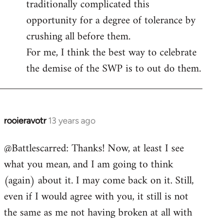
traditionally complicated this
opportunity for a degree of tolerance by
crushing all before them.
For me, I think the best way to celebrate
the demise of the SWP is to out do them.
rooieravotr
13 years ago
In
reply
@Battlescarred: Thanks! Now, at least I see
to
what you mean, and I am going to think
Welcome
by
(again) about it. I may come back on it. Still,
libcom.org
even if I would agree with you, it still is not
the same as me not having broken at all with