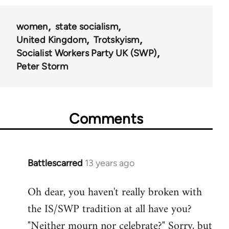
women
state socialism
United Kingdom
Trotskyism
Socialist Workers Party UK (SWP)
Peter Storm
Comments
Battlescarred
13 years ago
In
reply
Oh dear, you haven't really broken with
to
the IS/SWP tradition at all have you?
Welcome
by
"Neither mourn nor celebrate?" Sorry, but