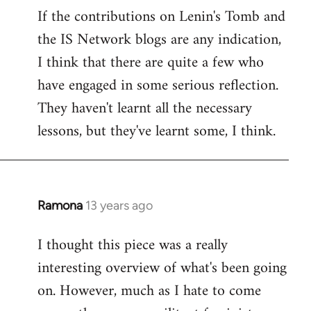
If the contributions on Lenin's Tomb and
the IS Network blogs are any indication,
I think that there are quite a few who
have engaged in some serious reflection.
They haven't learnt all the necessary
lessons, but they've learnt some, I think.
Ramona
13 years ago
In
reply
I thought this piece was a really
to
interesting overview of what's been going
Welcome
by
on. However, much as I hate to come
libcom.org