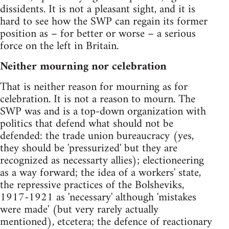
dissidents. It is not a pleasant sight, and it is
hard to see how the SWP can regain its former
position as – for better or worse – a serious
force on the left in Britain.
Neither mourning nor celebration
That is neither reason for mourning as for
celebration. It is not a reason to mourn. The
SWP was and is a top-down organization with
politics that defend what should not be
defended: the trade union bureaucracy (yes,
they should be 'pressurized' but they are
recognized as necessarty allies); electioneering
as a way forward; the idea of a workers' state,
the repressive practices of the Bolsheviks,
1917-1921 as 'necessary' although 'mistakes
were made' (but very rarely actually
mentioned), etcetera; the defence of reactionary