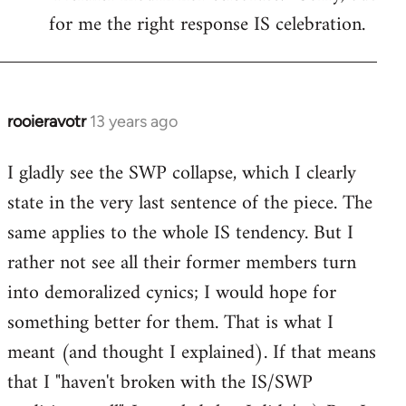
libcom.org
for me the right response IS celebration.
rooieravotr
13 years ago
In
reply
I gladly see the SWP collapse, which I clearly
to
state in the very last sentence of the piece. The
Welcome
by
same applies to the whole IS tendency. But I
libcom.org
rather not see all their former members turn
into demoralized cynics; I would hope for
something better for them. That is what I
meant (and thought I explained). If that means
that I "haven't broken with the IS/SWP