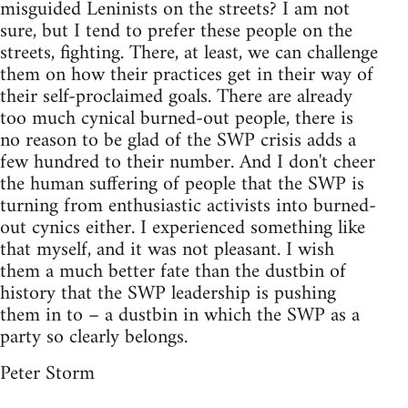
misguided Leninists on the streets? I am not
sure, but I tend to prefer these people on the
streets, fighting. There, at least, we can challenge
them on how their practices get in their way of
their self-proclaimed goals. There are already
too much cynical burned-out people, there is
no reason to be glad of the SWP crisis adds a
few hundred to their number. And I don't cheer
the human suffering of people that the SWP is
turning from enthusiastic activists into burned-
out cynics either. I experienced something like
that myself, and it was not pleasant. I wish
them a much better fate than the dustbin of
history that the SWP leadership is pushing
them in to – a dustbin in which the SWP as a
party so clearly belongs.
Peter Storm