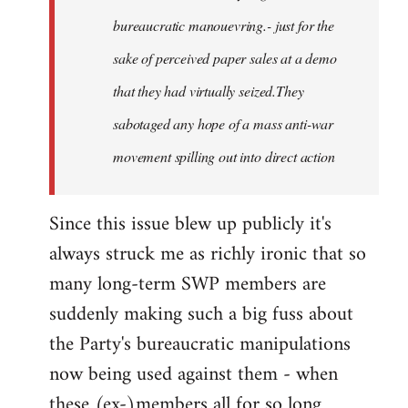
bureaucratic manouevring.- just for the
sake of perceived paper sales at a demo
that they had virtually seized.They
sabotaged any hope of a mass anti-war
movement spilling out into direct action
Since this issue blew up publicly it's
always struck me as richly ironic that so
many long-term SWP members are
suddenly making such a big fuss about
the Party's bureaucratic manipulations
now being used against them - when
these (ex-)members all for so long