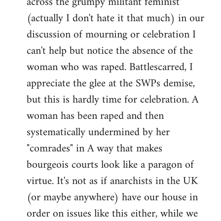
across the grumpy militant feminist
(actually I don't hate it that much) in our
discussion of mourning or celebration I
can't help but notice the absence of the
woman who was raped. Battlescarred, I
appreciate the glee at the SWPs demise,
but this is hardly time for celebration. A
woman has been raped and then
systematically undermined by her
"comrades" in A way that makes
bourgeois courts look like a paragon of
virtue. It's not as if anarchists in the UK
(or maybe anywhere) have our house in
order on issues like this either, while we