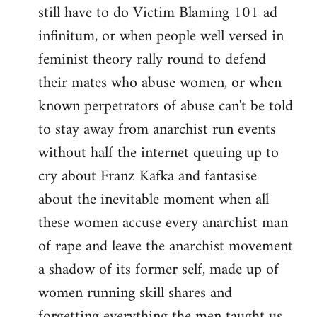
still have to do Victim Blaming 101 ad
infinitum, or when people well versed in
feminist theory rally round to defend
their mates who abuse women, or when
known perpetrators of abuse can't be told
to stay away from anarchist run events
without half the internet queuing up to
cry about Franz Kafka and fantasise
about the inevitable moment when all
these women accuse every anarchist man
of rape and leave the anarchist movement
a shadow of its former self, made up of
women running skill shares and
forgetting everything the men taught us