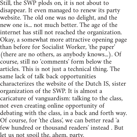
Still, the SWP plods on, it is not about to
disappear. It even managed to renew its party
website. The old one was no delight, and the
new one is... not much better. The age of the
internet has still not reached the organization.
Okay, a somewhat more attractive opening page
than before for Socialist Worker, 'the paper'
(there are no others, as anybody knows...). Of
course, still no 'comments' form below the
articles. This is not just a technical thing. The
same lack of talk back opportunities
characterizes the website of the Dutch IS, sister
organization of the SWP. It is almost a
caricature of vanguardism: talking to the class,
not even creating online opportunity of
debating with the class, in a back and forth way.
Of course, for 'the class', we can better read 'a
few hundred or thousand readers' instead . But
let us not spoil the, ahem, party.