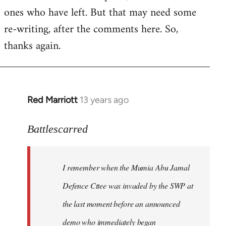
ones who have left. But that may need some
re-writing, after the comments here. So,
thanks again.
Red Marriott
13 years ago
In
reply
to
Battlescarred
Welcome
by
I remember when the Mumia Abu Jamal
libcom.org
Defence Cttee was invaded by the SWP at
the last moment before an announced
demo who immediately began