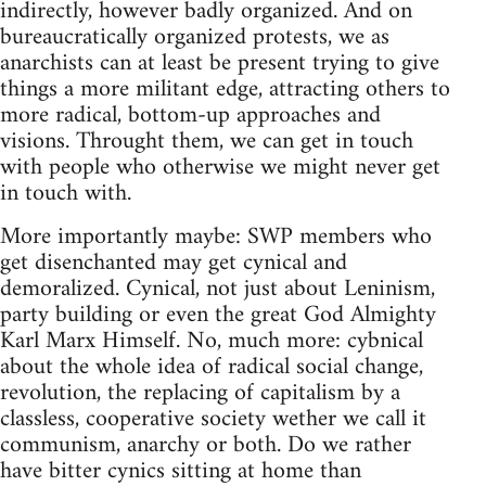
indirectly, however badly organized. And on
bureaucratically organized protests, we as
anarchists can at least be present trying to give
things a more militant edge, attracting others to
more radical, bottom-up approaches and
visions. Throught them, we can get in touch
with people who otherwise we might never get
in touch with.
More importantly maybe: SWP members who
get disenchanted may get cynical and
demoralized. Cynical, not just about Leninism,
party building or even the great God Almighty
Karl Marx Himself. No, much more: cybnical
about the whole idea of radical social change,
revolution, the replacing of capitalism by a
classless, cooperative society wether we call it
communism, anarchy or both. Do we rather
have bitter cynics sitting at home than