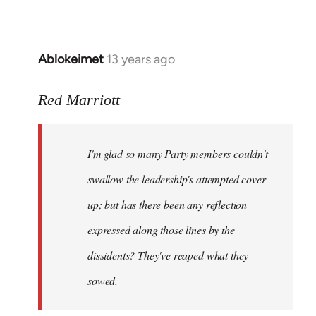
Ablokeimet
13 years ago
In
reply
to
Red Marriott
Welcome
by
I'm glad so many Party members couldn't
libcom.org
swallow the leadership's attempted cover-
up; but has there been any reflection
expressed along those lines by the
dissidents? They've reaped what they
sowed.