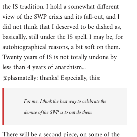
the IS tradition. I hold a somewhat different
view of the SWP crisis and its fall-out, and I
did not think that I deserved to be dished as,
basicallly, still under the IS spell. I may be, for
autobiographical reasons, a bit soft on them.
Twenty years of IS is not totally undone by
less than 4 years of anarchism...
@plasmatelly: thanks! Especially, this:
For me, I think the best way to celebrate the
demise of the SWP is to out do them.
There will be a second piece, on some of the