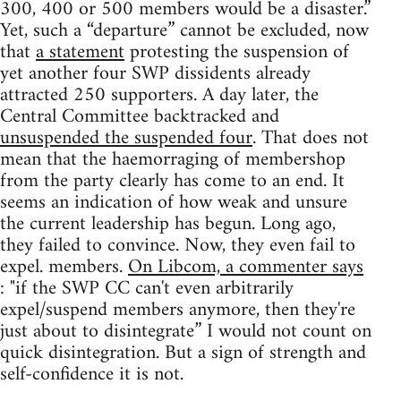
300, 400 or 500 members would be a disaster.”
Yet, such a “departure” cannot be excluded, now
that
a statement
protesting the suspension of
yet another four SWP dissidents already
attracted 250 supporters. A day later, the
Central Committee backtracked and
unsuspended the suspended four
. That does not
mean that the haemorraging of membershop
from the party clearly has come to an end. It
seems an indication of how weak and unsure
the current leadership has begun. Long ago,
they failed to convince. Now, they even fail to
expel. members.
On Libcom, a commenter says
: "if the SWP CC can't even arbitrarily
expel/suspend members anymore, then they're
just about to disintegrate” I would not count on
quick disintegration. But a sign of strength and
self-confidence it is not.