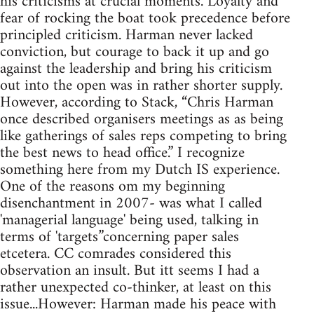
his criticisms at crucial moments. Loyalty and
fear of rocking the boat took precedence before
principled criticism. Harman never lacked
conviction, but courage to back it up and go
against the leadership and bring his criticism
out into the open was in rather shorter supply.
However, according to Stack, “Chris Harman
once described organisers meetings as as being
like gatherings of sales reps competing to bring
the best news to head office.” I recognize
something here from my Dutch IS experience.
One of the reasons om my beginning
disenchantment in 2007- was what I called
'managerial language' being used, talking in
terms of 'targets”concerning paper sales
etcetera. CC comrades considered this
observation an insult. But itt seems I had a
rather unexpected co-thinker, at least on this
issue...However: Harman made his peace with