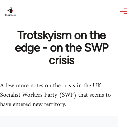
Skip to main content
Trotskyism on the
edge - on the SWP
crisis
A few more notes on the crisis in the UK
Socialist Workers Party (SWP) that seems to
have entered new territory.