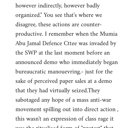
however indirectly, however badly
organized." You see that's where we
disagree, these actions are counter-
productive. I remember when the Mumia
Abu Jamal Defence Cttee was invaded by
the SWP at the last moment before an
announced demo who immediately began
bureaucratic manouevring.- just for the
sake of perceived paper sales at a demo
that they had virtually seized.They
sabotaged any hope of a mass anti-war
movement spilling out into direct action ,
this wasn't an expression of class rage it