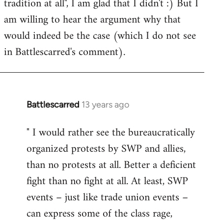
tradition at all", I am glad that I didn't :) But I
am willing to hear the argument why that
would indeed be the case (which I do not see
in Battlescarred's comment).
Battlescarred
13 years ago
In
reply
" I would rather see the bureaucratically
to
organized protests by SWP and allies,
Welcome
by
than no protests at all. Better a deficient
libcom.org
fight than no fight at all. At least, SWP
events – just like trade union events –
can express some of the class rage,