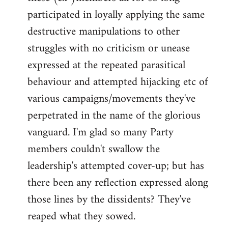
participated in loyally applying the same
destructive manipulations to other
struggles with no criticism or unease
expressed at the repeated parasitical
behaviour and attempted hijacking etc of
various campaigns/movements they've
perpetrated in the name of the glorious
vanguard. I'm glad so many Party
members couldn't swallow the
leadership's attempted cover-up; but has
there been any reflection expressed along
those lines by the dissidents? They've
reaped what they sowed.