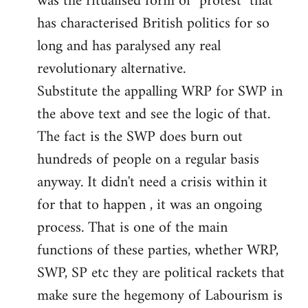
was the ritualised form of "protest" that
has characterised British politics for so
long and has paralysed any real
revolutionary alternative.
Substitute the appalling WRP for SWP in
the above text and see the logic of that.
The fact is the SWP does burn out
hundreds of people on a regular basis
anyway. It didn't need a crisis within it
for that to happen , it was an ongoing
process. That is one of the main
functions of these parties, whether WRP,
SWP, SP etc they are political rackets that
make sure the hegemony of Labourism is