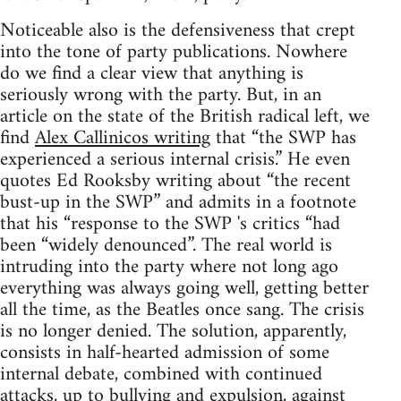
Noticeable also is the defensiveness that crept
into the tone of party publications. Nowhere
do we find a clear view that anything is
seriously wrong with the party. But, in an
article on the state of the British radical left, we
find
Alex Callinicos writing
that “the SWP has
experienced a serious internal crisis.” He even
quotes Ed Rooksby writing about “the recent
bust-up in the SWP” and admits in a footnote
that his “response to the SWP 's critics “had
been “widely denounced”. The real world is
intruding into the party where not long ago
everything was always going well, getting better
all the time, as the Beatles once sang. The crisis
is no longer denied. The solution, apparently,
consists in half-hearted admission of some
internal debate, combined with continued
attacks, up to bullying and expulsion, against