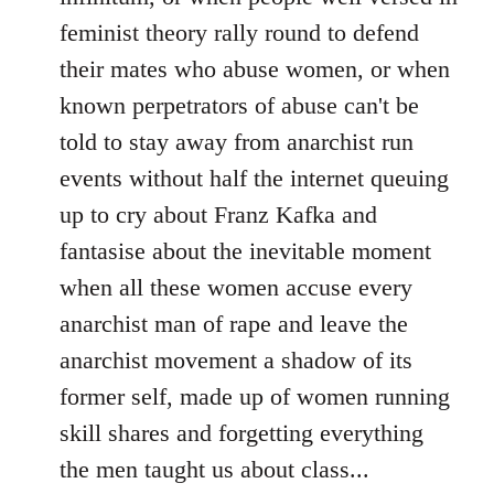
feminist theory rally round to defend
their mates who abuse women, or when
known perpetrators of abuse can't be
told to stay away from anarchist run
events without half the internet queuing
up to cry about Franz Kafka and
fantasise about the inevitable moment
when all these women accuse every
anarchist man of rape and leave the
anarchist movement a shadow of its
former self, made up of women running
skill shares and forgetting everything
the men taught us about class...