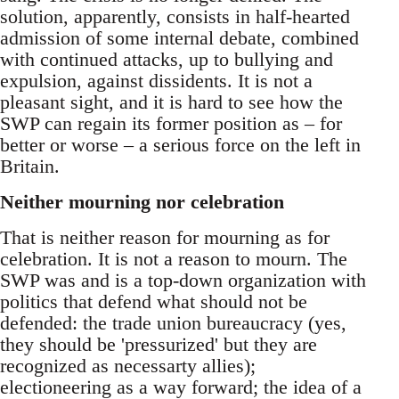
solution, apparently, consists in half-hearted
admission of some internal debate, combined
with continued attacks, up to bullying and
expulsion, against dissidents. It is not a
pleasant sight, and it is hard to see how the
SWP can regain its former position as – for
better or worse – a serious force on the left in
Britain.
Neither mourning nor celebration
That is neither reason for mourning as for
celebration. It is not a reason to mourn. The
SWP was and is a top-down organization with
politics that defend what should not be
defended: the trade union bureaucracy (yes,
they should be 'pressurized' but they are
recognized as necessarty allies);
electioneering as a way forward; the idea of a