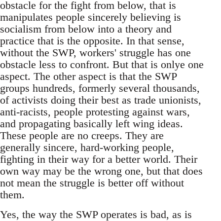
obstacle for the fight from below, that is
manipulates people sincerely believing is
socialism from below into a theory and
practice that is the opposite. In that sense,
without the SWP, workers' struggle has one
obstacle less to confront. But that is onlye one
aspect. The other aspect is that the SWP
groups hundreds, formerly several thousands,
of activists doing their best as trade unionists,
anti-racists, people protesting against wars,
and propagating basically left wing ideas.
These people are no creeps. They are
generally sincere, hard-working people,
fighting in their way for a better world. Their
own way may be the wrong one, but that does
not mean the struggle is better off without
them.
Yes, the way the SWP operates is bad, as is