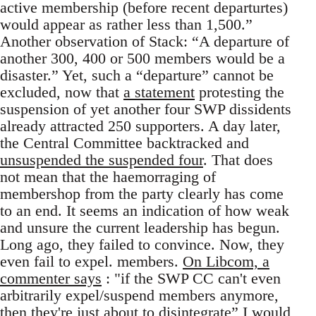
active membership (before recent departurtes)
would appear as rather less than 1,500.”
Another observation of Stack: “A departure of
another 300, 400 or 500 members would be a
disaster.” Yet, such a “departure” cannot be
excluded, now that
a statement
protesting the
suspension of yet another four SWP dissidents
already attracted 250 supporters. A day later,
the Central Committee backtracked and
unsuspended the suspended four
. That does
not mean that the haemorraging of
membershop from the party clearly has come
to an end. It seems an indication of how weak
and unsure the current leadership has begun.
Long ago, they failed to convince. Now, they
even fail to expel. members.
On Libcom, a
commenter says
: "if the SWP CC can't even
arbitrarily expel/suspend members anymore,
then they're just about to disintegrate” I would