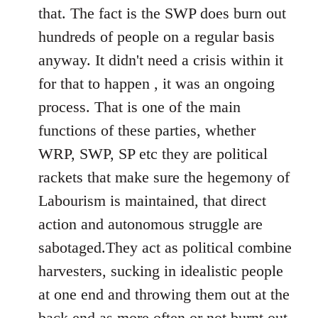
that. The fact is the SWP does burn out
hundreds of people on a regular basis
anyway. It didn't need a crisis within it
for that to happen , it was an ongoing
process. That is one of the main
functions of these parties, whether
WRP, SWP, SP etc they are political
rackets that make sure the hegemony of
Labourism is maintained, that direct
action and autonomous struggle are
sabotaged.They act as political combine
harvesters, sucking in idealistic people
at one end and throwing them out at the
back end as more often or not burnt out