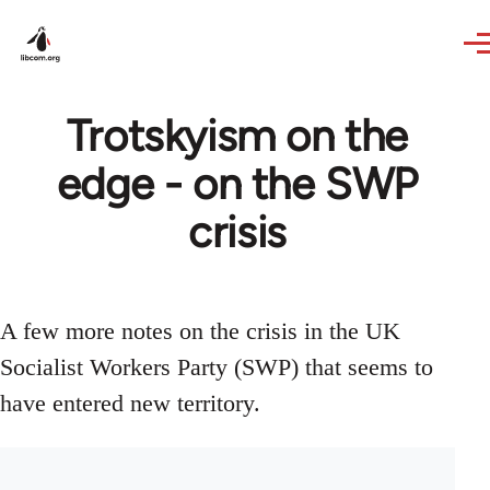
Skip to main content
Trotskyism on the
edge - on the SWP
crisis
A few more notes on the crisis in the UK
Socialist Workers Party (SWP) that seems to
have entered new territory.