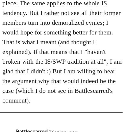
piece. The same applies to the whole IS
libcom.org
tendency. But I rather not see all their former
members turn into demoralized cynics; I
would hope for something better for them.
That is what I meant (and thought I
explained). If that means that I "haven't
broken with the IS/SWP tradition at all", I am
glad that I didn't :) But I am willing to hear
the argument why that would indeed be the
case (which I do not see in Battlescarred's
comment).
Battlescarred
13 years ago
In