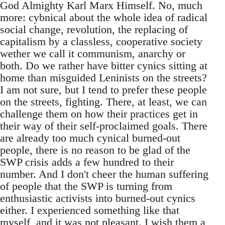
God Almighty Karl Marx Himself. No, much
more: cybnical about the whole idea of radical
social change, revolution, the replacing of
capitalism by a classless, cooperative society
wether we call it communism, anarchy or
both. Do we rather have bitter cynics sitting at
home than misguided Leninists on the streets?
I am not sure, but I tend to prefer these people
on the streets, fighting. There, at least, we can
challenge them on how their practices get in
their way of their self-proclaimed goals. There
are already too much cynical burned-out
people, there is no reason to be glad of the
SWP crisis adds a few hundred to their
number. And I don't cheer the human suffering
of people that the SWP is turning from
enthusiastic activists into burned-out cynics
either. I experienced something like that
myself, and it was not pleasant. I wish them a