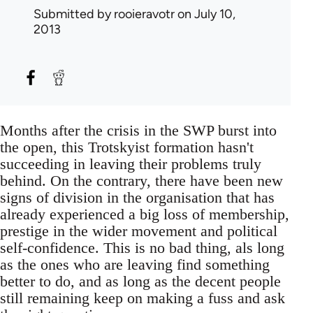
Submitted by
rooieravotr
on July 10,
2013
Months after the crisis in the SWP burst into
the open, this Trotskyist formation hasn't
succeeding in leaving their problems truly
behind. On the contrary, there have been new
signs of division in the organisation that has
already experienced a big loss of membership,
prestige in the wider movement and political
self-confidence. This is no bad thing, als long
as the ones who are leaving find something
better to do, and as long as the decent people
still remaining keep on making a fuss and ask