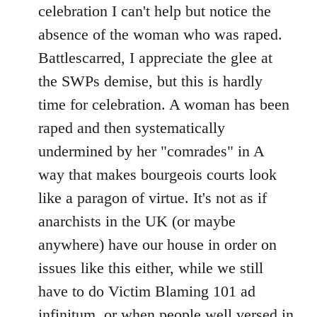
celebration I can't help but notice the
absence of the woman who was raped.
Battlescarred, I appreciate the glee at
the SWPs demise, but this is hardly
time for celebration. A woman has been
raped and then systematically
undermined by her "comrades" in A
way that makes bourgeois courts look
like a paragon of virtue. It's not as if
anarchists in the UK (or maybe
anywhere) have our house in order on
issues like this either, while we still
have to do Victim Blaming 101 ad
infinitum, or when people well versed in