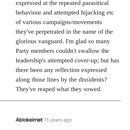
expressed at the repeated parasitical
behaviour and attempted hijacking etc
of various campaigns/movements
they've perpetrated in the name of the
glorious vanguard. I'm glad so many
Party members couldn't swallow the
leadership's attempted cover-up; but has
there been any reflection expressed
along those lines by the dissidents?
They've reaped what they sowed.
Ablokeimet
13 years ago
In
reply