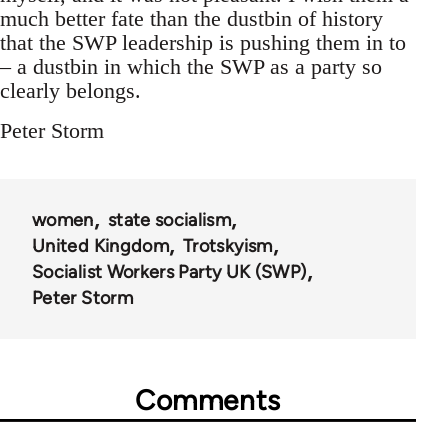
much better fate than the dustbin of history
that the SWP leadership is pushing them in to
– a dustbin in which the SWP as a party so
clearly belongs.
Peter Storm
women
state socialism
United Kingdom
Trotskyism
Socialist Workers Party UK (SWP)
Peter Storm
Comments