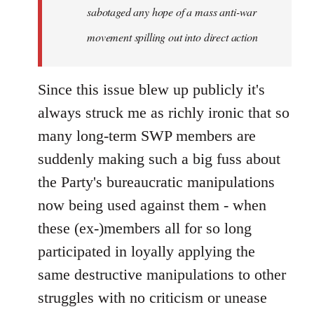
sabotaged any hope of a mass anti-war
movement spilling out into direct action
Since this issue blew up publicly it's
always struck me as richly ironic that so
many long-term SWP members are
suddenly making such a big fuss about
the Party's bureaucratic manipulations
now being used against them - when
these (ex-)members all for so long
participated in loyally applying the
same destructive manipulations to other
struggles with no criticism or unease