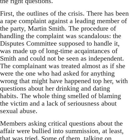
the right questions.
First, the outlines of the crisis. There has been
a rape complaint against a leading member of
the party, Martin Smith. The procedure of
handling the complaint was scandalous: the
Disputes Committee supposed to handle it,
was made up of long-time acqaintances of
Smith and could not be seen as independent.
The complainant was treated almost as if she
were the one who had asked for anything
wrong that might have happened top her, with
questions about her drinking and dating
habits. The whole thing smelled of blaming
the victim and a lack of seriousness about
sexual abuse.
Members asking critical questions about the
affair were bullied into summission, at least,
that was tried. Some of them, talking on