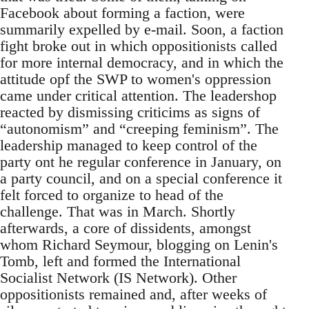
Facebook about forming a faction, were
summarily expelled by e-mail. Soon, a faction
fight broke out in which oppositionists called
for more internal democracy, and in which the
attitude opf the SWP to women's oppression
came under critical attention. The leadershop
reacted by dismissing criticims as signs of
“autonomism” and “creeping feminism”. The
leadership managed to keep control of the
party ont he regular conference in January, on
a party council, and on a special conference it
felt forced to organize to head of the
challenge. That was in March. Shortly
afterwards, a core of dissidents, amongst
whom Richard Seymour, blogging on Lenin's
Tomb, left and formed the International
Socialist Network (IS Network). Other
oppositionists remained and, after weeks of