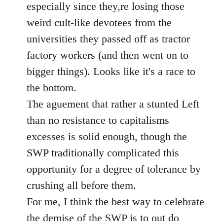
especially since they,re losing those
weird cult-like devotees from the
universities they passed off as tractor
factory workers (and then went on to
bigger things). Looks like it's a race to
the bottom.
The aguement that rather a stunted Left
than no resistance to capitalisms
excesses is solid enough, though the
SWP traditionally complicated this
opportunity for a degree of tolerance by
crushing all before them.
For me, I think the best way to celebrate
the demise of the SWP is to out do