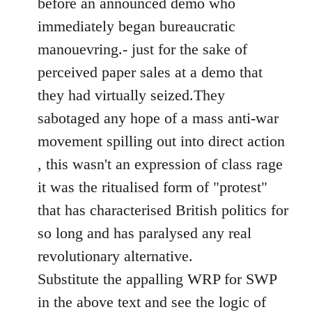
before an announced demo who
immediately began bureaucratic
manouevring.- just for the sake of
perceived paper sales at a demo that
they had virtually seized.They
sabotaged any hope of a mass anti-war
movement spilling out into direct action
, this wasn't an expression of class rage
it was the ritualised form of "protest"
that has characterised British politics for
so long and has paralysed any real
revolutionary alternative.
Substitute the appalling WRP for SWP
in the above text and see the logic of