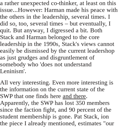
a rather unexpected co-thinker, at least on this
issue...However: Harman made his peace with
the others in the leadership, several times. I
did so, too, several times – but eventually, I
quit. But anyway, I digressed a bit. Both
Stack and Harman belonged to the core
leadership in the 1990s, Stack's views cannot
easily be dismissed by the current leadershop
as just grudges and disgruntlement of
somebody who 'does not understand
Leninism'.
All very interesting. Even more interesting is
the information on the current state of the
SWP that one finds here
and there
.
Apparently, the SWP has lost 350 members
since the faction fight, and 90 percent of the
student membership is gone. Pat Stack, ion
the piece I already mentioned, estimates "our