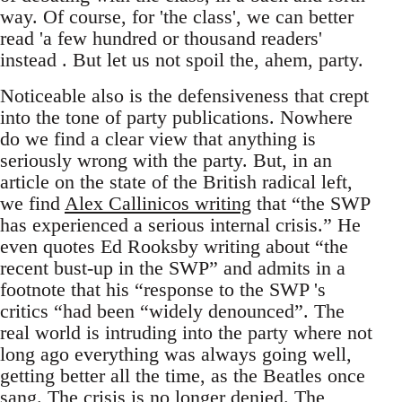
way. Of course, for 'the class', we can better
read 'a few hundred or thousand readers'
instead . But let us not spoil the, ahem, party.
Noticeable also is the defensiveness that crept
into the tone of party publications. Nowhere
do we find a clear view that anything is
seriously wrong with the party. But, in an
article on the state of the British radical left,
we find
Alex Callinicos writing
that “the SWP
has experienced a serious internal crisis.” He
even quotes Ed Rooksby writing about “the
recent bust-up in the SWP” and admits in a
footnote that his “response to the SWP 's
critics “had been “widely denounced”. The
real world is intruding into the party where not
long ago everything was always going well,
getting better all the time, as the Beatles once
sang. The crisis is no longer denied. The