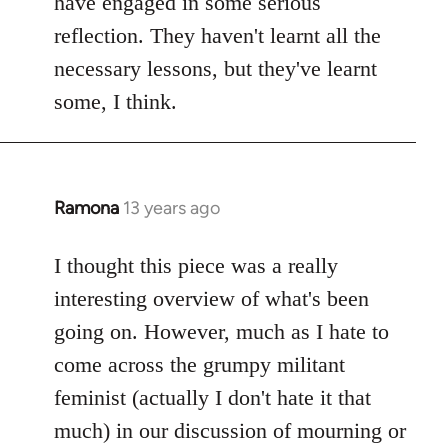
have engaged in some serious
reflection. They haven't learnt all the
necessary lessons, but they've learnt
some, I think.
Ramona
13 years ago
In
reply
to
I thought this piece was a really
Welcome
interesting overview of what's been
by
going on. However, much as I hate to
libcom.org
come across the grumpy militant
feminist (actually I don't hate it that
much) in our discussion of mourning or