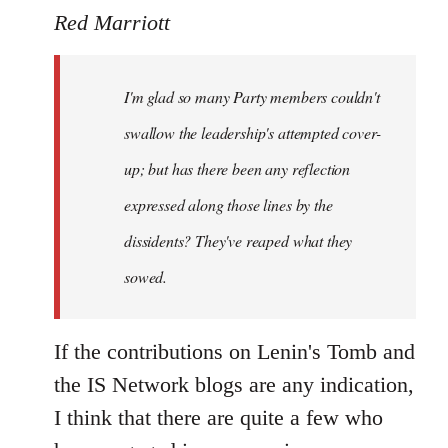
to
Red Marriott
Welcome
by
I'm glad so many Party members couldn't
libcom.org
swallow the leadership's attempted cover-
up; but has there been any reflection
expressed along those lines by the
dissidents? They've reaped what they
sowed.
If the contributions on Lenin's Tomb and
the IS Network blogs are any indication,
I think that there are quite a few who