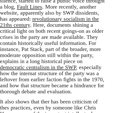
silence, started to raise a public voice throught
a blog,
Fault Lines
. More recently, another
website, apparently also by SWP dissidents,
has appeared:
revolutionary socialism in the
21ths century
. Here, documents shining a
critical light on both recent goings-on as older
crises in the party are made available. They
contain historically useful information. For
instance, Pat Stack, part of the broader, more
moderate opposition still within the party,
explains in a long historical piece on
democratic centralism in the SWP
, especially
how the internat structure of the party was a
leftover from earlier faction fights in the 1970,
and how that structure became a hindrance for
thorough debate and evaluation.
It also shows that ther has been criticism of
thes practices, even by someone like Chris