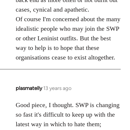
cases, cynical and apathetic.
Of course I'm concerned about the many
idealistic people who may join the SWP
or other Leninist outfits. But the best
way to help is to hope that these
organisations cease to exist altogether.
plasmatelly
13 years ago
In
reply
to
Good piece, I thought. SWP is changing
Welcome
so fast it's difficult to keep up with the
by
latest way in which to hate them;
libcom.org