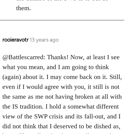
them.
rooieravotr
13 years ago
In
reply
to
@Battlescarred: Thanks! Now, at least I see
Welcome
what you mean, and I am going to think
by
(again) about it. I may come back on it. Still,
libcom.org
even if I would agree with you, it still is not
the same as me not having broken at all with
the IS tradition. I hold a somewhat different
view of the SWP crisis and its fall-out, and I
did not think that I deserved to be dished as,