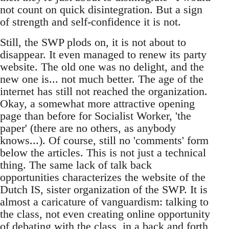
not count on quick disintegration. But a sign
of strength and self-confidence it is not.
Still, the SWP plods on, it is not about to
disappear. It even managed to renew its party
website. The old one was no delight, and the
new one is... not much better. The age of the
internet has still not reached the organization.
Okay, a somewhat more attractive opening
page than before for Socialist Worker, 'the
paper' (there are no others, as anybody
knows...). Of course, still no 'comments' form
below the articles. This is not just a technical
thing. The same lack of talk back
opportunities characterizes the website of the
Dutch IS, sister organization of the SWP. It is
almost a caricature of vanguardism: talking to
the class, not even creating online opportunity
of debating with the class, in a back and forth