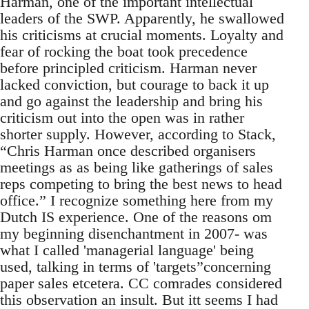
Harman, one of the important intellectual
leaders of the SWP. Apparently, he swallowed
his criticisms at crucial moments. Loyalty and
fear of rocking the boat took precedence
before principled criticism. Harman never
lacked conviction, but courage to back it up
and go against the leadership and bring his
criticism out into the open was in rather
shorter supply. However, according to Stack,
“Chris Harman once described organisers
meetings as as being like gatherings of sales
reps competing to bring the best news to head
office.” I recognize something here from my
Dutch IS experience. One of the reasons om
my beginning disenchantment in 2007- was
what I called 'managerial language' being
used, talking in terms of 'targets”concerning
paper sales etcetera. CC comrades considered
this observation an insult. But itt seems I had