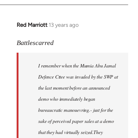
Red Marriott
13 years ago
In
reply
to
Battlescarred
Welcome
by
I remember when the Mumia Abu Jamal
libcom.org
Defence Cttee was invaded by the SWP at
the last moment before an announced
demo who immediately began
bureaucratic manouevring.- just for the
sake of perceived paper sales at a demo
that they had virtually seized.They