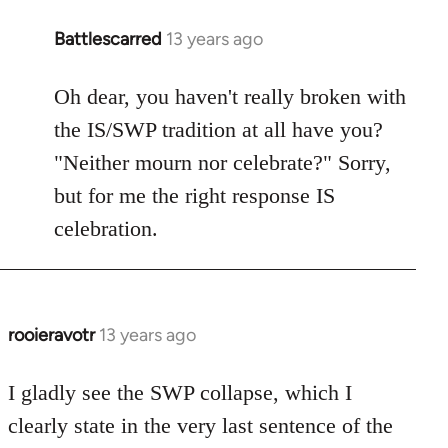
Battlescarred
13 years ago
In
reply
to
Oh dear, you haven't really broken with
Welcome
the IS/SWP tradition at all have you?
by
"Neither mourn nor celebrate?" Sorry,
libcom.org
but for me the right response IS
celebration.
rooieravotr
13 years ago
In
reply
to
I gladly see the SWP collapse, which I
Welcome
clearly state in the very last sentence of the
by