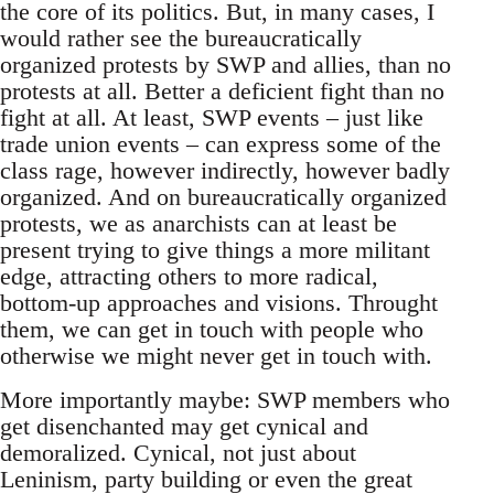
the core of its politics. But, in many cases, I
would rather see the bureaucratically
organized protests by SWP and allies, than no
protests at all. Better a deficient fight than no
fight at all. At least, SWP events – just like
trade union events – can express some of the
class rage, however indirectly, however badly
organized. And on bureaucratically organized
protests, we as anarchists can at least be
present trying to give things a more militant
edge, attracting others to more radical,
bottom-up approaches and visions. Throught
them, we can get in touch with people who
otherwise we might never get in touch with.
More importantly maybe: SWP members who
get disenchanted may get cynical and
demoralized. Cynical, not just about
Leninism, party building or even the great