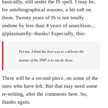
basicallly, still under the IS spell. I may be,
for autobiographical reasons, a bit soft on
them. Twenty years of IS is not totally
undone by less than 4 years of anarchism...
@plasmatelly: thanks! Especially, this:
For me, I think the best way to celebrate the
demise of the SWP is to out do them.
There will be a second piece, on some of the
ones who have left. But that may need some
re-writing, after the comments here. So,
thanks again.