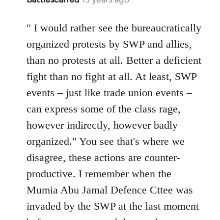
reply
to
" I would rather see the bureaucratically
Welcome
organized protests by SWP and allies,
by
than no protests at all. Better a deficient
libcom.org
fight than no fight at all. At least, SWP
events – just like trade union events –
can express some of the class rage,
however indirectly, however badly
organized." You see that's where we
disagree, these actions are counter-
productive. I remember when the
Mumia Abu Jamal Defence Cttee was
invaded by the SWP at the last moment