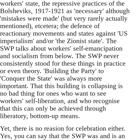
workers' state, the repressive practices of the
Bolsheviks, 1917-1921 as 'necessary' although
'mistakes were made' (but very rarely actually
mentioned), etcetera; the defence of
reactionary movements and states against 'US
imperialism' and/or 'the Zionist state'. The
SWP talks about workers' self-emancipation
and socialism from below. The SWP never
consistently stood for these things in practice
or even theory. 'Building the Party' to
'Conquer the State' was always more
important. That this building is collapsing is
no bad thing for ones who want to see
workers' self-liberation, and who recognise
that this can only be achieved through
liberatory, bottom-up means.
Yet, there is no reasion for celebration either.
Yes, you can say that the SWP was and is an