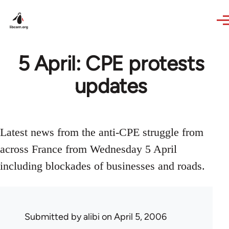
Skip to main content
5 April: CPE protests
updates
Latest news from the anti-CPE struggle from
across France from Wednesday 5 April
including blockades of businesses and roads.
Submitted by
alibi
on April 5, 2006