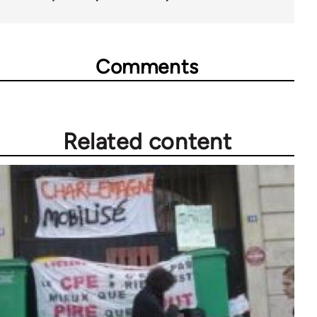
Comments
Related content