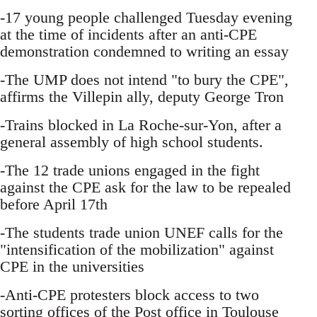
-17 young people challenged Tuesday evening
at the time of incidents after an anti-CPE
demonstration condemned to writing an essay
-The UMP does not intend "to bury the CPE",
affirms the Villepin ally, deputy George Tron
-Trains blocked in La Roche-sur-Yon, after a
general assembly of high school students.
-The 12 trade unions engaged in the fight
against the CPE ask for the law to be repealed
before April 17th
-The students trade union UNEF calls for the
"intensification of the mobilization" against
CPE in the universities
-Anti-CPE protesters block access to two
sorting offices of the Post office in Toulouse