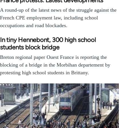
France protests: Latest developments
A round-up of the latest news of the struggle against the
French CPE employment law, including school
occupations and road blockades.
In tiny Hennebont, 300 high school
students block bridge
Breton regional paper Ouest France is reporting the
blocking of a bridge in the Morbihan departement by
protesting high school students in Brittany.