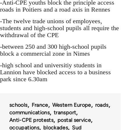
-Anti-CPE youths block the principle access
roads in Poitiers and a road axis in Rennes
-The twelve trade unions of employees,
students and high-school pupils all require the
withdrawal of the CPE
-between 250 and 300 high-school pupils
block a commercial zone in Nimes
-high school and universitiy students in
Lannion have blocked access to a business
park since 6.30am
schools
France
Western Europe
roads
communications
transport
Anti-CPE protests
postal service
occupations
blockades
Sud