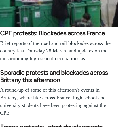
CPE protests: Blockades across France
Brief reports of the road and rail blockades across the
country last Thursday 28 March, and updates on the
mushrooming high school occupations as…
Sporadic protests and blockades across
Brittany this afternoon
A round-up of some of this afternoon's events in
Brittany, where like across France, high school and
university students have been protesting against the
CPE.