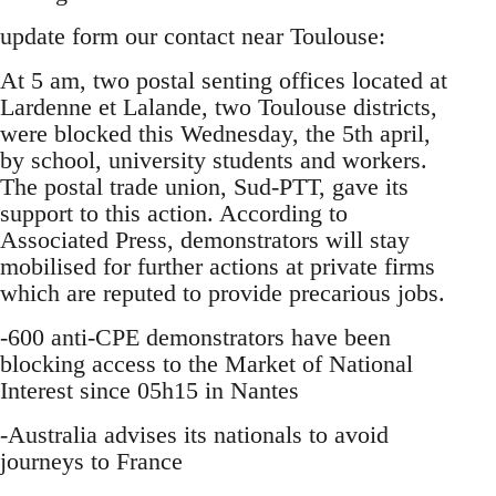
update form our contact near Toulouse:
At 5 am, two postal senting offices located at
Lardenne et Lalande, two Toulouse districts,
were blocked this Wednesday, the 5th april,
by school, university students and workers.
The postal trade union, Sud-PTT, gave its
support to this action. According to
Associated Press, demonstrators will stay
mobilised for further actions at private firms
which are reputed to provide precarious jobs.
-600 anti-CPE demonstrators have been
blocking access to the Market of National
Interest since 05h15 in Nantes
-Australia advises its nationals to avoid
journeys to France