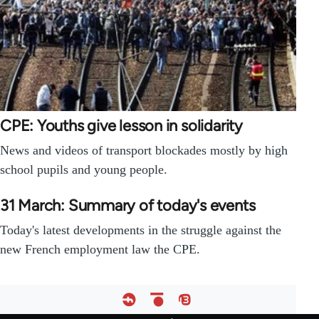
CPE: Youths give lesson in solidarity
News and videos of transport blockades mostly by high
school pupils and young people.
31 March: Summary of today's events
Today's latest developments in the struggle against the
new French employment law the CPE.