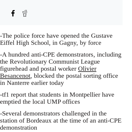
-The police force have opened the Gustave
Eiffel High School, in Gagny, by force
-A hundred anti-CPE demonstrators, including
the Revolutionary Communist League
figurehead and postal worker
Olivier
Besancenot
, blocked the postal sorting office
in Nanterre earlier today
-tf1 report that students in Montpellier have
emptied the local UMP offices
-Several demonstrators challenged in the
station of Bordeaux at the time of an anti-CPE
demonstration