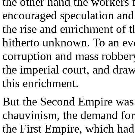
the other hand the workers f
encouraged speculation and i
the rise and enrichment of 
hitherto unknown. To an even
corruption and mass robber
the imperial court, and dra
this enrichment.
But the Second Empire was 
chauvinism, the demand for t
the First Empire, which had 