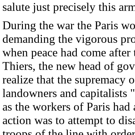
salute just precisely this a
During the war the Paris wo
demanding the vigorous pros
when peace had come after t
Thiers, the new head of go
realize that the supremacy o
landowners and capitalists 
as the workers of Paris had 
action was to attempt to di
troops of the line with orde