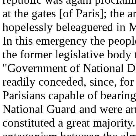
at the gates [of Paris]; the 
hopelessly beleaguered in M
In this emergency the peopl
the former legislative body 
"Government of National De
readily conceded, since, for
Parisians capable of bearing
National Guard and were ar
constituted a great majority