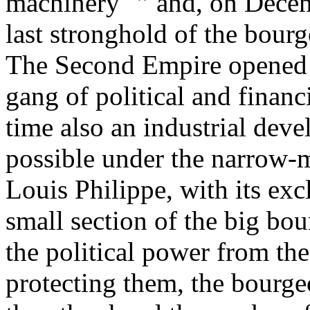
machinery "” and, on Decem
last stronghold of the bour
The Second Empire opened t
gang of political and financ
time also an industrial dev
possible under the narrow-
Louis Philippe, with its ex
small section of the big bo
the political power from the 
protecting them, the bourge