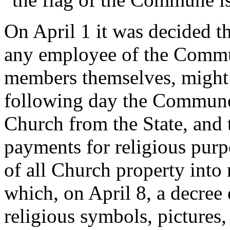
On April 1 it was decided th
any employee of the Commun
members themselves, might 
following day the Commune 
Church from the State, and t
payments for religious purp
of all Church property into n
which, on April 8, a decree
religious symbols, pictures