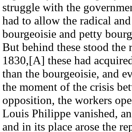
struggle with the governmen
had to allow the radical and
bourgeoisie and petty bourge
But behind these stood the 
1830,[A] these had acquired
than the bourgeoisie, and ev
the moment of the crisis b
opposition, the workers open
Louis Philippe vanished, an
and in its place arose the r