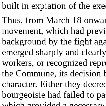
built in expiation of the ex
Thus, from March 18 onwards
movement, which had previo
background by the fight aga
emerged sharply and clearly
workers, or recognized repre
the Commune, its decision b
character. Either they decr
bourgeoisie had failed to pa
which provided a necessary b