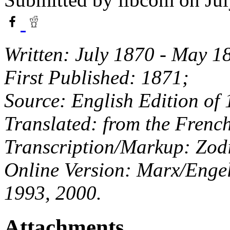
Written: July 1870 - May 1
First Published: 1871;
Source: English Edition of
Translated: from the Frenc
Transcription/Markup: Zod
Online Version: Marx/Engels
1993, 2000.
Attachments