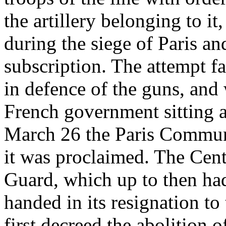
the artillery belonging to i
during the siege of Paris an
subscription. The attempt f
in defence of the guns, and
French government sitting a
March 26 the Paris Commun
it was proclaimed. The Cent
Guard, which up to then ha
handed in its resignation to
first decreed the abolition 