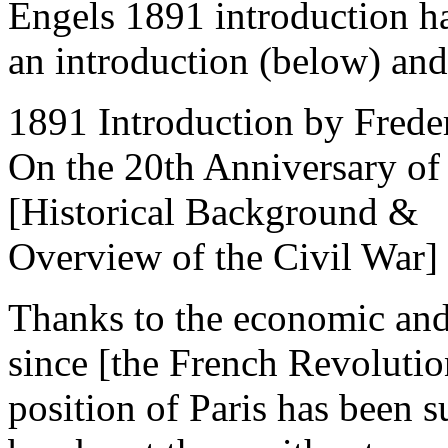
Engels 1891 introduction ha
an introduction (below) and 
1891 Introduction by Frede
On the 20th Anniversary o
[Historical Background &
Overview of the Civil War]
Thanks to the economic and
since [the French Revolutio
position of Paris has been s