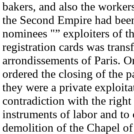
bakers, and also the workers
the Second Empire had been
nominees "” exploiters of the
registration cards was trans
arrondissements of Paris. 
ordered the closing of the 
they were a private exploita
contradiction with the right
instruments of labor and to 
demolition of the Chapel o