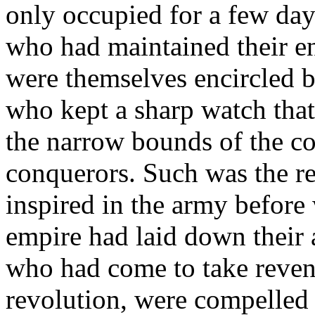
only occupied for a few day
who had maintained their en
were themselves encircled b
who kept a sharp watch that
the narrow bounds of the co
conquerors. Such was the re
inspired in the army before 
empire had laid down their 
who had come to take reveng
revolution, were compelled 