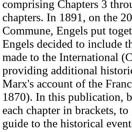
comprising Chapters 3 throu
chapters. In 1891, on the 20
Commune, Engels put togeth
Engels decided to include t
made to the International (C
providing additional histor
Marx's account of the Franc
1870). In this publication, 
each chapter in brackets, to
guide to the historical even