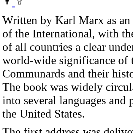
Written by Karl Marx as an 
of the International, with t
of all countries a clear und
world-wide significance of t
Communards and their histor
The book was widely circula
into several languages and
the United States.
The first address was deliv