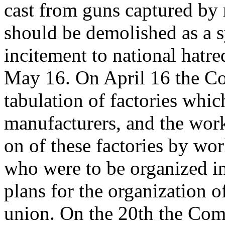
cast from guns captured by 
should be demolished as a 
incitement to national hatre
May 16. On April 16 the Co
tabulation of factories whi
manufacturers, and the work
on of these factories by wo
who were to be organized in
plans for the organization o
union. On the 20th the Com