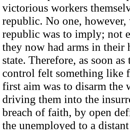
victorious workers themselv
republic. No one, however, w
republic was to imply; not 
they now had arms in their 
state. Therefore, as soon as
control felt something like 
first aim was to disarm the 
driving them into the insurr
breach of faith, by open def
the unemployed to a distan