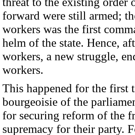
threat to the existing order
forward were still armed; th
workers was the first comma
helm of the state. Hence, af
workers, a new struggle, end
workers.
This happened for the first 
bourgeoisie of the parliame
for securing reform of the 
supremacy for their party. 