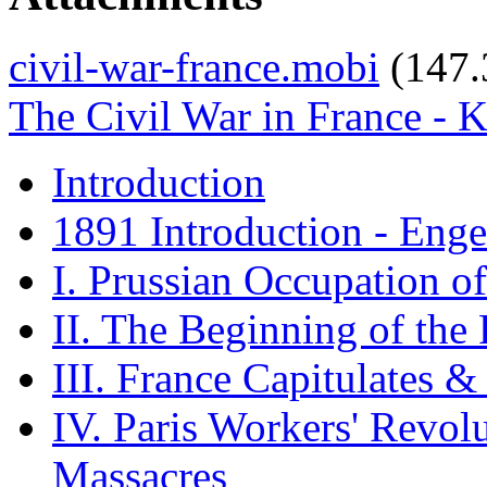
civil-war-france.mobi
(147
The Civil War in France - 
Introduction
1891 Introduction - Enge
I. Prussian Occupation o
II. The Beginning of the
III. France Capitulates 
IV. Paris Workers' Revol
Massacres