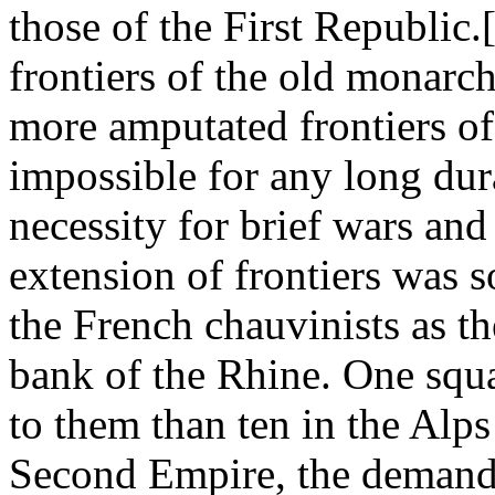
those of the First Republic
frontiers of the old monarch
more amputated frontiers of
impossible for any long dur
necessity for brief wars and
extension of frontiers was s
the French chauvinists as th
bank of the Rhine. One squ
to them than ten in the Alp
Second Empire, the demand f