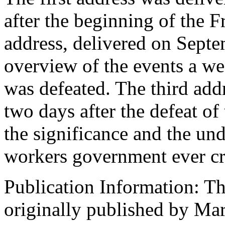
after the beginning of the 
address, delivered on Septe
overview of the events a we
was defeated. The third add
two days after the defeat o
the significance and the und
workers government ever cr
Publication Information: T
originally published by Mar