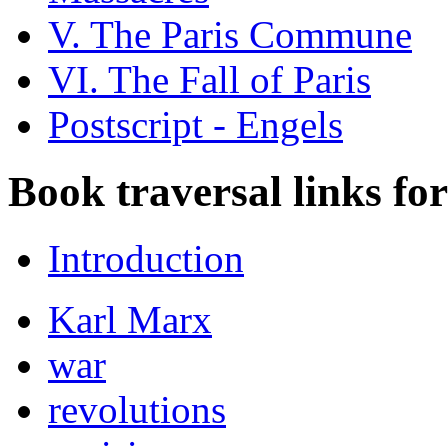
V. The Paris Commune
VI. The Fall of Paris
Postscript - Engels
Book traversal links fo
Introduction
Karl Marx
war
revolutions