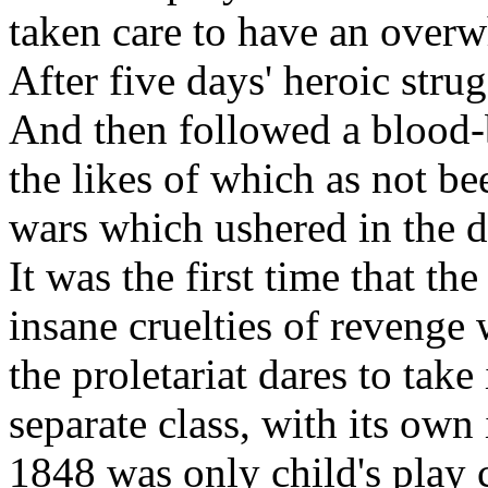
taken care to have an overw
After five days' heroic stru
And then followed a blood-b
the likes of which as not be
wars which ushered in the 
It was the first time that t
insane cruelties of revenge
the proletariat dares to take
separate class, with its own
1848 was only child's play 