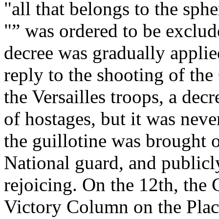
"all that belongs to the sph
"” was ordered to be exclud
decree was gradually applied
reply to the shooting of th
the Versailles troops, a dec
of hostages, but it was never
the guillotine was brought o
National guard, and publicl
rejoicing. On the 12th, the
Victory Column on the Pla