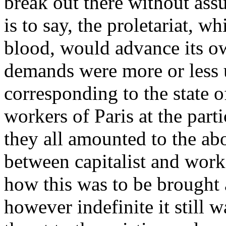
break out there without assu
is to say, the proletariat, w
blood, would advance its o
demands were more or less 
corresponding to the state o
workers of Paris at the parti
they all amounted to the abo
between capitalist and worke
how this was to be brought 
however indefinite it still w