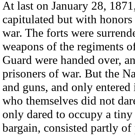
At last on January 28, 1871,
capitulated but with honors
war. The forts were surrende
weapons of the regiments of
Guard were handed over, an
prisoners of war. But the N
and guns, and only entered i
who themselves did not dare
only dared to occupy a tiny 
bargain, consisted partly of