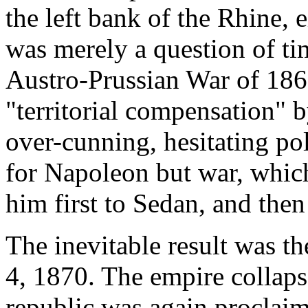
the left bank of the Rhine, e
was merely a question of ti
Austro-Prussian War of 1866
"territorial compensation" 
over-cunning, hesitating pol
for Napoleon but war, whic
him first to Sedan, and the
The inevitable result was t
4, 1870. The empire collaps
republic was again proclai