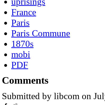
uprisings
France
Paris
Paris Commune
1870s
mobi
PDF
Comments
Submitted by
libcom
on Jul