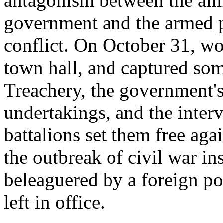
antagonism between the alm
government and the armed p
conflict. On October 31, wo
town hall, and captured so
Treachery, the government's 
undertakings, and the inter
battalions set them free aga
the outbreak of civil war in
beleaguered by a foreign p
left in office.