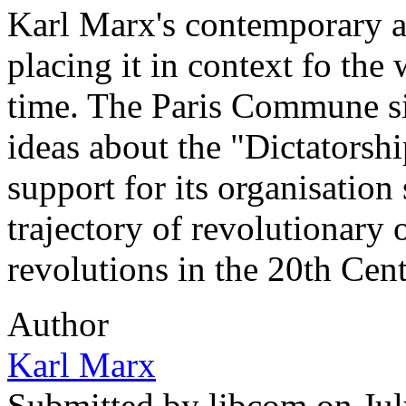
Karl Marx's contemporary 
placing it in context fo the 
time. The Paris Commune si
ideas about the "Dictatorship
support for its organisation 
trajectory of revolutionary 
revolutions in the 20th Cent
Author
Karl Marx
Submitted by
libcom
on Jul