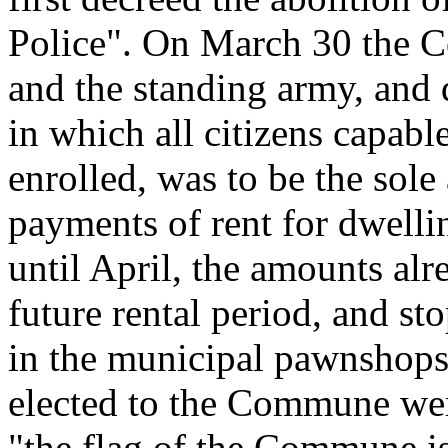
Police". On March 30 the 
and the standing army, and 
in which all citizens capabl
enrolled, was to be the sole 
payments of rent for dwell
until April, the amounts alr
future rental period, and sto
in the municipal pawnshops
elected to the Commune wer
"the flag of the Commune is