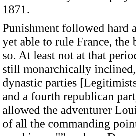
1871.
Punishment followed hard at 
yet able to rule France, the
so. At least not at that peri
still monarchically inclined
dynastic parties [Legitimist
and a fourth republican party
allowed the adventurer Loui
of all the commanding point