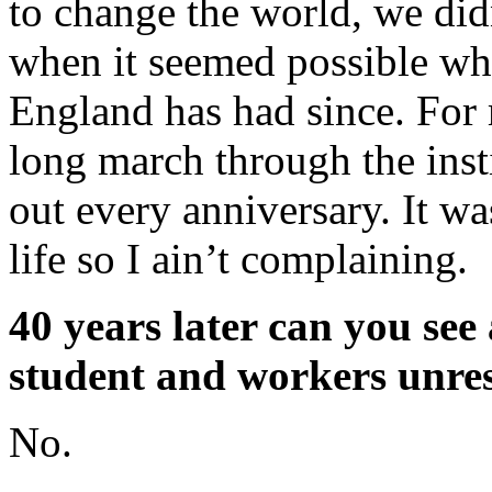
to change the world, we didn
when it seemed possible wh
England has had since. For 
long march through the inst
out every anniversary. It w
life so I ain’t complaining.
40 years later can you see 
student and workers unres
No.