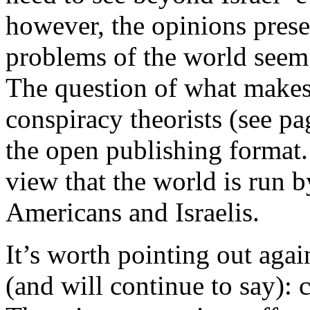
however, the opinions pres
problems of the world seem 
The question of what make
conspiracy theorists (see pag
the open publishing format. R
view that the world is run b
Americans and Israelis.
It’s worth pointing out agai
(and will continue to say): 