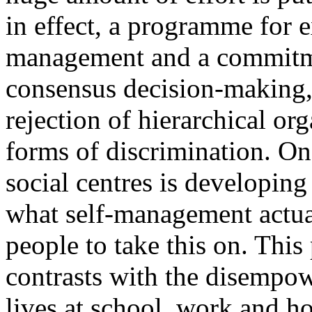
in effect, a programme for 
management and a commitme
consensus decision-making, 
rejection of hierarchical org
forms of discrimination. One
social centres is developing
what self-management actua
people to take this on. This
contrasts with the disempow
lives at school, work and h