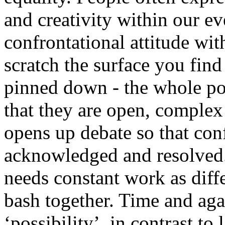
and creativity within our e
confrontational attitude wi
scratch the surface you find 
pinned down - the whole poin
that they are open, complex
opens up debate so that conf
acknowledged and resolved. It
needs constant work as dif
bash together. Time and aga
‘possibility’, in contrast to