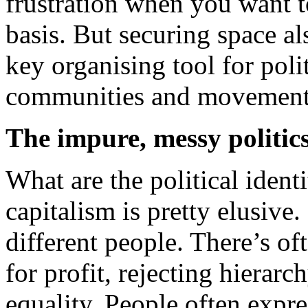
frustration when you want t
basis. But securing space al
key organising tool for poli
communities and movement
The impure, messy politics
What are the political identi
capitalism is pretty elusive.
different people. There’s of
for profit, rejecting hiera
equality. People often expre