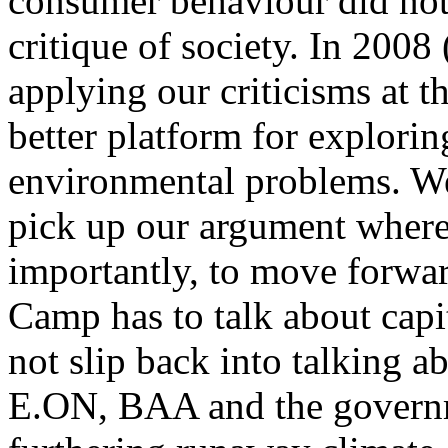
consumer behaviour did not 
critique of society. In 2008 
applying our criticisms at t
better platform for exploring
environmental problems. We
pick up our argument where 
importantly, to move forwar
Camp has to talk about capit
not slip back into talking ab
E.ON, BAA and the governm