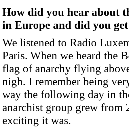
How did you hear about th
in Europe and did you get
We listened to Radio Luxem
Paris. When we heard the Bo
flag of anarchy flying above
nigh. I remember being very
way the following day in th
anarchist group grew from 
exciting it was.