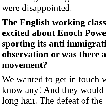
were disappointed.
The English working class
excited about Enoch Powell
sporting its anti immigrati
observation or was there a
movement?
We wanted to get in touch w
know any! And they would h
long hair. The defeat of th