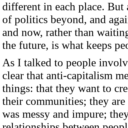
different in each place. But
of politics beyond, and agai
and now, rather than waitin
the future, is what keeps pe
As I talked to people involv
clear that anti-capitalism m
things: that they want to cr
their communities; they are
was messy and impure; they
relationships between peopl