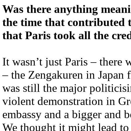
Was there anything meani
the time that contributed t
that Paris took all the cre
It wasn’t just Paris – there
– the Zengakuren in Japan 
was still the major politicis
violent demonstration in G
embassy and a bigger and be
We thought it might lead to 