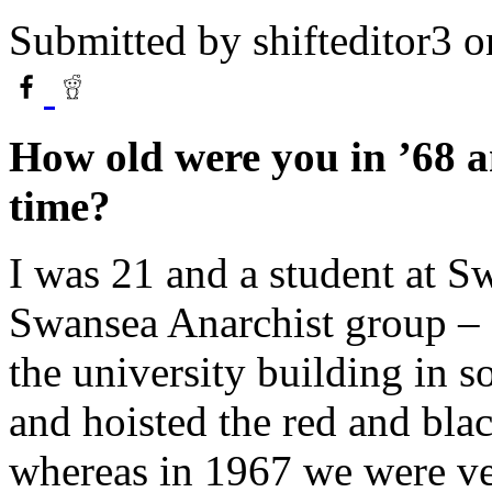
Submitted by
shifteditor3
o
How old were you in ’68 a
time?
I was 21 and a student at Sw
Swansea Anarchist group – 
the university building in s
and hoisted the red and bla
whereas in 1967 we were ve