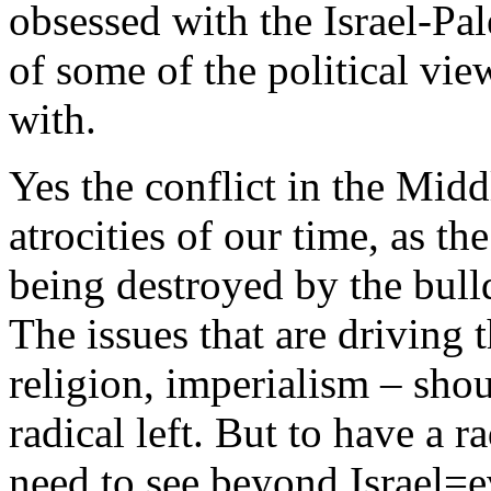
obsessed with the Israel-Pal
of some of the political vie
with.
Yes the conflict in the Midd
atrocities of our time, as th
being destroyed by the bull
The issues that are driving t
religion, imperialism – shou
radical left. But to have a r
need to see beyond Israel=