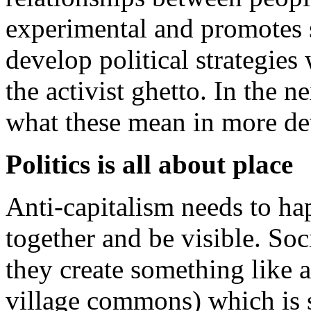
experimental and promotes 
develop political strategies
the activist ghetto. In the 
what these mean in more det
Politics is all about place
Anti-capitalism needs to h
together and be visible. Soc
they create something like 
village commons) which is 