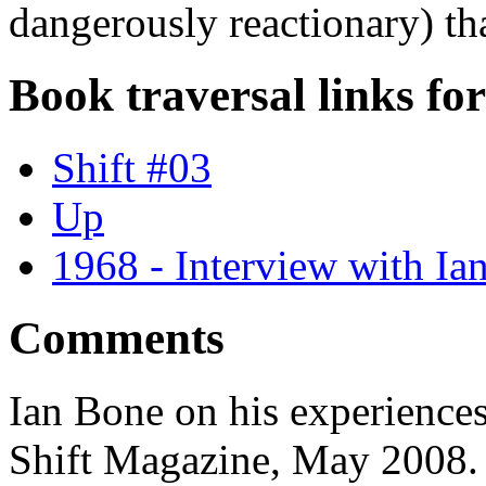
dangerously reactionary) that
Book traversal links fo
Shift #03
Up
1968 - Interview with Ia
Comments
Ian Bone on his experiences
Shift Magazine, May 2008.