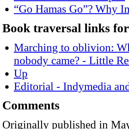
“Go Hamas Go”? Why Ind
Book traversal links fo
Marching to oblivion: Wh
nobody came? - Little 
Up
Editorial - Indymedia an
Comments
Originally published in Ma