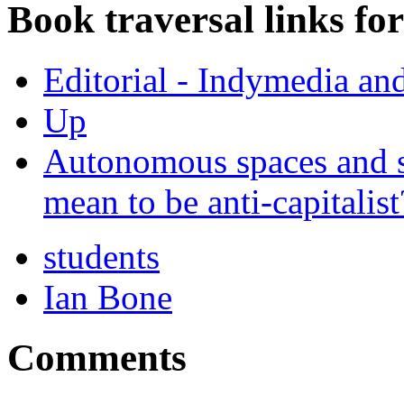
Book traversal links fo
Editorial - Indymedia an
Up
Autonomous spaces and so
mean to be anti-capitalist
students
Ian Bone
Comments