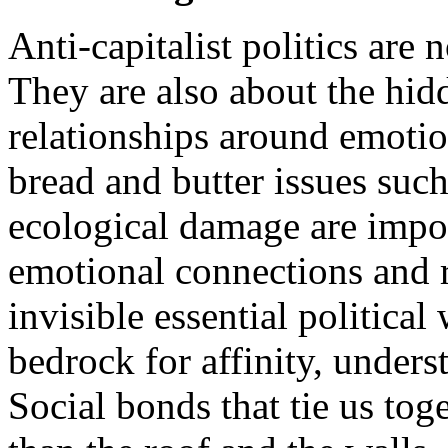
Anti-capitalist politics are 
They are also about the hid
relationships around emotion
bread and butter issues such
ecological damage are impor
emotional connections and r
invisible essential political
bedrock for affinity, unders
Social bonds that tie us tog