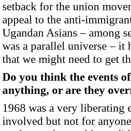
setback for the union move
appeal to the anti-immigrant
Ugandan Asians – among sect
was a parallel universe – it
that we might need to get t
Do you think the events o
anything, or are they ove
1968 was a very liberating 
involved but not for anyon