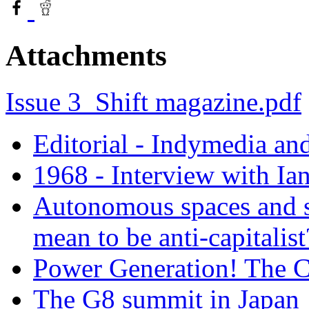
Attachments
Issue 3_Shift magazine.pdf
Editorial - Indymedia an
1968 - Interview with Ia
Autonomous spaces and so
mean to be anti-capitalist
Power Generation! The C
The G8 summit in Japan