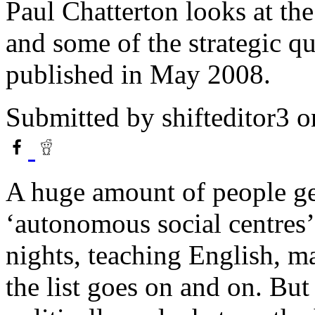
Paul Chatterton looks at th
and some of the strategic qu
published in May 2008.
Submitted by
shifteditor3
o
A huge amount of people get
‘autonomous social centres’
nights, teaching English, m
the list goes on and on. But