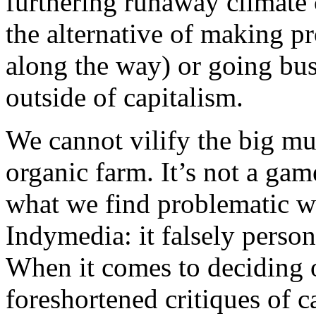
furthering runaway climate 
the alternative of making pr
along the way) or going bus
outside of capitalism.
We cannot vilify the big mul
organic farm. It’s not a game
what we find problematic wi
Indymedia: it falsely person
When it comes to deciding o
foreshortened critiques of 