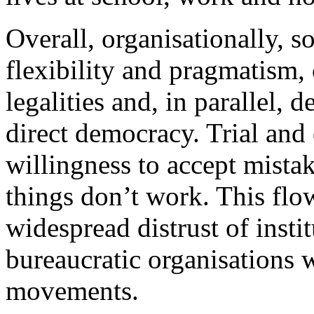
Overall, organisationally, so
flexibility and pragmatism
legalities and, in parallel,
direct democracy. Trial and e
willingness to accept mist
things don’t work. This flow
widespread distrust of insti
bureaucratic organisations wi
movements.