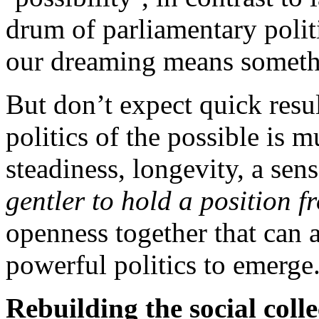
drum of parliamentary politic
our dreaming means someth
But don’t expect quick resul
politics of the possible is m
steadiness, longevity, a sens
gentler to hold a position f
openness together that can
powerful politics to emerge
Rebuilding the social colle