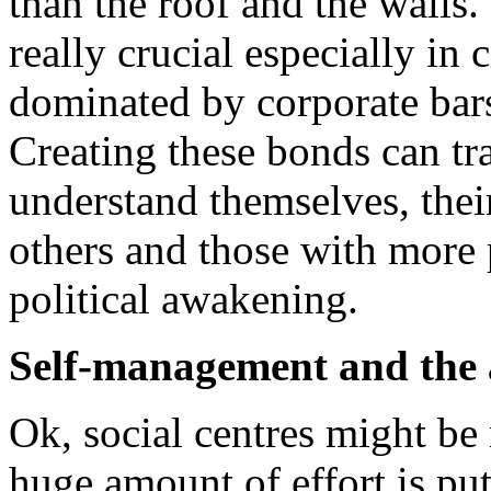
than the roof and the walls.
really crucial especially in 
dominated by corporate bars,
Creating these bonds can tr
understand themselves, their 
others and those with more 
political awakening.
Self-management and the a
Ok, social centres might be 
huge amount of effort is pu