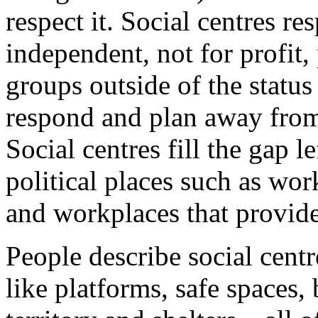
respect it. Social centres r
independent, not for profit,
groups outside of the statu
respond and plan away from 
Social centres fill the gap le
political places such as wor
and workplaces that provide
People describe social cent
like platforms, safe spaces,