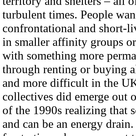
territory and shelters – all 
turbulent times. People wan
confrontational and short-li
in smaller affinity groups o
with something more perma
through renting or buying al
and more difficult in the U
collectives did emerge out o
of the 1990s realizing that 
and can be an energy drain. 