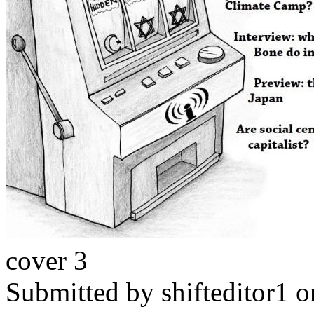
cover 3
Submitted by
shifteditor1
o