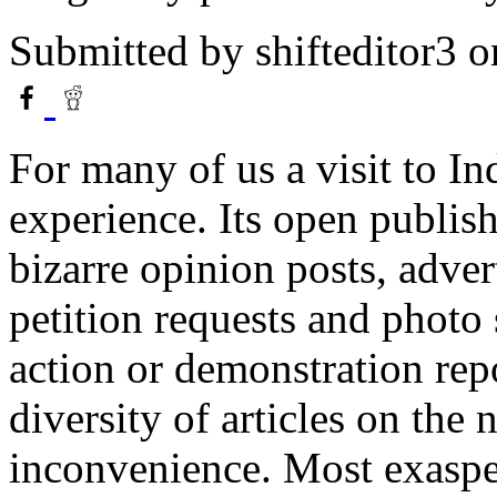
Submitted by
shifteditor3
o
For many of us a visit to I
experience. Its open publis
bizarre opinion posts, adver
petition requests and photo
action or demonstration re
diversity of articles on the
inconvenience. Most exasper