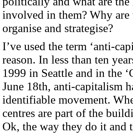
politically and what are th
involved in them? Why are t
organise and strategise?
I’ve used the term ‘anti-capi
reason. In less than ten yea
1999 in Seattle and in the 
June 18th, anti-capitalism 
identifiable movement. Whe
centres are part of the buildi
Ok, the way they do it and t