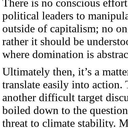
There is no conscious effor
political leaders to manipul
outside of capitalism; no one
rather it should be understo
where domination is abstrac
Ultimately then, it’s a matt
translate easily into action
another difficult target disc
boiled down to the question
threat to climate stability.