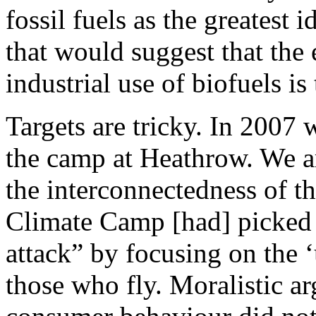
fossil fuels as the greatest 
that would suggest that the 
industrial use of biofuels is
Targets are tricky. In 2007 
the camp at Heathrow. We a
the interconnectedness of th
Climate Camp [had] picked t
attack” by focusing on the ‘
those who fly. Moralistic a