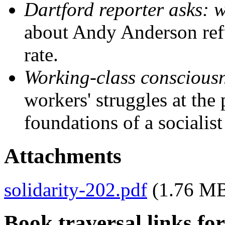
Dartford reporter asks: 
about Andy Anderson refu
rate.
Working-class conscious
workers' struggles at the 
foundations of a socialist
Attachments
solidarity-202.pdf
(1.76 M
Book traversal links fo