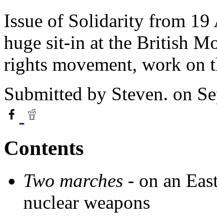
Issue of Solidarity from 19 
huge sit-in at the British M
rights movement, work on 
Submitted by
Steven.
on Se
Contents
Two marches -
on an Eas
nuclear weapons