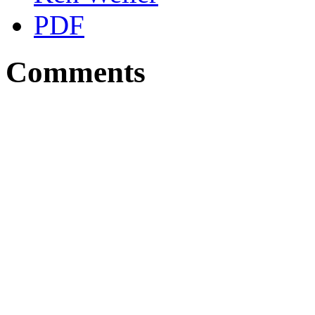
PDF
Comments