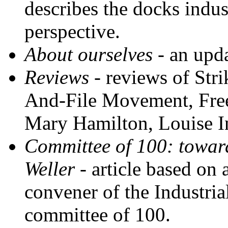
describes the docks indus
perspective.
About ourselves
- an upda
Reviews
- reviews of Str
And-File Movement, Free
Mary Hamilton, Louise I
Committee of 100: toward
Weller
- article based on 
convener of the Industri
committee of 100.