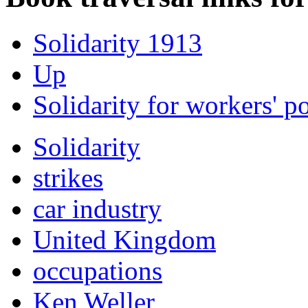
Solidarity 1913
Up
Solidarity for workers' 
Solidarity
strikes
car industry
United Kingdom
occupations
Ken Weller