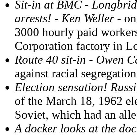
Sit-in at BMC - Longbrid
arrests! - Ken Weller
- on
3000 hourly paid workers
Corporation factory in 
Route 40 sit-in - Owen C
against racial segregation
Election sensation! Russ
of the March 18, 1962 e
Soviet, which had an all
A docker looks at the do