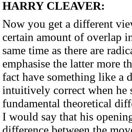
HARRY CLEAVER:
Now you get a different view,
certain amount of overlap in
same time as there are radica
emphasise the latter more th
fact have something like a d
intuitively correct when he 
fundamental theoretical diff
I would say that his openin
difference between the move