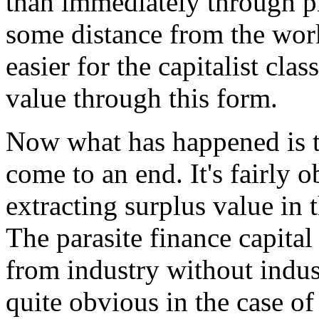
than immediately through pr
some distance from the wor
easier for the capitalist clas
value through this form.
Now what has happened is th
come to an end. It's fairly 
extracting surplus value in 
The parasite finance capital
from industry without indus
quite obvious in the case of 