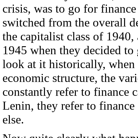
crisis, was to go for finance 
switched from the overall d
the capitalist class of 194
1945 when they decided to go
look at it historically, when
economic structure, the va
constantly refer to finance 
Lenin, they refer to finance
else.