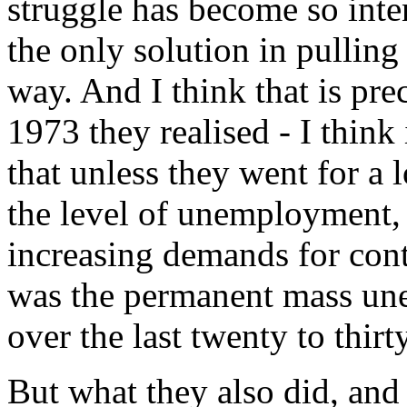
struggle has become so intens
the only solution in pulling 
way. And I think that is pr
1973 they realised - I think
that unless they went for a
the level of unemployment,
increasing demands for cont
was the permanent mass un
over the last twenty to thirt
But what they also did, and 