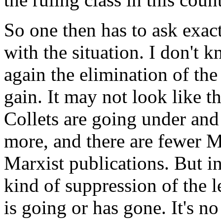
So one then has to ask exac
with the situation. I don't k
again the elimination of the
gain. It may not look like t
Collets are going under and
more, and there are fewer Ma
Marxist publications. But in
kind of suppression of the l
is going or has gone. It's no