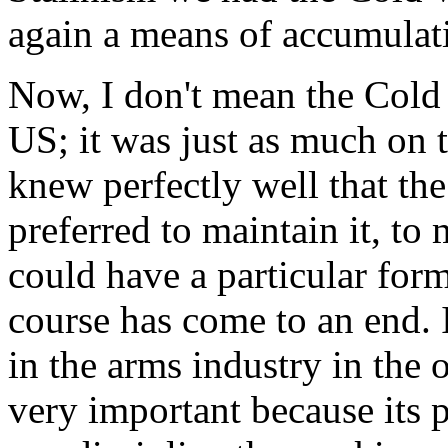
again a means of accumulat
Now, I don't mean the Cold 
US; it was just as much on 
knew perfectly well that t
preferred to maintain it, to
could have a particular for
course has come to an end. I
in the arms industry in the 
very important because its p