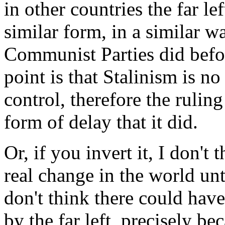
in other countries the far le
similar form, in a similar w
Communist Parties did befor
point is that Stalinism is n
control, therefore the rulin
form of delay that it did.
Or, if you invert it, I don't
real change in the world un
don't think there could have 
by the far left, precisely be