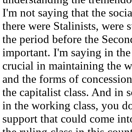
I'm not saying that the soci
there were Stalinists, were s
the period before the Seco
important. I'm saying in th
crucial in maintaining the 
and the forms of concession
the capitalist class. And in 
in the working class, you d
support that could come into
the ruling class in this coun