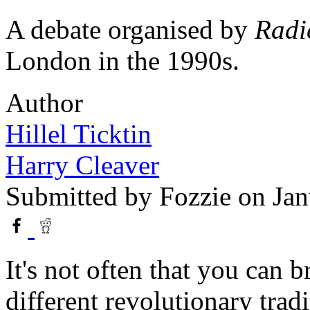
A debate organised by
Radi
London in the 1990s.
Author
Hillel Ticktin
Harry Cleaver
Submitted by
Fozzie
on Jan
It's not often that you can 
different revolutionary tradi