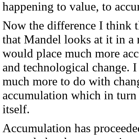
happening to value, to accu
Now the difference I think 
that Mandel looks at it in 
would place much more acce
and technological change. I
much more to do with chang
accumulation which in turn i
itself.
Accumulation has proceeded 