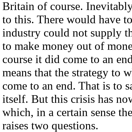
Britain of course. Inevitabl
to this. There would have t
industry could not supply t
to make money out of mone
course it did come to an en
means that the strategy to 
come to an end. That is to s
itself. But this crisis has n
which, in a certain sense the
raises two questions.