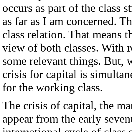
occurs as part of the class s
as far as I am concerned. The 
class relation. That means th
view of both classes. With re
some relevant things. But, w
crisis for capital is simultan
for the working class.
The crisis of capital, the m
appear from the early sevent
international cycle of class