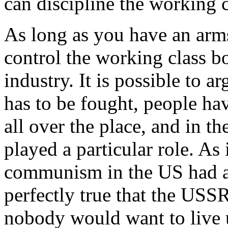
can discipline the working c
As long as you have an arms
control the working class b
industry. It is possible to 
has to be fought, people hav
all over the place, and in 
played a particular role. As 
communism in the US had a pa
perfectly true that the USS
nobody would want to live u