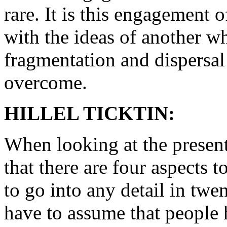
rare. It is this engagement o
with the ideas of another wh
fragmentation and dispersal 
overcome.
HILLEL TICKTIN:
When looking at the present 
that there are four aspects to
to go into any detail in twe
have to assume that people