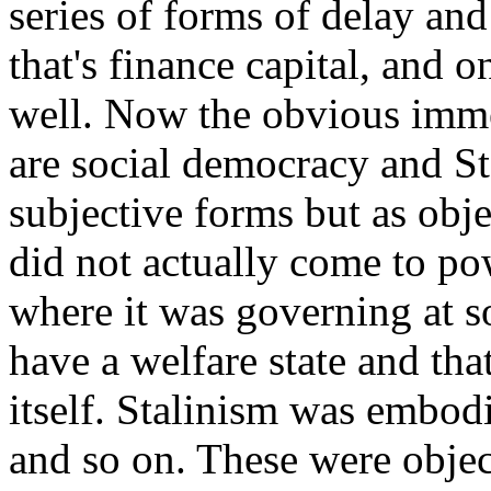
series of forms of delay an
that's finance capital, and 
well. Now the obvious imm
are social democracy and Sta
subjective forms but as obj
did not actually come to pow
where it was governing at s
have a welfare state and tha
itself. Stalinism was embod
and so on. These were object