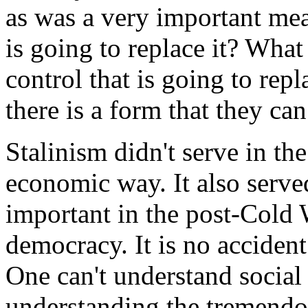
as was a very important mea
is going to replace it? What
control that is going to rep
there is a form that they can
Stalinism didn't serve in th
economic way. It also serve
important in the post-Cold 
democracy. It is no accident
One can't understand socia
understanding the tremendou