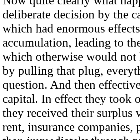
Now quite clearly what hap
deliberate decision by the ca
which had enormous effects
accumulation, leading to the
which otherwise would not 
by pulling that plug, everyt
question. And then effectiv
capital. In effect they took 
they received their surplus v
rent, insurance companies, 