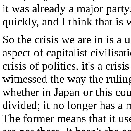
it was already a major part
quickly, and I think that is
So the crisis we are in is a u
aspect of capitalist civilisati
crisis of politics, it's a cris
witnessed the way the ruling
whether in Japan or this cou
divided; it no longer has a 
The former means that it us