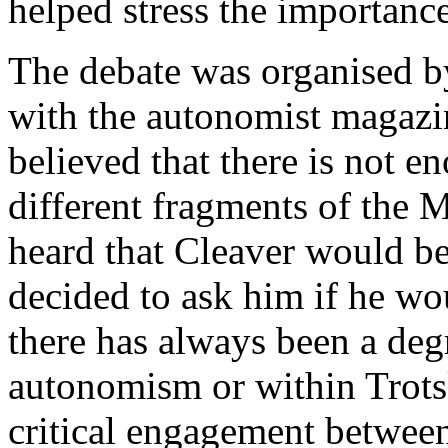
helped stress the importance
The debate was organised 
with the autonomist magaz
believed that there is not 
different fragments of the 
heard that Cleaver would be 
decided to ask him if he wo
there has always been a degr
autonomism or within Trots
critical engagement between