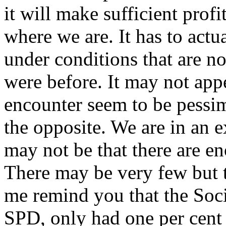
it will make sufficient profit
where we are. It has to actu
under conditions that are no
were before. It may not appe
encounter seem to be pessimi
the opposite. We are in an e
may not be that there are e
There may be very few but th
me remind you that the Soc
SPD, only had one per cent 