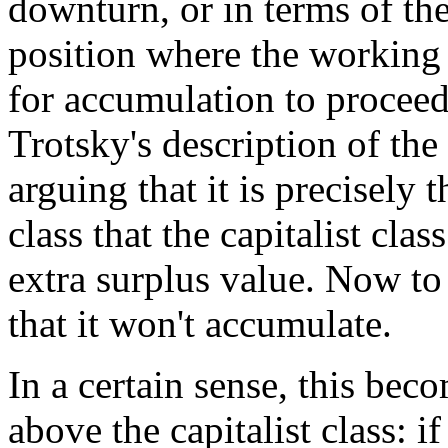
downturn, or in terms of th
position where the working 
for accumulation to proceed.
Trotsky's description of the
arguing that it is precisely
class that the capitalist clas
extra surplus value. Now to 
that it won't accumulate.
In a certain sense, this be
above the capitalist class: if