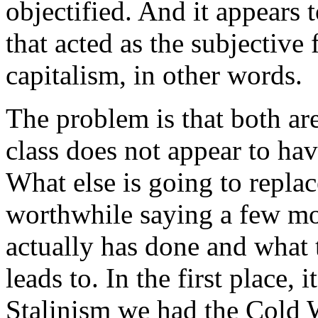
objectified. And it appears t
that acted as the subjective
capitalism, in other words.
The problem is that both are
class does not appear to ha
What else is going to replace
worthwhile saying a few mo
actually has done and what
leads to. In the first place, 
Stalinism we had the Cold 