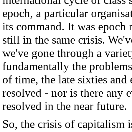
epoch, a particular organisat
its command. It was epoch m
still in the same crisis. We
we've gone through a variet
fundamentally the problems 
of time, the late sixties and
resolved - nor is there any e
resolved in the near future.
So, the crisis of capitalism 