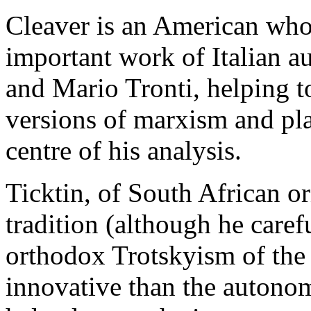
Cleaver is an American who
important work of Italian a
and Mario Tronti, helping t
versions of marxism and plac
centre of his analysis.
Ticktin, of South African ori
tradition (although he caref
orthodox Trotskyism of the 
innovative than the autonom