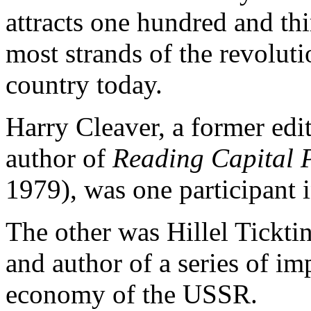
attracts one hundred and th
most strands of the revolution
country today.
Harry Cleaver, a former edi
author of
Reading Capital P
1979), was one participant i
The other was Hillel Ticktin
and author of a series of imp
economy of the USSR.