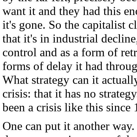
want it and they had this e
it's gone. So the capitalist 
that it's in industrial declin
control and as a form of retr
forms of delay it had throug
What strategy can it actually
crisis: that it has no strategy
been a crisis like this since
One can put it another way.