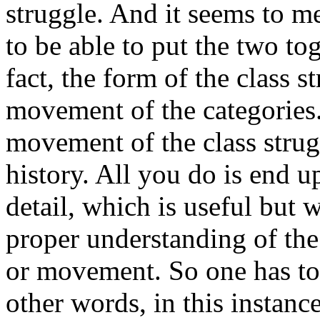
struggle. And it seems to me
to be able to put the two to
fact, the form of the class 
movement of the categories.
movement of the class strug
history. All you do is end 
detail, which is useful but 
proper understanding of the
or movement. So one has to 
other words, in this instanc