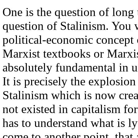
One is the question of long 
question of Stalinism. You w
political-economic concept
Marxist textbooks or Marxist
absolutely fundamental in 
It is precisely the explosio
Stalinism which is now creat
not existed in capitalism fo
has to understand what is ly
come to another point, that 