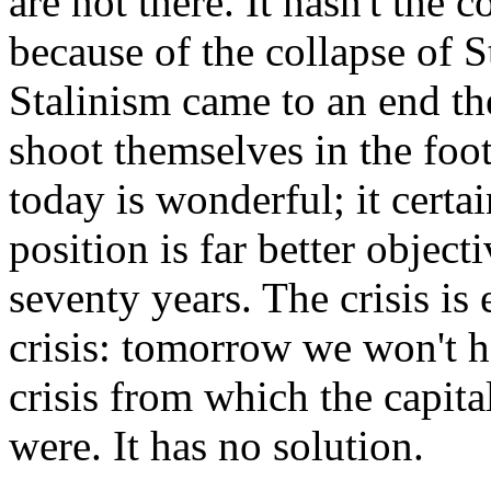
are not there. It hasn't the c
because of the collapse of S
Stalinism came to an end the
shoot themselves in the foot
today is wonderful; it certai
position is far better object
seventy years. The crisis is 
crisis: tomorrow we won't hav
crisis from which the capital
were. It has no solution.