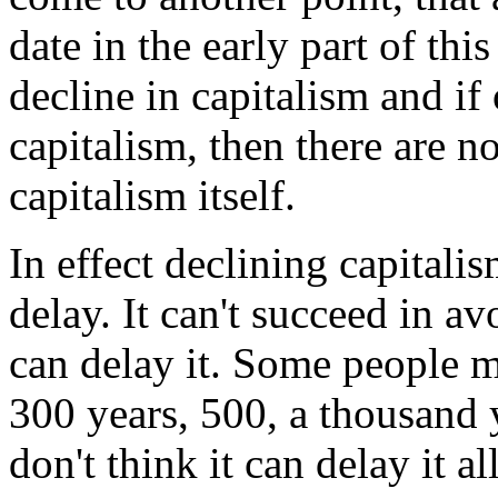
date in the early part of thi
decline in capitalism and if 
capitalism, then there are n
capitalism itself.
In effect declining capitali
delay. It can't succeed in a
can delay it. Some people mi
300 years, 500, a thousand y
don't think it can delay it a