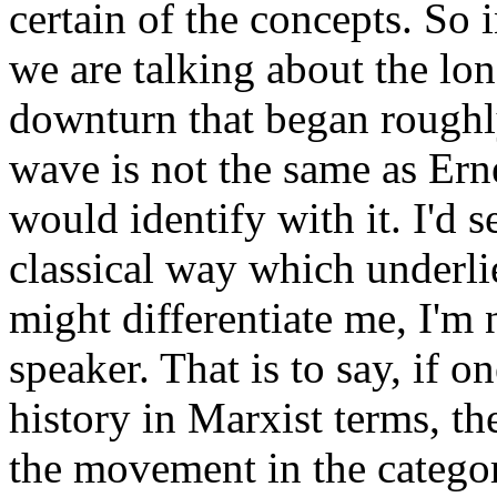
certain of the concepts. So i
we are talking about the lo
downturn that began roughl
wave is not the same as Er
would identify with it. I'd s
classical way which underli
might differentiate me, I'm n
speaker. That is to say, if 
history in Marxist terms, th
the movement in the categor