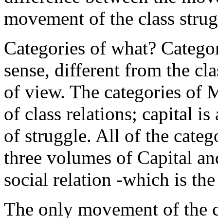
movement of the class strugg
Categories of what? Categori
sense, different from the c
of view. The categories of M
of class relations; capital is 
of struggle. All of the categ
three volumes of Capital an
social relation -which is the
The only movement of the c