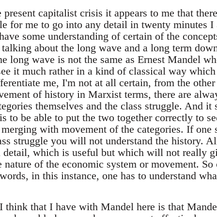
resent capitalist crisis it appears to me that there 
ble for me to go into any detail in twenty minutes I
ave some understanding of certain of the concepts. 
talking about the long wave and a long term down
he long wave is not the same as Ernest Mandel w
d see it much rather in a kind of classical way whic
erentiate me, I'm not at all certain, from the other 
ement of history in Marxist terms, there are alway
egories themselves and the class struggle. And it 
is to be able to put the two together correctly to se
is merging with movement of the categories. If one 
ss struggle you will not understand the history. Al
detail, which is useful but which will not really g
e nature of the economic system or movement. So 
 words, in this instance, one has to understand wha
 think that I have with Mandel here is that Mandel