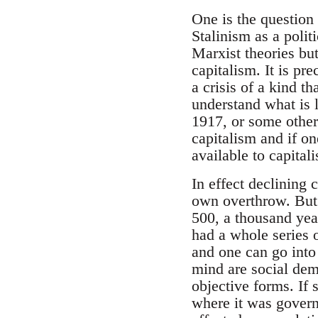
One is the question 
Stalinism as a poli
Marxist theories bu
capitalism. It is pr
a crisis of a kind t
understand what is l
1917, or some other 
capitalism and if on
available to capitali
In effect declining 
own overthrow. But 
500, a thousand years
had a whole series o
and one can go into
mind are social dem
objective forms. If 
where it was governi