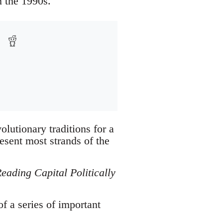
 the 1990s.
olutionary traditions for a
esent most strands of the
eading Capital Politically
of a series of important