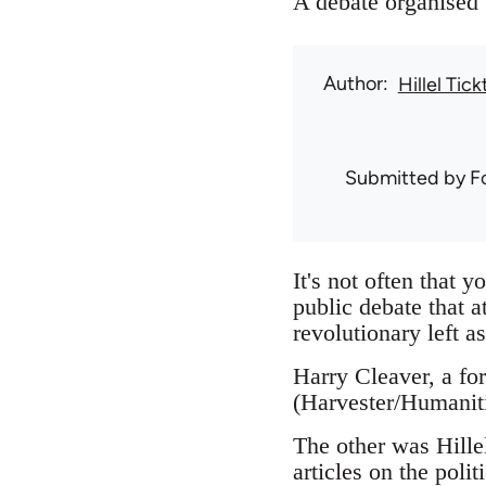
A debate organised
Author
Hillel Tick
Submitted by
F
It's not often that 
public debate that a
revolutionary left as
Harry Cleaver, a for
(Harvester/Humaniti
The other was Hillel
articles on the pol