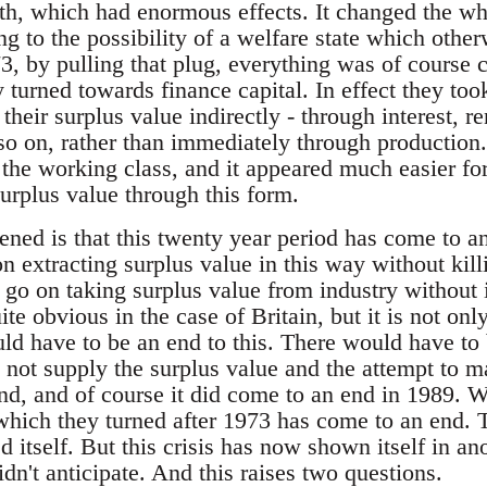
wth, which had enormous effects. It changed the w
ng to the possibility of a welfare state which oth
3, by pulling that plug, everything was of course 
y turned towards finance capital. In effect they to
d their surplus value indirectly - through interest, 
so on, rather than immediately through production.
he working class, and it appeared much easier for t
 surplus value through this form.
ed is that this twenty year period has come to an 
n extracting surplus value in this way without kill
t go on taking surplus value from industry without i
te obvious in the case of Britain, but it is not only
uld have to be an end to this. There would have t
d not supply the surplus value and the attempt to
d, and of course it did come to an end in 1989. 
 which they turned after 1973 has come to an end. T
d itself. But this crisis has now shown itself in an
idn't anticipate. And this raises two questions.