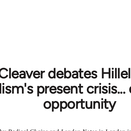
Cleaver debates Hillel
lism's present crisis..
opportunity