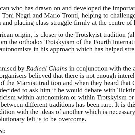
can who has drawn on and developed the important
 Toni Negri and Mario Tronti, helping to challenge
and placing class struggle firmly at the centre of 
ican origin, is closer to the Trotskyist tradition (
om the orthodox Trotskyism of the Fourth Internati
 autonomists in his approach which has helped stre
anised by
Radical Chains
in conjunction with the
organisers believed that there is not enough inter
of the Marxist tradition and when they heard that 
y decided to ask him if he would debate with Tickti
iticism within autonomism or within Trotskyism or 
between different traditions has been rare. It is t
dition with the ideas of another which is necessary
olutionary left is to be overcome.
N: