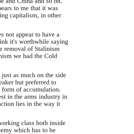
pe and China and so on.
pears to me that it was
ing capitalism, in other
es not appear to have a
ink it's worthwhile saying
e removal of Stalinism
alinism we had the Cold
 just as much on the side
ker but preferred to
r form of accumulation.
st in the arms industry in
tion lies in the way it
working class both inside
 enemy which has to be