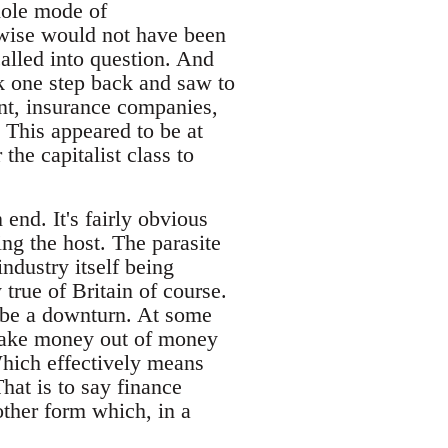
hole mode of
erwise would not have been
called into question. And
ok one step back and saw to
rent, insurance companies,
 This appeared to be at
he capitalist class to
end. It's fairly obvious
ing the host. The parasite
ndustry itself being
 true of Britain of course.
o be a downturn. At some
 make money out of money
Which effectively means
hat is to say finance
other form which, in a