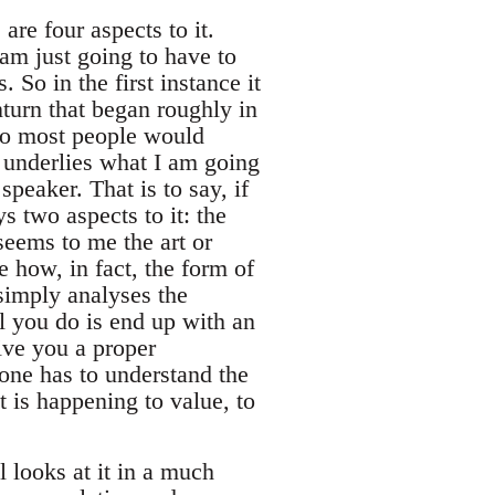
are four aspects to it.
 am just going to have to
So in the first instance it
turn that began roughly in
ho most people would
h underlies what I am going
speaker. That is to say, if
s two aspects to it: the
seems to me the art or
e how, in fact, the form of
simply analyses the
l you do is end up with an
ive you a proper
one has to understand the
t is happening to value, to
 looks at it in a much