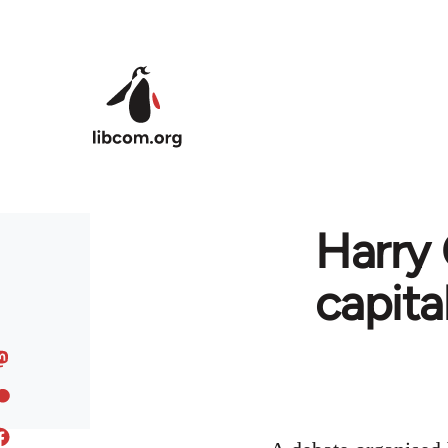
Skip to main content
Harry 
capita