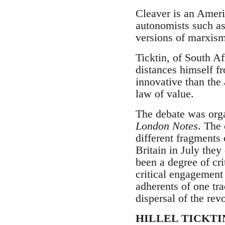
Cleaver is an Ameri
autonomists such as
versions of marxism 
Ticktin, of South Afr
distances himself fr
innovative than the
law of value.
The debate was org
London Notes
. The 
different fragments 
Britain in July the
been a degree of cr
critical engagement 
adherents of one tra
dispersal of the rev
HILLEL TICKTI