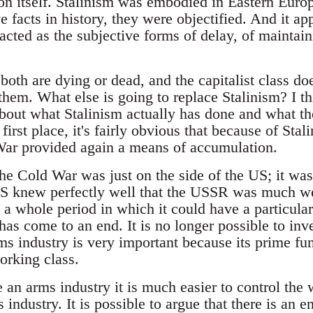
on itself. Stalinism was embodied in Eastern Euro
 facts in history, they were objectified. And it ap
 acted as the subjective forms of delay, of maintain
both are dying or dead, and the capitalist class do
hem. What else is going to replace Stalinism? I th
out what Stalinism actually has done and what th
 first place, it's fairly obvious that because of St
War provided again a means of accumulation.
he Cold War was just on the side of the US; it was
S knew perfectly well that the USSR was much wea
 a whole period in which it could have a particula
as come to an end. It is no longer possible to inve
s industry is very important because its prime func
orking class.
an arms industry it is much easier to control the 
 industry. It is possible to argue that there is an