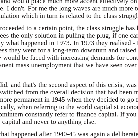
 and would place much more accent effectively on
e. I don't. For me the long waves are much more 
lation which in turn is related to the class struggle
oceeded to a certain point, the class struggle has 
sees the only solution in pulling the plug, if one ca
ely what happened in 1973. In 1973 they realised - 
ess they went for a long-term downturn and raised 
would be faced with increasing demands for cont
anent mass unemployment that we have seen over th
id, and that's the second aspect of this crisis, was 
 switched from the overall decision that had been m
ore permanent in 1945 when they decided to go for 
rically, when referring to the world capitalist econo
intern constantly refer to finance capital. If you
e capital and never to anything else.
hat happened after 1940-45 was again a deliberate 