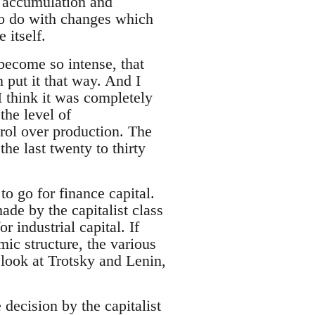
 accumulation and
to do with changes which
 itself.
become so intense, that
n put it that way. And I
I think it was completely
the level of
rol over production. The
e last twenty to thirty
to go for finance capital.
ade by the capitalist class
industrial capital. If
mic structure, the various
 look at Trotsky and Lenin,
decision by the capitalist