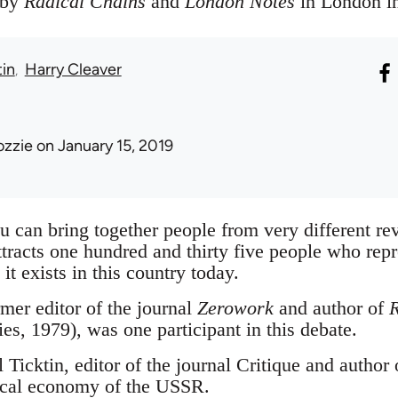
 by
Radical Chains
and
London Notes
in London in
tin
Harry Cleaver
ozzie
on January 15, 2019
you can bring together people from very different rev
ttracts one hundred and thirty five people who repr
 it exists in this country today.
mer editor of the journal
Zerowork
and author of
R
es, 1979), was one participant in this debate.
 Ticktin, editor of the journal Critique and author 
itical economy of the USSR.