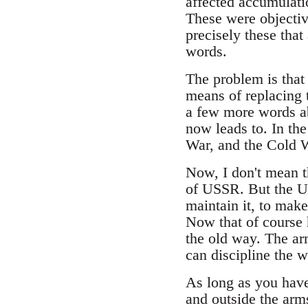
affected accumulati
These were objective
precisely these that
words.
The problem is that 
means of replacing t
a few more words ab
now leads to. In the
War, and the Cold 
Now, I don't mean t
of USSR. But the U
maintain it, to make
Now that of course h
the old way. The arm
can discipline the w
As long as you have 
and outside the arms