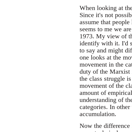
When looking at the p
Since it's not possi
assume that people h
seems to me we are 
1973. My view of t
identify with it. I'
to say and might diff
one looks at the mov
movement in the cat
duty of the Marxist 
the class struggle 
movement of the cla
amount of empirical 
understanding of th
categories. In other
accumulation.
Now the difference I