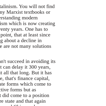
talinism. You will not find
any Marxist textbooks or
derstanding modern
inism which is now creating
eventy years. One has to
oint, that at least since
ng about a decline in
re are not many solutions
an't succeed in avoiding its
 can delay it 300 years,
t all that long. But it has
 that's finance capital,
iate forms which come to
ctive forms but as
t did come to a position
e state and that again