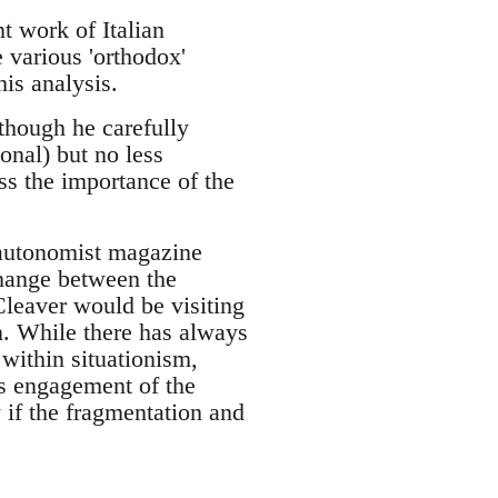
 work of Italian
 various 'orthodox'
his analysis.
although he carefully
onal) but no less
ss the importance of the
 autonomist magazine
change between the
Cleaver would be visiting
n. While there has always
within situationism,
his engagement of the
 if the fragmentation and