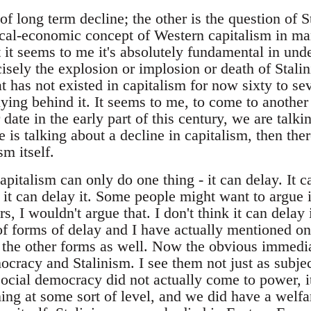
of long term decline; the other is the question of S
tical-economic concept of Western capitalism in m
t it seems to me it's absolutely fundamental in un
ecisely the explosion or implosion or death of Stal
hat has not existed in capitalism for now sixty to s
ying behind it. It seems to me, to come to another p
date in the early part of this century, we are talki
e is talking about a decline in capitalism, then the
sm itself.
capitalism can only do one thing - it can delay. It c
it can delay it. Some people might want to argue it
, I wouldn't argue that. I don't think it can delay i
f forms of delay and I have actually mentioned one,
 the other forms as well. Now the obvious immed
ocracy and Stalinism. I see them not just as subje
social democracy did not actually come to power, i
ng at some sort of level, and we did have a welfar