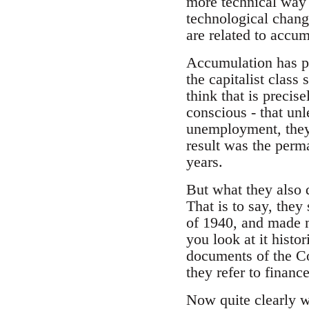
more technical way
technological chang
are related to accumu
Accumulation has pr
the capitalist class 
think that is precis
conscious - that unl
unemployment, they 
result was the perm
years.
But what they also d
That is to say, they
of 1940, and made m
you look at it histo
documents of the Com
they refer to financ
Now quite clearly w