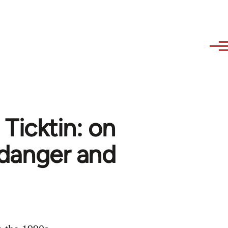
 Ticktin: on
. danger and