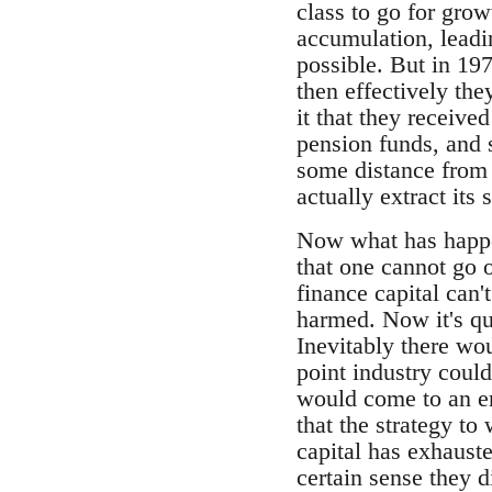
class to go for gro
accumulation, leadi
possible. But in 197
then effectively the
it that they receive
pension funds, and 
some distance from t
actually extract its
Now what has happen
that one cannot go o
finance capital can'
harmed. Now it's qui
Inevitably there wo
point industry coul
would come to an en
that the strategy to
capital has exhauste
certain sense they d