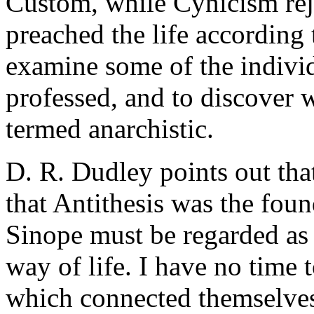
Custom, while Cynicism reje
preached the life according 
examine some of the indivi
professed, and to discover 
termed anarchistic.
D. R. Dudley points out that
that Antithesis was the fou
Sinope must be regarded as 
way of life. I have no time 
which connected themselves