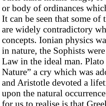
or body of ordinances which
It can be seen that some of
are widely contradictory wh
concepts. Ionian physics wa
in nature, the Sophists wer
Law in the ideal man. Plato 
Nature” a cry which was ad
and Aristotle devoted a life
upon the natural occurrence
for us to realise is that Gr