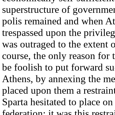
superstructure of governmen
polis remained and when At
trespassed upon the privile
was outraged to the extent o
course, the only reason for
be foolish to put forward su
Athens, by annexing the me
placed upon them a restrain
Sparta hesitated to place o
federation: it was this restra