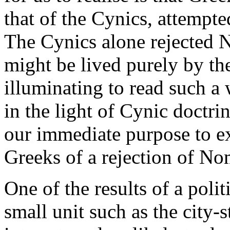
that of the Cynics, attempte
The Cynics alone rejected 
might be lived purely by the 
illuminating to read such a
in the light of Cynic doctrin
our immediate purpose to ex
Greeks of a rejection of No
One of the results of a poli
small unit such as the city-