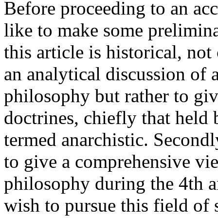
Before proceeding to an acc
like to make some preliminar
this article is historical, not
an analytical discussion of 
philosophy but rather to giv
doctrines, chiefly that hel
termed anarchistic. Second
to give a comprehensive vi
philosophy during the 4th 
wish to pursue this field of