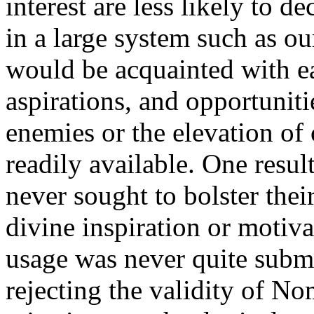
interest are less likely to 
in a large system such as ou
would be acquainted with ea
aspirations, and opportuniti
enemies or the elevation of
readily available. One resul
never sought to bolster thei
divine inspiration or motiva
usage was never quite subme
rejecting the validity of N