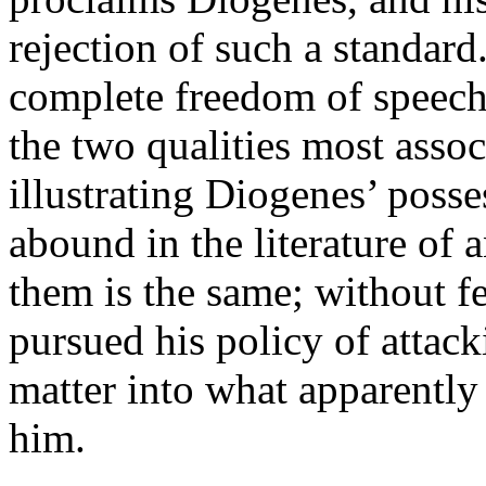
rejection of such a standar
complete freedom of speech
the two qualities most assoc
illustrating Diogenes’ posse
abound in the literature of a
them is the same; without 
pursued his policy of attac
matter into what apparently 
him.