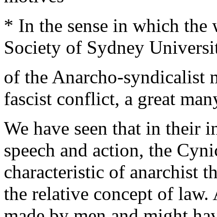
* In the sense in which the 
Society of Sydney Univers
of the Anarcho-syndicalist 
fascist conflict, a great ma
We have seen that in their 
speech and action, the Cyni
characteristic of anarchist 
the relative concept of law
made by men and might hav