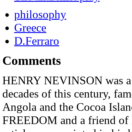
philosophy
Greece
D.Ferraro
Comments
HENRY NEVINSON was a cele
decades of this century, fam
Angola and the Cocoa Island
FREEDOM and a friend of K