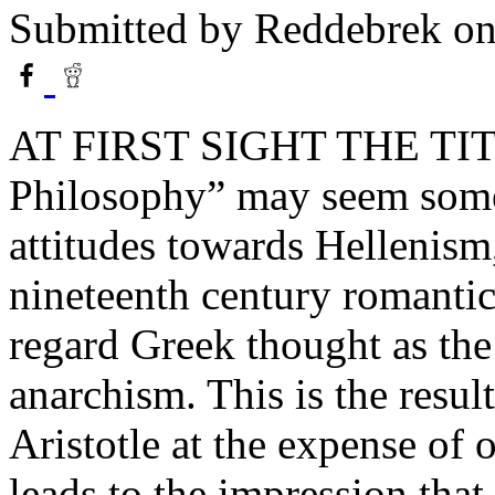
Submitted by
Reddebrek
on
AT FIRST SIGHT THE TITL
Philosophy” may seem some
attitudes towards Hellenism
nineteenth century romanti
regard Greek thought as the
anarchism. This is the resul
Aristotle at the expense of 
leads to the impression that 