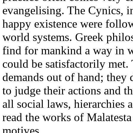
evangelising. The Cynics, i
happy existence were follow
world systems. Greek philo
find for mankind a way in 
could be satisfactorily met.
demands out of hand; they 
to judge their actions and t
all social laws, hierarchies
read the works of Malatesta
motives