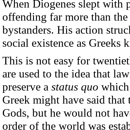
When Diogenes slept with pr
offending far more than the 
bystanders. His action struc
social existence as Greeks k
This is not easy for twenti
are used to the idea that la
preserve a
status quo
which 
Greek might have said that 
Gods, but he would not have
order of the world was esta