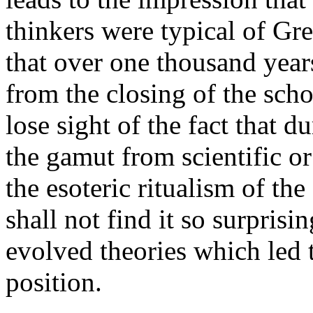
thinkers were typical of Gr
that over one thousand years
from the closing of the scho
lose sight of the fact that 
the gamut from scientific or
the esoteric ritualism of t
shall not find it so surpris
evolved theories which led 
position.