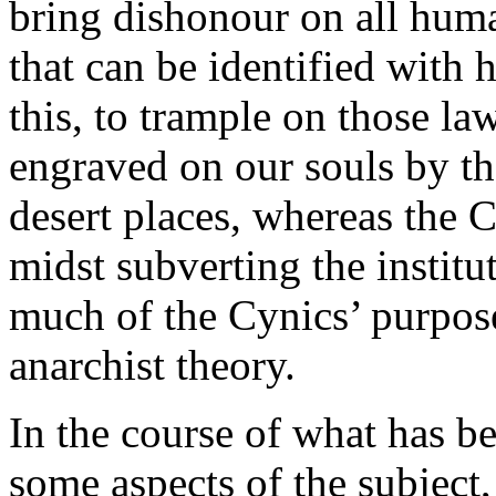
bring dishonour on all hum
that can be identified with 
this, to trample on those la
engraved on our souls by t
desert places, whereas the 
midst subverting the instituti
much of the Cynics’ purpose
anarchist theory.
In the course of what has b
some aspects of the subject