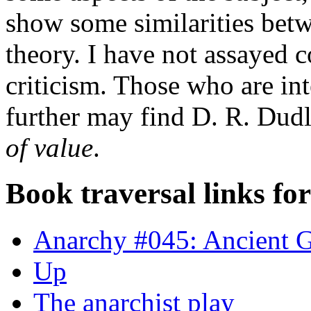
show some similarities bet
theory. I have not assayed 
criticism. Those who are in
further may find D. R. Dud
of value
.
Book traversal links fo
Anarchy #045: Ancient 
Up
The anarchist play