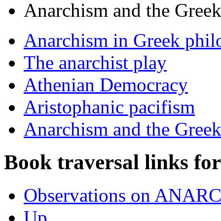
Anarchism and the Gree
Anarchism in Greek phil
The anarchist play
Athenian Democracy
Aristophanic pacifism
Anarchism and the Gree
Book traversal links fo
Observations on ANAR
Up