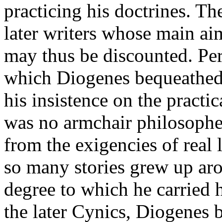
practicing his doctrines. T
later writers whose main ai
may thus be discounted. Per
which Diogenes bequeathed
his insistence on the practic
was no armchair philosopher
from the exigencies of real l
so many stories grew up aro
degree to which he carried h
the later Cynics, Diogenes 