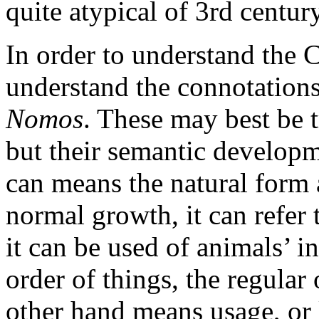
quite atypical of 3rd centur
In order to understand the Cy
understand the connotation
Nomos
. These may best be 
but their semantic developm
can means the natural form a
normal growth, it can refer 
it can be used of animals’ i
order of things, the regular
other hand means usage, or l