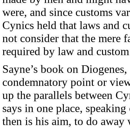
were, and since customs vari
Cynics held that laws and c
not consider that the mere f
required by law and custom 
Sayne’s book on Diogenes, w
condemnatory point or view, 
up the parallels between Cy
says in one place, speakin
then is his aim, to do away 