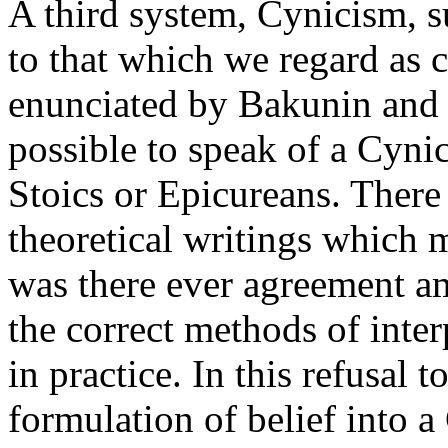
A third system, Cynicism, s
to that which we regard as c
enunciated by Bakunin and K
possible to speak of a Cyni
Stoics or Epicureans. There
theoretical writings which 
was there ever agreement a
the correct methods of inter
in practice. In this refusal t
formulation of belief into 