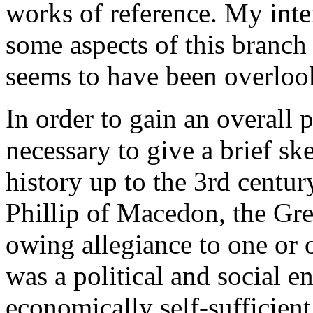
works of reference. My inten
some aspects of this branc
seems to have been overloo
In order to gain an overall p
necessary to give a brief sk
history up to the 3rd centur
Phillip of Macedon, the Gre
owing allegiance to one or o
was a political and social 
economically self-sufficien