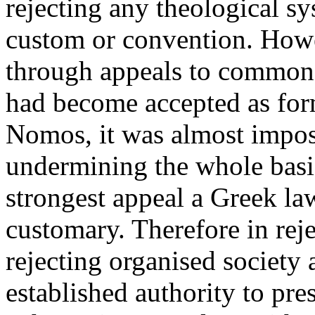
rejecting any theological sy
custom or convention. Howe
through appeals to common i
had become accepted as form
Nomos, it was almost imposs
undermining the whole basis
strongest appeal a Greek la
customary. Therefore in re
rejecting organised society 
established authority to pres