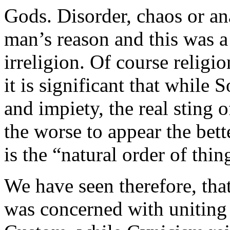
Gods. Disorder, chaos or an
man’s reason and this was a
irreligion. Of course religi
it is significant that while 
and impiety, the real sting o
the worse to appear the bette
is the “natural order of thin
We have seen therefore, tha
was concerned with uniting 