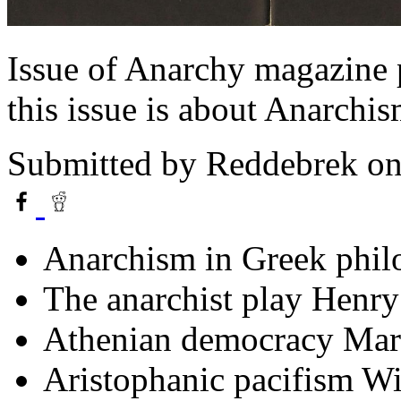
Issue of Anarchy magazine
this issue is about Anarchi
Submitted by
Reddebrek
on
Anarchism in Greek phil
The anarchist play Henr
Athenian democracy Mar
Aristophanic pacifism W