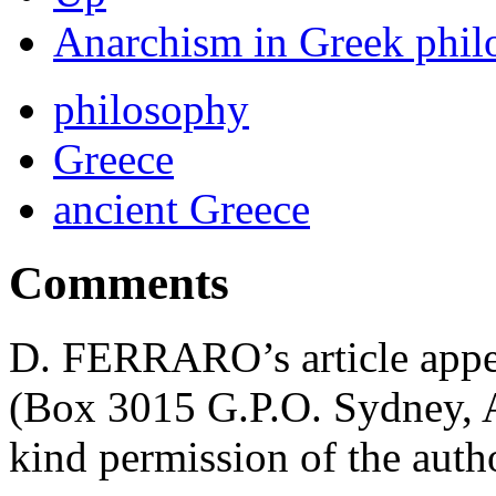
Anarchism in Greek phil
philosophy
Greece
ancient Greece
Comments
D. FERRARO’s article appea
(Box 3015 G.P.O. Sydney, Au
kind permission of the autho