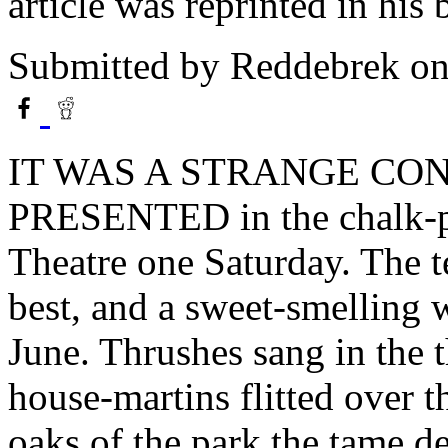
article was reprinted in hi
Submitted by
Reddebrek
on
IT WAS A STRANGE CO
PRESENTED in the chalk-pit
Theatre one Saturday. The 
best, and a sweet-smelling 
June. Thrushes sang in the t
house-martins flitted over t
oaks of the park the tame de