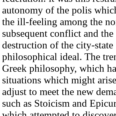
autonomy of the polis which
the ill-feeling among the no
subsequent conflict and the
destruction of the city-state 
philosophical ideal. The tre
Greek philosophy, which ha
situations which might arise 
adjust to meet the new dema
such as Stoicism and Epicu
which attempted to discover