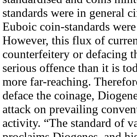
standards were in general ci
Euboic coin-standards were 
However, this flux of curre
counterfeitery or defacing
serious offence than it is t
more far-reaching. Therefo
deface the coinage, Diogen
attack on prevailing conven
activity. “The standard of v
proclaims Diogenes, and his