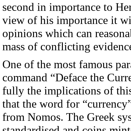
second in importance to Herc
view of his importance it wi
opinions which can reasona
mass of conflicting evidenc
One of the most famous par
command “Deface the Curren
fully the implications of thi
that the word for “currency
from Nomos. The Greek sys
standardised and coins mint