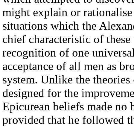
might explain or rationalise
situations which the Alexan
chief characteristic of thes
recognition of one universal
acceptance of all men as bro
system. Unlike the theories
designed for the improvemen
Epicurean beliefs made no b
provided that he followed th