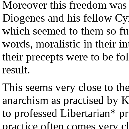
Moreover this freedom was 
Diogenes and his fellow Cyn
which seemed to them so ful
words, moralistic in their in
their precepts were to be f
result.
This seems very close to th
anarchism as practised by K
to professed Libertarian* pr
practice often comes very cl