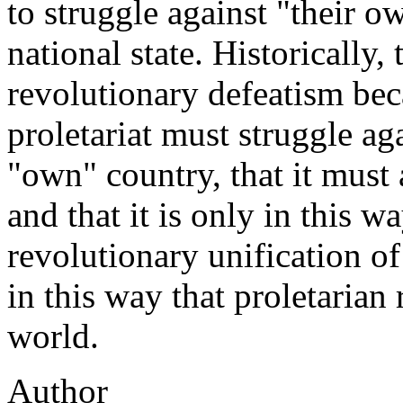
to struggle against "their 
national state. Historically, 
revolutionary defeatism bec
proletariat must struggle ag
"own" country, that it must a
and that it is only in this wa
revolutionary unification of 
in this way that proletarian
world.
Author