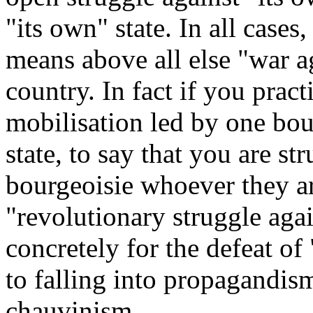
"its own" state. In all cases
means above all else "war ag
country. In fact if you prac
mobilisation led by one bou
state, to say that you are st
bourgeoisie whoever they ar
"revolutionary struggle aga
concretely for the defeat o
to falling into propagandis
chauvinism.