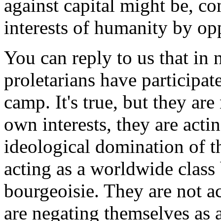
against capital might be, co
interests of humanity by op
You can reply to us that in
proletarians have participat
camp. It's true, but they are
own interests, they are actin
ideological domination of t
acting as a worldwide class
bourgeoisie. They are not ac
are negating themselves as a