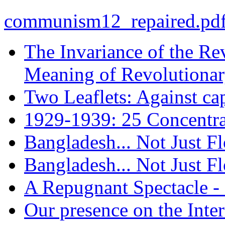
communism12_repaired.pd
The Invariance of the Re
Meaning of Revolutionar
Two Leaflets: Against cap
1929-1939: 25 Concentra
Bangladesh... Not Just F
Bangladesh... Not Just F
A Repugnant Spectacle -
Our presence on the Inte