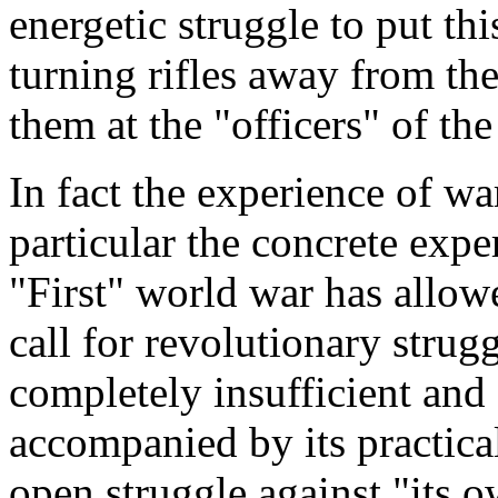
energetic struggle to put thi
turning rifles away from th
them at the "officers" of the
In fact the experience of wa
particular the concrete expe
"First" world war has allowe
call for revolutionary strug
completely insufficient and ce
accompanied by its practical 
open struggle against "its o