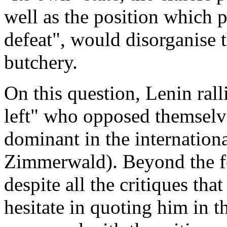
well as the position which 
defeat", would disorganise th
butchery.
On this question, Lenin ral
left" who opposed themselve
dominant in the internation
Zimmerwald). Beyond the fe
despite all the critiques th
hesitate in quoting him in t