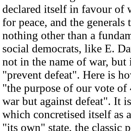
declared itself in favour of 
for peace, and the generals
nothing other than a funda
social democrats, like E. Dav
not in the name of war, but
"prevent defeat". Here is ho
"the purpose of our vote of 
war but against defeat". It is
which concretised itself as 
"its own" state, the classic 