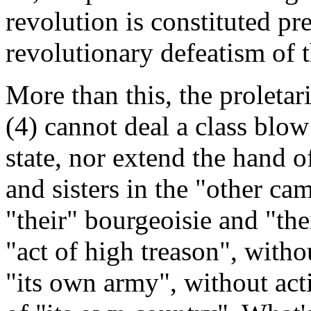
revolution is constituted pre
revolutionary defeatism of t
More than this, the proletar
(4) cannot deal a class blow
state, nor extend the hand of
and sisters in the "other ca
"their" bourgeoisie and "the
"act of high treason", witho
"its own army", without act