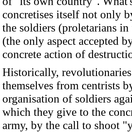
of "its own country". What'
concretises itself not only 
the soldiers (proletarians i
(the only aspect accepted by
concrete action of destructi
Historically, revolutionarie
themselves from centrists b
organisation of soldiers agai
which they give to the conc
army, by the call to shoot "