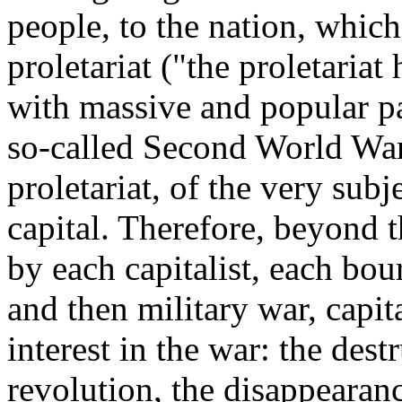
people, to the nation, which
proletariat ("the proletaria
with massive and popular pa
so-called Second World War) 
proletariat, of the very subj
capital. Therefore, beyond t
by each capitalist, each bou
and then military war, capita
interest in the war: the dest
revolution, the disappearan