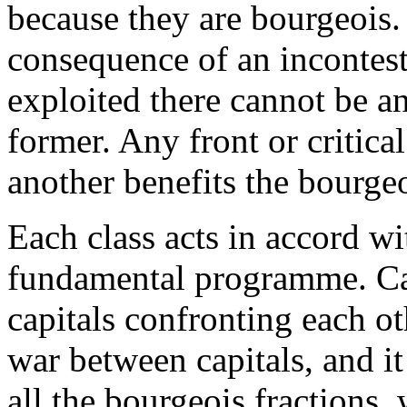
because they are bourgeois.
consequence of an incontest
exploited there cannot be a
former. Any front or critica
another benefits the bourgeoi
Each class acts in accord wit
fundamental programme. Cap
capitals confronting each oth
war between capitals, and it 
all the bourgeois fractions,