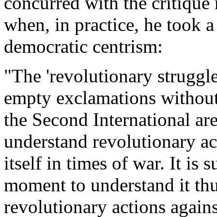
concurred with the critique
when, in practice, he took a
democratic centrism:
"The 'revolutionary struggle
empty exclamations without
the Second International ar
understand revolutionary ac
itself in times of war. It is 
moment to understand it thus
revolutionary actions again