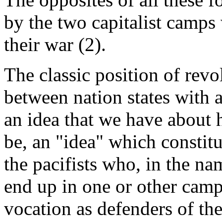
by the two capitalist camps 
their war (2).
The classic position of revo
between nation states with al
an idea that we have about
be, an "idea" which consti
the pacifists who, in the na
end up in one or other camp 
vocation as defenders of the