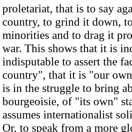
proletariat, that is to say ag
country, to grind it down, t
minorities and to drag it pr
war. This shows that it is i
indisputable to assert the f
country", that it is "our ow
is in the struggle to bring a
bourgeoisie, of "its own" sta
assumes internationalist sol
Or, to speak from a more gl