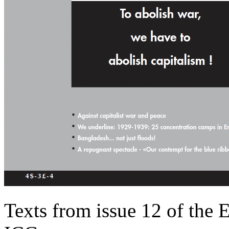
Texts from issue 12 of the 