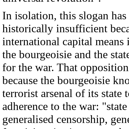
In isolation, this slogan ha
historically insufficient be
international capital means 
the bourgeoisie and the stat
for the war. That opposition
because the bourgeoisie kn
terrorist arsenal of its stat
adherence to the war: "state
generalised censorship, gene