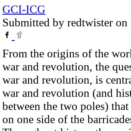
GCI-ICG
Submitted by
redtwister
on 
From the origins of the wor
war and revolution, the que
war and revolution, is central
war and revolution (and his
between the two poles) that
on one side of the barricade