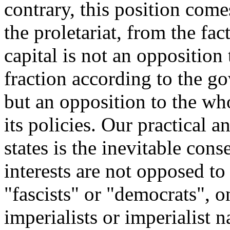
contrary, this position come
the proletariat, from the fac
capital is not an opposition
fraction according to the g
but an opposition to the wh
its policies. Our practical 
states is the inevitable cons
interests are not opposed to
"fascists" or "democrats", on
imperialists or imperialist 