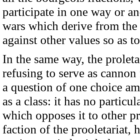
participate in one way or a
wars which derive from the 
against other values so as to 
In the same way, the proletar
refusing to serve as cannon 
a question of one choice amo
as a class: it has no particul
which opposes it to other pr
faction of the prooletariat, 