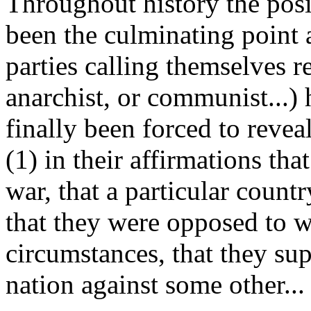
Throughout history the posi
been the culminating point 
parties calling themselves re
anarchist, or communist...
finally been forced to revea
(1) in their affirmations th
war, that a particular count
that they were opposed to w
circumstances, that they sup
nation against some other...