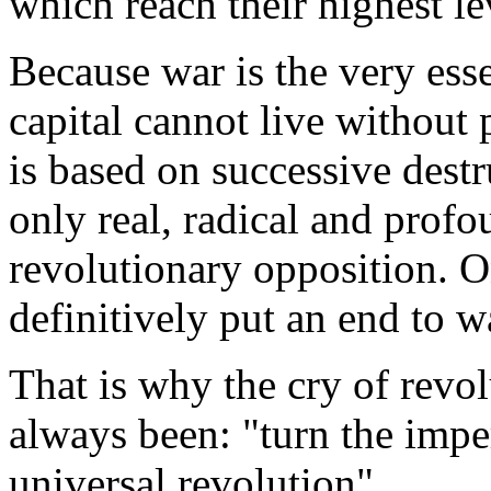
which reach their highest l
Because war is the very esse
capital cannot live without p
is based on successive destr
only real, radical and profo
revolutionary opposition. O
definitively put an end to wa
That is why the cry of revol
always been: "turn the imper
universal revolution".