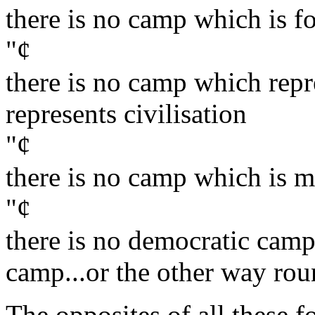
there is no camp which is fo
"¢
there is no camp which repr
represents civilisation
"¢
there is no camp which is m
"¢
there is no democratic camp a
camp...or the other way rou
The opposites of all these f