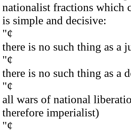
nationalist fractions whic
is simple and decisive:
"¢
there is no such thing as a j
"¢
there is no such thing as a 
"¢
all wars of national liberati
therefore imperialist)
"¢