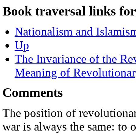
Book traversal links fo
Nationalism and Islamism
Up
The Invariance of the Re
Meaning of Revolutionar
Comments
The position of revolutionar
war is always the same: to o