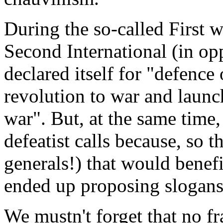
During the so-called First w
Second International (in op
declared itself for "defence
revolution to war and launc
war". But, at the same time,
defeatist calls because, so t
generals!) that would benef
ended up proposing slogans 
We mustn't forget that no fr