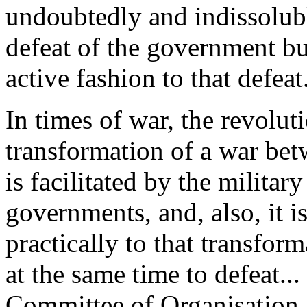
undoubtedly and indissolubl
defeat of the government but
active fashion to that defeat.
In times of war, the revolutio
transformation of a war bet
is facilitated by the militar
governments, and, also, it i
practically to that transfor
at the same time to defeat...
Committee of Organisation a