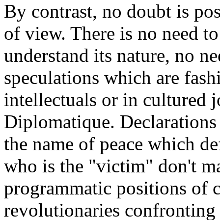
By contrast, no doubt is po
of view. There is no need to
understand its nature, no ne
speculations which are fas
intellectuals or in cultured
Diplomatique. Declarations
the name of peace which def
who is the "victim" don't ma
programmatic positions of 
revolutionaries confronting