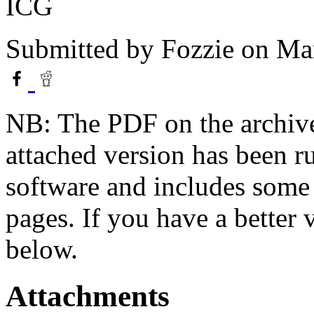
ICG
Submitted by
Fozzie
on Mar
NB: The PDF on the archive
attached version has been r
software and includes some 
pages. If you have a better
below.
Attachments