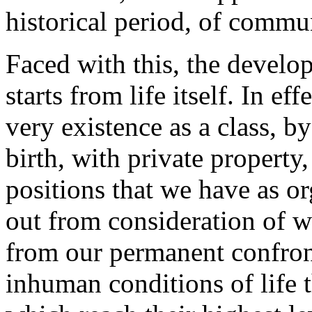
historical period, of commu
Faced with this, the develop
starts from life itself. In ef
very existence as a class, b
birth, with private property,
positions that we have as or
out from consideration of w
from our permanent confront
inhuman conditions of life 