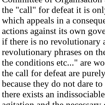
the "call" for defeat it is on
which appeals in a conseque
actions against its own gov
if there is no revolutionary 
revolutionary phrases on th
the conditions etc..." are w
the call for defeat are pure
because they do not dare to l
there exists an indissociabl
agitation and the necessary