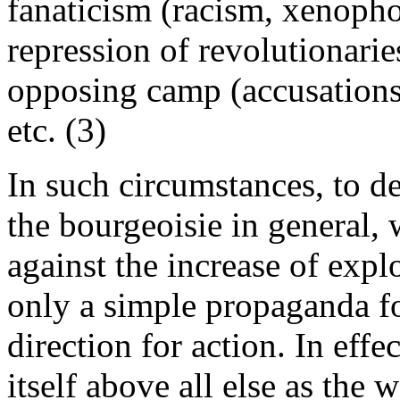
fanaticism (racism, xenophob
repression of revolutionarie
opposing camp (accusations 
etc. (3)
In such circumstances, to de
the bourgeoisie in general, 
against the increase of explo
only a simple propaganda f
direction for action. In effe
itself above all else as the w