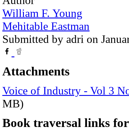
Author
William F. Young
Mehitable Eastman
Submitted by
adri
on Janua
Attachments
Voice of Industry - Vol 3 N
MB)
Book traversal links fo