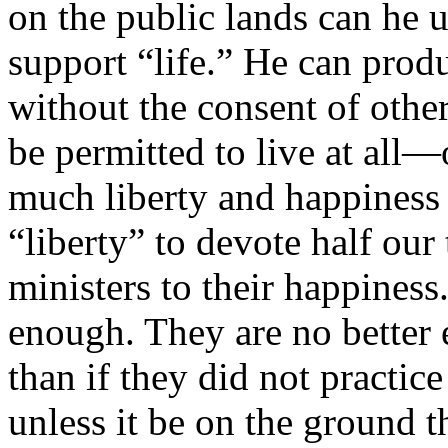
on the public lands can he us
support “life.” He can prod
without the consent of othe
be permitted to live at all
much liberty and happiness 
“liberty” to devote half our 
ministers to their happiness
enough. They are no better 
than if they did not practic
unless it be on the ground th