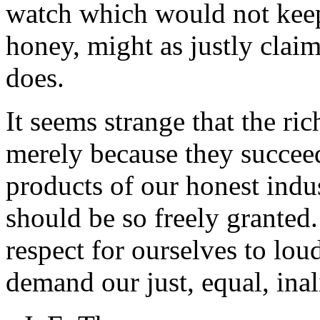
watch which would not keep
honey, might as justly cla
does.
It seems strange that the ri
merely because they succeed
products of our honest indust
should be so freely granted.
respect for ourselves to lo
demand our just, equal, inal