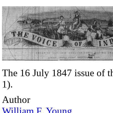
The 16 July 1847 issue of 
1).
Author
William F. Young