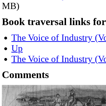
MB)
Book traversal links fo
The Voice of Industry (Vo
Up
The Voice of Industry (Vo
Comments