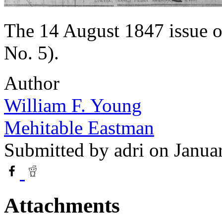
The 14 August 1847 issue o
No. 5).
Author
William F. Young
Mehitable Eastman
Submitted by
adri
on Janua
Attachments