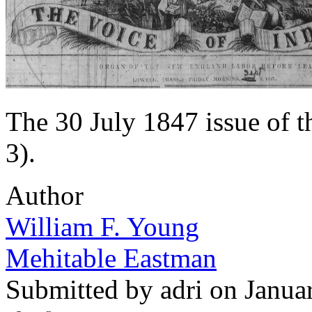
The 30 July 1847 issue of 
3).
Author
William F. Young
Mehitable Eastman
Submitted by
adri
on Janua