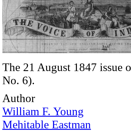
The 21 August 1847 issue o
No. 6).
Author
William F. Young
Mehitable Eastman