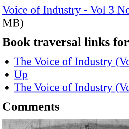
Voice of Industry - Vol 3 N
MB)
Book traversal links fo
The Voice of Industry (V
Up
The Voice of Industry (V
Comments