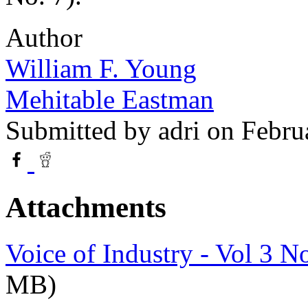
Author
William F. Young
Mehitable Eastman
Submitted by
adri
on Febru
Attachments
Voice of Industry - Vol 3 N
MB)