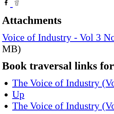
Attachments
Voice of Industry - Vol 3 N
MB)
Book traversal links fo
The Voice of Industry (Vo
Up
The Voice of Industry (V