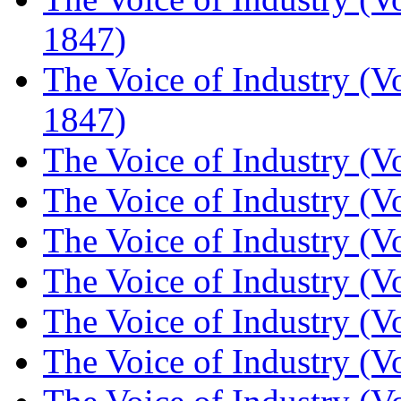
1847)
The Voice of Industry (V
1847)
The Voice of Industry (V
The Voice of Industry (V
The Voice of Industry (V
The Voice of Industry (V
The Voice of Industry (V
The Voice of Industry (V