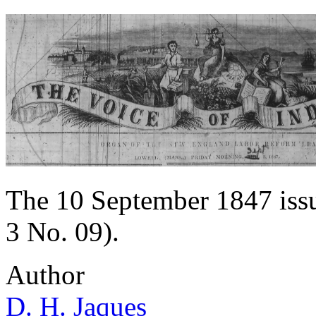
The 10 September 1847 issue
3 No. 09).
Author
D. H. Jaques