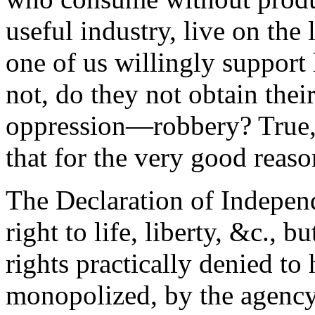
useful industry, live on the
one of us willingly support
not, do they not obtain thei
oppression—robbery? True, 
that for the very good reaso
The Declaration of Independ
right to life, liberty, &c., b
rights practically denied to 
monopolized, by the agency