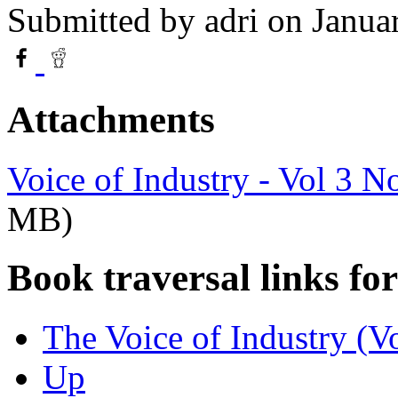
Submitted by
adri
on Janua
Attachments
Voice of Industry - Vol 3 N
MB)
Book traversal links fo
The Voice of Industry (V
Up