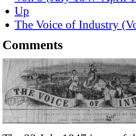
Up
The Voice of Industry (Vo
Comments