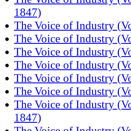
1847)
The Voice of Industry (V
The Voice of Industry (V
The Voice of Industry (V
The Voice of Industry (V
The Voice of Industry (V
The Voice of Industry (V
The Voice of Industry (V
1847)
The Voice of Industry (V