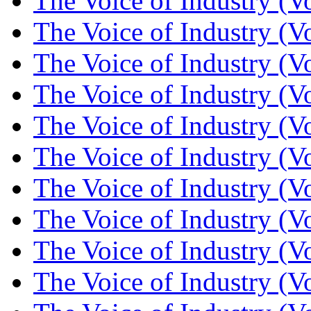
The Voice of Industry (V
The Voice of Industry (V
The Voice of Industry (V
The Voice of Industry (V
The Voice of Industry (V
The Voice of Industry (V
The Voice of Industry (V
The Voice of Industry (V
The Voice of Industry (V
The Voice of Industry (V