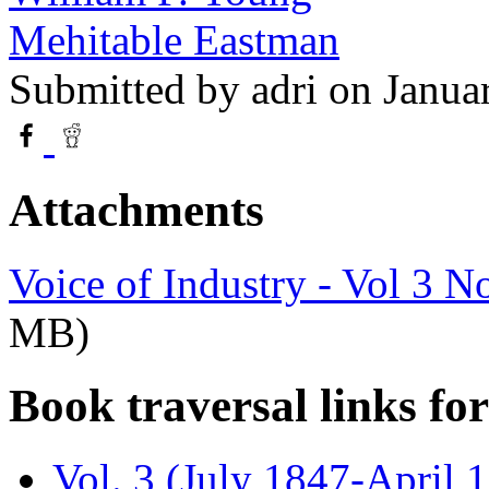
Mehitable Eastman
Submitted by
adri
on Janua
Attachments
Voice of Industry - Vol 3 N
MB)
Book traversal links fo
Vol. 3 (July 1847-April 