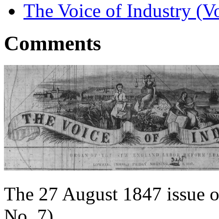
The Voice of Industry (V
Comments
The 27 August 1847 issue o
No. 7).