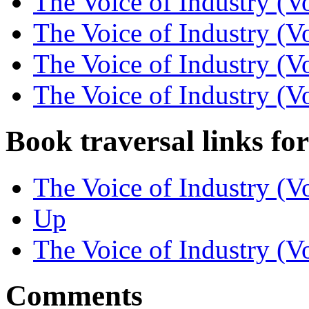
The Voice of Industry (V
The Voice of Industry (V
The Voice of Industry (Vo
The Voice of Industry (Vo
Book traversal links fo
The Voice of Industry (Vo
Up
The Voice of Industry (Vo
Comments