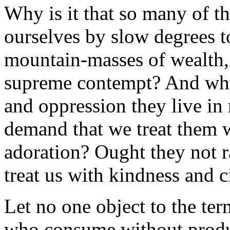
Why is it that so many of 
ourselves by slow degrees t
mountain-masses of wealth
supreme contempt? And why
and oppression they live in 
demand that we treat them 
adoration? Ought they not ra
treat us with kindness and c
Let no one object to the te
who consume without produc