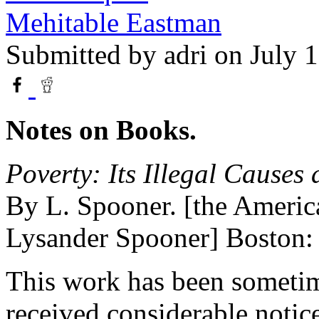
Mehitable Eastman
Submitted by
adri
on July 1
Notes on Books.
Poverty: Its Illegal Causes
By L. Spooner. [the America
Lysander Spooner] Boston:
This work has been sometim
received considerable notice