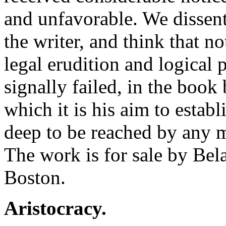
and unfavorable. We dissent
the writer, and think that 
legal erudition and logical 
signally failed, in the book 
which it is his aim to establ
deep to be reached by any m
The work is for sale by Bel
Boston.
Aristocracy.