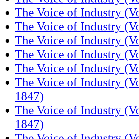
The Voice of Industry (V
The Voice of Industry (V
The Voice of Industry (V
The Voice of Industry (V
The Voice of Industry (V
The Voice of Industry (V
1847)
The Voice of Industry (V
1847)
The Voice of Industry (V