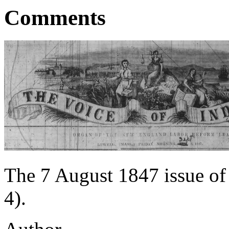
Comments
The 7 August 1847 issue of
4).