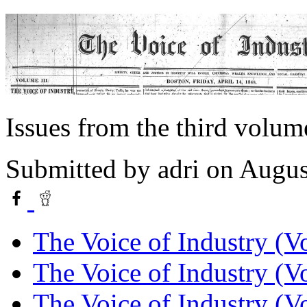
Issues from the third volum
Submitted by
adri
on Augus
The Voice of Industry (Vo
The Voice of Industry (Vo
The Voice of Industry (Vo