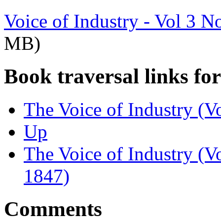
Voice of Industry - Vol 3 N
MB)
Book traversal links fo
The Voice of Industry (V
Up
The Voice of Industry (V
1847)
Comments