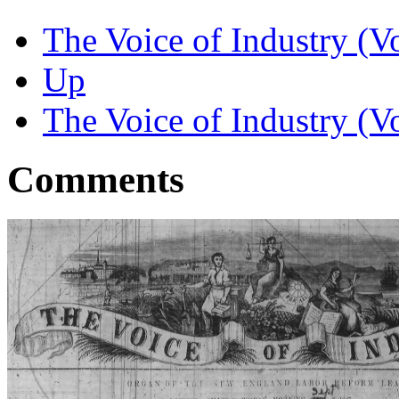
The Voice of Industry (Vo
Up
The Voice of Industry (V
Comments