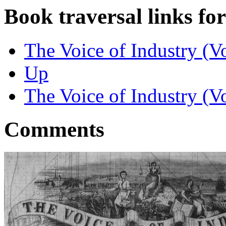
Book traversal links fo
The Voice of Industry (V
Up
The Voice of Industry (V
Comments