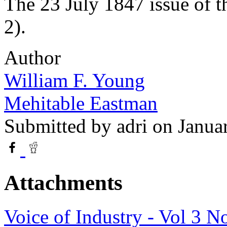
The 23 July 1847 issue of 
2).
Author
William F. Young
Mehitable Eastman
Submitted by
adri
on Janua
Attachments
Voice of Industry - Vol 3 N