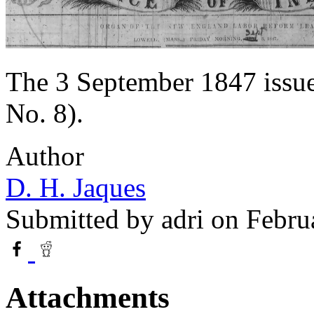
The 3 September 1847 issue
No. 8).
Author
D. H. Jaques
Submitted by
adri
on Febru
Attachments