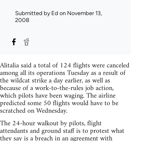
Submitted by
Ed
on November 13,
2008
Alitalia said a total of 124 flights were canceled
among all its operations Tuesday as a result of
the wildcat strike a day earlier, as well as
because of a work-to-the-rules job action,
which pilots have been waging. The airline
predicted some 50 flights would have to be
scratched on Wednesday.
The 24-hour walkout by pilots, flight
attendants and ground staff is to protest what
they say is a breach in an agreement with