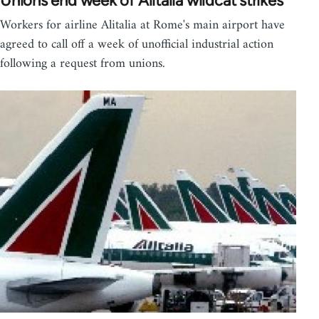
Unions end week of Alitalia wildcat strikes
Workers for airline Alitalia at Rome's main airport have
agreed to call off a week of unofficial industrial action
following a request from unions.