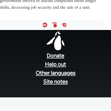
government offered to discuss complaints about longer
shifts, decreasing job security and the sale of a unit.
Footer
menu
Donate
Help out
Other languages
Site notes