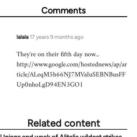
Comments
lalala
17 years 9 months ago
In
reply
They're on their fifth day now...
to
http://www.google.com/hostednews/ap/ar
Welcome
by
ticle/ALeqM5h66NJ7MVaIuSEBNBusFF
libcom.org
Up0nhoLgD94EN3GO1
Related content