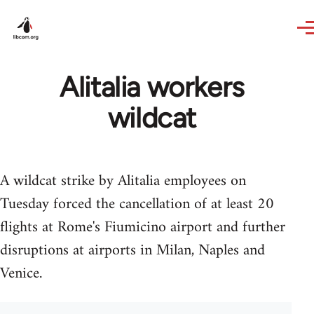
Skip to main content
Alitalia workers
wildcat
A wildcat strike by Alitalia employees on
Tuesday forced the cancellation of at least 20
flights at Rome's Fiumicino airport and further
disruptions at airports in Milan, Naples and
Venice.