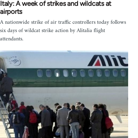
Italy: A week of strikes and wildcats at
airports
A nationwide strike of air traffic controllers today follows
six days of wildcat strike action by Alitalia flight
attendants.