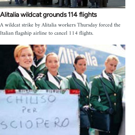
Alitalia wildcat grounds 114 flights
A wildcat strike by Alitalia workers Thursday forced the
Italian flagship airline to cancel 114 flights.