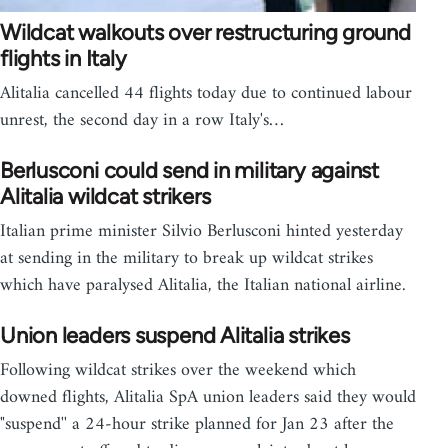
Wildcat walkouts over restructuring ground
flights in Italy
Alitalia cancelled 44 flights today due to continued labour
unrest, the second day in a row Italy's…
Berlusconi could send in military against
Alitalia wildcat strikers
Italian prime minister Silvio Berlusconi hinted yesterday
at sending in the military to break up wildcat strikes
which have paralysed Alitalia, the Italian national airline.
Union leaders suspend Alitalia strikes
Following wildcat strikes over the weekend which
downed flights, Alitalia SpA union leaders said they would
"suspend'' a 24-hour strike planned for Jan 23 after the