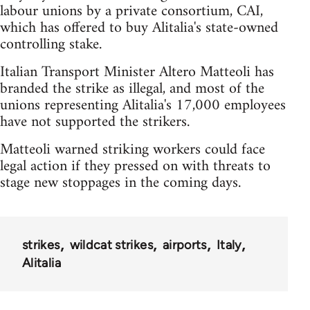
labour unions by a private consortium, CAI,
which has offered to buy Alitalia's state-owned
controlling stake.
Italian Transport Minister Altero Matteoli has
branded the strike as illegal, and most of the
unions representing Alitalia's 17,000 employees
have not supported the strikers.
Matteoli warned striking workers could face
legal action if they pressed on with threats to
stage new stoppages in the coming days.
strikes
wildcat strikes
airports
Italy
Alitalia