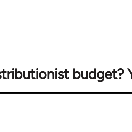
tributionist budget? Y