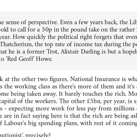
me sense of perspective. Even a few years back, the 
bold to call for a 50p in the pound take on the rather
ear. How quickly the political right forgets that eve
Thatcherism, the top rate of income tax during the 
at he is a former Trot, Alistair Darling is but a hope
o 'Red Geoff' Howe.
k at the other two figures. National Insurance is wh
ts the working class as there's more of them and it's
me being taken away. It barely touches the rich. M
pital of the workers. The other £5bn, per year, is s
s - expecting more work for less pay from millions
are in fact saying here is that the rich are being as
of Labour's big spending plans, with rest of it comin
utionist', precisely?