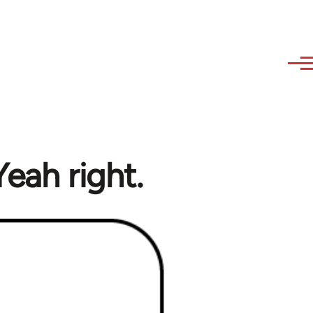
eah right.