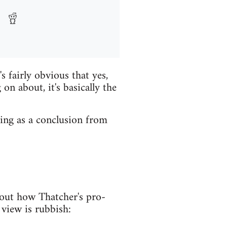
s fairly obvious that yes,
 on about, it's basically the
sing as a conclusion from
bout how Thatcher's pro-
s view is rubbish: