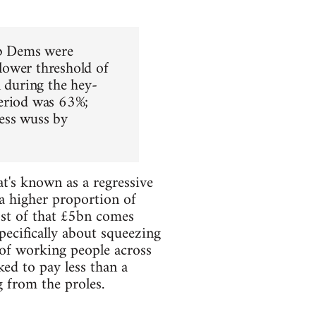
Lib Dems were
 lower threshold of
n during the hey-
period was 63%;
less wuss by
at's known as a regressive
 a higher proportion of
ost of that £5bn comes
pecifically about squeezing
 of working people across
ked to pay less than a
g from the proles.