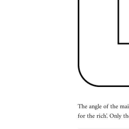
The angle of the mai
for the rich'. Only th