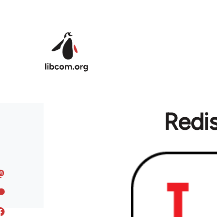
Skip to main content
Redis