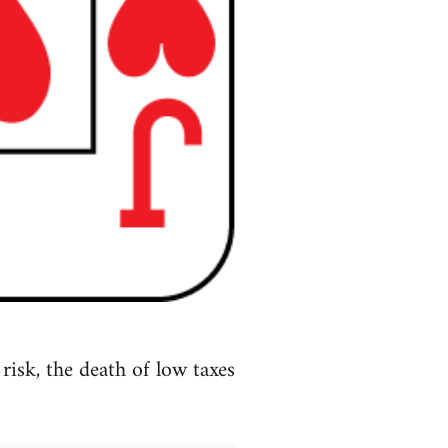
isk, the death of low taxes