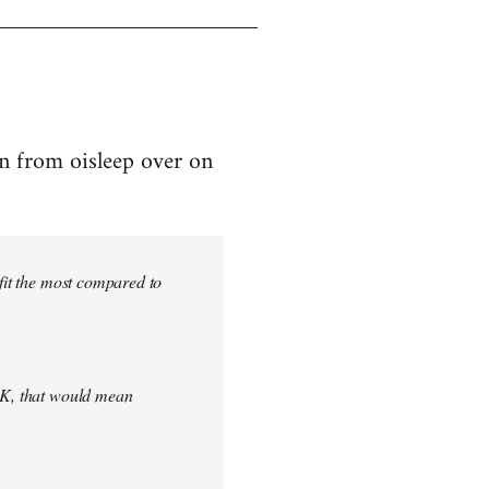
on from oisleep over on
efit the most compared to
 UK, that would mean