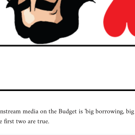
nstream media on the Budget is 'big borrowing, big r
e first two are true.