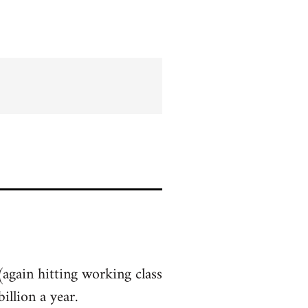
(again hitting working class
llion a year.