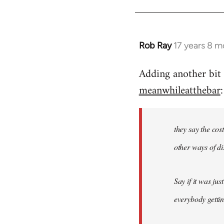
by
libcom.org
Rob Ray
17 years 8 m
In
reply
Adding another bit 
to
meanwhileatthebar
:
Welcome
by
libcom.org
they say the cos
other ways of dis
Say if it was ju
everybody gettin