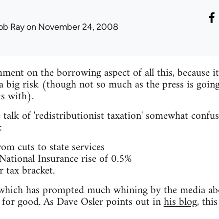
ob Ray
on November 24, 2008
ent on the borrowing aspect of all this, because it'
's a big risk (though not so much as the press is going
s with).
 talk of 'redistributionist taxation' somewhat confu
:
rom cuts to state services
ational Insurance rise of 0.5%
 tax bracket.
ese which has prompted much whining by the media a
d for good. As Dave Osler points out in
his blog
, thi