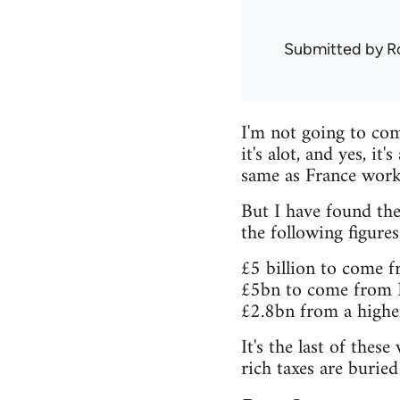
Submitted by
R
I'm not going to comm
it's alot, and yes, it
same as France work
But I have found the
the following figures
£5 billion to come f
£5bn to come from N
£2.8bn from a higher
It's the last of th
rich taxes are burie