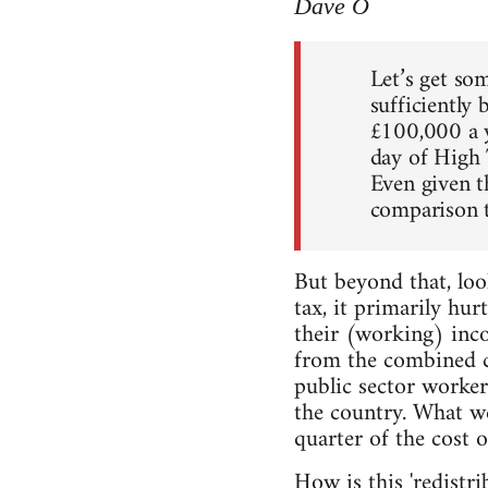
Dave O
Let’s get so
sufficiently 
£100,000 a y
day of High 
Even given th
comparison t
But beyond that, loo
tax, it primarily hur
their (working) inco
from the combined ca
public sector worker
the country. What we 
quarter of the cost 
How is this 'redistrib