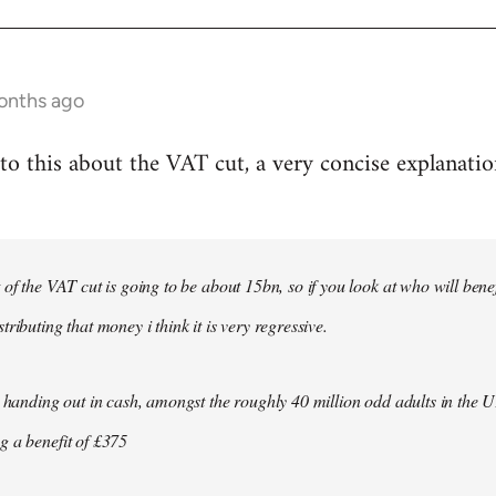
onths ago
to this about the VAT cut, a very concise explanati
t of the VAT cut is going to be about 15bn, so if you look at who will ben
tributing that money i think it is very regressive.
st handing out in cash, amongst the roughly 40 million odd adults in the
g a benefit of £375