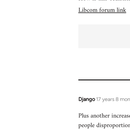
Libcom forum link
Django
17 years 8 mo
In
reply
Plus another increas
to
people disproportion
Welcome