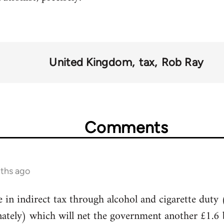
United Kingdom
tax
Rob Ray
Comments
nths ago
e in indirect tax through alcohol and cigarette duty 
ately) which will net the government another £1.6 bi