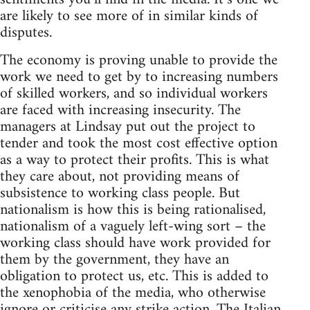
are likely to see more of in similar kinds of
disputes.
The economy is proving unable to provide the
work we need to get by to increasing numbers
of skilled workers, and so individual workers
are faced with increasing insecurity. The
managers at Lindsay put out the project to
tender and took the most cost effective option
as a way to protect their profits. This is what
they care about, not providing means of
subsistence to working class people. But
nationalism is how this is being rationalised,
nationalism of a vaguely left-wing sort – the
working class should have work provided for
them by the government, they have an
obligation to protect us, etc. This is added to
the xenophobia of the media, who otherwise
ignore or criticise any strike action. The Italian