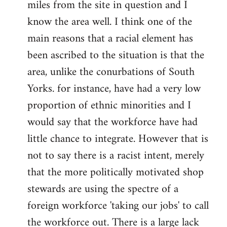
miles from the site in question and I
Welcome
by
know the area well. I think one of the
libcom.org
main reasons that a racial element has
been ascribed to the situation is that the
area, unlike the conurbations of South
Yorks. for instance, have had a very low
proportion of ethnic minorities and I
would say that the workforce have had
little chance to integrate. However that is
not to say there is a racist intent, merely
that the more politically motivated shop
stewards are using the spectre of a
foreign workforce 'taking our jobs' to call
the workforce out. There is a large lack