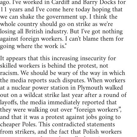
ago. I've worked in Cardiff and Barry Docks for
11 years and I've come here today hoping that
we can shake the government up. I think the
whole country should go on strike as we're
losing all British industry. But I've got nothing
against foreign workers. I can't blame them for
going where the work is."
It appears that this increasing insecurity for
skilled workers is behind the protest, not
racism. We should be wary of the way in which
the media reports such disputes. When workers
at a nuclear power station in Plymouth walked
out on a wildcat strike last year after a round of
layoffs, the media immediately reported that
they were walking out over “foreign workers”,
and that it was a protest against jobs going to
cheaper Poles. This contradicted statements
from strikers, and the fact that Polish workers