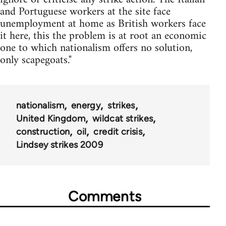
and Portuguese workers at the site face
unemployment at home as British workers face
it here, this the problem is at root an economic
one to which nationalism offers no solution,
only scapegoats."
nationalism
energy
strikes
United Kingdom
wildcat strikes
construction
oil
credit crisis
Lindsey strikes 2009
Comments