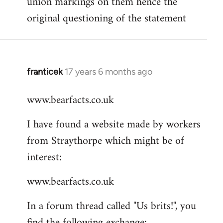
union markings on them hence the
libcom.org
original questioning of the statement
franticek
17 years 6 months ago
In
reply
www.bearfacts.co.uk
to
Welcome
I have found a website made by workers
by
from Straythorpe which might be of
libcom.org
interest:
www.bearfacts.co.uk
In a forum thread called "Us brits!", you
find the following exchange: