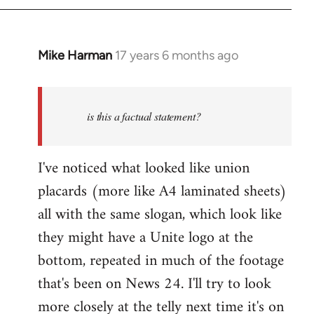
Mike Harman
17 years 6 months ago
In
reply
to
Quote:
is this a factual statement?
British
jobs
I've noticed what looked like union
for
placards (more like A4 laminated sheets)
by
oisleep
all with the same slogan, which look like
they might have a Unite logo at the
bottom, repeated in much of the footage
that's been on News 24. I'll try to look
more closely at the telly next time it's on