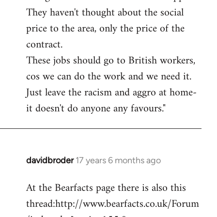
They haven't thought about the social
price to the area, only the price of the
contract.
These jobs should go to British workers,
cos we can do the work and we need it.
Just leave the racism and aggro at home-
it doesn't do anyone any favours."
davidbroder
17 years 6 months ago
In
reply
At the Bearfacts page there is also this
to
thread:http://www.bearfacts.co.uk/Forum
Welcome
by