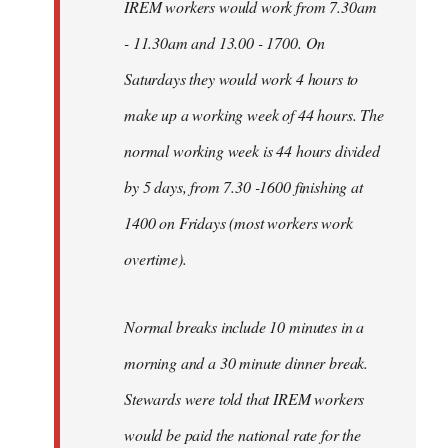
IREM workers would work from 7.30am
- 11.30am and 13.00 - 1700. On
Saturdays they would work 4 hours to
make up a working week of 44 hours. The
normal working week is 44 hours divided
by 5 days, from 7.30 -1600 finishing at
1400 on Fridays (most workers work
overtime).
Normal breaks include 10 minutes in a
morning and a 30 minute dinner break.
Stewards were told that IREM workers
would be paid the national rate for the