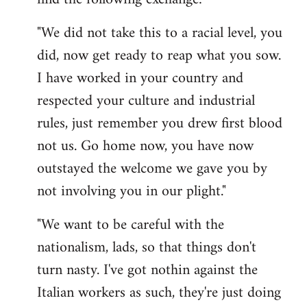
"We did not take this to a racial level, you
did, now get ready to reap what you sow.
I have worked in your country and
respected your culture and industrial
rules, just remember you drew first blood
not us. Go home now, you have now
outstayed the welcome we gave you by
not involving you in our plight."
"We want to be careful with the
nationalism, lads, so that things don't
turn nasty. I've got nothin against the
Italian workers as such, they're just doing