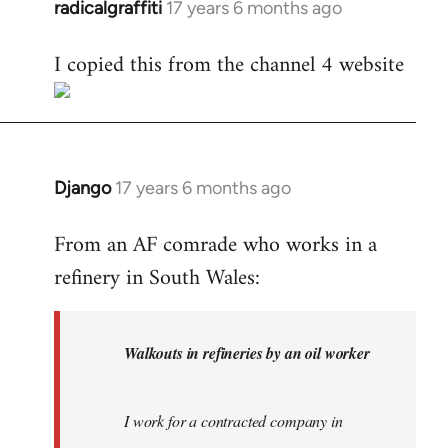
radicalgraffiti
17 years 6 months ago
In
reply
I copied this from the channel 4 website
to
Welcome
by
libcom.org
Django
17 years 6 months ago
In
reply
From an AF comrade who works in a
to
refinery in South Wales:
Welcome
by
libcom.org
Walkouts in refineries by an oil worker
I work for a contracted company in