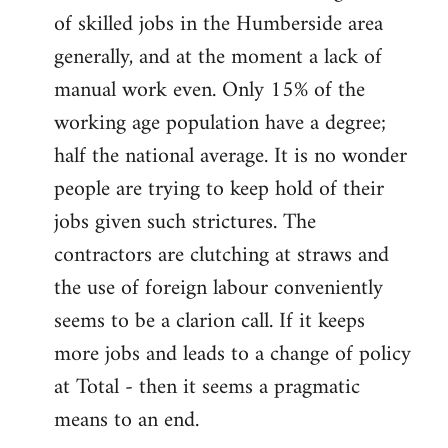
of skilled jobs in the Humberside area
generally, and at the moment a lack of
manual work even. Only 15% of the
working age population have a degree;
half the national average. It is no wonder
people are trying to keep hold of their
jobs given such strictures. The
contractors are clutching at straws and
the use of foreign labour conveniently
seems to be a clarion call. If it keeps
more jobs and leads to a change of policy
at Total - then it seems a pragmatic
means to an end.