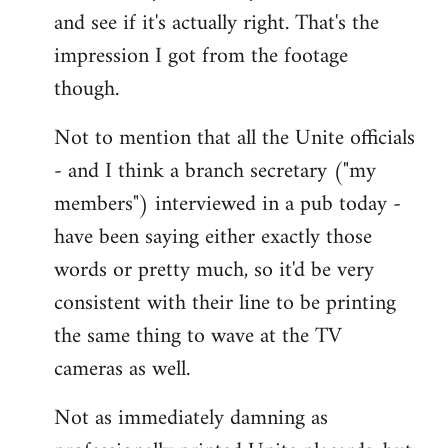
and see if it's actually right. That's the
impression I got from the footage
though.
Not to mention that all the Unite officials
- and I think a branch secretary ("my
members") interviewed in a pub today -
have been saying either exactly those
words or pretty much, so it'd be very
consistent with their line to be printing
the same thing to wave at the TV
cameras as well.
Not as immediately damning as