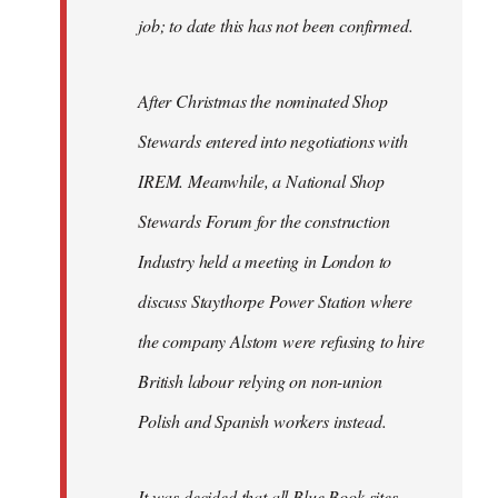
job; to date this has not been confirmed.
After Christmas the nominated Shop
Stewards entered into negotiations with
IREM. Meanwhile, a National Shop
Stewards Forum for the construction
Industry held a meeting in London to
discuss Staythorpe Power Station where
the company Alstom were refusing to hire
British labour relying on non-union
Polish and Spanish workers instead.
It was decided that all Blue Book sites