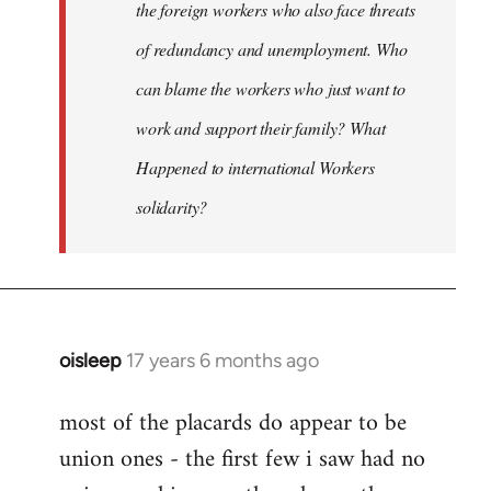
the foreign workers who also face threats
of redundancy and unemployment. Who
can blame the workers who just want to
work and support their family? What
Happened to international Workers
solidarity?
oisleep
17 years 6 months ago
In
reply
most of the placards do appear to be
to
union ones - the first few i saw had no
Welcome
by