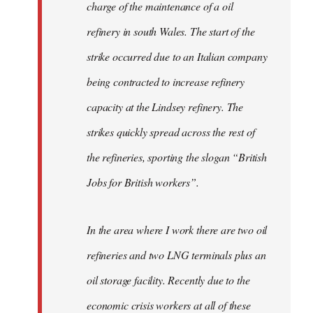
charge of the maintenance of a oil
refinery in south Wales. The start of the
strike occurred due to an Italian company
being contracted to increase refinery
capacity at the Lindsey refinery. The
strikes quickly spread across the rest of
the refineries, sporting the slogan “British
Jobs for British workers”.
In the area where I work there are two oil
refineries and two LNG terminals plus an
oil storage facility. Recently due to the
economic crisis workers at all of these