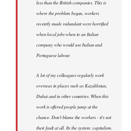
less than the British companies. This is
where the problem began, workers
recently made redundant were horrified
when local jobs when to an Italian
company who would use Italian and
Portuguese labour.
A lot of my colleagues regularly work
overseas in places such as Kazakhstan,
Dubai and in other countries. When this
work is offered people jump at the
chance. Don’t blame the workers - it's not
their fault at all. Its the system: capitalism.