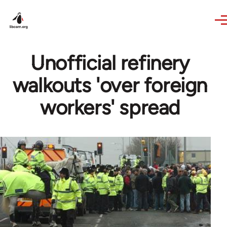
Skip to main content
Unofficial refinery
walkouts 'over foreign
workers' spread