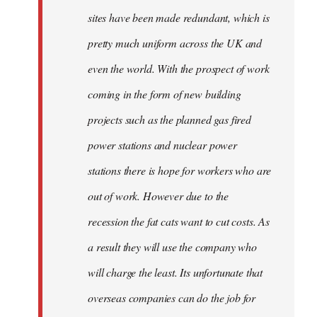
sites have been made redundant, which is
pretty much uniform across the UK and
even the world. With the prospect of work
coming in the form of new building
projects such as the planned gas fired
power stations and nuclear power
stations there is hope for workers who are
out of work. However due to the
recession the fat cats want to cut costs. As
a result they will use the company who
will charge the least. Its unfortunate that
overseas companies can do the job for