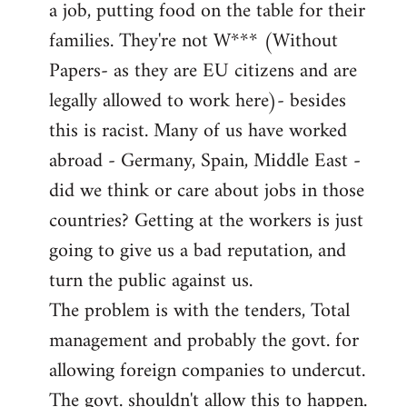
a job, putting food on the table for their
families. They're not W*** (Without
Papers- as they are EU citizens and are
legally allowed to work here)- besides
this is racist. Many of us have worked
abroad - Germany, Spain, Middle East -
did we think or care about jobs in those
countries? Getting at the workers is just
going to give us a bad reputation, and
turn the public against us.
The problem is with the tenders, Total
management and probably the govt. for
allowing foreign companies to undercut.
The govt. shouldn't allow this to happen.