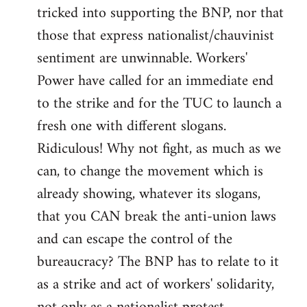
tricked into supporting the BNP, nor that
those that express nationalist/chauvinist
sentiment are unwinnable. Workers'
Power have called for an immediate end
to the strike and for the TUC to launch a
fresh one with different slogans.
Ridiculous! Why not fight, as much as we
can, to change the movement which is
already showing, whatever its slogans,
that you CAN break the anti-union laws
and can escape the control of the
bureaucracy? The BNP has to relate to it
as a strike and act of workers' solidarity,