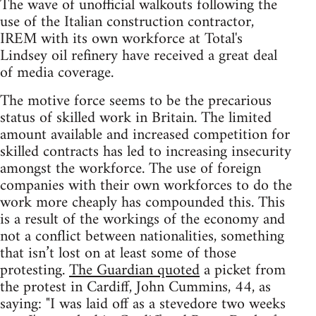
The wave of unofficial walkouts following the
use of the Italian construction contractor,
IREM with its own workforce at Total's
Lindsey oil refinery have received a great deal
of media coverage.
The motive force seems to be the precarious
status of skilled work in Britain. The limited
amount available and increased competition for
skilled contracts has led to increasing insecurity
amongst the workforce. The use of foreign
companies with their own workforces to do the
work more cheaply has compounded this. This
is a result of the workings of the economy and
not a conflict between nationalities, something
that isn’t lost on at least some of those
protesting.
The Guardian quoted
a picket from
the protest in Cardiff, John Cummins, 44, as
saying: "I was laid off as a stevedore two weeks