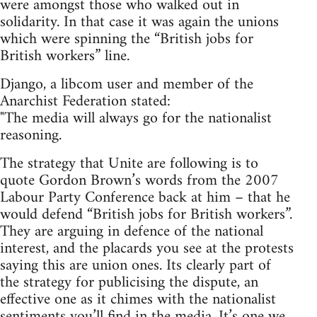
were amongst those who walked out in
solidarity. In that case it was again the unions
which were spinning the “British jobs for
British workers” line.
Django, a libcom user and member of the
Anarchist Federation stated:
"The media will always go for the nationalist
reasoning.
The strategy that Unite are following is to
quote Gordon Brown’s words from the 2007
Labour Party Conference back at him – that he
would defend “British jobs for British workers”.
They are arguing in defence of the national
interest, and the placards you see at the protests
saying this are union ones. Its clearly part of
the strategy for publicising the dispute, an
effective one as it chimes with the nationalist
sentiments you’ll find in the media. It’s one we