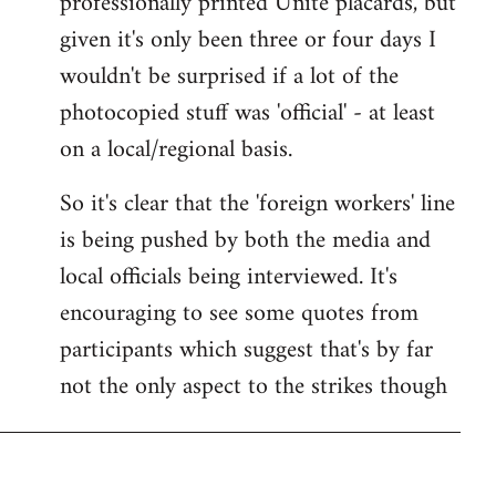
professionally printed Unite placards, but
given it's only been three or four days I
wouldn't be surprised if a lot of the
photocopied stuff was 'official' - at least
on a local/regional basis.
So it's clear that the 'foreign workers' line
is being pushed by both the media and
local officials being interviewed. It's
encouraging to see some quotes from
participants which suggest that's by far
not the only aspect to the strikes though