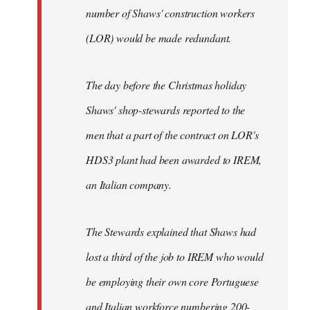
number of Shaws' construction workers
(LOR) would be made redundant.
The day before the Christmas holiday
Shaws' shop-stewards reported to the
men that a part of the contract on LOR's
HDS3 plant had been awarded to IREM,
an Italian company.
The Stewards explained that Shaws had
lost a third of the job to IREM who would
be employing their own core Portuguese
and Italian workforce numbering 200-