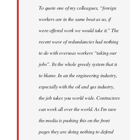
To quote one of my colleagues, “foreign
workers are in the same boat as us, if
were offered work we would take it.” The
recent wave of redundancies had nothing
to do with overseas workers “taking our
jobs”. Its the whole greedy system that is
to blame. In an the engineering industry,
especially with the oil and gas industry,
the job takes you world wide. Contractors
can work all over the world. As I'm sure
the media is pushing this on the front
pages they are doing nothing to defend