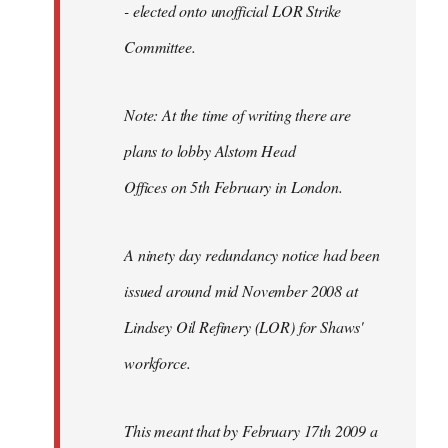
- elected onto unofficial LOR Strike
Committee.
Note: At the time of writing there are
plans to lobby Alstom Head
Offices on 5th February in London.
A ninety day redundancy notice had been
issued around mid November 2008 at
Lindsey Oil Refinery (LOR) for Shaws'
workforce.
This meant that by February 17th 2009 a