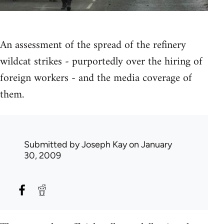
An assessment of the spread of the refinery
wildcat strikes - purportedly over the hiring of
foreign workers - and the media coverage of
them.
Submitted by
Joseph Kay
on January
30, 2009