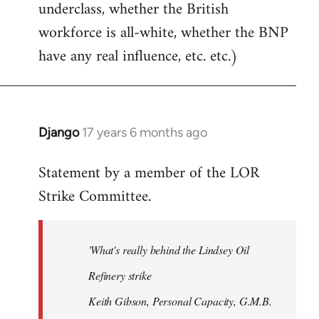
underclass, whether the British
workforce is all-white, whether the BNP
have any real influence, etc. etc.)
Django
17 years 6 months ago
In
reply
Statement by a member of the LOR
to
Strike Committee.
Welcome
by
libcom.org
'What's really behind the Lindsey Oil
Refinery strike
Keith Gibson, Personal Capacity, G.M.B.