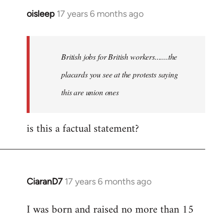
oisleep
17 years 6 months ago
In
reply
to
Welcome
British jobs for British workers.......the
by
placards you see at the protests saying
libcom.org
this are union ones
is this a factual statement?
CiaranD7
17 years 6 months ago
In
reply
I was born and raised no more than 15
to