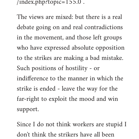
/index.php?topic=155.0 .
libcom.org
The views are mixed: but there is a real
debate going on and real contradictions
in the movement, and those left groups
who have expressed absolute opposition
to the strikes are making a bad mistake.
Such positions of hostility - or
indifference to the manner in which the
strike is ended - leave the way for the
far-right to exploit the mood and win
support.
Since I do not think workers are stupid I
don't think the strikers have all been