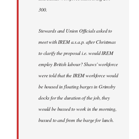
300.
Stewards and Union Officials asked to
meet with IREM a.s.a.p. after Christmas
to clarify the proposal i.e. would IREM
employ British labour? Shaws' workforce
were told that the IREM workforce would
be housed in floating barges in Grimsby
docks for the duration of the job, they
would be bussed to work in the morning,
bussed to and from the barge for lunch.