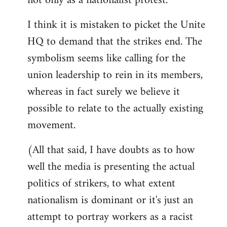
not only as a nationalist protest.
I think it is mistaken to picket the Unite
HQ to demand that the strikes end. The
symbolism seems like calling for the
union leadership to rein in its members,
whereas in fact surely we believe it
possible to relate to the actually existing
movement.
(All that said, I have doubts as to how
well the media is presenting the actual
politics of strikers, to what extent
nationalism is dominant or it's just an
attempt to portray workers as a racist