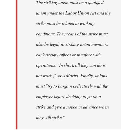
The striking union must be a qualified
union under the Labor Union Act and the
strike must be related to working
conditions. The means of the strike must
also be legal, so striking union members
can't occupy offices or interfere with
operations. "In short, all they can do is
not work ," says Morito. Finally, unions
must "try to bargain collectively with the
employer before deciding to go on a
strike and give a notice in advance when
they will strike."