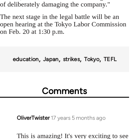
of deliberately damaging the company."
The next stage in the legal battle will be an
open hearing at the Tokyo Labor Commission
on Feb. 20 at 1:30 p.m.
education
Japan
strikes
Tokyo
TEFL
Comments
OliverTwister
17 years 5 months ago
In
reply
to
This is amazing! It's very exciting to see