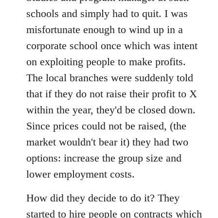
schools and simply had to quit. I was
misfortunate enough to wind up in a
corporate school once which was intent
on exploiting people to make profits.
The local branches were suddenly told
that if they do not raise their profit to X
within the year, they'd be closed down.
Since prices could not be raised, (the
market wouldn't bear it) they had two
options: increase the group size and
lower employment costs.
How did they decide to do it? They
started to hire people on contracts which