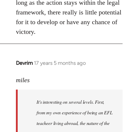
long as the action stays within the legal
framework, there really is little potential
for it to develop or have any chance of
victory.
Devrim
17 years 5 months ago
In
reply
to
miles
Welcome
by
It's interesting on several levels. First,
libcom.org
from my own experience of being an EFL
teacheer living abroad, the nature of the