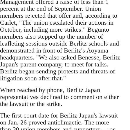
Management offered a raise of less than 1
percent at the end of September. Union
members rejected that offer and, according to
Carlet, "The union escalated their actions in
October, including more strikes." Begunto
members also stepped up the number of
leafleting sessions outside Berlitz schools and
demonstrated in front of Berlitz's Aoyama
headquarters. "We also asked Benesse, Berlitz
Japan's parent company, to meet for talks.
Berlitz began sending protests and threats of
litigation soon after that."
When reached by phone, Berlitz Japan
representatives declined to comment on either
the lawsuit or the strike.
The first court date for Berlitz Japan's lawsuit
on Jan. 26 proved anticlimactic. The more
than 30 union members and supporters — as