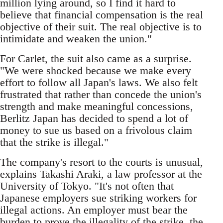
million lying around, so I find it hard to
believe that financial compensation is the real
objective of their suit. The real objective is to
intimidate and weaken the union."
For Carlet, the suit also came as a surprise.
"We were shocked because we make every
effort to follow all Japan's laws. We also felt
frustrated that rather than concede the union's
strength and make meaningful concessions,
Berlitz Japan has decided to spend a lot of
money to sue us based on a frivolous claim
that the strike is illegal."
The company's resort to the courts is unusual,
explains Takashi Araki, a law professor at the
University of Tokyo. "It's not often that
Japanese employers sue striking workers for
illegal actions. An employer must bear the
burden to prove the illegality of the strike, the