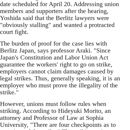
date scheduled for April 20. Addressing union
members and supporters after the hearing,
Yoshida said that the Berlitz lawyers were
"obviously stalling" and wanted a protracted
court fight.
The burden of proof for the case lies with
Berlitz Japan, says professor Araki. "Since
Japan's Constitution and Labor Union Act
guarantee the workers' right to go on strike,
employers cannot claim damages caused by
legal strikes. Thus, generally speaking, it is an
employer who must prove the illegality of the
strike."
However, unions must follow rules when
striking. According to Hideyuki Morito, an
attorney and Professor of Law at Sophia
University, "There are four checkpoints as to