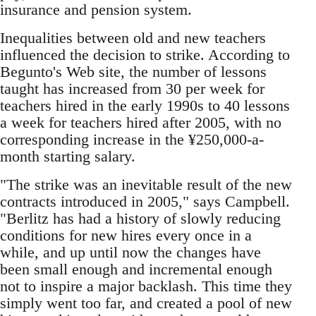
insurance and pension system.
Inequalities between old and new teachers
influenced the decision to strike. According to
Begunto's Web site, the number of lessons
taught has increased from 30 per week for
teachers hired in the early 1990s to 40 lessons
a week for teachers hired after 2005, with no
corresponding increase in the ¥250,000-a-
month starting salary.
"The strike was an inevitable result of the new
contracts introduced in 2005," says Campbell.
"Berlitz has had a history of slowly reducing
conditions for new hires every once in a
while, and up until now the changes have
been small enough and incremental enough
not to inspire a major backlash. This time they
simply went too far, and created a pool of new