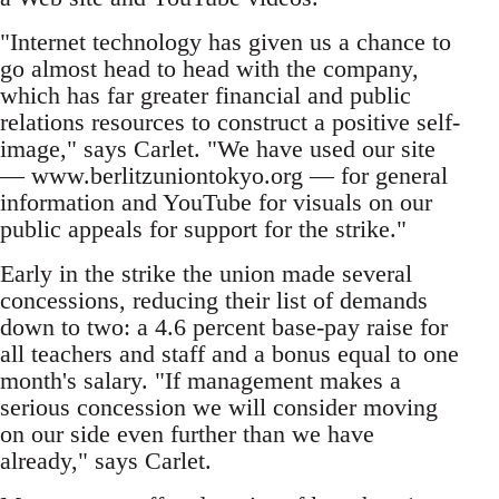
"Internet technology has given us a chance to
go almost head to head with the company,
which has far greater financial and public
relations resources to construct a positive self-
image," says Carlet. "We have used our site
— www.berlitzuniontokyo.org — for general
information and YouTube for visuals on our
public appeals for support for the strike."
Early in the strike the union made several
concessions, reducing their list of demands
down to two: a 4.6 percent base-pay raise for
all teachers and staff and a bonus equal to one
month's salary. "If management makes a
serious concession we will consider moving
on our side even further than we have
already," says Carlet.