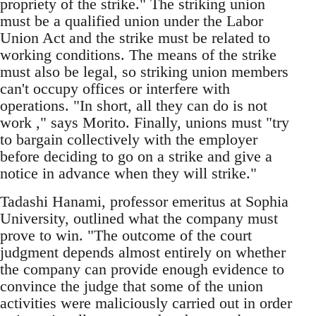
propriety of the strike." The striking union
must be a qualified union under the Labor
Union Act and the strike must be related to
working conditions. The means of the strike
must also be legal, so striking union members
can't occupy offices or interfere with
operations. "In short, all they can do is not
work ," says Morito. Finally, unions must "try
to bargain collectively with the employer
before deciding to go on a strike and give a
notice in advance when they will strike."
Tadashi Hanami, professor emeritus at Sophia
University, outlined what the company must
prove to win. "The outcome of the court
judgment depends almost entirely on whether
the company can provide enough evidence to
convince the judge that some of the union
activities were maliciously carried out in order