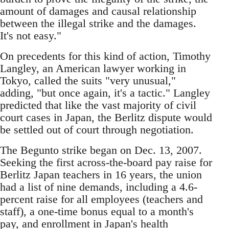
amount of damages and causal relationship
between the illegal strike and the damages.
It's not easy."
On precedents for this kind of action, Timothy
Langley, an American lawyer working in
Tokyo, called the suits "very unusual,"
adding, "but once again, it's a tactic." Langley
predicted that like the vast majority of civil
court cases in Japan, the Berlitz dispute would
be settled out of court through negotiation.
The Begunto strike began on Dec. 13, 2007.
Seeking the first across-the-board pay raise for
Berlitz Japan teachers in 16 years, the union
had a list of nine demands, including a 4.6-
percent raise for all employees (teachers and
staff), a one-time bonus equal to a month's
pay, and enrollment in Japan's health