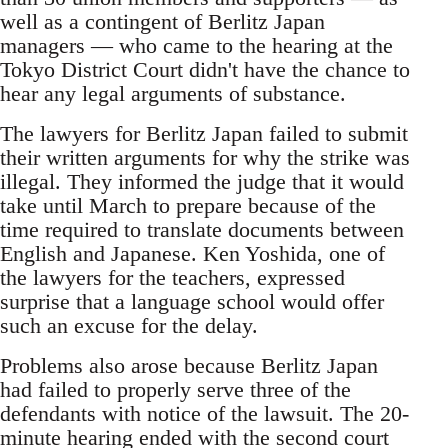
well as a contingent of Berlitz Japan
managers — who came to the hearing at the
Tokyo District Court didn't have the chance to
hear any legal arguments of substance.
The lawyers for Berlitz Japan failed to submit
their written arguments for why the strike was
illegal. They informed the judge that it would
take until March to prepare because of the
time required to translate documents between
English and Japanese. Ken Yoshida, one of
the lawyers for the teachers, expressed
surprise that a language school would offer
such an excuse for the delay.
Problems also arose because Berlitz Japan
had failed to properly serve three of the
defendants with notice of the lawsuit. The 20-
minute hearing ended with the second court