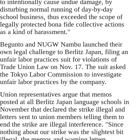
to intentionally cause undue damage, by
disturbing normal running of day-by-day
school business, thus exceeded the scope of
legally protected bona fide collective actions
as a kind of harassment."
Begunto and NUGW Nambu launched their
own legal challenge to Berlitz Japan, filing an
unfair labor practices suit for violations of
Trade Union Law on Nov. 17. The suit asked
the Tokyo Labor Commission to investigate
unfair labor practices by the company.
Union representatives argue that memos
posted at all Berlitz Japan language schools in
November that declared the strike illegal and
letters sent to union members telling them to
end the strike are illegal interference. "Since
nothing about our strike was the slightest bit
illegal, the memos and warning letters