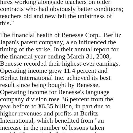
hires working alongside teachers on older
contracts who had obviously better conditions;
teachers old and new felt the unfairness of
this."
The financial health of Benesse Corp., Berlitz
Japan's parent company, also influenced the
timing of the strike. In their annual report for
the financial year ending March 31, 2008,
Benesse recorded their highest-ever earnings.
Operating income grew 11.4 percent and
Berlitz International Inc. achieved its best
result since being bought by Benesse.
Operating income for Benesse's language
company division rose 36 percent from the
year before to ¥6.35 billion, in part due to
higher revenues and profits at Berlitz
International, which benefited from "an
increase in the number of lessons taken