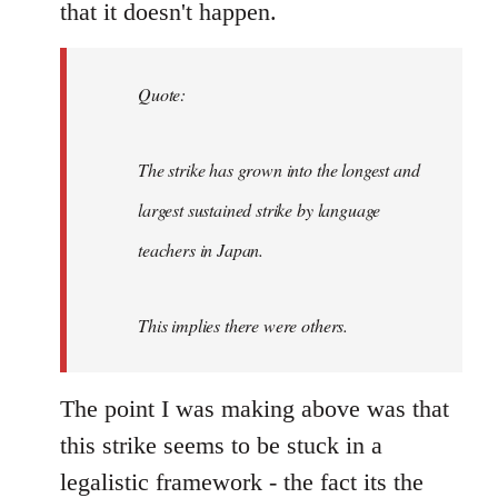
that it doesn't happen.
Quote:
The strike has grown into the longest and
largest sustained strike by language
teachers in Japan.
This implies there were others.
The point I was making above was that
this strike seems to be stuck in a
legalistic framework - the fact its the