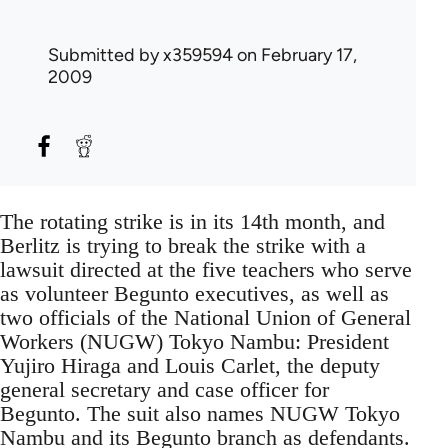
Submitted by
x359594
on February 17,
2009
The rotating strike is in its 14th month, and
Berlitz is trying to break the strike with a
lawsuit directed at the five teachers who serve
as volunteer Begunto executives, as well as
two officials of the National Union of General
Workers (NUGW) Tokyo Nambu: President
Yujiro Hiraga and Louis Carlet, the deputy
general secretary and case officer for
Begunto. The suit also names NUGW Tokyo
Nambu and its Begunto branch as defendants.