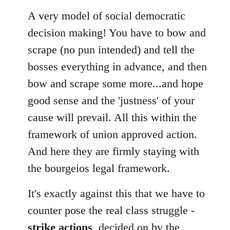
A very model of social democratic
decision making! You have to bow and
scrape (no pun intended) and tell the
bosses everything in advance, and then
bow and scrape some more...and hope
good sense and the 'justness' of your
cause will prevail. All this within the
framework of union approved action.
And here they are firmly staying with
the bourgeios legal framework.
It's exactly against this that we have to
counter pose the real class struggle -
strike actions
, decided on by the