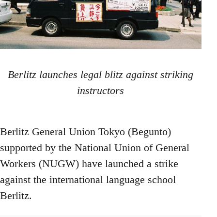
Berlitz launches legal blitz against striking
instructors
Berlitz General Union Tokyo (Begunto)
supported by the National Union of General
Workers (NUGW) have launched a strike
against the international language school
Berlitz.