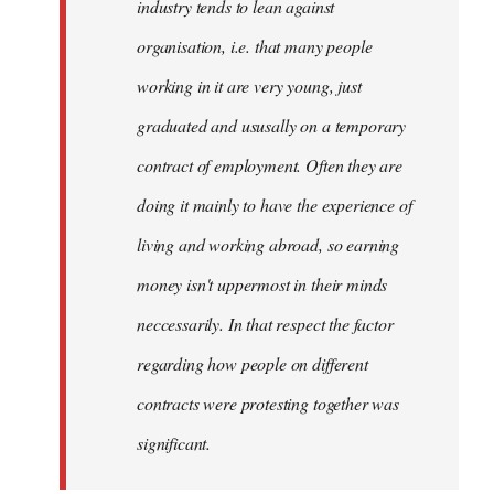
industry tends to lean against
organisation, i.e. that many people
working in it are very young, just
graduated and ususally on a temporary
contract of employment. Often they are
doing it mainly to have the experience of
living and working abroad, so earning
money isn't uppermost in their minds
neccessarily. In that respect the factor
regarding how people on different
contracts were protesting together was
significant.