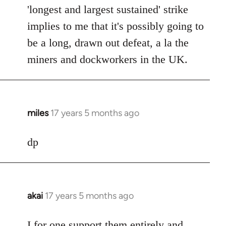
'longest and largest sustained' strike
implies to me that it's possibly going to
be a long, drawn out defeat, a la the
miners and dockworkers in the UK.
miles
17 years 5 months ago
In
reply
to
dp
Welcome
by
libcom.org
akai
17 years 5 months ago
In
reply
to
I for one support them entirely and