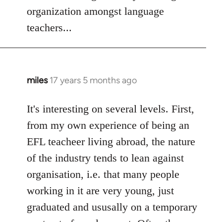
Welcome
organization amongst language
by
teachers...
libcom.org
miles
17 years 5 months ago
In
reply
to
It's interesting on several levels. First,
Welcome
from my own experience of being an
by
EFL teacheer living abroad, the nature
libcom.org
of the industry tends to lean against
organisation, i.e. that many people
working in it are very young, just
graduated and ususally on a temporary