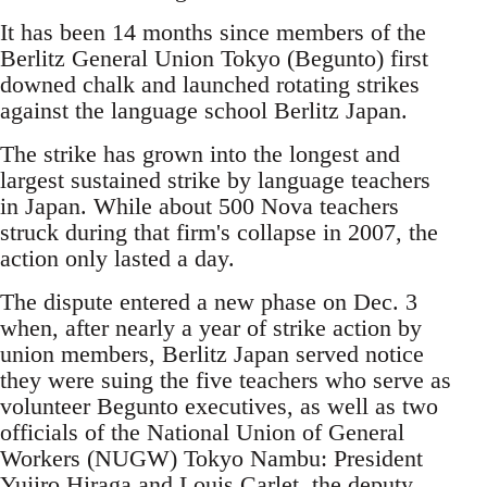
It has been 14 months since members of the
Berlitz General Union Tokyo (Begunto) first
downed chalk and launched rotating strikes
against the language school Berlitz Japan.
The strike has grown into the longest and
largest sustained strike by language teachers
in Japan. While about 500 Nova teachers
struck during that firm's collapse in 2007, the
action only lasted a day.
The dispute entered a new phase on Dec. 3
when, after nearly a year of strike action by
union members, Berlitz Japan served notice
they were suing the five teachers who serve as
volunteer Begunto executives, as well as two
officials of the National Union of General
Workers (NUGW) Tokyo Nambu: President
Yujiro Hiraga and Louis Carlet, the deputy