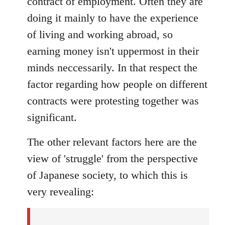
contract of employment. Often they are
doing it mainly to have the experience
of living and working abroad, so
earning money isn't uppermost in their
minds neccessarily. In that respect the
factor regarding how people on different
contracts were protesting together was
significant.
The other relevant factors here are the
view of 'struggle' from the perspective
of Japanese society, to which this is
very revealing: