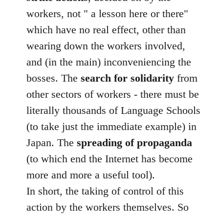
workers, not " a lesson here or there"
which have no real effect, other than
wearing down the workers involved,
and (in the main) inconveniencing the
bosses. The
search for solidarity
from
other sectors of workers - there must be
literally thousands of Language Schools
(to take just the immediate example) in
Japan. The
spreading of propaganda
(to which end the Internet has become
more and more a useful tool).
In short, the taking of control of this
action by the workers themselves. So