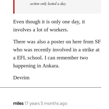
action only lasted a day.
Even though it is only one day, it
involves a lot of workers.
There was also a poster on here from SF
who was recently involved in a strike at
a EFL school. I can remember two
happening in Ankara.
Devrim
miles
17 years 5 months ago
In