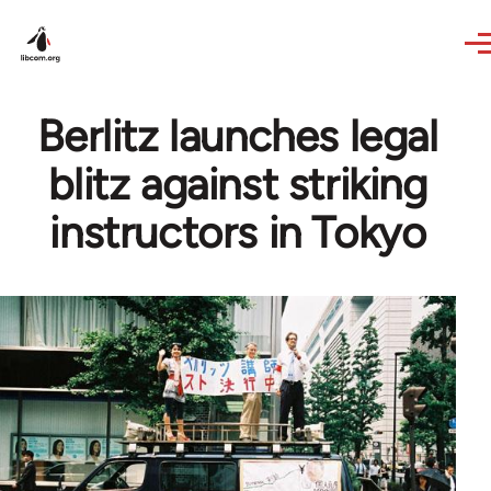
Skip to main content
Berlitz launches legal
blitz against striking
instructors in Tokyo