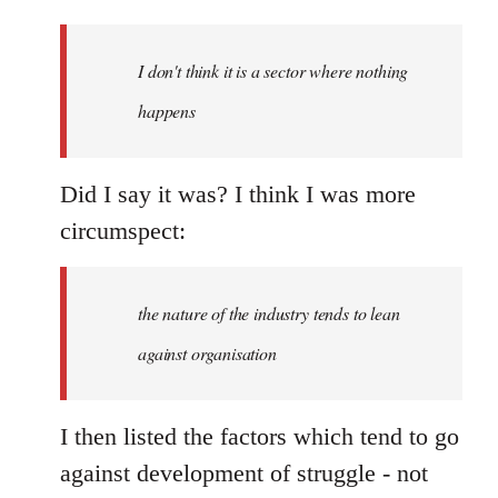
reply
to
Welcome
I don't think it is a sector where nothing
by
happens
libcom.org
Did I say it was? I think I was more
circumspect:
the nature of the industry tends to lean
against organisation
I then listed the factors which tend to go
against development of struggle - not