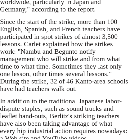
worldwide, particularly in Japan and
Germany," according to the report.
Since the start of the strike, more than 100
English, Spanish, and French teachers have
participated in spot strikes of almost 3,500
lessons. Carlet explained how the strikes
work: "Nambu and Begunto notify
management who will strike and from what
time to what time. Sometimes they last only
one lesson, other times several lessons."
During the strike, 32 of 46 Kanto-area schools
have had teachers walk out.
In addition to the traditional Japanese labor-
dispute staples, such as sound trucks and
leaflet hand-outs, Berlitz's striking teachers
have also been taking advantage of what
every hip industrial action requires nowadays:
a Web site and YouTube videos.