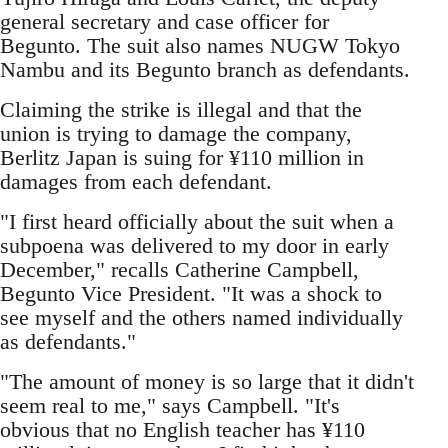
general secretary and case officer for
Begunto. The suit also names NUGW Tokyo
Nambu and its Begunto branch as defendants.
Claiming the strike is illegal and that the
union is trying to damage the company,
Berlitz Japan is suing for ¥110 million in
damages from each defendant.
"I first heard officially about the suit when a
subpoena was delivered to my door in early
December," recalls Catherine Campbell,
Begunto Vice President. "It was a shock to
see myself and the others named individually
as defendants."
"The amount of money is so large that it didn't
seem real to me," says Campbell. "It's
obvious that no English teacher has ¥110