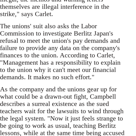
themselves are illegal interference in the
strike," says Carlet.
The unions' suit also asks the Labor
Commission to investigate Berlitz Japan's
refusal to meet the union's pay demands and
failure to provide any data on the company's
finances to the union. According to Carlet,
"Management has a responsibility to explain
to the union why it can't meet our financial
demands. It makes no such effort."
As the company and the unions gear up for
what could be a drawn-out fight, Campbell
describes a surreal existence as the sued
teachers wait for the lawsuits to wind through
the legal system. "Now it just feels strange to
be going to work as usual, teaching Berlitz
lessons, while at the same time being accused