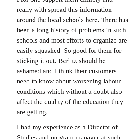
Welcome
really with spread this information
by
around the local schools here. There has
libcom.org
been a long history of problems in such
schools and most efforts to organize are
easily squashed. So good for them for
sticking it out. Berlitz should be
ashamed and I think their customers
need to know about worsening labour
conditions which without a doubt also
affect the quality of the education they
are getting.
I had my experience as a Director of
Studies and program manager at such