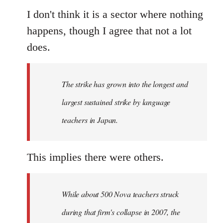
I don't think it is a sector where nothing
happens, though I agree that not a lot
does.
The strike has grown into the longest and
largest sustained strike by language
teachers in Japan.
This implies there were others.
While about 500 Nova teachers struck
during that firm's collapse in 2007, the