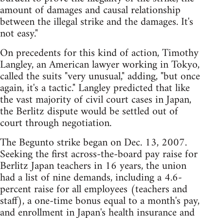
amount of damages and causal relationship
between the illegal strike and the damages. It's
not easy."
On precedents for this kind of action, Timothy
Langley, an American lawyer working in Tokyo,
called the suits "very unusual," adding, "but once
again, it's a tactic." Langley predicted that like
the vast majority of civil court cases in Japan,
the Berlitz dispute would be settled out of
court through negotiation.
The Begunto strike began on Dec. 13, 2007.
Seeking the first across-the-board pay raise for
Berlitz Japan teachers in 16 years, the union
had a list of nine demands, including a 4.6-
percent raise for all employees (teachers and
staff), a one-time bonus equal to a month's pay,
and enrollment in Japan's health insurance and