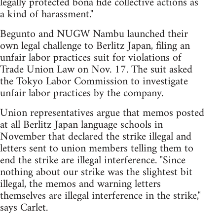
legally protected bona fide collective actions as
a kind of harassment."
Begunto and NUGW Nambu launched their
own legal challenge to Berlitz Japan, filing an
unfair labor practices suit for violations of
Trade Union Law on Nov. 17. The suit asked
the Tokyo Labor Commission to investigate
unfair labor practices by the company.
Union representatives argue that memos posted
at all Berlitz Japan language schools in
November that declared the strike illegal and
letters sent to union members telling them to
end the strike are illegal interference. "Since
nothing about our strike was the slightest bit
illegal, the memos and warning letters
themselves are illegal interference in the strike,"
says Carlet.