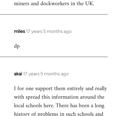
miners and dockworkers in the UK.
miles
17 years 5 months ago
In
reply
dp
to
Welcome
by
libcom.org
akai
17 years 5 months ago
In
reply
I for one support them entirely and really
to
with spread this information around the
Welcome
by
local schools here. There has been a long
libcom.org
history of problems in such schools and