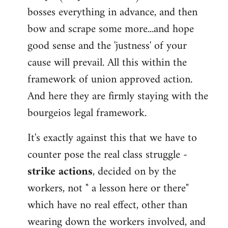
bosses everything in advance, and then
bow and scrape some more...and hope
good sense and the 'justness' of your
cause will prevail. All this within the
framework of union approved action.
And here they are firmly staying with the
bourgeios legal framework.
It's exactly against this that we have to
counter pose the real class struggle -
strike actions
, decided on by the
workers, not " a lesson here or there"
which have no real effect, other than
wearing down the workers involved, and