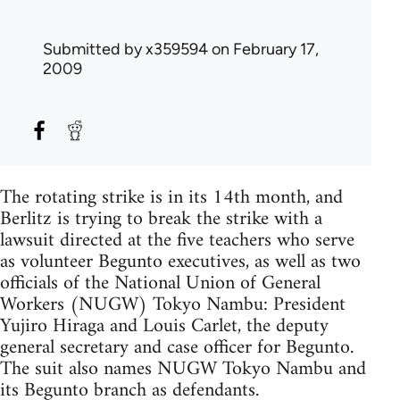
Submitted by
x359594
on February 17,
2009
The rotating strike is in its 14th month, and
Berlitz is trying to break the strike with a
lawsuit directed at the five teachers who serve
as volunteer Begunto executives, as well as two
officials of the National Union of General
Workers (NUGW) Tokyo Nambu: President
Yujiro Hiraga and Louis Carlet, the deputy
general secretary and case officer for Begunto.
The suit also names NUGW Tokyo Nambu and
its Begunto branch as defendants.