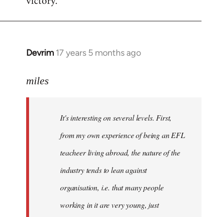
victory.
Devrim
17 years 5 months ago
In
reply
to
miles
Welcome
by
It's interesting on several levels. First,
libcom.org
from my own experience of being an EFL
teacheer living abroad, the nature of the
industry tends to lean against
organisation, i.e. that many people
working in it are very young, just