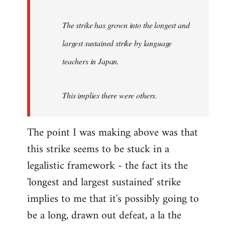
The strike has grown into the longest and
largest sustained strike by language
teachers in Japan.
This implies there were others.
The point I was making above was that
this strike seems to be stuck in a
legalistic framework - the fact its the
'longest and largest sustained' strike
implies to me that it's possibly going to
be a long, drawn out defeat, a la the