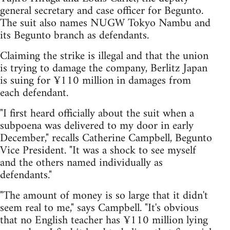
general secretary and case officer for Begunto.
The suit also names NUGW Tokyo Nambu and
its Begunto branch as defendants.
Claiming the strike is illegal and that the union
is trying to damage the company, Berlitz Japan
is suing for ¥110 million in damages from
each defendant.
"I first heard officially about the suit when a
subpoena was delivered to my door in early
December," recalls Catherine Campbell, Begunto
Vice President. "It was a shock to see myself
and the others named individually as
defendants."
"The amount of money is so large that it didn't
seem real to me," says Campbell. "It's obvious
that no English teacher has ¥110 million lying