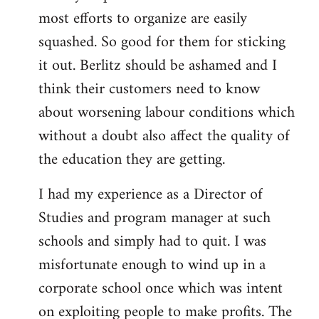
most efforts to organize are easily
squashed. So good for them for sticking
it out. Berlitz should be ashamed and I
think their customers need to know
about worsening labour conditions which
without a doubt also affect the quality of
the education they are getting.
I had my experience as a Director of
Studies and program manager at such
schools and simply had to quit. I was
misfortunate enough to wind up in a
corporate school once which was intent
on exploiting people to make profits. The