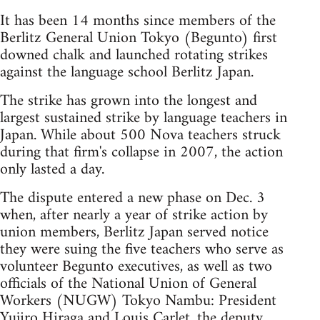
It has been 14 months since members of the
Berlitz General Union Tokyo (Begunto) first
downed chalk and launched rotating strikes
against the language school Berlitz Japan.
The strike has grown into the longest and
largest sustained strike by language teachers in
Japan. While about 500 Nova teachers struck
during that firm's collapse in 2007, the action
only lasted a day.
The dispute entered a new phase on Dec. 3
when, after nearly a year of strike action by
union members, Berlitz Japan served notice
they were suing the five teachers who serve as
volunteer Begunto executives, as well as two
officials of the National Union of General
Workers (NUGW) Tokyo Nambu: President
Yujiro Hiraga and Louis Carlet, the deputy