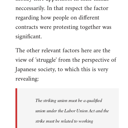
neccessarily. In that respect the factor
regarding how people on different
contracts were protesting together was
significant.
The other relevant factors here are the
view of 'struggle' from the perspective of
Japanese society, to which this is very
revealing:
The striking union must be a qualified
union under the Labor Union Act and the
strike must be related to working