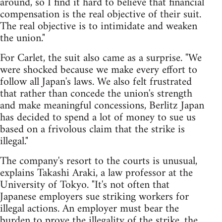
around, so I find it hard to believe that financial
compensation is the real objective of their suit.
The real objective is to intimidate and weaken
the union."
For Carlet, the suit also came as a surprise. "We
were shocked because we make every effort to
follow all Japan's laws. We also felt frustrated
that rather than concede the union's strength
and make meaningful concessions, Berlitz Japan
has decided to spend a lot of money to sue us
based on a frivolous claim that the strike is
illegal."
The company's resort to the courts is unusual,
explains Takashi Araki, a law professor at the
University of Tokyo. "It's not often that
Japanese employers sue striking workers for
illegal actions. An employer must bear the
burden to prove the illegality of the strike, the