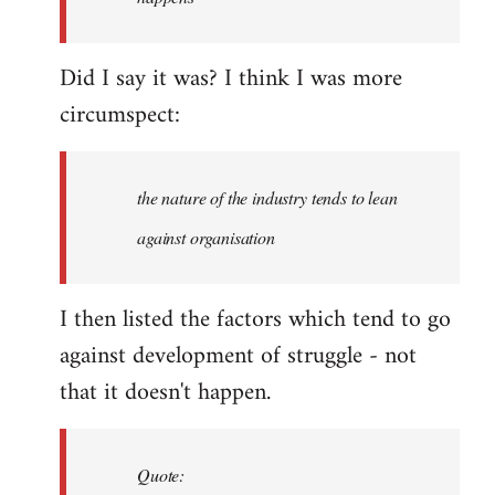
libcom.org
Did I say it was? I think I was more
circumspect:
the nature of the industry tends to lean
against organisation
I then listed the factors which tend to go
against development of struggle - not
that it doesn't happen.
Quote: