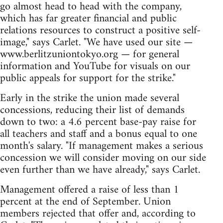
go almost head to head with the company,
which has far greater financial and public
relations resources to construct a positive self-
image," says Carlet. "We have used our site —
www.berlitzuniontokyo.org — for general
information and YouTube for visuals on our
public appeals for support for the strike."
Early in the strike the union made several
concessions, reducing their list of demands
down to two: a 4.6 percent base-pay raise for
all teachers and staff and a bonus equal to one
month's salary. "If management makes a serious
concession we will consider moving on our side
even further than we have already," says Carlet.
Management offered a raise of less than 1
percent at the end of September. Union
members rejected that offer and, according to