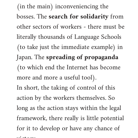
(in the main) inconveniencing the
bosses. The
search for solidarity
from
other sectors of workers - there must be
literally thousands of Language Schools
(to take just the immediate example) in
Japan. The
spreading of propaganda
(to which end the Internet has become
more and more a useful tool).
In short, the taking of control of this
action by the workers themselves. So
long as the action stays within the legal
framework, there really is little potential
for it to develop or have any chance of