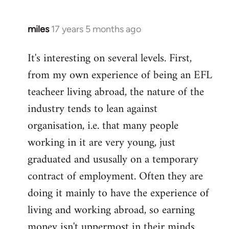
miles
17 years 5 months ago
In
reply
It's interesting on several levels. First,
to
from my own experience of being an EFL
Welcome
by
teacheer living abroad, the nature of the
libcom.org
industry tends to lean against
organisation, i.e. that many people
working in it are very young, just
graduated and ususally on a temporary
contract of employment. Often they are
doing it mainly to have the experience of
living and working abroad, so earning
money isn't uppermost in their minds