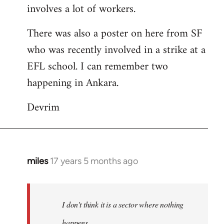
involves a lot of workers.
There was also a poster on here from SF
who was recently involved in a strike at a
EFL school. I can remember two
happening in Ankara.
Devrim
miles
17 years 5 months ago
In
reply
to
Welcome
I don't think it is a sector where nothing
by
happens