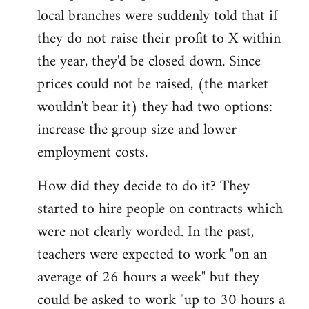
local branches were suddenly told that if
they do not raise their profit to X within
the year, they'd be closed down. Since
prices could not be raised, (the market
wouldn't bear it) they had two options:
increase the group size and lower
employment costs.
How did they decide to do it? They
started to hire people on contracts which
were not clearly worded. In the past,
teachers were expected to work "on an
average of 26 hours a week" but they
could be asked to work "up to 30 hours a