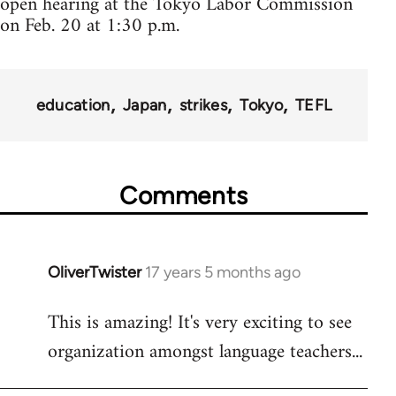
open hearing at the Tokyo Labor Commission
on Feb. 20 at 1:30 p.m.
education
Japan
strikes
Tokyo
TEFL
Comments
OliverTwister
17 years 5 months ago
In
reply
This is amazing! It's very exciting to see
to
organization amongst language teachers...
Welcome
by
libcom.org