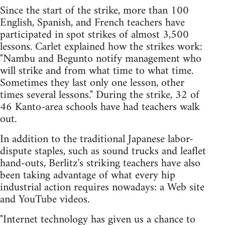
Since the start of the strike, more than 100
English, Spanish, and French teachers have
participated in spot strikes of almost 3,500
lessons. Carlet explained how the strikes work:
"Nambu and Begunto notify management who
will strike and from what time to what time.
Sometimes they last only one lesson, other
times several lessons." During the strike, 32 of
46 Kanto-area schools have had teachers walk
out.
In addition to the traditional Japanese labor-
dispute staples, such as sound trucks and leaflet
hand-outs, Berlitz's striking teachers have also
been taking advantage of what every hip
industrial action requires nowadays: a Web site
and YouTube videos.
"Internet technology has given us a chance to