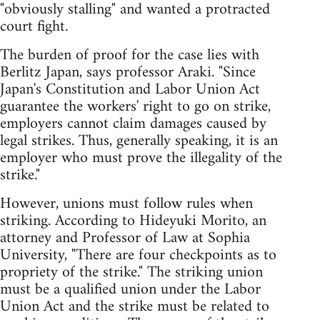
"obviously stalling" and wanted a protracted
court fight.
The burden of proof for the case lies with
Berlitz Japan, says professor Araki. "Since
Japan's Constitution and Labor Union Act
guarantee the workers' right to go on strike,
employers cannot claim damages caused by
legal strikes. Thus, generally speaking, it is an
employer who must prove the illegality of the
strike."
However, unions must follow rules when
striking. According to Hideyuki Morito, an
attorney and Professor of Law at Sophia
University, "There are four checkpoints as to
propriety of the strike." The striking union
must be a qualified union under the Labor
Union Act and the strike must be related to