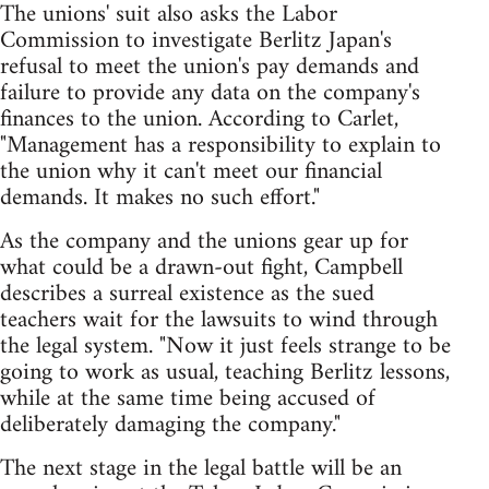
The unions' suit also asks the Labor
Commission to investigate Berlitz Japan's
refusal to meet the union's pay demands and
failure to provide any data on the company's
finances to the union. According to Carlet,
"Management has a responsibility to explain to
the union why it can't meet our financial
demands. It makes no such effort."
As the company and the unions gear up for
what could be a drawn-out fight, Campbell
describes a surreal existence as the sued
teachers wait for the lawsuits to wind through
the legal system. "Now it just feels strange to be
going to work as usual, teaching Berlitz lessons,
while at the same time being accused of
deliberately damaging the company."
The next stage in the legal battle will be an