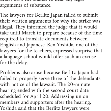
arguments of substance.
The lawyers for Berlitz Japan failed to submit
their written arguments for why the strike was
illegal. They informed the judge that it would
take until March to prepare because of the time
required to translate documents between
English and Japanese. Ken Yoshida, one of the
lawyers for the teachers, expressed surprise that
a language school would offer such an excuse
for the delay.
Problems also arose because Berlitz Japan had
failed to properly serve three of the defendants
with notice of the lawsuit. The 20-minute
hearing ended with the second court date
scheduled for April 20. Addressing union
members and supporters after the hearing,
Yoshida said that the Berlitz lawyers were