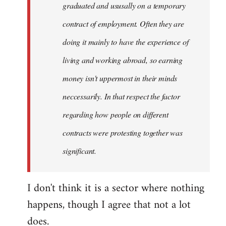
graduated and ususally on a temporary
contract of employment. Often they are
doing it mainly to have the experience of
living and working abroad, so earning
money isn't uppermost in their minds
neccessarily. In that respect the factor
regarding how people on different
contracts were protesting together was
significant.
I don't think it is a sector where nothing
happens, though I agree that not a lot
does.