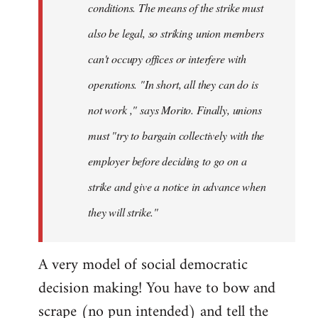
conditions. The means of the strike must
also be legal, so striking union members
can't occupy offices or interfere with
operations. "In short, all they can do is
not work ," says Morito. Finally, unions
must "try to bargain collectively with the
employer before deciding to go on a
strike and give a notice in advance when
they will strike."
A very model of social democratic
decision making! You have to bow and
scrape (no pun intended) and tell the