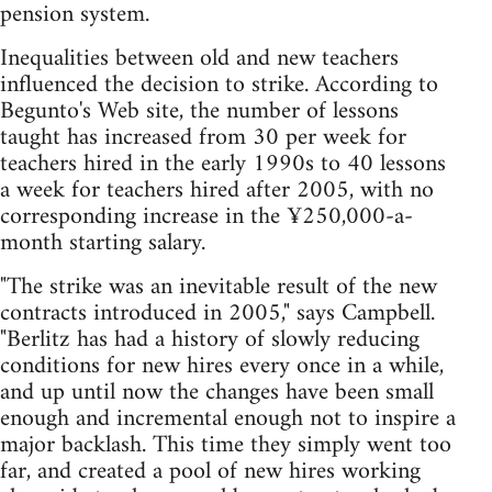
pension system.
Inequalities between old and new teachers
influenced the decision to strike. According to
Begunto's Web site, the number of lessons
taught has increased from 30 per week for
teachers hired in the early 1990s to 40 lessons
a week for teachers hired after 2005, with no
corresponding increase in the ¥250,000-a-
month starting salary.
"The strike was an inevitable result of the new
contracts introduced in 2005," says Campbell.
"Berlitz has had a history of slowly reducing
conditions for new hires every once in a while,
and up until now the changes have been small
enough and incremental enough not to inspire a
major backlash. This time they simply went too
far, and created a pool of new hires working