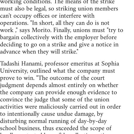
working conditions. The means of the strike
must also be legal, so striking union members
can't occupy offices or interfere with
operations. "In short, all they can do is not
work ," says Morito. Finally, unions must "try to
bargain collectively with the employer before
deciding to go on a strike and give a notice in
advance when they will strike."
Tadashi Hanami, professor emeritus at Sophia
University, outlined what the company must
prove to win. "The outcome of the court
judgment depends almost entirely on whether
the company can provide enough evidence to
convince the judge that some of the union
activities were maliciously carried out in order
to intentionally cause undue damage, by
disturbing normal running of day-by-day
school business, thus exceeded the scope of