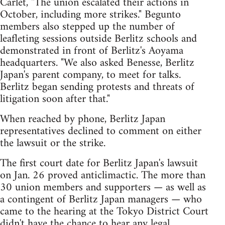
Carlet, "The union escalated their actions in
October, including more strikes." Begunto
members also stepped up the number of
leafleting sessions outside Berlitz schools and
demonstrated in front of Berlitz's Aoyama
headquarters. "We also asked Benesse, Berlitz
Japan's parent company, to meet for talks.
Berlitz began sending protests and threats of
litigation soon after that."
When reached by phone, Berlitz Japan
representatives declined to comment on either
the lawsuit or the strike.
The first court date for Berlitz Japan's lawsuit
on Jan. 26 proved anticlimactic. The more than
30 union members and supporters — as well as
a contingent of Berlitz Japan managers — who
came to the hearing at the Tokyo District Court
didn't have the chance to hear any legal