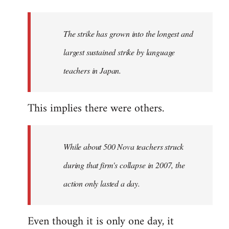
The strike has grown into the longest and
largest sustained strike by language
teachers in Japan.
This implies there were others.
While about 500 Nova teachers struck
during that firm's collapse in 2007, the
action only lasted a day.
Even though it is only one day, it