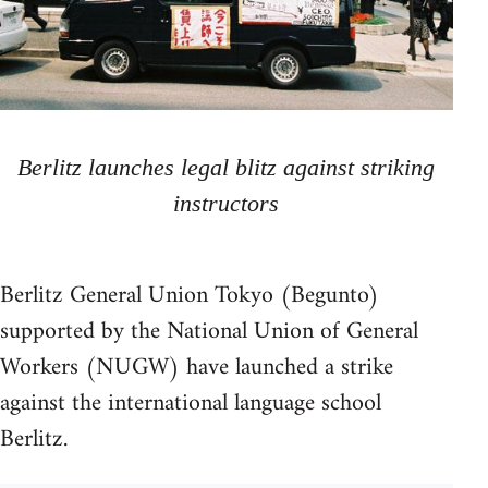
Berlitz launches legal blitz against striking
instructors
Berlitz General Union Tokyo (Begunto)
supported by the National Union of General
Workers (NUGW) have launched a strike
against the international language school
Berlitz.