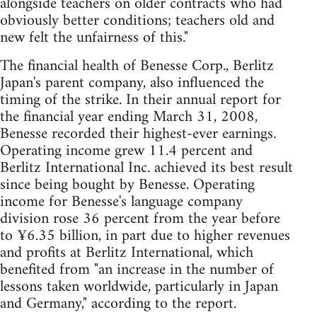
alongside teachers on older contracts who had
obviously better conditions; teachers old and
new felt the unfairness of this."
The financial health of Benesse Corp., Berlitz
Japan's parent company, also influenced the
timing of the strike. In their annual report for
the financial year ending March 31, 2008,
Benesse recorded their highest-ever earnings.
Operating income grew 11.4 percent and
Berlitz International Inc. achieved its best result
since being bought by Benesse. Operating
income for Benesse's language company
division rose 36 percent from the year before
to ¥6.35 billion, in part due to higher revenues
and profits at Berlitz International, which
benefited from "an increase in the number of
lessons taken worldwide, particularly in Japan
and Germany," according to the report.