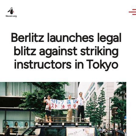
Skip to main content
Berlitz launches legal
blitz against striking
instructors in Tokyo