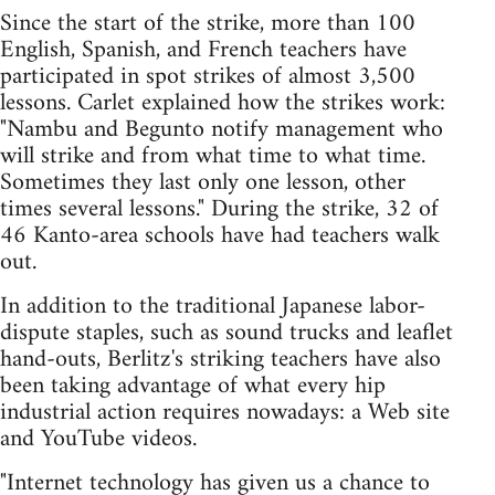
Since the start of the strike, more than 100
English, Spanish, and French teachers have
participated in spot strikes of almost 3,500
lessons. Carlet explained how the strikes work:
"Nambu and Begunto notify management who
will strike and from what time to what time.
Sometimes they last only one lesson, other
times several lessons." During the strike, 32 of
46 Kanto-area schools have had teachers walk
out.
In addition to the traditional Japanese labor-
dispute staples, such as sound trucks and leaflet
hand-outs, Berlitz's striking teachers have also
been taking advantage of what every hip
industrial action requires nowadays: a Web site
and YouTube videos.
"Internet technology has given us a chance to