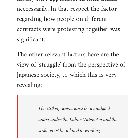
neccessarily. In that respect the factor
regarding how people on different
contracts were protesting together was
significant.
The other relevant factors here are the
view of 'struggle' from the perspective of
Japanese society, to which this is very
revealing:
The striking union must be a qualified
union under the Labor Union Act and the
strike must be related to working