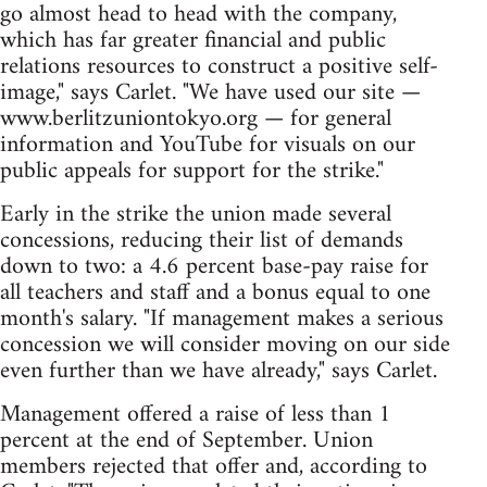
go almost head to head with the company,
which has far greater financial and public
relations resources to construct a positive self-
image," says Carlet. "We have used our site —
www.berlitzuniontokyo.org — for general
information and YouTube for visuals on our
public appeals for support for the strike."
Early in the strike the union made several
concessions, reducing their list of demands
down to two: a 4.6 percent base-pay raise for
all teachers and staff and a bonus equal to one
month's salary. "If management makes a serious
concession we will consider moving on our side
even further than we have already," says Carlet.
Management offered a raise of less than 1
percent at the end of September. Union
members rejected that offer and, according to