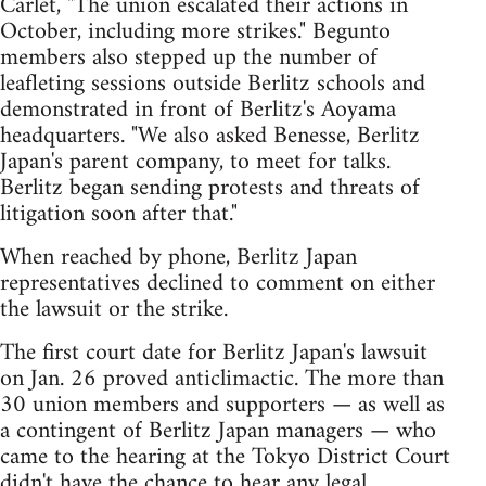
Carlet, "The union escalated their actions in
October, including more strikes." Begunto
members also stepped up the number of
leafleting sessions outside Berlitz schools and
demonstrated in front of Berlitz's Aoyama
headquarters. "We also asked Benesse, Berlitz
Japan's parent company, to meet for talks.
Berlitz began sending protests and threats of
litigation soon after that."
When reached by phone, Berlitz Japan
representatives declined to comment on either
the lawsuit or the strike.
The first court date for Berlitz Japan's lawsuit
on Jan. 26 proved anticlimactic. The more than
30 union members and supporters — as well as
a contingent of Berlitz Japan managers — who
came to the hearing at the Tokyo District Court
didn't have the chance to hear any legal