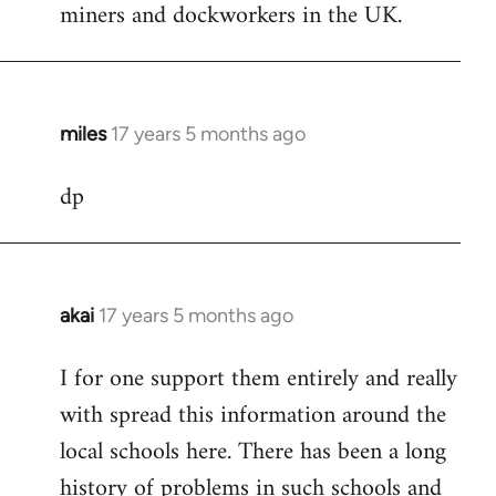
miners and dockworkers in the UK.
miles
17 years 5 months ago
In
reply
dp
to
Welcome
by
libcom.org
akai
17 years 5 months ago
In
reply
I for one support them entirely and really
to
with spread this information around the
Welcome
by
local schools here. There has been a long
libcom.org
history of problems in such schools and