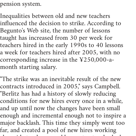
pension system.
Inequalities between old and new teachers
influenced the decision to strike. According to
Begunto's Web site, the number of lessons
taught has increased from 30 per week for
teachers hired in the early 1990s to 40 lessons
a week for teachers hired after 2005, with no
corresponding increase in the ¥250,000-a-
month starting salary.
"The strike was an inevitable result of the new
contracts introduced in 2005," says Campbell.
"Berlitz has had a history of slowly reducing
conditions for new hires every once in a while,
and up until now the changes have been small
enough and incremental enough not to inspire a
major backlash. This time they simply went too
far, and created a pool of new hires working