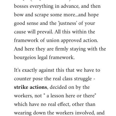
bosses everything in advance, and then
bow and scrape some more...and hope
good sense and the 'justness' of your
cause will prevail. All this within the
framework of union approved action.
And here they are firmly staying with the
bourgeios legal framework.
It's exactly against this that we have to
counter pose the real class struggle -
strike actions
, decided on by the
workers, not " a lesson here or there"
which have no real effect, other than
wearing down the workers involved, and