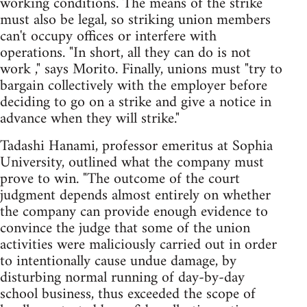
working conditions. The means of the strike
must also be legal, so striking union members
can't occupy offices or interfere with
operations. "In short, all they can do is not
work ," says Morito. Finally, unions must "try to
bargain collectively with the employer before
deciding to go on a strike and give a notice in
advance when they will strike."
Tadashi Hanami, professor emeritus at Sophia
University, outlined what the company must
prove to win. "The outcome of the court
judgment depends almost entirely on whether
the company can provide enough evidence to
convince the judge that some of the union
activities were maliciously carried out in order
to intentionally cause undue damage, by
disturbing normal running of day-by-day
school business, thus exceeded the scope of