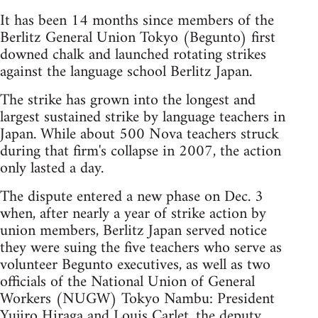
It has been 14 months since members of the
Berlitz General Union Tokyo (Begunto) first
downed chalk and launched rotating strikes
against the language school Berlitz Japan.
The strike has grown into the longest and
largest sustained strike by language teachers in
Japan. While about 500 Nova teachers struck
during that firm's collapse in 2007, the action
only lasted a day.
The dispute entered a new phase on Dec. 3
when, after nearly a year of strike action by
union members, Berlitz Japan served notice
they were suing the five teachers who serve as
volunteer Begunto executives, as well as two
officials of the National Union of General
Workers (NUGW) Tokyo Nambu: President
Yujiro Hiraga and Louis Carlet, the deputy