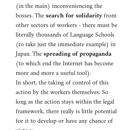
(in the main) inconveniencing the
bosses. The
search for solidarity
from
other sectors of workers - there must be
literally thousands of Language Schools
(to take just the immediate example) in
Japan. The
spreading of propaganda
(to which end the Internet has become
more and more a useful tool).
In short, the taking of control of this
action by the workers themselves. So
long as the action stays within the legal
framework, there really is little potential
for it to develop or have any chance of