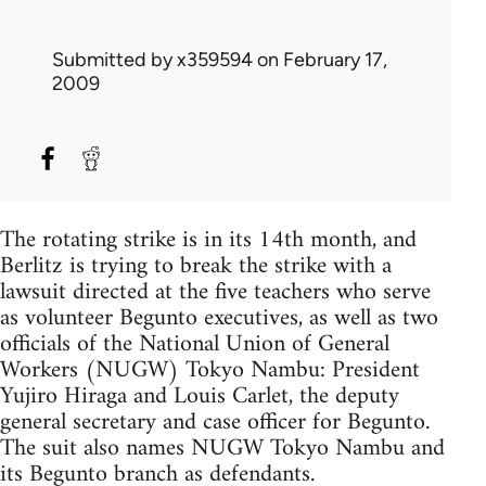
Submitted by
x359594
on February 17,
2009
The rotating strike is in its 14th month, and
Berlitz is trying to break the strike with a
lawsuit directed at the five teachers who serve
as volunteer Begunto executives, as well as two
officials of the National Union of General
Workers (NUGW) Tokyo Nambu: President
Yujiro Hiraga and Louis Carlet, the deputy
general secretary and case officer for Begunto.
The suit also names NUGW Tokyo Nambu and
its Begunto branch as defendants.