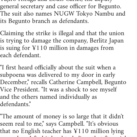
general secretary and case officer for Begunto.
The suit also names NUGW Tokyo Nambu and
its Begunto branch as defendants.
Claiming the strike is illegal and that the union
is trying to damage the company, Berlitz Japan
is suing for ¥110 million in damages from
each defendant.
"I first heard officially about the suit when a
subpoena was delivered to my door in early
December," recalls Catherine Campbell, Begunto
Vice President. "It was a shock to see myself
and the others named individually as
defendants."
"The amount of money is so large that it didn't
seem real to me," says Campbell. "It's obvious
that no English teacher has ¥110 million lying