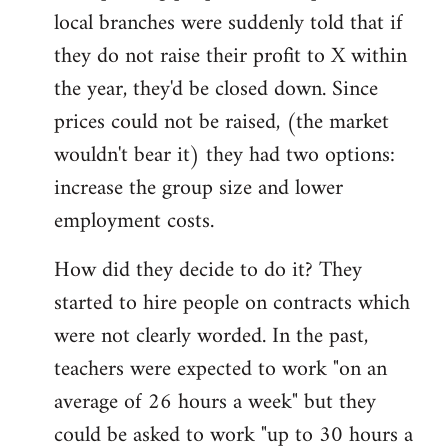
local branches were suddenly told that if
they do not raise their profit to X within
the year, they'd be closed down. Since
prices could not be raised, (the market
wouldn't bear it) they had two options:
increase the group size and lower
employment costs.
How did they decide to do it? They
started to hire people on contracts which
were not clearly worded. In the past,
teachers were expected to work "on an
average of 26 hours a week" but they
could be asked to work "up to 30 hours a