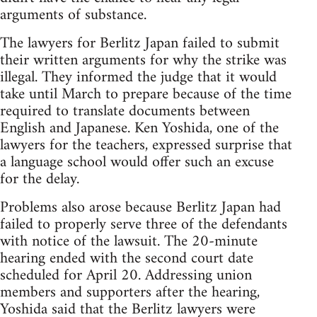
arguments of substance.
The lawyers for Berlitz Japan failed to submit
their written arguments for why the strike was
illegal. They informed the judge that it would
take until March to prepare because of the time
required to translate documents between
English and Japanese. Ken Yoshida, one of the
lawyers for the teachers, expressed surprise that
a language school would offer such an excuse
for the delay.
Problems also arose because Berlitz Japan had
failed to properly serve three of the defendants
with notice of the lawsuit. The 20-minute
hearing ended with the second court date
scheduled for April 20. Addressing union
members and supporters after the hearing,
Yoshida said that the Berlitz lawyers were