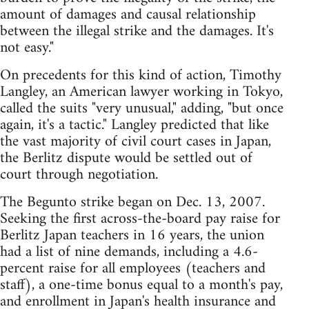
amount of damages and causal relationship
between the illegal strike and the damages. It's
not easy."
On precedents for this kind of action, Timothy
Langley, an American lawyer working in Tokyo,
called the suits "very unusual," adding, "but once
again, it's a tactic." Langley predicted that like
the vast majority of civil court cases in Japan,
the Berlitz dispute would be settled out of
court through negotiation.
The Begunto strike began on Dec. 13, 2007.
Seeking the first across-the-board pay raise for
Berlitz Japan teachers in 16 years, the union
had a list of nine demands, including a 4.6-
percent raise for all employees (teachers and
staff), a one-time bonus equal to a month's pay,
and enrollment in Japan's health insurance and