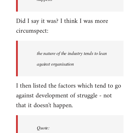
libcom.org
Did I say it was? I think I was more
circumspect:
the nature of the industry tends to lean
against organisation
I then listed the factors which tend to go
against development of struggle - not
that it doesn't happen.
Quote: