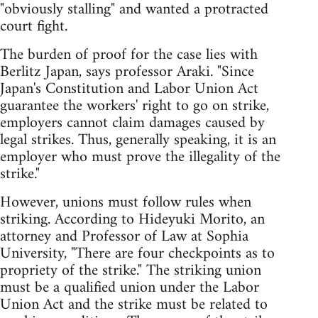
"obviously stalling" and wanted a protracted
court fight.
The burden of proof for the case lies with
Berlitz Japan, says professor Araki. "Since
Japan's Constitution and Labor Union Act
guarantee the workers' right to go on strike,
employers cannot claim damages caused by
legal strikes. Thus, generally speaking, it is an
employer who must prove the illegality of the
strike."
However, unions must follow rules when
striking. According to Hideyuki Morito, an
attorney and Professor of Law at Sophia
University, "There are four checkpoints as to
propriety of the strike." The striking union
must be a qualified union under the Labor
Union Act and the strike must be related to