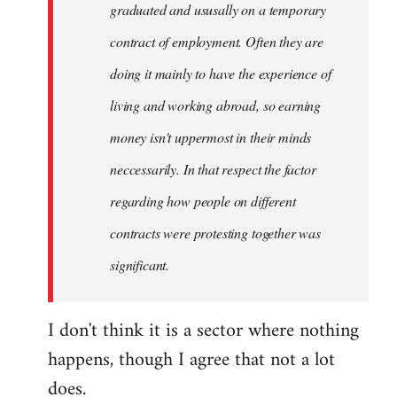
graduated and ususally on a temporary
contract of employment. Often they are
doing it mainly to have the experience of
living and working abroad, so earning
money isn't uppermost in their minds
neccessarily. In that respect the factor
regarding how people on different
contracts were protesting together was
significant.
I don't think it is a sector where nothing
happens, though I agree that not a lot
does.