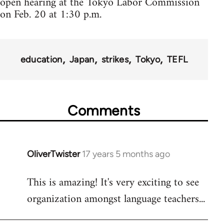
open hearing at the Tokyo Labor Commission
on Feb. 20 at 1:30 p.m.
education
Japan
strikes
Tokyo
TEFL
Comments
OliverTwister
17 years 5 months ago
In
reply
This is amazing! It's very exciting to see
to
organization amongst language teachers...
Welcome
by
libcom.org