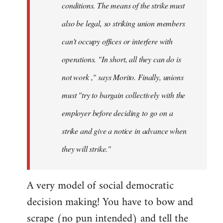
conditions. The means of the strike must
also be legal, so striking union members
can't occupy offices or interfere with
operations. "In short, all they can do is
not work ," says Morito. Finally, unions
must "try to bargain collectively with the
employer before deciding to go on a
strike and give a notice in advance when
they will strike."
A very model of social democratic
decision making! You have to bow and
scrape (no pun intended) and tell the