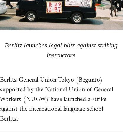
Berlitz launches legal blitz against striking
instructors
Berlitz General Union Tokyo (Begunto)
supported by the National Union of General
Workers (NUGW) have launched a strike
against the international language school
Berlitz.