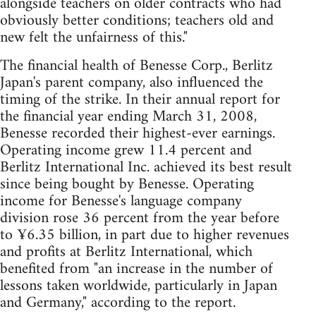
alongside teachers on older contracts who had
obviously better conditions; teachers old and
new felt the unfairness of this."
The financial health of Benesse Corp., Berlitz
Japan's parent company, also influenced the
timing of the strike. In their annual report for
the financial year ending March 31, 2008,
Benesse recorded their highest-ever earnings.
Operating income grew 11.4 percent and
Berlitz International Inc. achieved its best result
since being bought by Benesse. Operating
income for Benesse's language company
division rose 36 percent from the year before
to ¥6.35 billion, in part due to higher revenues
and profits at Berlitz International, which
benefited from "an increase in the number of
lessons taken worldwide, particularly in Japan
and Germany," according to the report.