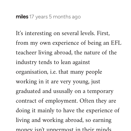
miles
17 years 5 months ago
In
reply
It's interesting on several levels. First,
to
from my own experience of being an EFL
Welcome
by
teacheer living abroad, the nature of the
libcom.org
industry tends to lean against
organisation, i.e. that many people
working in it are very young, just
graduated and ususally on a temporary
contract of employment. Often they are
doing it mainly to have the experience of
living and working abroad, so earning
money isn't uppermost in their minds