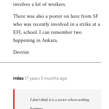
involves a lot of workers.
There was also a poster on here from SF
who was recently involved in a strike at a
EFL school. I can remember two
happening in Ankara.
Devrim
miles
17 years 5 months ago
In
reply
to
Welcome
I don't think it is a sector where nothing
by
happens