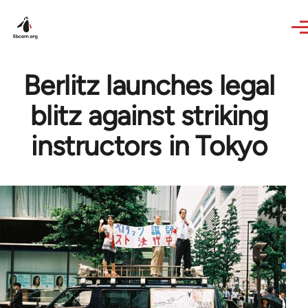
Skip to main content
Berlitz launches legal
blitz against striking
instructors in Tokyo