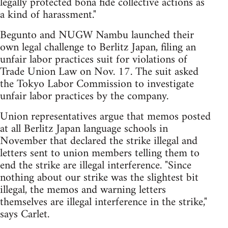
legally protected bona fide collective actions as
a kind of harassment."
Begunto and NUGW Nambu launched their
own legal challenge to Berlitz Japan, filing an
unfair labor practices suit for violations of
Trade Union Law on Nov. 17. The suit asked
the Tokyo Labor Commission to investigate
unfair labor practices by the company.
Union representatives argue that memos posted
at all Berlitz Japan language schools in
November that declared the strike illegal and
letters sent to union members telling them to
end the strike are illegal interference. "Since
nothing about our strike was the slightest bit
illegal, the memos and warning letters
themselves are illegal interference in the strike,"
says Carlet.