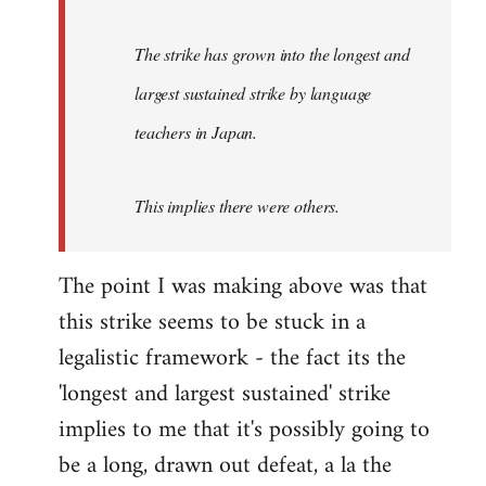
The strike has grown into the longest and
largest sustained strike by language
teachers in Japan.
This implies there were others.
The point I was making above was that
this strike seems to be stuck in a
legalistic framework - the fact its the
'longest and largest sustained' strike
implies to me that it's possibly going to
be a long, drawn out defeat, a la the