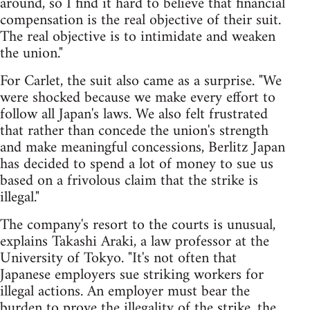
around, so I find it hard to believe that financial
compensation is the real objective of their suit.
The real objective is to intimidate and weaken
the union."
For Carlet, the suit also came as a surprise. "We
were shocked because we make every effort to
follow all Japan's laws. We also felt frustrated
that rather than concede the union's strength
and make meaningful concessions, Berlitz Japan
has decided to spend a lot of money to sue us
based on a frivolous claim that the strike is
illegal."
The company's resort to the courts is unusual,
explains Takashi Araki, a law professor at the
University of Tokyo. "It's not often that
Japanese employers sue striking workers for
illegal actions. An employer must bear the
burden to prove the illegality of the strike, the