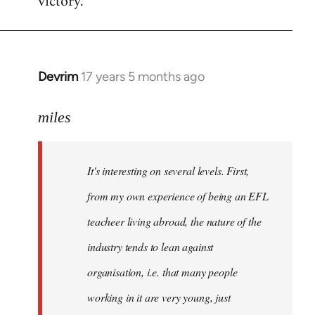
victory.
Devrim
17 years 5 months ago
In
reply
to
miles
Welcome
by
It's interesting on several levels. First,
libcom.org
from my own experience of being an EFL
teacheer living abroad, the nature of the
industry tends to lean against
organisation, i.e. that many people
working in it are very young, just