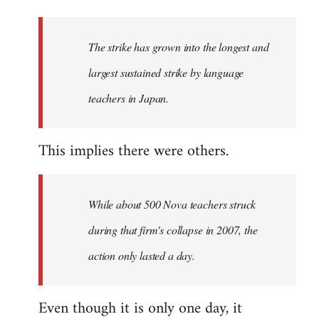
The strike has grown into the longest and
largest sustained strike by language
teachers in Japan.
This implies there were others.
While about 500 Nova teachers struck
during that firm's collapse in 2007, the
action only lasted a day.
Even though it is only one day, it