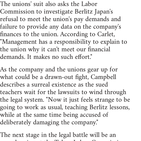
The unions' suit also asks the Labor
Commission to investigate Berlitz Japan's
refusal to meet the union's pay demands and
failure to provide any data on the company's
finances to the union. According to Carlet,
"Management has a responsibility to explain to
the union why it can't meet our financial
demands. It makes no such effort."
As the company and the unions gear up for
what could be a drawn-out fight, Campbell
describes a surreal existence as the sued
teachers wait for the lawsuits to wind through
the legal system. "Now it just feels strange to be
going to work as usual, teaching Berlitz lessons,
while at the same time being accused of
deliberately damaging the company."
The next stage in the legal battle will be an