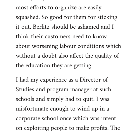
most efforts to organize are easily
squashed. So good for them for sticking
it out. Berlitz should be ashamed and I
think their customers need to know
about worsening labour conditions which
without a doubt also affect the quality of
the education they are getting.
I had my experience as a Director of
Studies and program manager at such
schools and simply had to quit. I was
misfortunate enough to wind up in a
corporate school once which was intent
on exploiting people to make profits. The