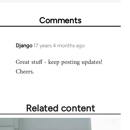
Comments
Django
17 years 4 months ago
In
reply
Great stuff - keep posting updates!
to
Cheers.
Welcome
by
libcom.org
Related content