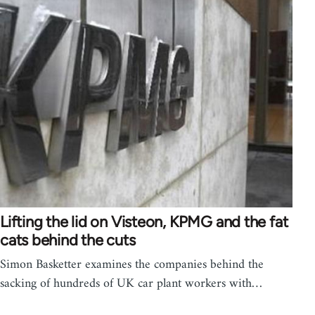
Lifting the lid on Visteon, KPMG and the fat
cats behind the cuts
Simon Basketter examines the companies behind the
sacking of hundreds of UK car plant workers with…