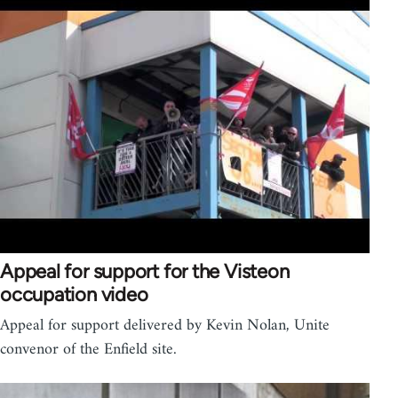
Appeal for support for the Visteon
occupation video
Appeal for support delivered by Kevin Nolan, Unite
convenor of the Enfield site.