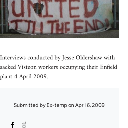
Interviews conducted by Jesse Oldershaw with
sacked Visteon workers occupying their Enfield
plant 4 April 2009.
Submitted by
Ex-temp
on April 6, 2009