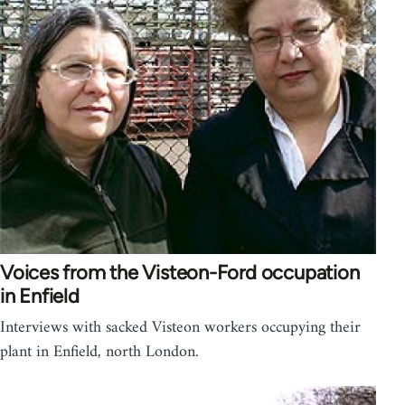
Voices from the Visteon-Ford occupation
in Enfield
Interviews with sacked Visteon workers occupying their
plant in Enfield, north London.