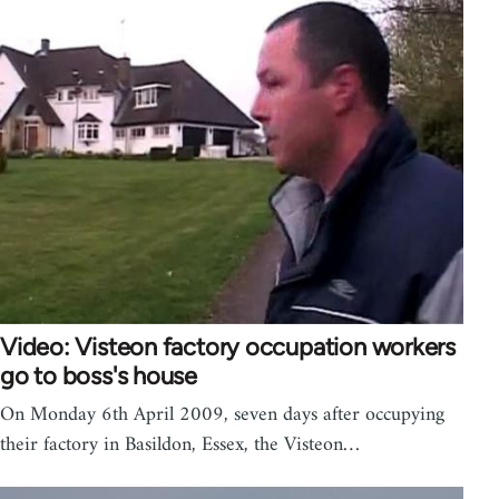
Video: Visteon factory occupation workers
go to boss's house
On Monday 6th April 2009, seven days after occupying
their factory in Basildon, Essex, the Visteon…