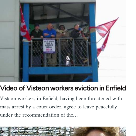
Video of Visteon workers eviction in Enfield
Visteon workers in Enfield, having been threatened with
mass arrest by a court order, agree to leave peacefully
under the recommendation of the…