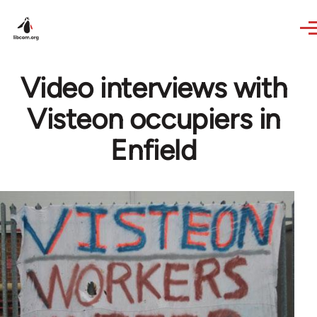
Skip to main content
Video interviews with
Visteon occupiers in
Enfield