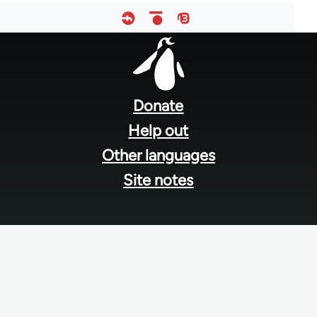
Footer
menu
Donate
Help out
Other languages
Site notes