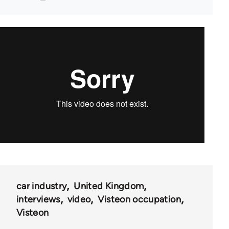
car industry
United Kingdom
interviews
video
Visteon occupation
Visteon