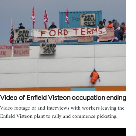
Video of Enfield Visteon occupation ending
Video footage of and interviews with workers leaving the
Enfield Visteon plant to rally and commence picketing.