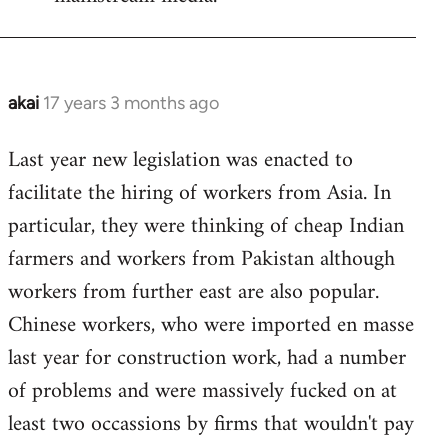
akai
17 years 3 months ago
In
reply
Last year new legislation was enacted to
to
facilitate the hiring of workers from Asia. In
Welcome
by
particular, they were thinking of cheap Indian
libcom.org
farmers and workers from Pakistan although
workers from further east are also popular.
Chinese workers, who were imported en masse
last year for construction work, had a number
of problems and were massively fucked on at
least two occassions by firms that wouldn't pay