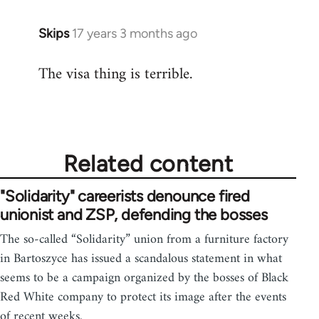
Skips
17 years 3 months ago
In
reply
The visa thing is terrible.
to
Welcome
by
libcom.org
Related content
"Solidarity" careerists denounce fired
unionist and ZSP, defending the bosses
The so-called “Solidarity” union from a furniture factory
in Bartoszyce has issued a scandalous statement in what
seems to be a campaign organized by the bosses of Black
Red White company to protect its image after the events
of recent weeks.