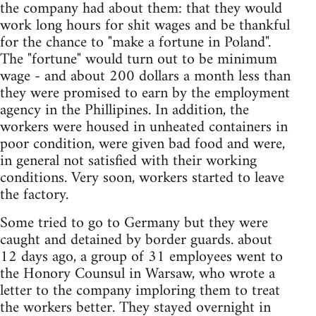
the company had about them: that they would
work long hours for shit wages and be thankful
for the chance to "make a fortune in Poland".
The "fortune" would turn out to be minimum
wage - and about 200 dollars a month less than
they were promised to earn by the employment
agency in the Phillipines. In addition, the
workers were housed in unheated containers in
poor condition, were given bad food and were,
in general not satisfied with their working
conditions. Very soon, workers started to leave
the factory.
Some tried to go to Germany but they were
caught and detained by border guards. about
12 days ago, a group of 31 employees went to
the Honory Counsul in Warsaw, who wrote a
letter to the company imploring them to treat
the workers better. They stayed overnight in