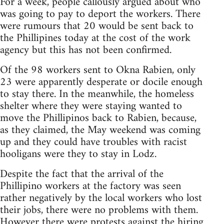
For a week, people callously argued about who
was going to pay to deport the workers. There
were rumours that 20 would be sent back to
the Phillipines today at the cost of the work
agency but this has not been confirmed.
Of the 98 workers sent to Okna Rabien, only
23 were apparently desperate or docile enough
to stay there. In the meanwhile, the homeless
shelter where they were staying wanted to
move the Phillipinos back to Rabien, because,
as they claimed, the May weekend was coming
up and they could have troubles with racist
hooligans were they to stay in Lodz.
Despite the fact that the arrival of the
Phillipino workers at the factory was seen
rather negatively by the local workers who lost
their jobs, there were no problems with them.
However there were protests against the hiring