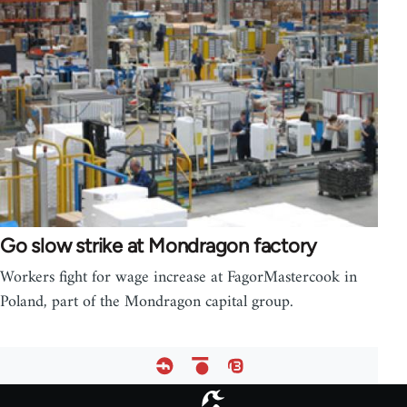
Go slow strike at Mondragon factory
Workers fight for wage increase at FagorMastercook in
Poland, part of the Mondragon capital group.