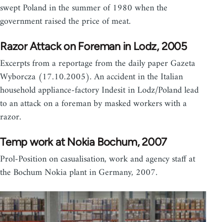
swept Poland in the summer of 1980 when the
government raised the price of meat.
Razor Attack on Foreman in Lodz, 2005
Excerpts from a reportage from the daily paper Gazeta
Wyborcza (17.10.2005). An accident in the Italian
household appliance-factory Indesit in Lodz/Poland lead
to an attack on a foreman by masked workers with a
razor.
Temp work at Nokia Bochum, 2007
Prol-Position on casualisation, work and agency staff at
the Bochum Nokia plant in Germany, 2007.