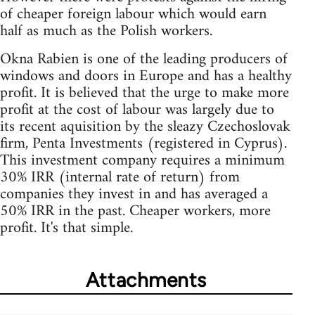
of cheaper foreign labour which would earn
half as much as the Polish workers.
Okna Rabien is one of the leading producers of
windows and doors in Europe and has a healthy
profit. It is believed that the urge to make more
profit at the cost of labour was largely due to
its recent aquisition by the sleazy Czechoslovak
firm, Penta Investments (registered in Cyprus).
This investment company requires a minimum
30% IRR (internal rate of return) from
companies they invest in and has averaged a
50% IRR in the past. Cheaper workers, more
profit. It's that simple.
Attachments