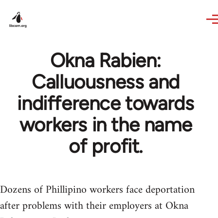
Skip to main content
Okna Rabien:
Calluousness and
indifference towards
workers in the name
of profit.
Dozens of Phillipino workers face deportation
after problems with their employers at Okna