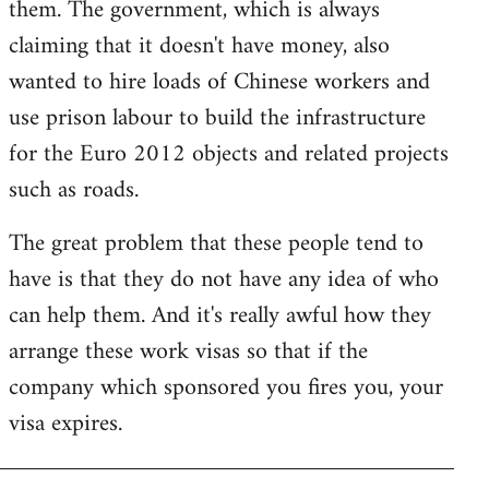
them. The government, which is always
claiming that it doesn't have money, also
wanted to hire loads of Chinese workers and
use prison labour to build the infrastructure
for the Euro 2012 objects and related projects
such as roads.
The great problem that these people tend to
have is that they do not have any idea of who
can help them. And it's really awful how they
arrange these work visas so that if the
company which sponsored you fires you, your
visa expires.