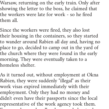
Warsaw, returning on the early train. Only after
showing the letter to the boss, he claimed that
the workers were late for work - so he fired
them all.
Since the workers were fired, they also lost
their housing in the containers, so they started
to wander around Rabien all day and, having no
place to go, decided to camp out in the yard of
the church where they were found in the early
morning. They were eventually taken to a
homeless shelter.
As it turned out, without employment at Okna
Rabien, they were suddenly "illegal" as their
work visas expired immediately with their
employment. Only they had no money and
didn't even have their passports since the local
representative of the work agency took them.