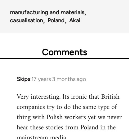
manufacturing and materials
casualisation
Poland
Akai
Comments
Skips
17 years 3 months ago
In
reply
Very interesting. Its ironic that British
to
companies try to do the same type of
Welcome
by
thing with Polish workers yet we never
libcom.org
hear these stories from Poland in the
mainstream media.