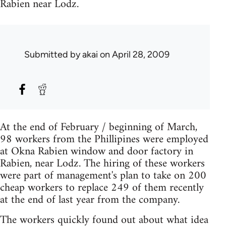
Rabien near Lodz.
Submitted by
akai
on April 28, 2009
At the end of February / beginning of March,
98 workers from the Phillipines were employed
at Okna Rabien window and door factory in
Rabien, near Lodz. The hiring of these workers
were part of management's plan to take on 200
cheap workers to replace 249 of them recently
at the end of last year from the company.
The workers quickly found out about what idea