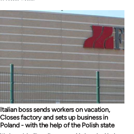
Italian boss sends workers on vacation,
Closes factory and sets up business in
Poland - with the help of the Polish state