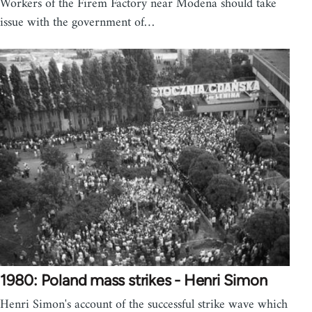
Workers of the Firem Factory near Modena should take
issue with the government of…
1980: Poland mass strikes - Henri Simon
Henri Simon's account of the successful strike wave which