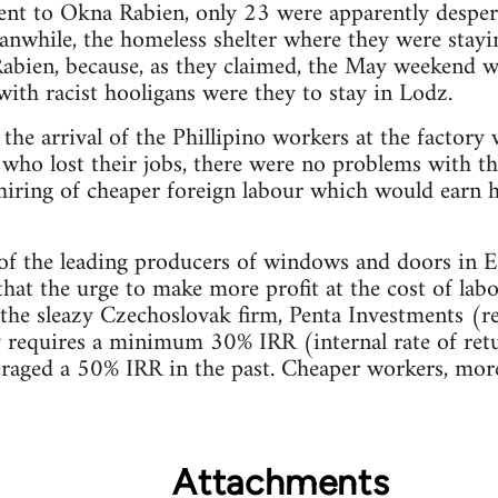
ent to Okna Rabien, only 23 were apparently desper
eanwhile, the homeless shelter where they were stay
 Rabien, because, as they claimed, the May weekend 
with racist hooligans were they to stay in Lodz.
 the arrival of the Phillipino workers at the factory
 who lost their jobs, there were no problems with 
 hiring of cheaper foreign labour which would earn h
of the leading producers of windows and doors in E
d that the urge to make more profit at the cost of lab
 the sleazy Czechoslovak firm, Penta Investments (r
requires a minimum 30% IRR (internal rate of ret
eraged a 50% IRR in the past. Cheaper workers, more p
Attachments