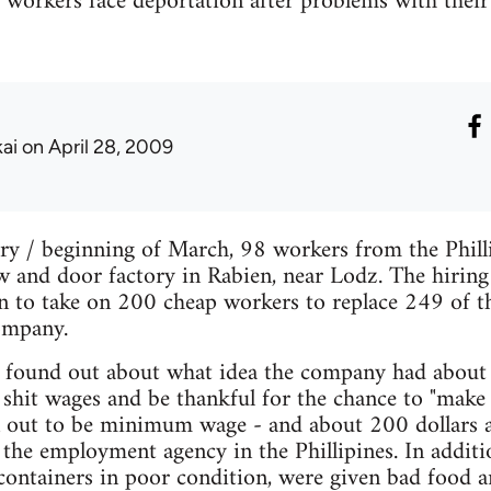
o workers face deportation after problems with thei
kai
on April 28, 2009
ary / beginning of March, 98 workers from the Phill
and door factory in Rabien, near Lodz. The hiring 
n to take on 200 cheap workers to replace 249 of th
ompany.
 found out about what idea the company had about 
shit wages and be thankful for the chance to "make 
n out to be minimum wage - and about 200 dollars a
the employment agency in the Phillipines. In additi
ontainers in poor condition, were given bad food a