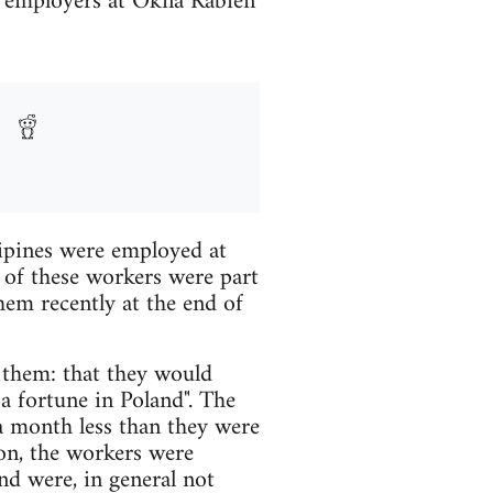
r employers at Okna Rabien
ipines were employed at
of these workers were part
em recently at the end of
them: that they would
a fortune in Poland". The
 month less than they were
on, the workers were
nd were, in general not