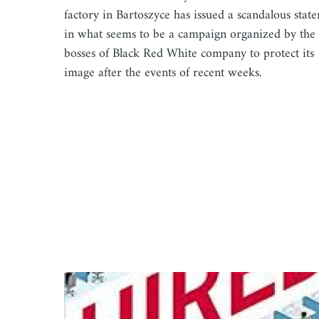
factory in Bartoszyce has issued a scandalous stat
in what seems to be a campaign organized by the
bosses of Black Red White company to protect its
image after the events of recent weeks.