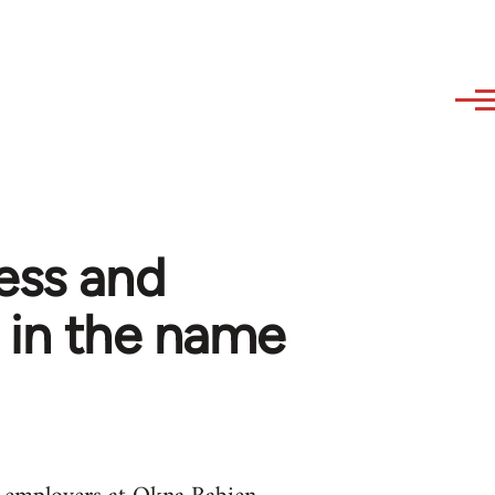
ess and
 in the name