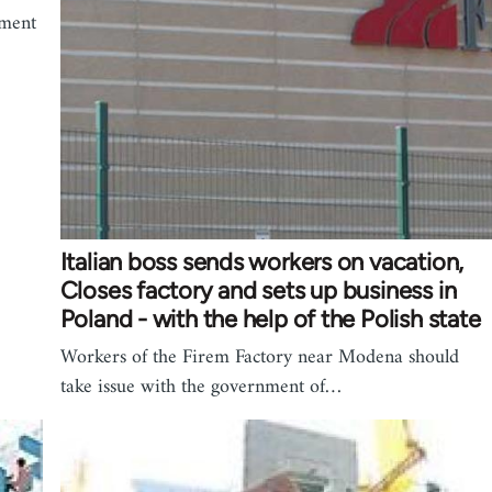
ement
Italian boss sends workers on vacation,
Closes factory and sets up business in
Poland - with the help of the Polish state
Workers of the Firem Factory near Modena should
take issue with the government of…