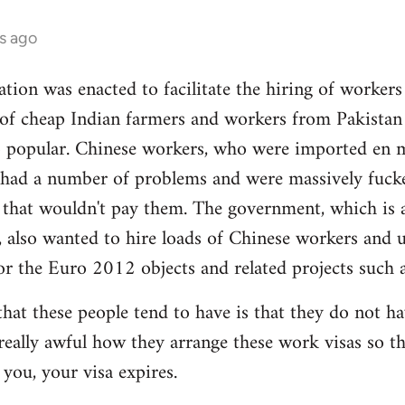
s ago
ation was enacted to facilitate the hiring of workers 
 of cheap Indian farmers and workers from Pakista
so popular. Chinese workers, who were imported en m
 had a number of problems and were massively fucke
 that wouldn't pay them. The government, which is a
 also wanted to hire loads of Chinese workers and u
for the Euro 2012 objects and related projects such a
hat these people tend to have is that they do not h
 really awful how they arrange these work visas so 
you, your visa expires.