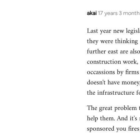
akai
17 years 3 month
In
reply
Last year new legisl
to
they were thinking
Welcome
by
further east are al
libcom.org
construction work,
occassions by firms
doesn't have money,
the infrastructure 
The great problem t
help them. And it's
sponsored you fires 