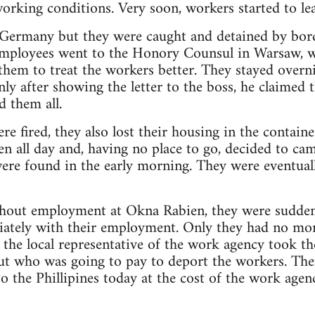
working conditions. Very soon, workers started to lea
 Germany but they were caught and detained by bor
employees went to the Honory Counsul in Warsaw, wh
hem to treat the workers better. They stayed overn
nly after showing the letter to the boss, he claimed 
d them all.
e fired, they also lost their housing in the containe
 all day and, having no place to go, decided to cam
ere found in the early morning. They were eventuall
thout employment at Okna Rabien, they were suddenly
iately with their employment. Only they had no mon
e the local representative of the work agency took t
out who was going to pay to deport the workers. Th
o the Phillipines today at the cost of the work agen