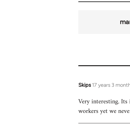
man
Skips
17 years 3 mont
In
reply
Very interesting. Its
to
workers yet we neve
Welcome
by
libcom.org