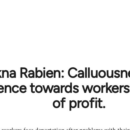
na Rabien: Calluousn
rence towards workers
of profit.