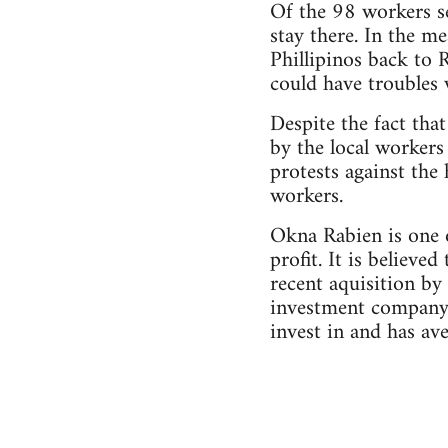
Of the 98 workers s
stay there. In the m
Phillipinos back to
could have troubles 
Despite the fact that
by the local workers
protests against the
workers.
Okna Rabien is one 
profit. It is believe
recent aquisition by
investment company 
invest in and has av