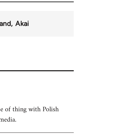
land
Akai
pe of thing with Polish
media.