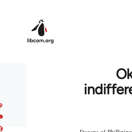
Skip to main content
Ok
indiffe