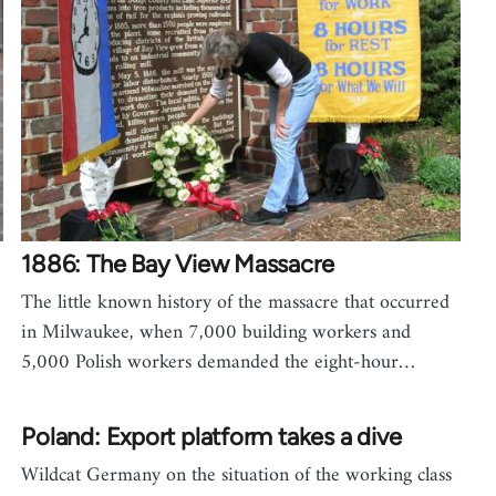
1886: The Bay View Massacre
The little known history of the massacre that occurred
in Milwaukee, when 7,000 building workers and
5,000 Polish workers demanded the eight-hour…
Poland: Export platform takes a dive
Wildcat Germany on the situation of the working class