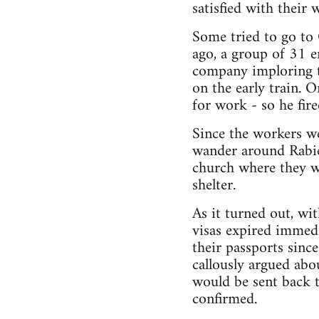
satisfied with their 
Some tried to go to
ago, a group of 31 
company imploring t
on the early train. O
for work - so he fire
Since the workers wer
wander around Rabien
church where they w
shelter.
As it turned out, wi
visas expired immed
their passports sinc
callously argued ab
would be sent back t
confirmed.