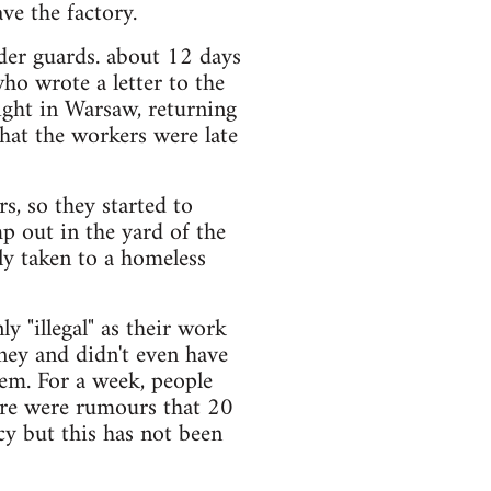
ve the factory.
der guards. about 12 days
o wrote a letter to the
ight in Warsaw, returning
that the workers were late
rs, so they started to
p out in the yard of the
y taken to a homeless
 "illegal" as their work
ey and didn't even have
hem. For a week, people
ere were rumours that 20
cy but this has not been