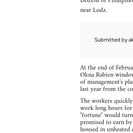
Dozens of Phillipin
near Lodz.
Submitted by
a
At the end of Febru
Okna Rabien window 
of management's pla
last year from the c
The workers quickly
work long hours for 
"fortune" would tur
promised to earn by 
housed in unheated c