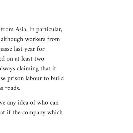
from Asia. In particular,
n although workers from
asse last year for
d on at least two
lways claiming that it
se prison labour to build
s roads.
ave any idea of who can
that if the company which