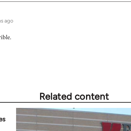
hs ago
ible.
Related content
es