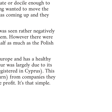
ate or docile enough to
ing wanted to move the
was coming up and they
 was seen rather negatively
them. However there were
alf as much as the Polish
urope and has a healthy
our was largely due to its
egistered in Cyprus). This
urn) from companies they
rofit. It's that simple.