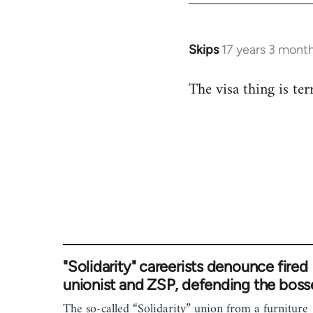
Skips
17 years 3 mont
In
reply
The visa thing is terr
to
Welcome
by
libcom.org
"Solidarity" careerists denounce fired
unionist and ZSP, defending the boss
The so-called “Solidarity” union from a furniture