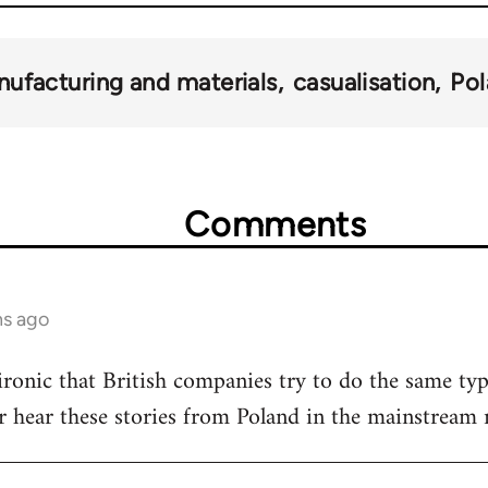
ufacturing and materials
casualisation
Po
Comments
hs ago
 ironic that British companies try to do the same ty
r hear these stories from Poland in the mainstream 