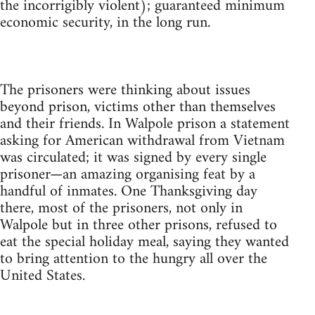
the incorrigibly violent); guaranteed minimum
economic security, in the long run.
The prisoners were thinking about issues
beyond prison, victims other than themselves
and their friends. In Walpole prison a statement
asking for American withdrawal from Vietnam
was circulated; it was signed by every single
prisoner—an amazing organising feat by a
handful of inmates. One Thanksgiving day
there, most of the prisoners, not only in
Walpole but in three other prisons, refused to
eat the special holiday meal, saying they wanted
to bring attention to the hungry all over the
United States.