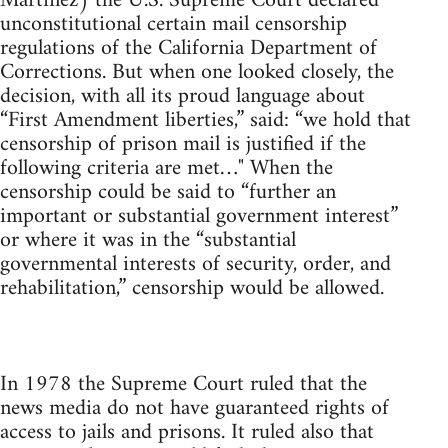
Martinez) the U.S. Supreme Court declared
unconstitutional certain mail censorship
regulations of the California Department of
Corrections. But when one looked closely, the
decision, with all its proud language about
“First Amendment liberties,” said: “we hold that
censorship of prison mail is justified if the
following criteria are met…" When the
censorship could be said to “further an
important or substantial government interest”
or where it was in the “substantial
governmental interests of security, order, and
rehabilitation,” censorship would be allowed.
In 1978 the Supreme Court ruled that the
news media do not have guaranteed rights of
access to jails and prisons. It ruled also that