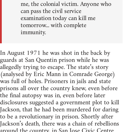
me, the colonial victim. Anyone who
can pass the civil service
examination today can kill me
tomorrow... with complete
immunity.
In August 1971 he was shot in the back by
guards at San Quentin prison while he was
allegedly trying to escape. The state’s story
(analysed by Eric Mann in Comrade George)
was full of holes. Prisoners in jails and state
prisons all over the country knew, even before
the final autopsy was in, even before later
disclosures suggested a government plot to kill
Jackson, that he had been murdered for daring
to be a revolutionary in prison. Shortly after
Jackson’s death, there was a chain of rebellions
around the country, in San Jose Civic Centre