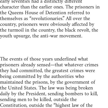
early seventies had a distinctly different
character than the earlier ones. The prisoners in
the Queens House of Detention referred to
themselves as “revolutionaries.” All over the
country, prisoners were obviously affected by
the turmoil in the country, the black revolt, the
youth upsurge, the anti-war movement.
The events of those years underlined what
prisoners already sensed—that whatever crimes
they had committed, the greatest crimes were
being committed by the authorities who
maintained the prisons, by the government of
the United States. The law was being broken
daily by the President, sending bombers to kill,
sending men to be killed, outside the
Constitution, outside the “highest law of the