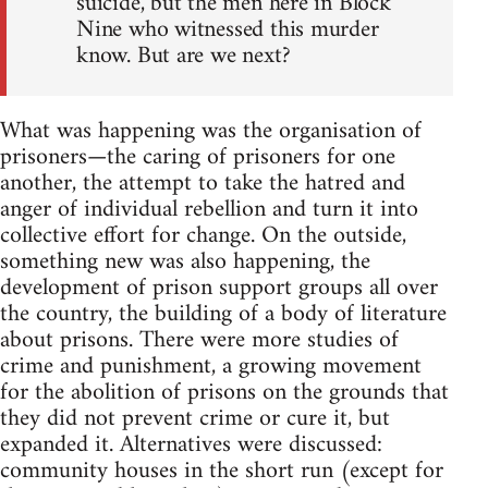
suicide, but the men here in Block
Nine who witnessed this murder
know. But are we next?
What was happening was the organisation of
prisoners—the caring of prisoners for one
another, the attempt to take the hatred and
anger of individual rebellion and turn it into
collective effort for change. On the outside,
something new was also happening, the
development of prison support groups all over
the country, the building of a body of literature
about prisons. There were more studies of
crime and punishment, a growing movement
for the abolition of prisons on the grounds that
they did not prevent crime or cure it, but
expanded it. Alternatives were discussed:
community houses in the short run (except for