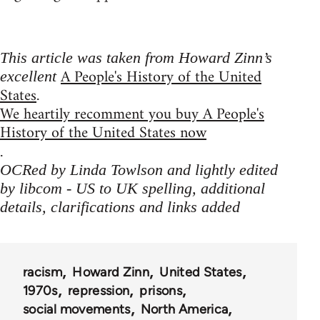
This article was taken from Howard Zinn’s
A People's History of the United
excellent
States
.
We heartily recomment you buy A People's
History of the United States now
.
OCRed by Linda Towlson and lightly edited
by libcom - US to UK spelling, additional
details, clarifications and links added
racism
Howard Zinn
United States
1970s
repression
prisons
social movements
North America