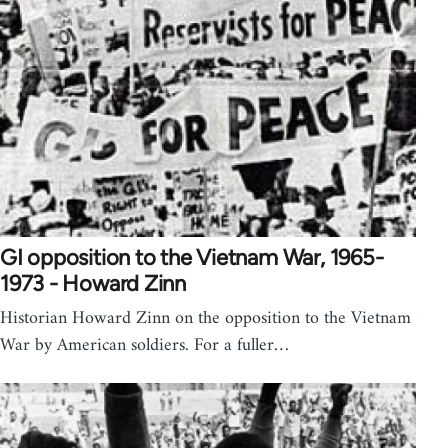
GI opposition to the Vietnam War, 1965-
1973 - Howard Zinn
Historian Howard Zinn on the opposition to the Vietnam
War by American soldiers. For a fuller…