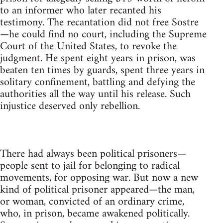
to an informer who later recanted his
testimony. The recantation did not free Sostre
—he could find no court, including the Supreme
Court of the United States, to revoke the
judgment. He spent eight years in prison, was
beaten ten times by guards, spent three years in
solitary confinement, battling and defying the
authorities all the way until his release. Such
injustice deserved only rebellion.
There had always been political prisoners—
people sent to jail for belonging to radical
movements, for opposing war. But now a new
kind of political prisoner appeared—the man,
or woman, convicted of an ordinary crime,
who, in prison, became awakened politically.