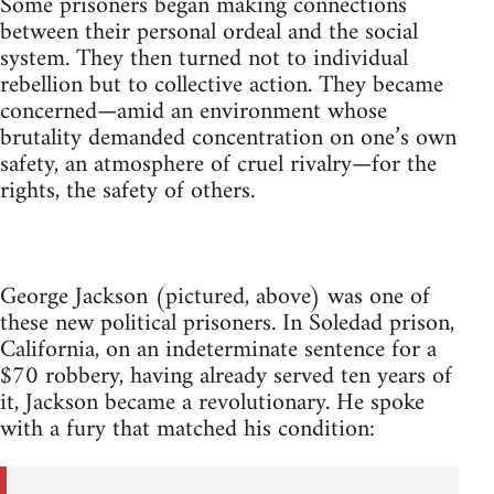
Some prisoners began making connections
between their personal ordeal and the social
system. They then turned not to individual
rebellion but to collective action. They became
concerned—amid an environment whose
brutality demanded concentration on one’s own
safety, an atmosphere of cruel rivalry—for the
rights, the safety of others.
George Jackson (pictured, above) was one of
these new political prisoners. In Soledad prison,
California, on an indeterminate sentence for a
$70 robbery, having already served ten years of
it, Jackson became a revolutionary. He spoke
with a fury that matched his condition: