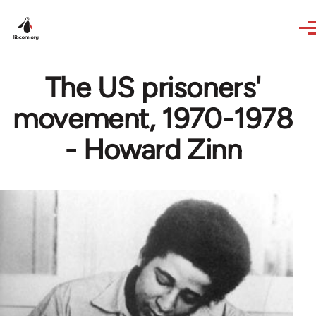
Skip to main content
The US prisoners'
movement, 1970-1978
- Howard Zinn