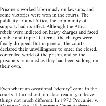
Prisoners worked laboriously on lawsuits, and
some victories were won in the courts. The
publicity around Attica, the community of
support, had its effect. Although the Attica
rebels were indicted on heavy charges and faced
double and triple life terms, the charges were
finally dropped. But in general, the courts
declared their unwillingness to enter the closed,
controlled world of the prison, and so the
prisoners remained as they had been so long, on
their own.
Even where an occasional “victory” came in the
courts it turned out, on close reading, to leave
things not much different. In 1973 Procunier v.