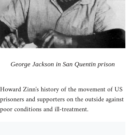
George Jackson in San Quentin prison
Howard Zinn's history of the movement of US
prisoners and supporters on the outside against
poor conditions and ill-treatment.