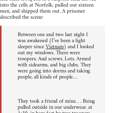
into the cells at Norfolk, pulled out sixteen
men, and shipped them out. A prisoner
described the scene:
Between one and two last night I
was awakened (I’ve been a light
sleeper since
Vietnam
) and I looked
out my windows. There were
troopers. And screws. Lots. Armed
with sidearms, and big clubs. They
were going into dorms and taking
people, all kinds of people…
They took a friend of mine. . . Being
pulled outside in our underwear. at