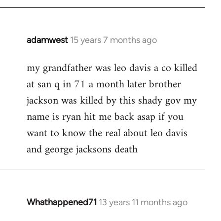
adamwest
15 years 7 months ago
In
reply
my grandfather was leo davis a co killed
to
at san q in 71 a month later brother
Welcome
by
jackson was killed by this shady gov my
libcom.org
name is ryan hit me back asap if you
want to know the real about leo davis
and george jacksons death
Whathappened71
13 years 11 months ago
In
reply