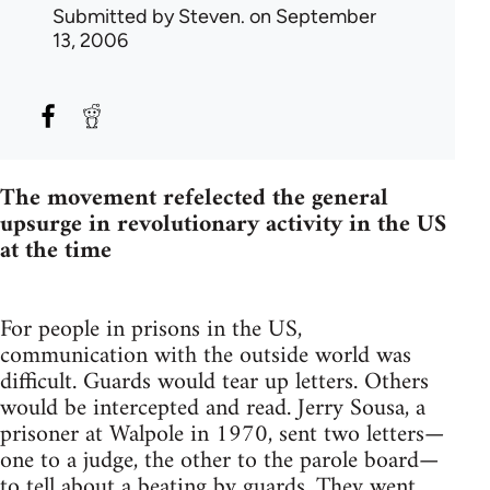
Submitted by
Steven.
on September
13, 2006
The movement refelected the general
upsurge in revolutionary activity in the US
at the time
For people in prisons in the US,
communication with the outside world was
difficult. Guards would tear up letters. Others
would be intercepted and read. Jerry Sousa, a
prisoner at Walpole in 1970, sent two letters—
one to a judge, the other to the parole board—
to tell about a beating by guards. They went