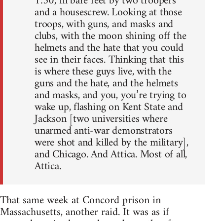
1:30, in bare feet by two troopers
and a housescrew. Looking at those
troops, with guns, and masks and
clubs, with the moon shining off the
helmets and the hate that you could
see in their faces. Thinking that this
is where these guys live, with the
guns and the hate, and the helmets
and masks, and you, you’re trying to
wake up, flashing on Kent State and
Jackson [two universities where
unarmed anti-war demonstrators
were shot and killed by the military],
and Chicago. And Attica. Most of all,
Attica.
That same week at Concord prison in
Massachusetts, another raid. It was as if