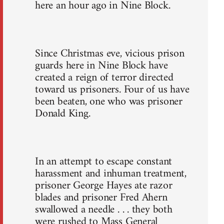
here an hour ago in Nine Block.
Since Christmas eve, vicious prison
guards here in Nine Block have
created a reign of terror directed
toward us prisoners. Four of us have
been beaten, one who was prisoner
Donald King.
In an attempt to escape constant
harassment and inhuman treatment,
prisoner George Hayes ate razor
blades and prisoner Fred Ahern
swallowed a needle . . . they both
were rushed to Mass General