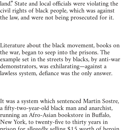
land.” State and local officials were violating the
civil rights of black people, which was against
the law, and were not being prosecuted for it.
Literature about the black movement, books on
the war, began to seep into the prisons. The
example set in the streets by blacks, by anti-war
demonstrators, was exhilarating—against a
lawless system, defiance was the only answer.
It was a system which sentenced Martin Sostre,
a fifty-two-year-old black man and anarchist,
running an Afro-Asian bookstore in Buffalo,
New York, to twenty-five to thirty years in
prison for allegedly selling $15 worth of heroin