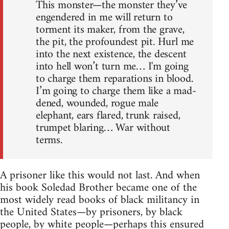
This monster—the monster they’ve
engendered in me will return to
torment its maker, from the grave,
the pit, the profoundest pit. Hurl me
into the next existence, the descent
into hell won’t turn me… I'm going
to charge them reparations in blood.
I’m going to charge them like a mad-
dened, wounded, rogue male
elephant, ears flared, trunk raised,
trumpet blaring… War without
terms.
A prisoner like this would not last. And when
his book Soledad Brother became one of the
most widely read books of black militancy in
the United States—by prisoners, by black
people, by white people—perhaps this ensured