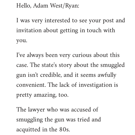
Hello, Adam West/Ryan:
to
Welcome
I was very interested to see your post and
by
invitation about getting in touch with
libcom.org
you.
I've always been very curious about this
case. The state's story about the smuggled
gun isn't credible, and it seems awfully
convenient. The lack of investigation is
pretty amazing, too.
The lawyer who was accused of
smuggling the gun was tried and
acquitted in the 80s.