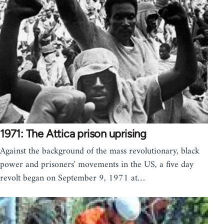
1971: The Attica prison uprising
Against the background of the mass revolutionary, black
power and prisoners' movements in the US, a five day
revolt began on September 9, 1971 at…