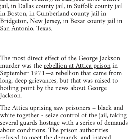
jail, in Dallas county jail, in Suffolk county jail
in Boston, in Cumberland county jail in
Bridgeton, New Jersey, in Bexar county jail in
San Antonio, Texas.
The most direct effect of the George Jackson
murder was the
rebellion at Attica prison
in
September 1971—a rebellion that came from
long, deep grievances, but that was raised to
boiling point by the news about George
Jackson.
The Attica uprising saw prisoners – black and
white together - seize control of the jail, taking
several guards hostage with a series of demands
about conditions. The prison authorities
refused to meet the demands, and instead