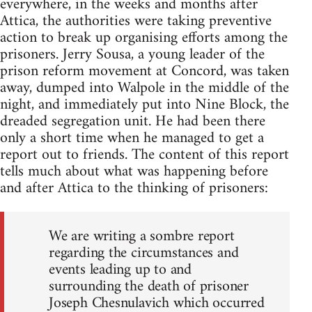
everywhere, in the weeks and months after
Attica, the authorities were taking preventive
action to break up organising efforts among the
prisoners. Jerry Sousa, a young leader of the
prison reform movement at Concord, was taken
away, dumped into Walpole in the middle of the
night, and immediately put into Nine Block, the
dreaded segregation unit. He had been there
only a short time when he managed to get a
report out to friends. The content of this report
tells much about what was happening before
and after Attica to the thinking of prisoners:
We are writing a sombre report
regarding the circumstances and
events leading up to and
surrounding the death of prisoner
Joseph Chesnulavich which occurred