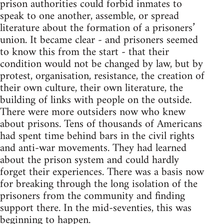
prison authorities could forbid inmates to
speak to one another, assemble, or spread
literature about the formation of a prisoners’
union. It became clear - and prisoners seemed
to know this from the start - that their
condition would not be changed by law, but by
protest, organisation, resistance, the creation of
their own culture, their own literature, the
building of links with people on the outside.
There were more outsiders now who knew
about prisons. Tens of thousands of Americans
had spent time behind bars in the civil rights
and anti-war movements. They had learned
about the prison system and could hardly
forget their experiences. There was a basis now
for breaking through the long isolation of the
prisoners from the community and finding
support there. In the mid-seventies, this was
beginning to happen.