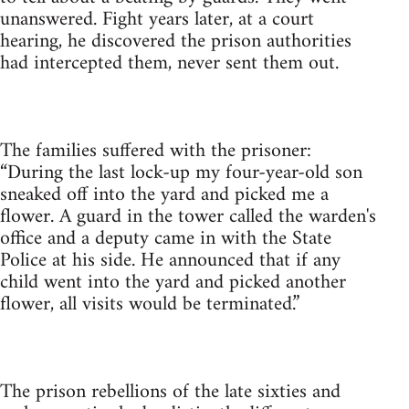
unanswered. Fight years later, at a court
hearing, he discovered the prison authorities
had intercepted them, never sent them out.
The families suffered with the prisoner:
“During the last lock-up my four-year-old son
sneaked off into the yard and picked me a
flower. A guard in the tower called the warden's
office and a deputy came in with the State
Police at his side. He announced that if any
child went into the yard and picked another
flower, all visits would be terminated.”
The prison rebellions of the late sixties and