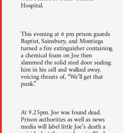
Hospital.
This evening at 6 pm prison guards
Baptist, Sainsbury, and Montiega
turned a fire extinguisher containing
a chemical foam on Joe then
slammed the solid steel door sealing
him in his cell and walked away,
voicing threats of, “We’ll get that
punk.”
At 9.25pm. Joe was found dead.
Prison authorities as well as news
media will label little Joe’s death a