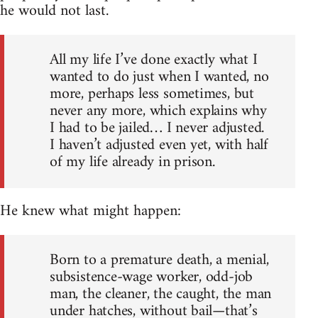
he would not last.
All my life I’ve done exactly what I
wanted to do just when I wanted, no
more, perhaps less sometimes, but
never any more, which explains why
I had to be jailed… I never adjusted.
I haven’t adjusted even yet, with half
of my life already in prison.
He knew what might happen:
Born to a premature death, a menial,
subsistence-wage worker, odd-job
man, the cleaner, the caught, the man
under hatches, without bail—that’s