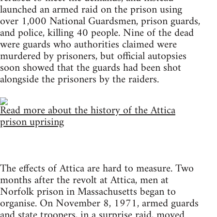
launched an armed raid on the prison using
over 1,000 National Guardsmen, prison guards,
and police, killing 40 people. Nine of the dead
were guards who authorities claimed were
murdered by prisoners, but official autopsies
soon showed that the guards had been shot
alongside the prisoners by the raiders.
Read more about the history of the Attica
prison uprising
The effects of Attica are hard to measure. Two
months after the revolt at Attica, men at
Norfolk prison in Massachusetts began to
organise. On November 8, 1971, armed guards
and state troopers, in a surprise raid, moved