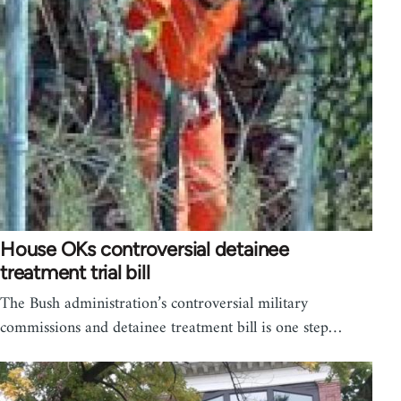
House OKs controversial detainee
treatment trial bill
The Bush administration’s controversial military
commissions and detainee treatment bill is one step…