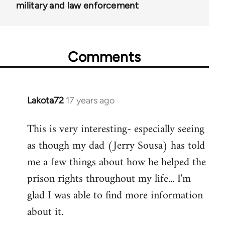
military and law enforcement
Comments
Lakota72
17 years ago
In
reply
This is very interesting- especially seeing
to
as though my dad (Jerry Sousa) has told
Welcome
by
me a few things about how he helped the
libcom.org
prison rights throughout my life... I'm
glad I was able to find more information
about it.