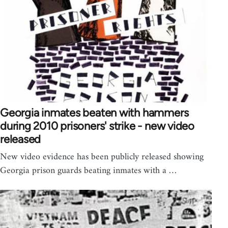
Georgia inmates beaten with hammers
during 2010 prisoners' strike - new video
released
New video evidence has been publicly released showing
Georgia prison guards beating inmates with a …