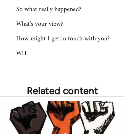
So what really happened?
What's your view?
How might I get in touch with you?
WH
Related content