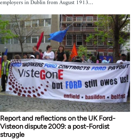
employers in Dublin from August 1913…
Report and reflections on the UK Ford-
Visteon dispute 2009: a post-Fordist
struggle