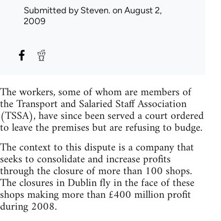
Submitted by
Steven.
on August 2,
2009
The workers, some of whom are members of
the Transport and Salaried Staff Association
(TSSA), have since been served a court ordered
to leave the premises but are refusing to budge.
The context to this dispute is a company that
seeks to consolidate and increase profits
through the closure of more than 100 shops.
The closures in Dublin fly in the face of these
shops making more than £400 million profit
during 2008.