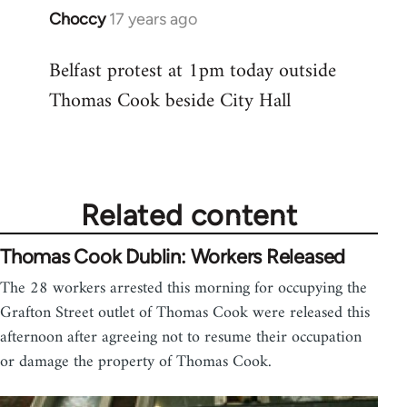
Choccy
17 years ago
In
reply
Belfast protest at 1pm today outside
to
Thomas Cook beside City Hall
Welcome
by
libcom.org
Related content
Thomas Cook Dublin: Workers Released
The 28 workers arrested this morning for occupying the
Grafton Street outlet of Thomas Cook were released this
afternoon after agreeing not to resume their occupation
or damage the property of Thomas Cook.