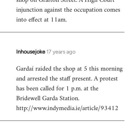
shop on Grafton Street. A High Court
injunction against the occupation comes
into effect at 11am.
Inhousejoke
17 years ago
In
reply
Gardaí raided the shop at 5 this morning
to
and arrested the staff present. A protest
Welcome
by
has been called for 1 p.m. at the
libcom.org
Bridewell Garda Station.
http://www.indymedia.ie/article/93412