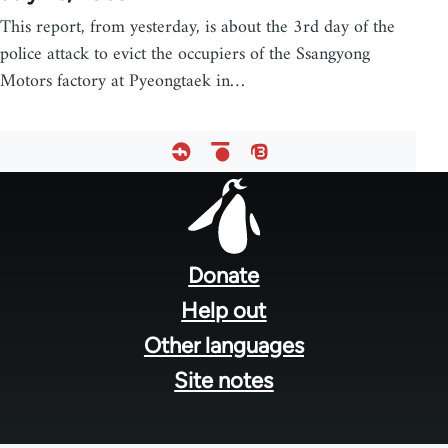
This report, from yesterday, is about the 3rd day of the
police attack to evict the occupiers of the Ssangyong
Motors factory at Pyeongtaek in…
Footer
menu
Donate
Help out
Other languages
Site notes