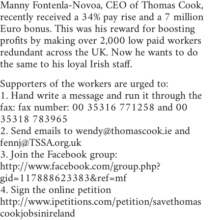
Manny Fontenla-Novoa, CEO of Thomas Cook,
recently received a 34% pay rise and a 7 million
Euro bonus. This was his reward for boosting
profits by making over 2,000 low paid workers
redundant across the UK. Now he wants to do
the same to his loyal Irish staff.
Supporters of the workers are urged to:
1. Hand write a message and run it through the
fax: fax number: 00 35316 771258 and 00
35318 783965
2. Send emails to
wendy@thomascook.ie
and
fennj@TSSA.org.uk
3. Join the Facebook group:
http://www.facebook.com/group.php?
gid=117888623383&ref=mf
4. Sign the online petition
http://www.ipetitions.com/petition/savethomas
cookjobsinireland