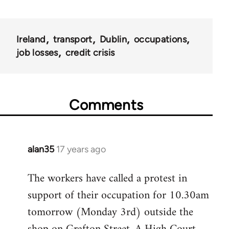
Ireland
transport
Dublin
occupations
job losses
credit crisis
Comments
alan35
17 years ago
In
reply
The workers have called a protest in
to
support of their occupation for 10.30am
Welcome
by
tomorrow (Monday 3rd) outside the
libcom.org