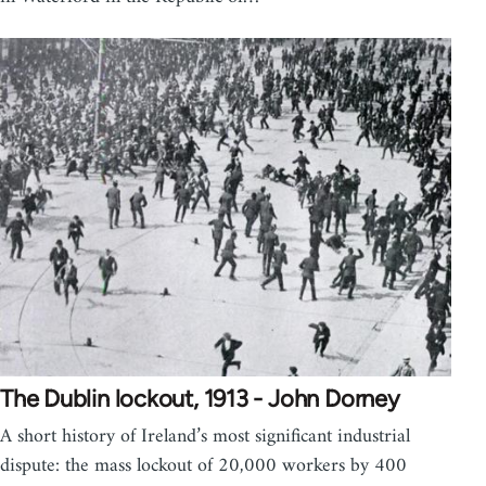
The Dublin lockout, 1913 - John Dorney
A short history of Ireland’s most significant industrial
dispute: the mass lockout of 20,000 workers by 400