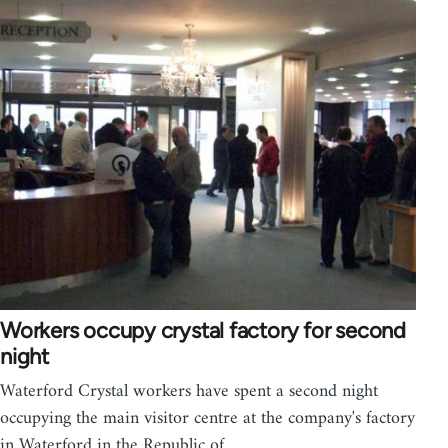
Workers occupy crystal factory for second
night
Waterford Crystal workers have spent a second night
occupying the main visitor centre at the company's factory
in Waterford in the Republic of…