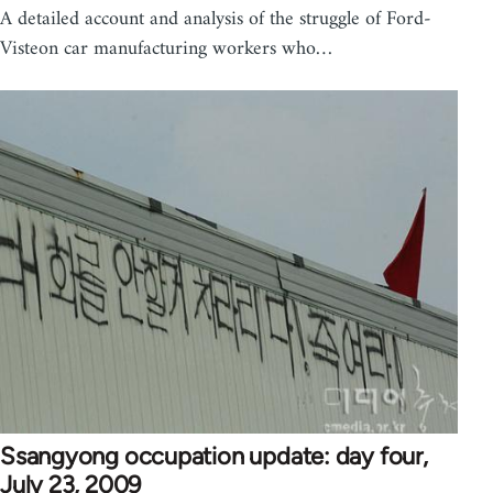
A detailed account and analysis of the struggle of Ford-
Visteon car manufacturing workers who…
Ssangyong occupation update: day four,
July 23, 2009