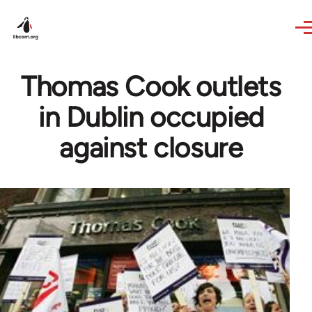
Skip to main content
Thomas Cook outlets
in Dublin occupied
against closure