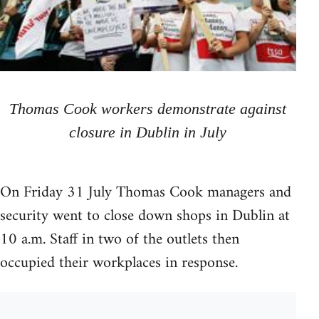
Thomas Cook workers demonstrate against
closure in Dublin in July
On Friday 31 July Thomas Cook managers and
security went to close down shops in Dublin at
10 a.m. Staff in two of the outlets then
occupied their workplaces in response.