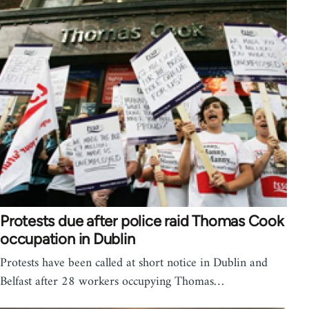
Protests due after police raid Thomas Cook
occupation in Dublin
Protests have been called at short notice in Dublin and
Belfast after 28 workers occupying Thomas…