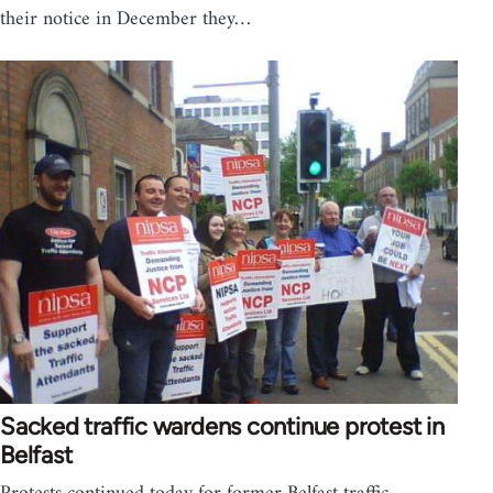
their notice in December they…
Sacked traffic wardens continue protest in
Belfast