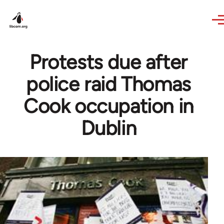
Skip to main content
Protests due after
police raid Thomas
Cook occupation in
Dublin