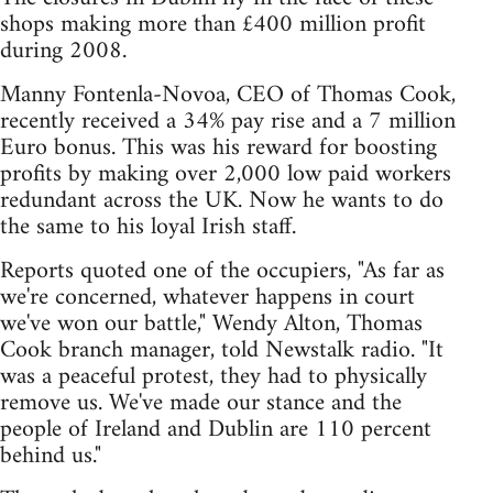
shops making more than £400 million profit
during 2008.
Manny Fontenla-Novoa, CEO of Thomas Cook,
recently received a 34% pay rise and a 7 million
Euro bonus. This was his reward for boosting
profits by making over 2,000 low paid workers
redundant across the UK. Now he wants to do
the same to his loyal Irish staff.
Reports quoted one of the occupiers, "As far as
we're concerned, whatever happens in court
we've won our battle," Wendy Alton, Thomas
Cook branch manager, told Newstalk radio. "It
was a peaceful protest, they had to physically
remove us. We've made our stance and the
people of Ireland and Dublin are 110 percent
behind us."