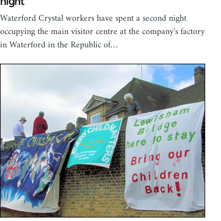
night
Waterford Crystal workers have spent a second night
occupying the main visitor centre at the company's factory
in Waterford in the Republic of…