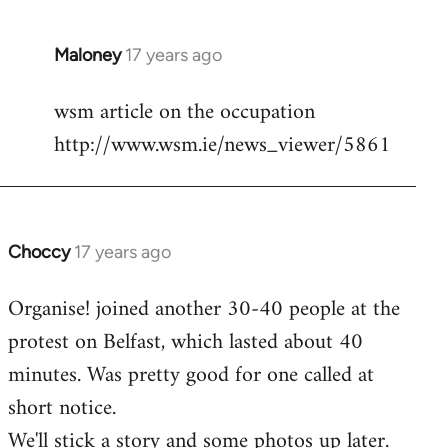
Maloney
17 years ago
In
reply
wsm article on the occupation
to
http://www.wsm.ie/news_viewer/5861
Welcome
by
libcom.org
Choccy
17 years ago
In
reply
Organise! joined another 30-40 people at the
to
protest on Belfast, which lasted about 40
Welcome
by
minutes. Was pretty good for one called at
libcom.org
short notice.
We'll stick a story and some photos up later.