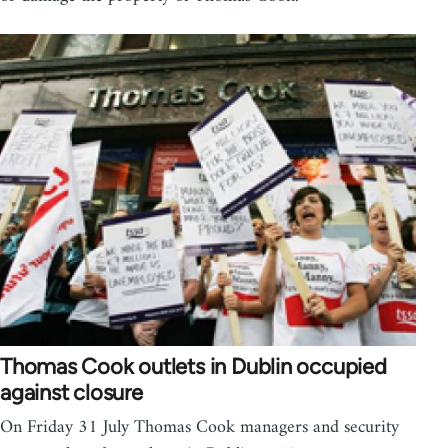
Thomas Cook outlets in Dublin occupied
against closure
On Friday 31 July Thomas Cook managers and security