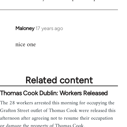
Maloney
17 years ago
In
reply
nice one
to
Welcome
by
libcom.org
Related content
Thomas Cook Dublin: Workers Released
The 28 workers arrested this morning for occupying the
Grafton Street outlet of Thomas Cook were released this
afternoon after agreeing not to resume their occupation
or damage the property of Thomas Cook.