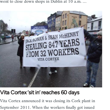
went to close down shops in Dublin at 10 a.m. …
Vita Cortex ‘sit in’ reaches 60 days
Vita Cortex announced it was closing its Cork plant in
September 2011. When the workers finally got issued