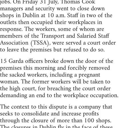
jobs. On Friday 31 July, Thomas Cook
managers and security went to close down
shops in Dublin at 10 a.m. Staff in two of the
outlets then occupied their workplaces in
response. The workers, some of whom are
members of the Transport and Salaried Staff
Association (TSSA), were served a court order
to leave the premises but refused to do so.
15 Garda officers broke down the door of the
premises this morning and forcibly removed
the sacked workers, including a pregnant
woman. The former workers will be taken to
the high court, for breaching the court order
demanding an end to the workplace occupation.
The context to this dispute is a company that
seeks to consolidate and increase profits
through the closure of more than 100 shops.
The closures in Dublin fly in the face of these