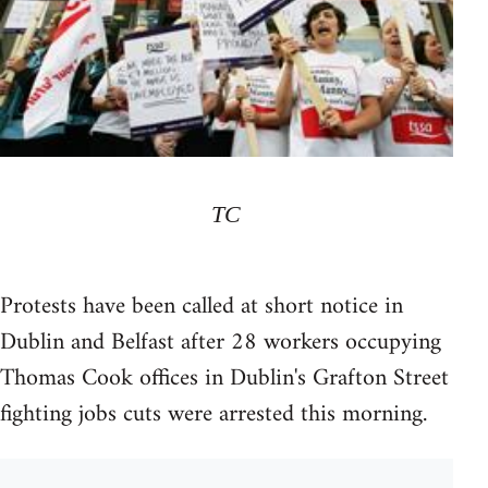
TC
Protests have been called at short notice in
Dublin and Belfast after 28 workers occupying
Thomas Cook offices in Dublin's Grafton Street
fighting jobs cuts were arrested this morning.