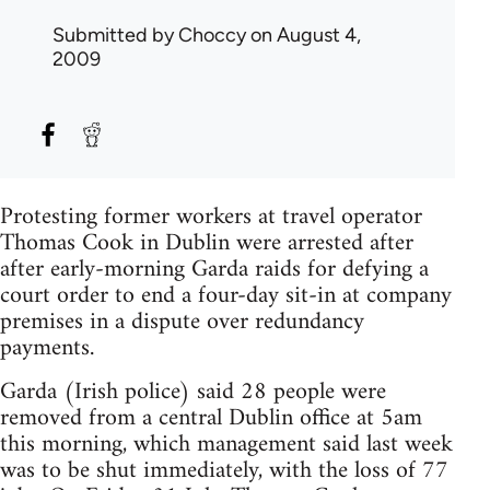
Submitted by
Choccy
on August 4,
2009
Protesting former workers at travel operator
Thomas Cook in Dublin were arrested after
after early-morning Garda raids for defying a
court order to end a four-day sit-in at company
premises in a dispute over redundancy
payments.
Garda (Irish police) said 28 people were
removed from a central Dublin office at 5am
this morning, which management said last week
was to be shut immediately, with the loss of 77