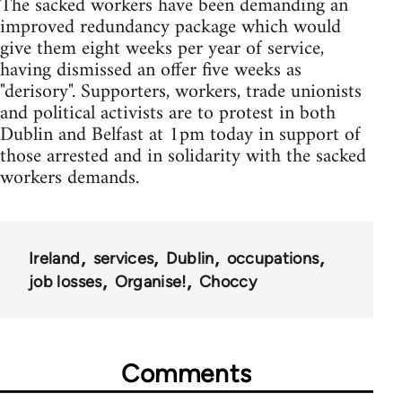
The sacked workers have been demanding an
improved redundancy package which would
give them eight weeks per year of service,
having dismissed an offer five weeks as
"derisory". Supporters, workers, trade unionists
and political activists are to protest in both
Dublin and Belfast at 1pm today in support of
those arrested and in solidarity with the sacked
workers demands.
Ireland
services
Dublin
occupations
job losses
Organise!
Choccy
Comments