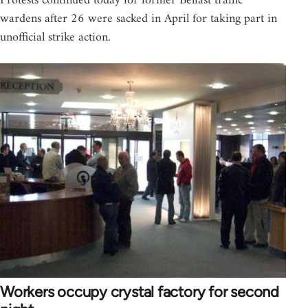
Protests continued today for former Belfast traffic
wardens after 26 were sacked in April for taking part in
unofficial strike action.
Workers occupy crystal factory for second