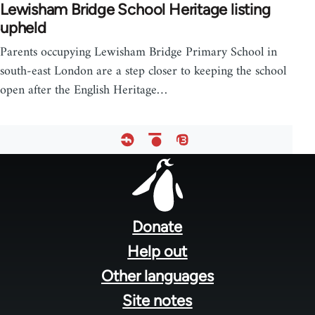
Lewisham Bridge School Heritage listing
upheld
Parents occupying Lewisham Bridge Primary School in
south-east London are a step closer to keeping the school
open after the English Heritage…
Footer
menu
Donate
Help out
Other languages
Site notes