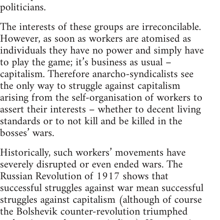
politicians.
The interests of these groups are irreconcilable.
However, as soon as workers are atomised as
individuals they have no power and simply have
to play the game; it’s business as usual –
capitalism. Therefore anarcho-syndicalists see
the only way to struggle against capitalism
arising from the self-organisation of workers to
assert their interests – whether to decent living
standards or to not kill and be killed in the
bosses’ wars.
Historically, such workers’ movements have
severely disrupted or even ended wars. The
Russian Revolution of 1917 shows that
successful struggles against war mean successful
struggles against capitalism (although of course
the Bolshevik counter-revolution triumphed