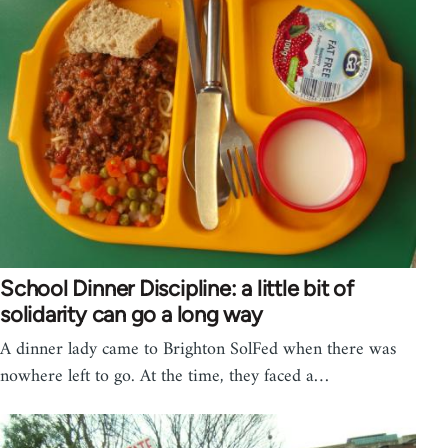
School Dinner Discipline: a little bit of
solidarity can go a long way
A dinner lady came to Brighton SolFed when there was
nowhere left to go. At the time, they faced a…