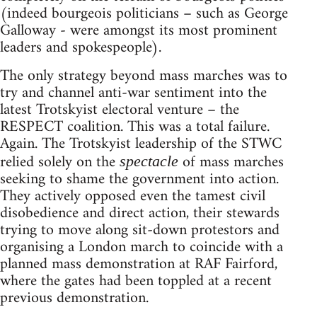
(indeed bourgeois politicians – such as George
Galloway - were amongst its most prominent
leaders and spokespeople).
The only strategy beyond mass marches was to
try and channel anti-war sentiment into the
latest Trotskyist electoral venture – the
RESPECT coalition. This was a total failure.
Again. The Trotskyist leadership of the STWC
relied solely on the
of mass marches
spectacle
seeking to shame the government into action.
They actively opposed even the tamest civil
disobedience and direct action, their stewards
trying to move along sit-down protestors and
organising a London march to coincide with a
planned mass demonstration at RAF Fairford,
where the gates had been toppled at a recent
previous demonstration.