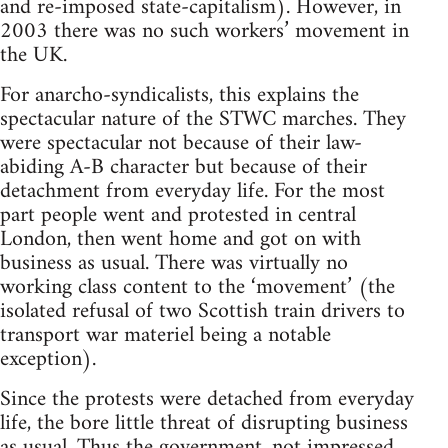
and re-imposed state-capitalism). However, in
2003 there was no such workers’ movement in
the UK.
For anarcho-syndicalists, this explains the
spectacular nature of the STWC marches. They
were spectacular not because of their law-
abiding A-B character but because of their
detachment from everyday life. For the most
part people went and protested in central
London, then went home and got on with
business as usual. There was virtually no
working class content to the ‘movement’ (the
isolated refusal of two Scottish train drivers to
transport war materiel being a notable
exception).
Since the protests were detached from everyday
life, the bore little threat of disrupting business
as usual. Thus the government, not impressed