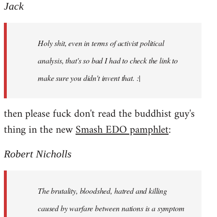
to
Jack
Welcome
by
Holy shit, even in terms of activist political
libcom.org
analysis, that's so bad I had to check the link to
make sure you didn't invent that. :|
then please fuck don't read the buddhist guy's
thing in the new
Smash EDO pamphlet
:
Robert Nicholls
The brutality, bloodshed, hatred and killing
caused by warfare between nations is a symptom