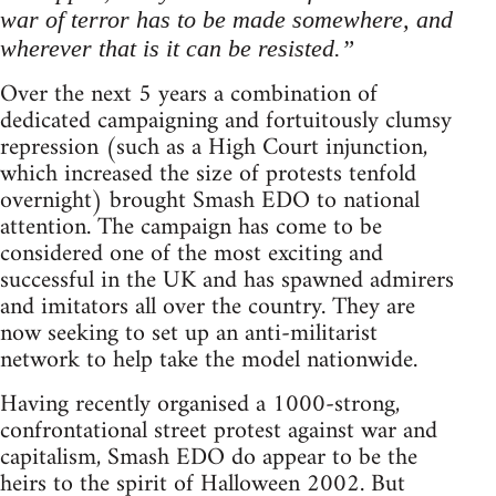
war of terror has to be made somewhere, and
wherever that is it can be resisted.”
Over the next 5 years a combination of
dedicated campaigning and fortuitously clumsy
repression (such as a High Court injunction,
which increased the size of protests tenfold
overnight) brought Smash EDO to national
attention. The campaign has come to be
considered one of the most exciting and
successful in the UK and has spawned admirers
and imitators all over the country. They are
now seeking to set up an anti-militarist
network to help take the model nationwide.
Having recently organised a 1000-strong,
confrontational street protest against war and
capitalism, Smash EDO do appear to be the
heirs to the spirit of Halloween 2002. But