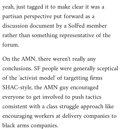
yeah, just tagged it to make clear it was a
to
partisan perspective put forward as a
Welcome
by
discussion document by a SolFed member
libcom.org
rather than something representative of the
forum.
On the AMN, there weren't really any
conclusions. SF people were generally sceptical
of the 'activist model' of targetting firms
SHAC-style, the AMN guy encouraged
everyone to get involved to push tactics
consistent with a class struggle approach like
encouraging workers at delivery companies to
black arms companies.