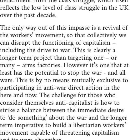
detachment from the class struggle, which itself
reflects the low level of class struggle in the UK
over the past decade.
The only way out of this impasse is a revival of
the workers’ movement, so that collectively we
can disrupt the functioning of capitalism –
including the drive to war. This is clearly a
longer term project than targeting one – or
many – arms factories. However it’s one that at
least has the potential to stop the war - and all
wars. This is by no means mutually exclusive to
participating in anti-war direct action in the
here and now. The challenge for those who
consider themselves anti-capitalist is how to
strike a balance between the immediate desire
to ‘do something’ about the war and the longer
term imperative to build a libertarian workers’
movement capable of threatening capitalism