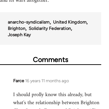
and its wars altogether.
anarcho-syndicalism
United Kingdom
Brighton
Solidarity Federation
Joseph Kay
Comments
Farce
16 years 11 months ago
In
reply
I should prolly know this already, but
to
what's the relationship between Brighton
Welcome
by