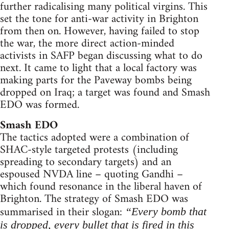
further radicalising many political virgins. This
set the tone for anti-war activity in Brighton
from then on. However, having failed to stop
the war, the more direct action-minded
activists in SAFP began discussing what to do
next. It came to light that a local factory was
making parts for the Paveway bombs being
dropped on Iraq; a target was found and Smash
EDO was formed.
Smash EDO
The tactics adopted were a combination of
SHAC-style targeted protests (including
spreading to secondary targets) and an
espoused NVDA line – quoting Gandhi –
which found resonance in the liberal haven of
Brighton. The strategy of Smash EDO was
summarised in their slogan:
“Every bomb that
is dropped, every bullet that is fired in this