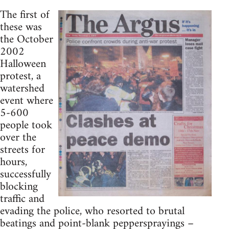
The first of
these was
the October
2002
Halloween
protest, a
watershed
event where
5-600
people took
over the
streets for
hours,
successfully
blocking
traffic and
evading the police, who resorted to brutal
beatings and point-blank peppersprayings –