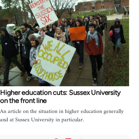
Higher education cuts: Sussex University
on the front line
An article on the situation in higher education generally
and at Sussex University in particular.