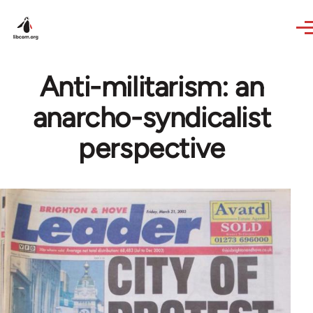
Skip to main content
Anti-militarism: an
anarcho-syndicalist
perspective