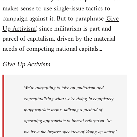
makes sense to use single-issue tactics to
campaign against it. But to paraphrase
'Give
Up Activism'
, since militarism is part and
parcel of capitalism, driven by the material
needs of competing national capitals...
Give Up Activism
We're attempting to take on militarism and
conceptualising what we're doing in completely
inappropriate terms, utilising a method of
operating appropriate to liberal reformism. So
we have the bizarre spectacle of 'doing an action'