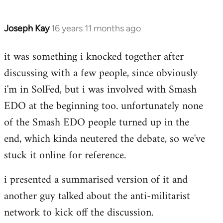
Joseph Kay
16 years 11 months ago
In
reply
it was something i knocked together after
to
discussing with a few people, since obviously
Welcome
by
i'm in SolFed, but i was involved with Smash
libcom.org
EDO at the beginning too. unfortunately none
of the Smash EDO people turned up in the
end, which kinda neutered the debate, so we've
stuck it online for reference.
i presented a summarised version of it and
another guy talked about the anti-militarist
network to kick off the discussion.