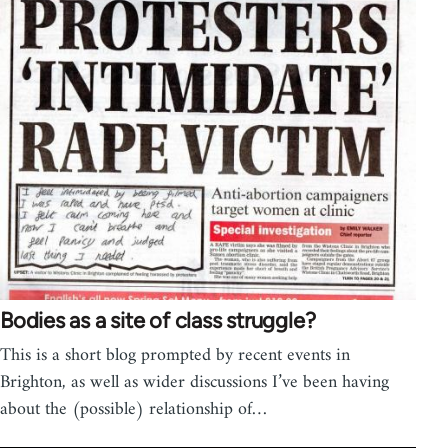
Bodies as a site of class struggle?
This is a short blog prompted by recent events in
Brighton, as well as wider discussions I’ve been having
about the (possible) relationship of…