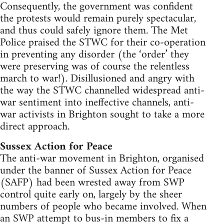
Consequently, the government was confident
the protests would remain purely spectacular,
and thus could safely ignore them. The Met
Police praised the STWC for their co-operation
in preventing any disorder (the ‘order’ they
were preserving was of course the relentless
march to war!). Disillusioned and angry with
the way the STWC channelled widespread anti-
war sentiment into ineffective channels, anti-
war activists in Brighton sought to take a more
direct approach.
Sussex Action for Peace
The anti-war movement in Brighton, organised
under the banner of Sussex Action for Peace
(SAFP) had been wrested away from SWP
control quite early on, largely by the sheer
numbers of people who became involved. When
an SWP attempt to bus-in members to fix a