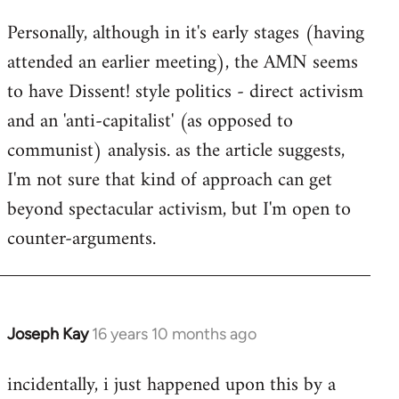
Personally, although in it's early stages (having
attended an earlier meeting), the AMN seems
to have Dissent! style politics - direct activism
and an 'anti-capitalist' (as opposed to
communist) analysis. as the article suggests,
I'm not sure that kind of approach can get
beyond spectacular activism, but I'm open to
counter-arguments.
Joseph Kay
16 years 10 months ago
In
reply
incidentally, i just happened upon this by a
to