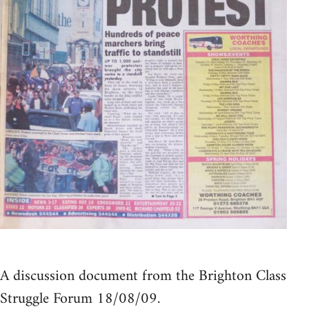
A discussion document from the Brighton Class
Struggle Forum 18/08/09.