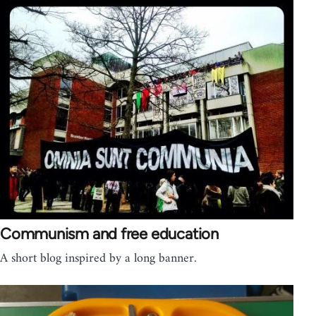
Communism and free education
A short blog inspired by a long banner.