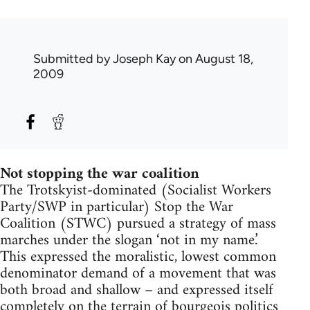
Submitted by
Joseph Kay
on August 18,
2009
Not stopping the war coalition
The Trotskyist-dominated (Socialist Workers
Party/SWP in particular) Stop the War
Coalition (STWC) pursued a strategy of mass
marches under the slogan ‘not in my name.’
This expressed the moralistic, lowest common
denominator demand of a movement that was
both broad and shallow – and expressed itself
completely on the terrain of bourgeois politics