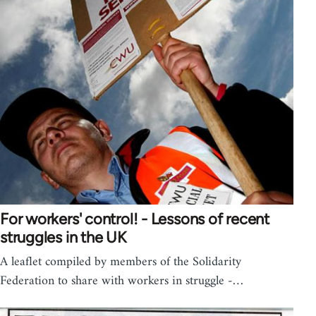
For workers' control! - Lessons of recent
struggles in the UK
A leaflet compiled by members of the Solidarity
Federation to share with workers in struggle -…