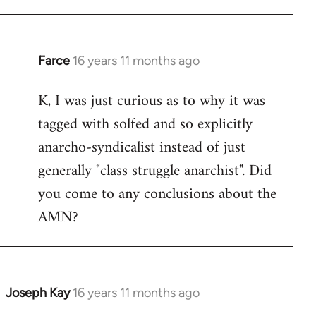
Farce
16 years 11 months ago
In
reply
K, I was just curious as to why it was
to
tagged with solfed and so explicitly
Welcome
by
anarcho-syndicalist instead of just
libcom.org
generally "class struggle anarchist". Did
you come to any conclusions about the
AMN?
Joseph Kay
16 years 11 months ago
In
reply