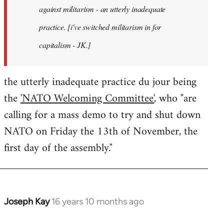
against militarism - an utterly inadequate
practice. [i've switched militarism in for
capitalism - JK.]
the utterly inadequate practice du jour being
the
'NATO Welcoming Committee'
, who "are
calling for a mass demo to try and shut down
NATO on Friday the 13th of November, the
first day of the assembly."
Joseph Kay
16 years 10 months ago
In
reply