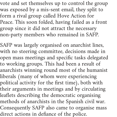
vote and set themselves up to control the group
was exposed by a mis-sent email, they split to
form a rival group called Hove Action for
Peace. This soon folded, having failed as a front
group since it did not attract the necessary
non-party members who remained in SAFP.
SAFP was largely organised on anarchist lines,
with no steering committee, decisions made in
open mass meetings and specific tasks delegated
to working groups. This had been a result of
anarchists winning round most of the humanist
liberals (many of whom were experiencing
political activity for the first time), both with
their arguments in meetings and by circulating
leaflets describing the democratic organising
methods of anarchists in the Spanish civil war.
Consequently SAFP also came to organise mass
direct actions in defiance of the police.