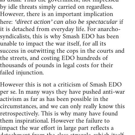
by idle threats simply carried on regardless.
However, there is an important implication
here:
if
‘direct action’ can also be spectacular
it is detached from everyday life. For anarcho-
syndicalists, this is why Smash EDO has been
unable to impact the war itself, for all its
success in outwitting the cops in the courts and
the streets, and costing EDO hundreds of
thousands of pounds in legal costs for their
failed injunction.
However this is not a criticism of Smash EDO
per se. In many ways they have pushed anti-war
activism as far as has been possible in the
circumstances, and we can only really know this
retrospectively. This is why many have found
them inspirational. However the failure to
impact the war effort in large part reflects a