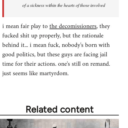
of a sickness within the hearts of those involved
i mean fair play to
the decomissioners
, they
fucked shit up properly, but the rationale
behind it... i mean fuck, nobody's born with
good politics, but these guys are facing jail
time for their actions. one's still on remand.
just seems like martyrdom.
Related content