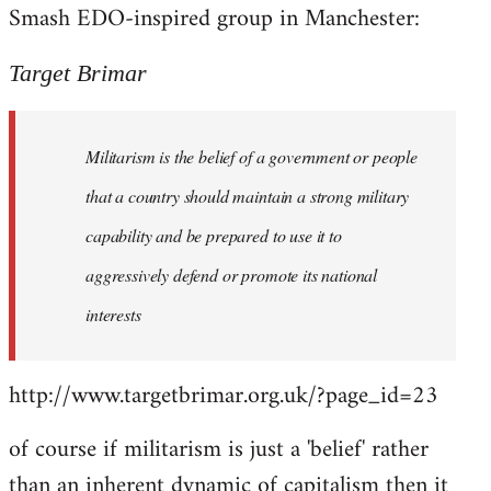
Smash EDO-inspired group in Manchester:
Welcome
by
libcom.org
Target Brimar
Militarism is the belief of a government or people
that a country should maintain a strong military
capability and be prepared to use it to
aggressively defend or promote its national
interests
http://www.targetbrimar.org.uk/?page_id=23
of course if militarism is just a 'belief' rather
than an inherent dynamic of capitalism then it