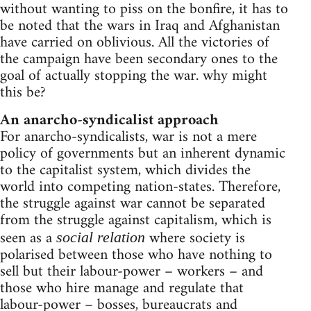
without wanting to piss on the bonfire, it has to
be noted that the wars in Iraq and Afghanistan
have carried on oblivious. All the victories of
the campaign have been secondary ones to the
goal of actually stopping the war. why might
this be?
An anarcho-syndicalist approach
For anarcho-syndicalists, war is not a mere
policy of governments but an inherent dynamic
to the capitalist system, which divides the
world into competing nation-states. Therefore,
the struggle against war cannot be separated
from the struggle against capitalism, which is
seen as a
where society is
social relation
polarised between those who have nothing to
sell but their labour-power – workers – and
those who hire manage and regulate that
labour-power – bosses, bureaucrats and