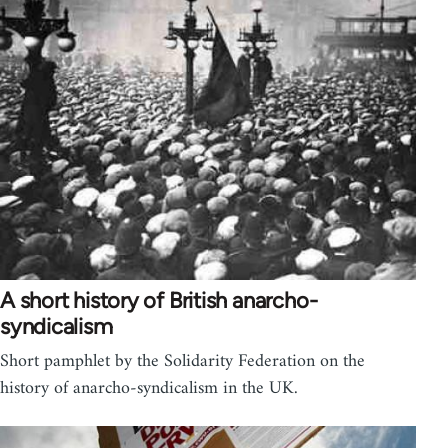
A short history of British anarcho-
syndicalism
Short pamphlet by the Solidarity Federation on the
history of anarcho-syndicalism in the UK.