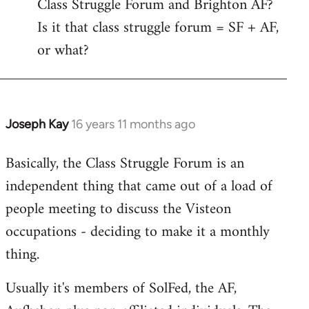
Class Struggle Forum and Brighton AF?
libcom.org
Is it that class struggle forum = SF + AF,
or what?
Joseph Kay
16 years 11 months ago
In
reply
Basically, the Class Struggle Forum is an
to
independent thing that came out of a load of
Welcome
by
people meeting to discuss the Visteon
libcom.org
occupations - deciding to make it a monthly
thing.
Usually it's members of SolFed, the AF,