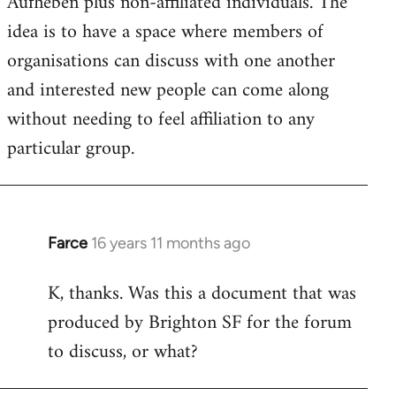
Aufheben plus non-affiliated individuals. The
idea is to have a space where members of
organisations can discuss with one another
and interested new people can come along
without needing to feel affiliation to any
particular group.
Farce
16 years 11 months ago
In
reply
K, thanks. Was this a document that was
to
produced by Brighton SF for the forum
Welcome
by
to discuss, or what?
libcom.org