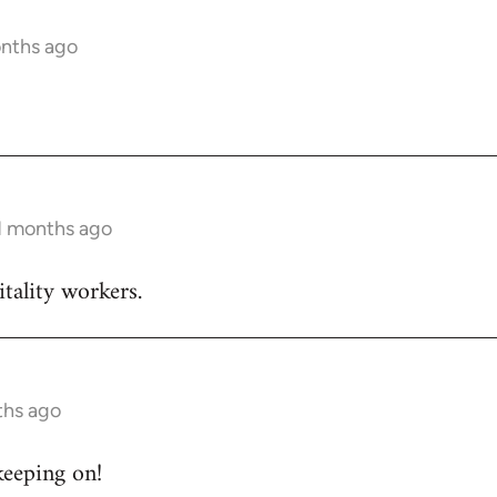
onths ago
11 months ago
itality workers.
ths ago
keeping on!