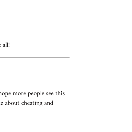
all!
 hope more people see this
ce about cheating and