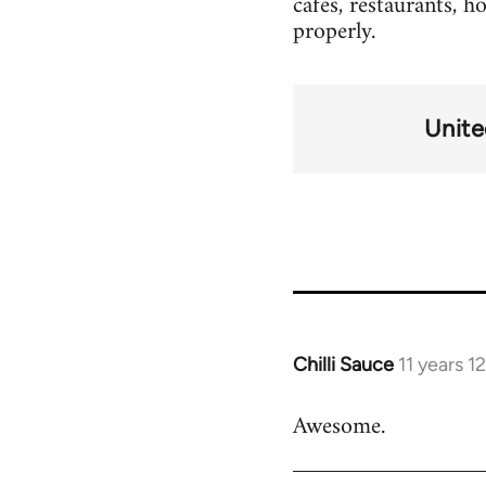
cafes, restaurants, h
properly.
Unit
Chilli Sauce
11 years 
In
reply
Awesome.
to
Welcome
by