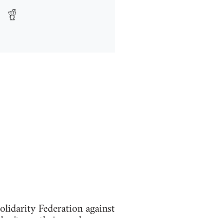
idarity Federation against