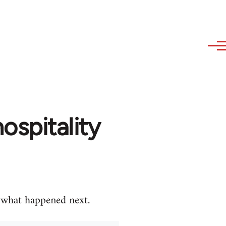
ospitality
e what happened next.