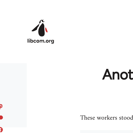
Skip to main content
Anoth
These workers stood 