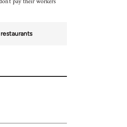
 don't pay their workers
restaurants