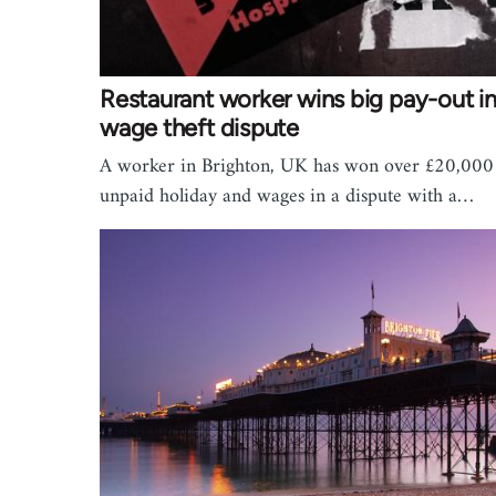
Restaurant worker wins big pay-out i
wage theft dispute
A worker in Brighton, UK has won over £20,000
unpaid holiday and wages in a dispute with a…