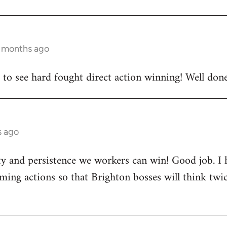
2 months ago
e to see hard fought direct action winning! Well done 
s ago
rity and persistence we workers can win! Good job. I
ing actions so that Brighton bosses will think twi