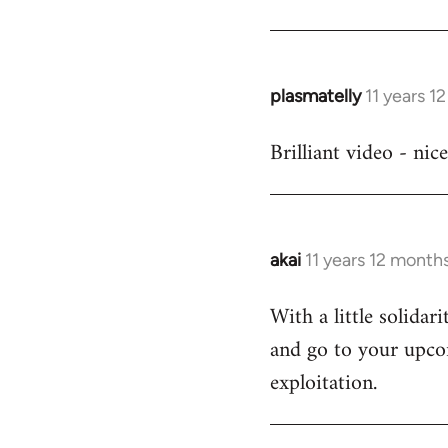
Welcome
by
libcom.org
plasmatelly
11 years 1
In
reply
Brilliant video - nic
to
Welcome
by
libcom.org
akai
11 years 12 month
In
reply
With a little solida
to
and go to your upcom
Welcome
by
exploitation.
libcom.org