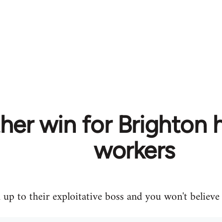
er win for Brighton h
workers
up to their exploitative boss and you won't believ