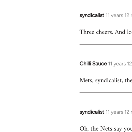
libcom.org
syndicalist
11 years 12
In
reply
Three cheers. And l
to
Welcome
by
libcom.org
Chilli Sauce
11 years 
In
reply
Mets, syndicalist, th
to
Welcome
by
libcom.org
syndicalist
11 years 12
In
reply
Oh, the Nets say yo
to