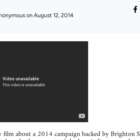
nonymous
on August 12, 2014
 film about a 2014 campaign backed by Brighton Sol