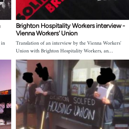
n
Brighton Hospitality Workers interview -
Vienna Workers' Union
 in
Translation of an interview by the Vienna Workers'
Union with Brighton Hospitality Workers, an…