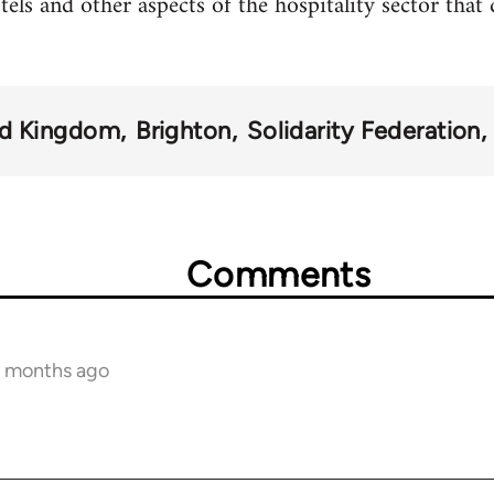
otels and other aspects of the hospitality sector that
ed Kingdom
Brighton
Solidarity Federation
Comments
12 months ago