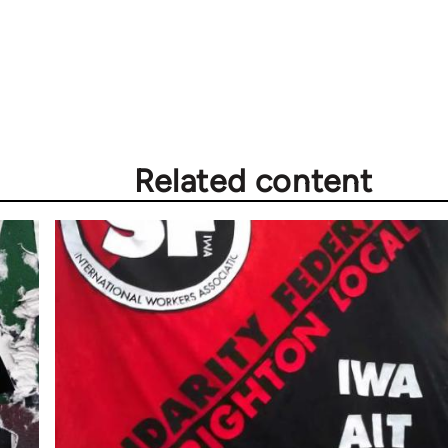
Related content