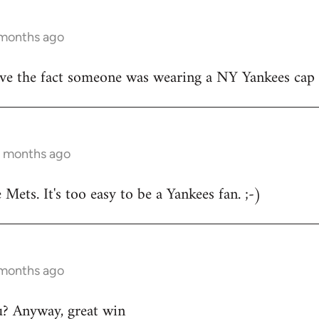
 months ago
ove the fact someone was wearing a NY Yankees cap
12 months ago
e Mets. It's too easy to be a Yankees fan. ;-)
 months ago
u? Anyway, great win