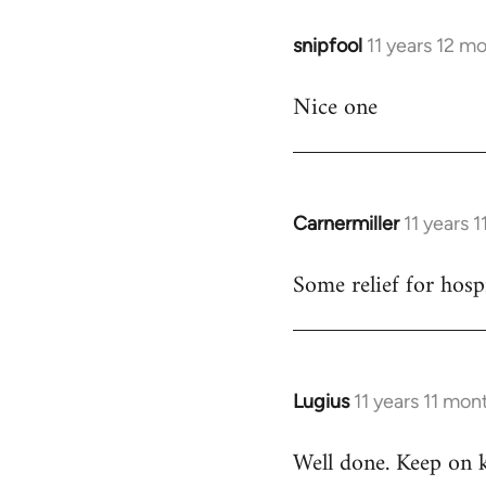
snipfool
11 years 12 m
In
reply
Nice one
to
Welcome
by
libcom.org
Carnermiller
11 years 
In
reply
Some relief for hosp
to
Welcome
by
libcom.org
Lugius
11 years 11 mon
In
reply
Well done. Keep on 
to