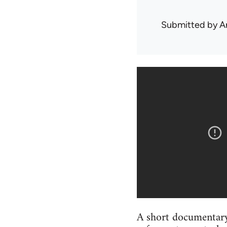
Submitted by
A
A short documentary