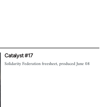
Catalyst #17
Solidarity Federation freesheet, produced June 08