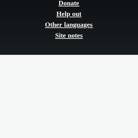
menu
Donate
Help out
Other languages
Site notes