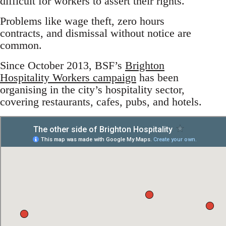
difficult for workers to assert their rights.
Problems like wage theft, zero hours
contracts, and dismissal without notice are
common.
Since October 2013, BSF’s
Brighton
Hospitality Workers campaign
has been
organising in the city’s hospitality sector,
covering restaurants, cafes, pubs, and hotels.