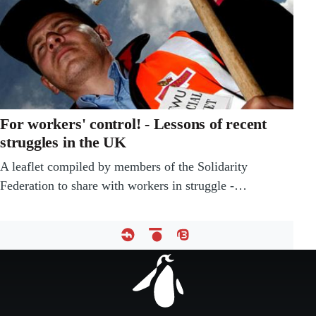
For workers' control! - Lessons of recent
struggles in the UK
A leaflet compiled by members of the Solidarity
Federation to share with workers in struggle -…
Footer