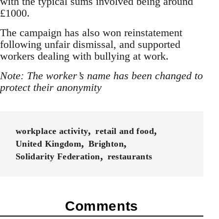
with the typical sums involved being around
£1000.
The campaign has also won reinstatement
following unfair dismissal, and supported
workers dealing with bullying at work.
Note: The worker’s name has been changed to
protect their anonymity
workplace activity
retail and food
United Kingdom
Brighton
Solidarity Federation
restaurants
Comments