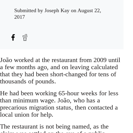
Submitted by
Joseph Kay
on August 22,
2017
João worked at the restaurant from 2009 until
a few months ago, and on leaving calculated
that they had been short-changed for tens of
thousands of pounds.
He had been working 65-hour weeks for less
than minimum wage. João, who has a
precarious migration status, then contacted a
local union for help.
The restaurant is not being named, as the