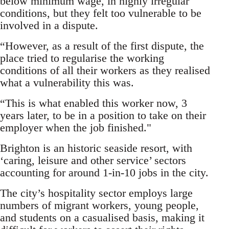
below minimum wage, in highly irregular
conditions, but they felt too vulnerable to be
involved in a dispute.
“However, as a result of the first dispute, the
place tried to regularise the working
conditions of all their workers as they realised
what a vulnerability this was.
“This is what enabled this worker now, 3
years later, to be in a position to take on their
employer when the job finished."
Brighton is an historic seaside resort, with
‘caring, leisure and other service’ sectors
accounting for around 1-in-10 jobs in the city.
The city’s hospitality sector employs large
numbers of migrant workers, young people,
and students on a casualised basis, making it