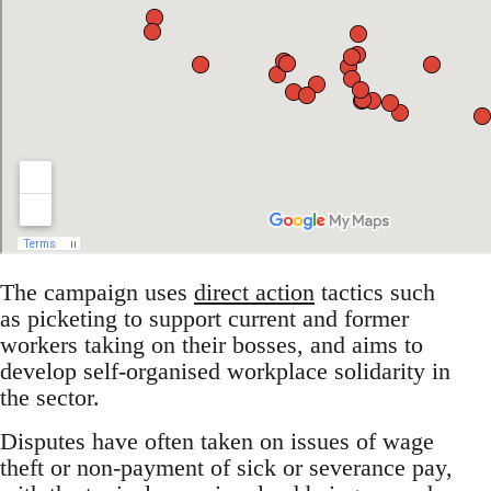
The campaign uses
direct action
tactics such
as picketing to support current and former
workers taking on their bosses, and aims to
develop self-organised workplace solidarity in
the sector.
Disputes have often taken on issues of wage
theft or non-payment of sick or severance pay,