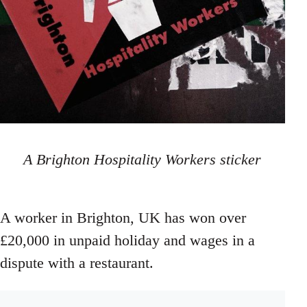
A Brighton Hospitality Workers sticker
A worker in Brighton, UK has won over
£20,000 in unpaid holiday and wages in a
dispute with a restaurant.