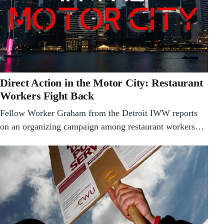
Direct Action in the Motor City: Restaurant
Workers Fight Back
Fellow Worker Graham from the Detroit IWW reports
on an organizing campaign among restaurant workers…