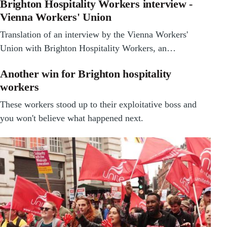
Brighton Hospitality Workers interview -
Vienna Workers' Union
Translation of an interview by the Vienna Workers'
Union with Brighton Hospitality Workers, an…
Another win for Brighton hospitality
workers
These workers stood up to their exploitative boss and
you won't believe what happened next.