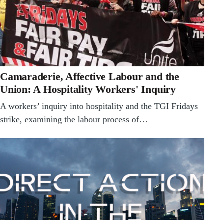
Camaraderie, Affective Labour and the
Union: A Hospitality Workers' Inquiry
A workers’ inquiry into hospitality and the TGI Fridays
strike, examining the labour process of…