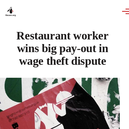
Skip to main content
Restaurant worker
wins big pay-out in
wage theft dispute