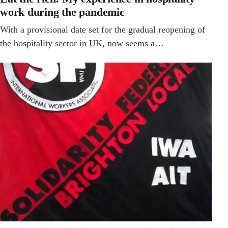
work during the pandemic
With a provisional date set for the gradual reopening of
the hospitality sector in UK, now seems a…