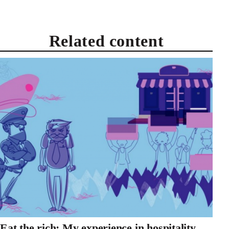
Related content
Eat the rich: My experience in hospitality