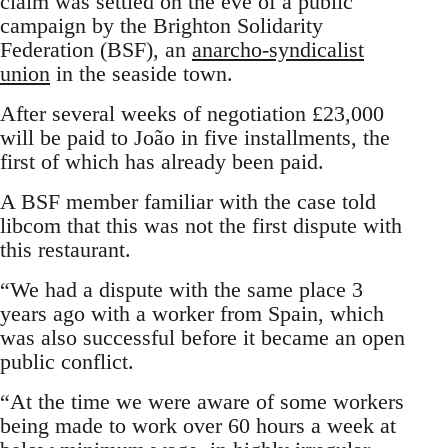
claim was settled on the eve of a public
campaign by the Brighton Solidarity
Federation (BSF), an
anarcho-syndicalist
union
in the seaside town.
After several weeks of negotiation £23,000
will be paid to João in five installments, the
first of which has already been paid.
A BSF member familiar with the case told
libcom that this was not the first dispute with
this restaurant.
“We had a dispute with the same place 3
years ago with a worker from Spain, which
was also successful before it became an open
public conflict.
“At the time we were aware of some workers
being made to work over 60 hours a week at