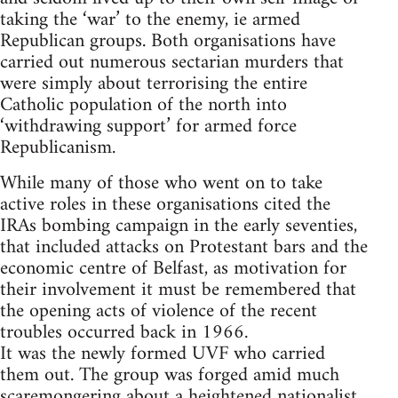
taking the ‘war’ to the enemy, ie armed
Republican groups. Both organisations have
carried out numerous sectarian murders that
were simply about terrorising the entire
Catholic population of the north into
‘withdrawing support’ for armed force
Republicanism.
While many of those who went on to take
active roles in these organisations cited the
IRAs bombing campaign in the early seventies,
that included attacks on Protestant bars and the
economic centre of Belfast, as motivation for
their involvement it must be remembered that
the opening acts of violence of the recent
troubles occurred back in 1966.
It was the newly formed UVF who carried
them out. The group was forged amid much
scaremongering about a heightened nationalist