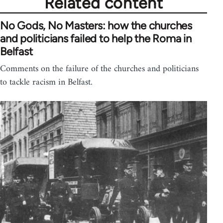
Related content
No Gods, No Masters: how the churches
and politicians failed to help the Roma in
Belfast
Comments on the failure of the churches and politicians
to tackle racism in Belfast.