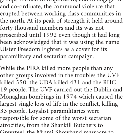
and co-ordinate, the communal violence that
erupted between working class communities in
the north. At its peak of strength it held around
forty thousand members and its was not
proscribed until 1992 even though it had long
been acknowledged that it was using the name
Ulster Freedom Fighters as a cover for its
paramilitary and sectarian campaign.
While the PIRA killed more people than any
other groups involved in the troubles the UVF
killed 550, the UDA killed 431 and the RHC
19 people. The UVF carried out the Dublin and
Monaghan bombings in 1974 which caused the
largest single loss of life in the conflict, killing
33 people. Loyalist paramilitaries were
responsible for some of the worst sectarian
atrocities, from the Shankill Butchers to
Greysteel, the Miami Showband massacre to