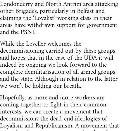
Londonderry and North Antrim area attacking
other Brigades, particularly in Belfast and
claiming the ‘Loyalist’ working class in their
areas have withdrawn support for government
and the PSNI.
While the Leveller welcomes the
decommissioning carried out by these groups
and hopes that in the case of the UDA it will
indeed be ongoing we look forward to the
complete demilitarisation of all armed groups
and the state. Although in relation to the latter
we won’t be holding our breath.
Hopefully, as more and more workers are
coming together to fight in their common
interests, we can create a movement that
decommissions the dead-end ideologies of
Loyalism and Republicanism. A movement that