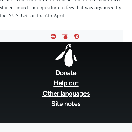
student march in opposition to fees that was organised by
the NUS-USI on the 6th April.
Footer
menu
Donate
Help out
Other languages
Site notes