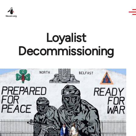
Skip to main content
Loyalist
Decommissioning