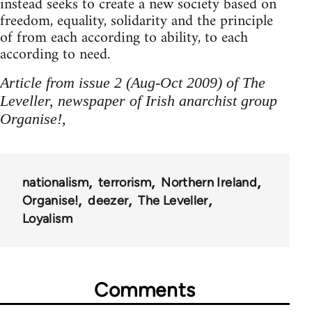
instead seeks to create a new society based on
freedom, equality, solidarity and the principle
of from each according to ability, to each
according to need.
Article from issue 2 (Aug-Oct 2009) of The
Leveller, newspaper of Irish anarchist group
Organise!,
nationalism
terrorism
Northern Ireland
Organise!
deezer
The Leveller
Loyalism
Comments