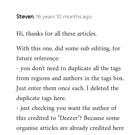
Steven.
16 years 10 months ago
In
reply
Hi, thanks for all these articles.
to
Welcome
With this one, did some sub editing, for
by
future reference:
libcom.org
- you don't need to duplicate all the tags
from regions and authors in the tags box.
Just enter them once each. I deleted the
duplicate tags here.
- just checking you want the author of
this credited to "Deezer"? Because some
organise articles are already credited here