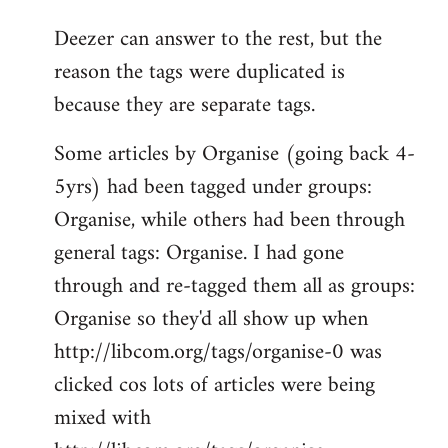
reply
Deezer can answer to the rest, but the
to
reason the tags were duplicated is
Welcome
by
because they are separate tags.
libcom.org
Some articles by Organise (going back 4-
5yrs) had been tagged under groups:
Organise, while others had been through
general tags: Organise. I had gone
through and re-tagged them all as groups:
Organise so they'd all show up when
http://libcom.org/tags/organise-0 was
clicked cos lots of articles were being
mixed with