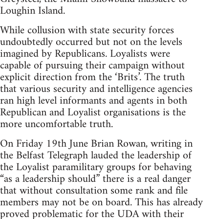
Loughin Island.
While collusion with state security forces
undoubtedly occurred but not on the levels
imagined by Republicans. Loyalists were
capable of pursuing their campaign without
explicit direction from the ‘Brits’. The truth
that various security and intelligence agencies
ran high level informants and agents in both
Republican and Loyalist organisations is the
more uncomfortable truth.
On Friday 19th June Brian Rowan, writing in
the Belfast Telegraph lauded the leadership of
the Loyalist paramilitary groups for behaving
“as a leadership should” there is a real danger
that without consultation some rank and file
members may not be on board. This has already
proved problematic for the UDA with their