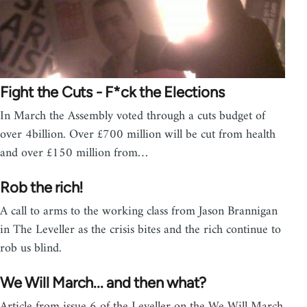
Fight the Cuts - F*ck the Elections
In March the Assembly voted through a cuts budget of
over 4billion. Over £700 million will be cut from health
and over £150 million from…
Rob the rich!
A call to arms to the working class from Jason Brannigan
in The Leveller as the crisis bites and the rich continue to
rob us blind.
We Will March... and then what?
Article from issue 6 of the Leveller on the We Will March