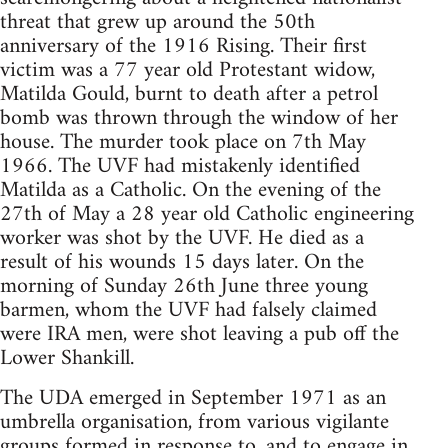
threat that grew up around the 50th
anniversary of the 1916 Rising. Their first
victim was a 77 year old Protestant widow,
Matilda Gould, burnt to death after a petrol
bomb was thrown through the window of her
house. The murder took place on 7th May
1966. The UVF had mistakenly identified
Matilda as a Catholic. On the evening of the
27th of May a 28 year old Catholic engineering
worker was shot by the UVF. He died as a
result of his wounds 15 days later. On the
morning of Sunday 26th June three young
barmen, whom the UVF had falsely claimed
were IRA men, were shot leaving a pub off the
Lower Shankill.
The UDA emerged in September 1971 as an
umbrella organisation, from various vigilante
groups formed in response to, and to engage in