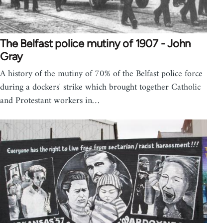
The Belfast police mutiny of 1907 - John
Gray
A history of the mutiny of 70% of the Belfast police force
during a dockers' strike which brought together Catholic
and Protestant workers in…