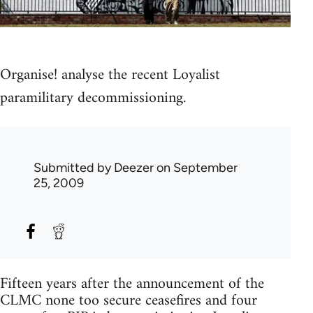
Organise! analyse the recent Loyalist
paramilitary decommissioning.
Submitted by
Deezer
on September
25, 2009
Fifteen years after the announcement of the
CLMC none too secure ceasefires and four