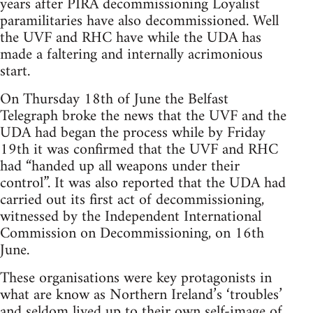
years after PIRA decommissioning Loyalist
paramilitaries have also decommissioned. Well
the UVF and RHC have while the UDA has
made a faltering and internally acrimonious
start.
On Thursday 18th of June the Belfast
Telegraph broke the news that the UVF and the
UDA had began the process while by Friday
19th it was confirmed that the UVF and RHC
had “handed up all weapons under their
control”. It was also reported that the UDA had
carried out its first act of decommissioning,
witnessed by the Independent International
Commission on Decommissioning, on 16th
June.
These organisations were key protagonists in
what are know as Northern Ireland’s ‘troubles’
and seldom lived up to their own self-image of