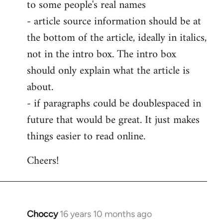
to some people's real names
- article source information should be at
the bottom of the article, ideally in italics,
not in the intro box. The intro box
should only explain what the article is
about.
- if paragraphs could be doublespaced in
future that would be great. It just makes
things easier to read online.
Cheers!
Choccy
16 years 10 months ago
In