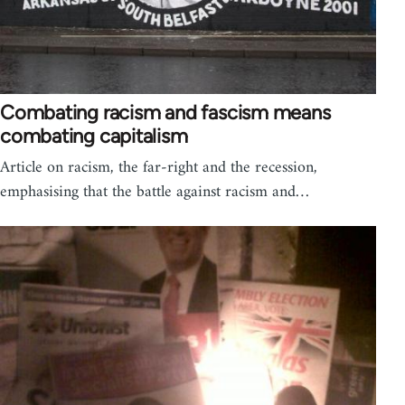
Combating racism and fascism means
combating capitalism
Article on racism, the far-right and the recession,
emphasising that the battle against racism and…