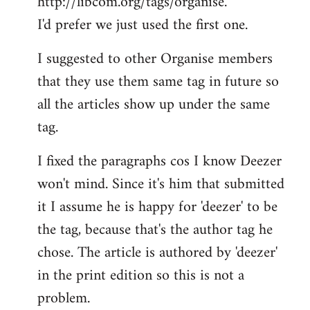
http://libcom.org/tags/organise.
I'd prefer we just used the first one.
I suggested to other Organise members
that they use them same tag in future so
all the articles show up under the same
tag.
I fixed the paragraphs cos I know Deezer
won't mind. Since it's him that submitted
it I assume he is happy for 'deezer' to be
the tag, because that's the author tag he
chose. The article is authored by 'deezer'
in the print edition so this is not a
problem.