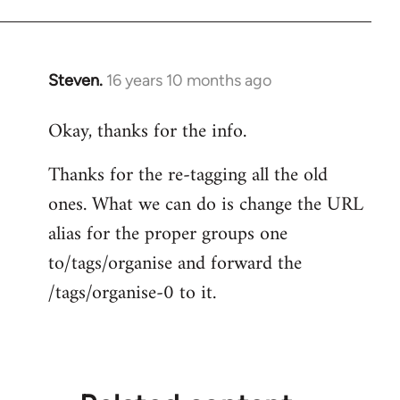
Steven.
16 years 10 months ago
In
reply
Okay, thanks for the info.
to
Welcome
Thanks for the re-tagging all the old
by
ones. What we can do is change the URL
libcom.org
alias for the proper groups one
to/tags/organise and forward the
/tags/organise-0 to it.