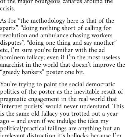
of the major bourgeois canards around the
crisis.
As for “the methodology here is that of the
sparts”, “doing nothing short of calling for
revolution and ambulance chasing workers
disputes”, “doing one thing and say another”
etc, I’m sure you’re familiar with the ad
hominem fallacy; even if I’m the most useless
anarchist in the world that doesn’t improve the
“greedy bankers” poster one bit.
You’re trying to paint the social democratic
politics of the poster as the inevitable result of
pragmatic engagement in the real world that
‘internet purists’ would never understand. This
is the same old fallacy you trotted out a year
ago – and even if we indulge the idea my
political/practical failings are anything but an
irrelevant distraction it’s bollocks because I’m