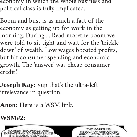
economy in which the whole business and
political class is fully implicated.
Boom and bust is as much a fact of the
economy as getting up for work in the
morning. During ... Read morethe boom we
were told to sit tight and wait for the 'trickle
down' of wealth. Low wages boosted profits,
but hit consumer spending and economic
growth. The 'answer' was cheap consumer
credit."
yup that's the ultra-left
Joseph Kay:
irrelevance in question.
Here is a WSM link.
Anon:
WSM#2: