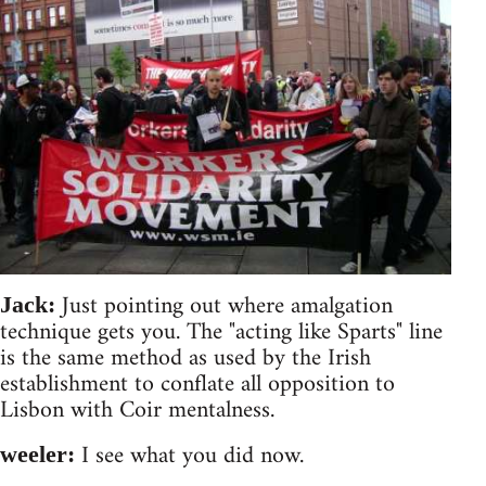
Just pointing out where amalgation
Jack:
technique gets you. The "acting like Sparts" line
is the same method as used by the Irish
establishment to conflate all opposition to
Lisbon with Coir mentalness.
I see what you did now.
weeler: