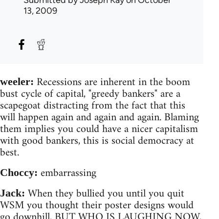
13, 2009
Recessions are inherent in the boom
weeler:
bust cycle of capital, "greedy bankers" are a
scapegoat distracting from the fact that this
will happen again and again and again. Blaming
them implies you could have a nicer capitalism
with good bankers, this is social democracy at
best.
embarrassing
Choccy:
When they bullied you until you quit
Jack:
WSM you thought their poster designs would
go downhill, BUT WHO IS LAUGHING NOW,