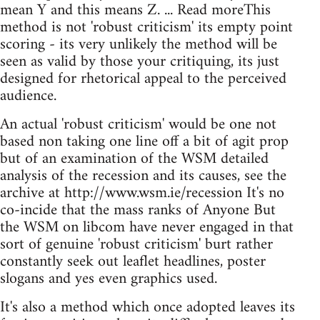
mean Y and this means Z. ... Read moreThis
method is not 'robust criticism' its empty point
scoring - its very unlikely the method will be
seen as valid by those your critiquing, its just
designed for rhetorical appeal to the perceived
audience.
An actual 'robust criticism' would be one not
based non taking one line off a bit of agit prop
but of an examination of the WSM detailed
analysis of the recession and its causes, see the
archive at http://www.wsm.ie/recession It's no
co-incide that the mass ranks of Anyone But
the WSM on libcom have never engaged in that
sort of genuine 'robust criticism' burt rather
constantly seek out leaflet headlines, poster
slogans and yes even graphics used.
It's also a method which once adopted leaves its