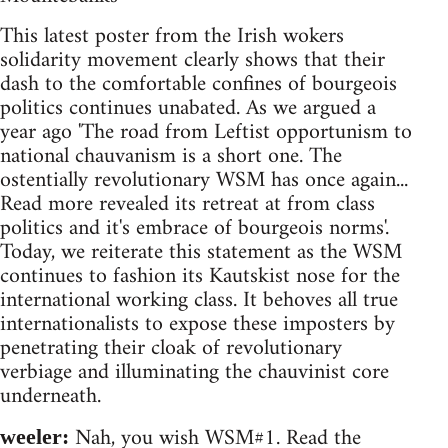
This latest poster from the Irish wokers
solidarity movement clearly shows that their
dash to the comfortable confines of bourgeois
politics continues unabated. As we argued a
year ago 'The road from Leftist opportunism to
national chauvanism is a short one. The
ostentially revolutionary WSM has once again...
Read more revealed its retreat at from class
politics and it's embrace of bourgeois norms'.
Today, we reiterate this statement as the WSM
continues to fashion its Kautskist nose for the
international working class. It behoves all true
internationalists to expose these imposters by
penetrating their cloak of revolutionary
verbiage and illuminating the chauvinist core
underneath.
Nah, you wish WSM#1. Read the
weeler: