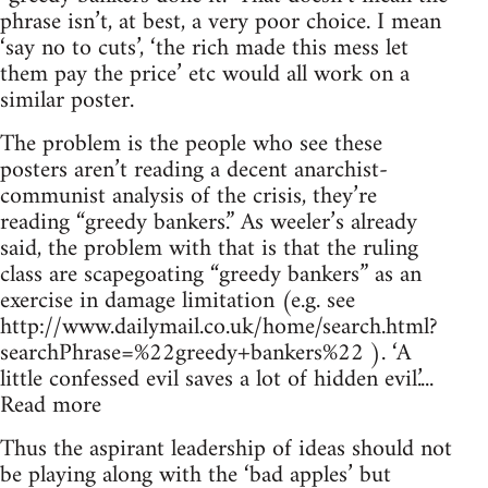
phrase isn’t, at best, a very poor choice. I mean
‘say no to cuts’, ‘the rich made this mess let
them pay the price’ etc would all work on a
similar poster.
The problem is the people who see these
posters aren’t reading a decent anarchist-
communist analysis of the crisis, they’re
reading “greedy bankers.” As weeler’s already
said, the problem with that is that the ruling
class are scapegoating “greedy bankers” as an
exercise in damage limitation (e.g. see
http://www.dailymail.co.uk/home/search.html?
searchPhrase=%22greedy+bankers%22 ). ‘A
little confessed evil saves a lot of hidden evil.’...
Read more
Thus the aspirant leadership of ideas should not
be playing along with the ‘bad apples’ but