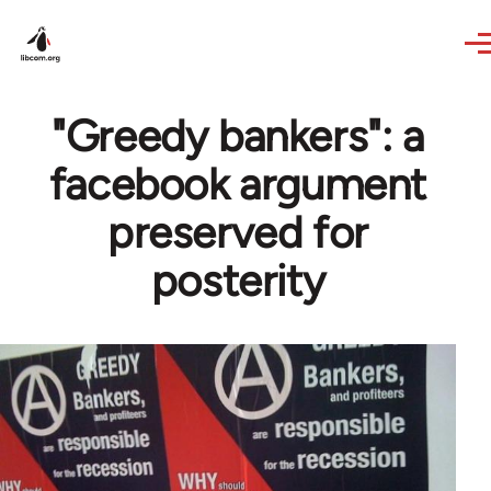
Skip to main content
"Greedy bankers": a
facebook argument
preserved for
posterity