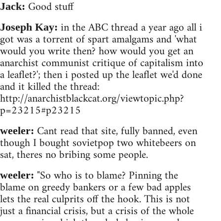
Good stuff
Jack:
in the ABC thread a year ago all i
Joseph Kay:
got was a torrent of spart amalgams and 'what
would you write then? how would you get an
anarchist communist critique of capitalism into
a leaflet?'; then i posted up the leaflet we'd done
and it killed the thread:
http://anarchistblackcat.org/viewtopic.php?
p=23215#p23215
Cant read that site, fully banned, even
weeler:
though I bought sovietpop two whitebeers on
sat, theres no bribing some people.
"So who is to blame? Pinning the
weeler:
blame on greedy bankers or a few bad apples
lets the real culprits off the hook. This is not
just a financial crisis, but a crisis of the whole