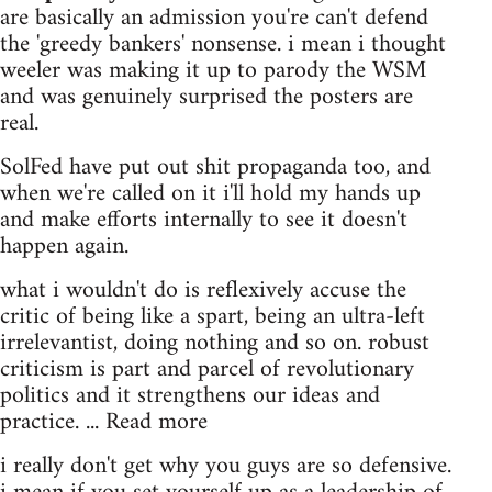
are basically an admission you're can't defend
the 'greedy bankers' nonsense. i mean i thought
weeler was making it up to parody the WSM
and was genuinely surprised the posters are
real.
SolFed have put out shit propaganda too, and
when we're called on it i'll hold my hands up
and make efforts internally to see it doesn't
happen again.
what i wouldn't do is reflexively accuse the
critic of being like a spart, being an ultra-left
irrelevantist, doing nothing and so on. robust
criticism is part and parcel of revolutionary
politics and it strengthens our ideas and
practice. ... Read more
i really don't get why you guys are so defensive.