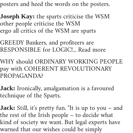
posters and heed the words on the posters.
the sparts criticise the WSM
Joseph Kay:
other people criticise the WSM
ergo all critics of the WSM are sparts
GREEDY Bankers, and profiteers are
RESPONSIBLE for LOGIC!... Read more
WHY should ORDINARY WORKING PEOPLE
pay with COHERENT REVOLUTIONARY
PROPAGANDA?
Ironically, amalgamation is a favoured
Jack:
technique of the Sparts.
Still, it's pretty fun. "It is up to you – and
Jack:
the rest of the Irish people – to decide what
kind of society we want. But legal experts have
warned that our wishes could be simply