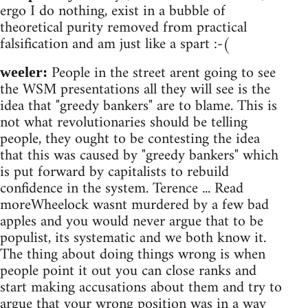
ergo I do nothing, exist in a bubble of
theoretical purity removed from practical
falsification and am just like a spart :-(
People in the street arent going to see
weeler:
the WSM presentations all they will see is the
idea that "greedy bankers" are to blame. This is
not what revolutionaries should be telling
people, they ought to be contesting the idea
that this was caused by "greedy bankers" which
is put forward by capitalists to rebuild
confidence in the system. Terence ... Read
moreWheelock wasnt murdered by a few bad
apples and you would never argue that to be
populist, its systematic and we both know it.
The thing about doing things wrong is when
people point it out you can close ranks and
start making accusations about them and try to
argue that your wrong position was in a way