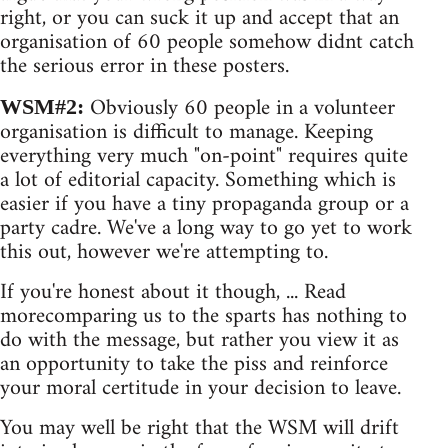
right, or you can suck it up and accept that an
organisation of 60 people somehow didnt catch
the serious error in these posters.
Obviously 60 people in a volunteer
WSM#2:
organisation is difficult to manage. Keeping
everything very much "on-point" requires quite
a lot of editorial capacity. Something which is
easier if you have a tiny propaganda group or a
party cadre. We've a long way to go yet to work
this out, however we're attempting to.
If you're honest about it though, ... Read
morecomparing us to the sparts has nothing to
do with the message, but rather you view it as
an opportunity to take the piss and reinforce
your moral certitude in your decision to leave.
You may well be right that the WSM will drift