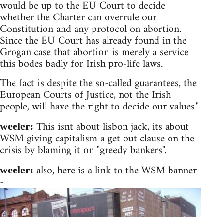
would be up to the EU Court to decide
whether the Charter can overrule our
Constitution and any protocol on abortion.
Since the EU Court has already found in the
Grogan case that abortion is merely a service
this bodes badly for Irish pro-life laws.
The fact is despite the so-called guarantees, the
European Courts of Justice, not the Irish
people, will have the right to decide our values."
This isnt about lisbon jack, its about
weeler:
WSM giving capitalism a get out clause on the
crisis by blaming it on "greedy bankers".
also, here is a link to the WSM banner
weeler:
-