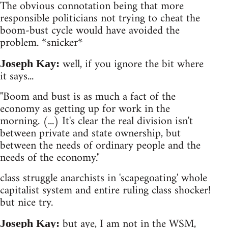
The obvious connotation being that more
responsible politicians not trying to cheat the
boom-bust cycle would have avoided the
problem. *snicker*
well, if you ignore the bit where
Joseph Kay:
it says...
"Boom and bust is as much a fact of the
economy as getting up for work in the
morning. (...) It's clear the real division isn't
between private and state ownership, but
between the needs of ordinary people and the
needs of the economy."
class struggle anarchists in 'scapegoating' whole
capitalist system and entire ruling class shocker!
but nice try.
but aye, I am not in the WSM,
Joseph Kay: