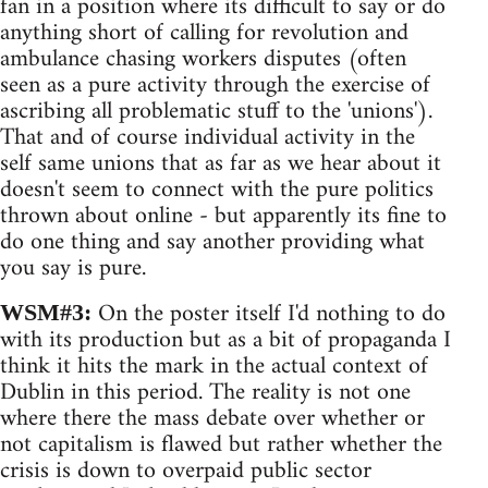
fan in a position where its difficult to say or do
anything short of calling for revolution and
ambulance chasing workers disputes (often
seen as a pure activity through the exercise of
ascribing all problematic stuff to the 'unions').
That and of course individual activity in the
self same unions that as far as we hear about it
doesn't seem to connect with the pure politics
thrown about online - but apparently its fine to
do one thing and say another providing what
you say is pure.
On the poster itself I'd nothing to do
WSM#3:
with its production but as a bit of propaganda I
think it hits the mark in the actual context of
Dublin in this period. The reality is not one
where there the mass debate over whether or
not capitalism is flawed but rather whether the
crisis is down to overpaid public sector