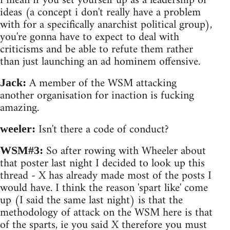
i mean if you set yourself up as a leadership of
ideas (a concept i don't really have a problem
with for a specifically anarchist political group),
you're gonna have to expect to deal with
criticisms and be able to refute them rather
than just launching an ad hominem offensive.
A member of the WSM attacking
Jack:
another organisation for inaction is fucking
amazing.
Isn't there a code of conduct?
weeler:
So after rowing with Wheeler about
WSM#3:
that poster last night I decided to look up this
thread - X has already made most of the posts I
would have. I think the reason 'spart like' come
up (I said the same last night) is that the
methodology of attack on the WSM here is that
of the sparts, ie you said X therefore you must