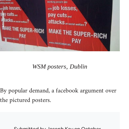
WSM posters, Dublin
By popular demand, a facebook argument over
the pictured posters.
Submitted by
Joseph Kay
on October