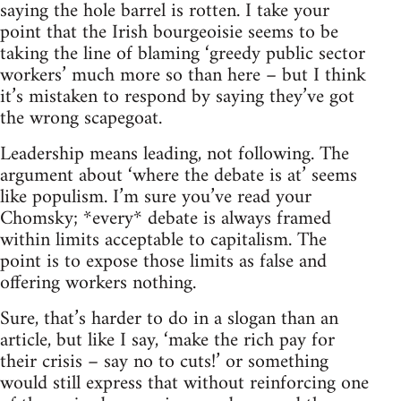
saying the hole barrel is rotten. I take your
point that the Irish bourgeoisie seems to be
taking the line of blaming ‘greedy public sector
workers’ much more so than here – but I think
it’s mistaken to respond by saying they’ve got
the wrong scapegoat.
Leadership means leading, not following. The
argument about ‘where the debate is at’ seems
like populism. I’m sure you’ve read your
Chomsky; *every* debate is always framed
within limits acceptable to capitalism. The
point is to expose those limits as false and
offering workers nothing.
Sure, that’s harder to do in a slogan than an
article, but like I say, ‘make the rich pay for
their crisis – say no to cuts!’ or something
would still express that without reinforcing one