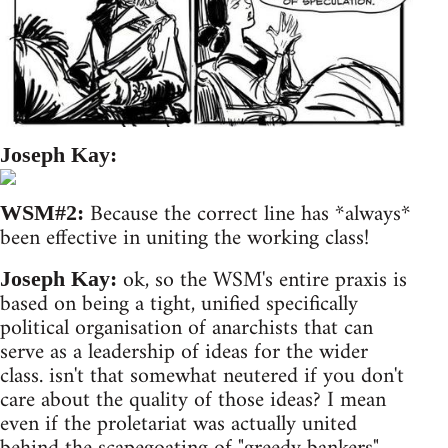
Joseph Kay:
Because the correct line has *always*
WSM#2:
been effective in uniting the working class!
ok, so the WSM's entire praxis is
Joseph Kay:
based on being a tight, unified specifically
political organisation of anarchists that can
serve as a leadership of ideas for the wider
class. isn't that somewhat neutered if you don't
care about the quality of those ideas? I mean
even if the proletariat was actually united