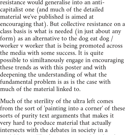
resistance would generalise into an anti-
capitalist one (and much of the detailed
material we've published is aimed at
encouraging that). But collective resistance on a
class basis is what is needed (in just about any
form) as an alternative to the dog eat dog /
worker v worker that is being promoted across
the media with some success. It is quite
possible to similtanously engage in encouraging
these trends as with this poster and with
deepening the understanding of what the
fundamental problem is as is the case with
much of the material linked to.
Much of the sterility of the ultra left comes
from the sort of 'painting into a corner' of these
sorts of purity text arguments that makes it
very hard to produce material that actually
intersects with the debates in society in a