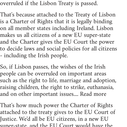
overruled if the Lisbon Treaty is passed.
That's because attached to the Treaty of Lisbon
is a Charter of Rights that it is legally binding
on all member states including Ireland. Lisbon
makes us all citizens of a new EU super-state
and the Charter gives the EU Court the power
to decide laws and social policies for all citizens
- including the Irish people.
So, if Lisbon passes, the wishes of the Irish
people can be overruled on important areas
such as the right to life, marriage and adoption,
raising children, the right to strike, euthanasia,
and on other important issues.... Read more
That's how much power the Charter of Rights
attached to the treaty gives to the EU Court of
Justice. We'd all be EU citizens, in a new EU
super-state, and the EU Court would have the