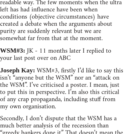
readable way. The few moments when the ultra
left has had influence have been when
conditions (objective circumstances) have
created a debate when the arguments about
purity are suddenly relevant but we are
somewhat far from that at the moment.
JK - 11 months later I replied to
WSM#3:
your last post over on ABC
WSM#3, firstly I’d like to say this
Joseph Kay:
isn’t “anyone but the WSM” nor an “attack on
the WSM”. I’ve criticised a poster. I mean, just
to put this in perspective. I’m also this critical
of any crap propaganda, including stuff from
my own organisation.
Secondly, I don’t dispute that the WSM has a
much better analysis of the recession than
“greedy bankers done it.” That doesn’t mean the