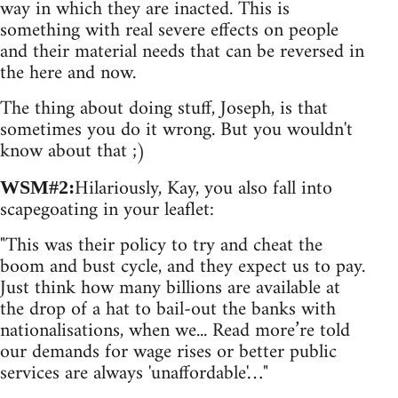
way in which they are inacted. This is
something with real severe effects on people
and their material needs that can be reversed in
the here and now.
The thing about doing stuff, Joseph, is that
sometimes you do it wrong. But you wouldn't
know about that ;)
Hilariously, Kay, you also fall into
WSM#2:
scapegoating in your leaflet:
"This was their policy to try and cheat the
boom and bust cycle, and they expect us to pay.
Just think how many billions are available at
the drop of a hat to bail-out the banks with
nationalisations, when we... Read more’re told
our demands for wage rises or better public
services are always 'unaffordable'…"