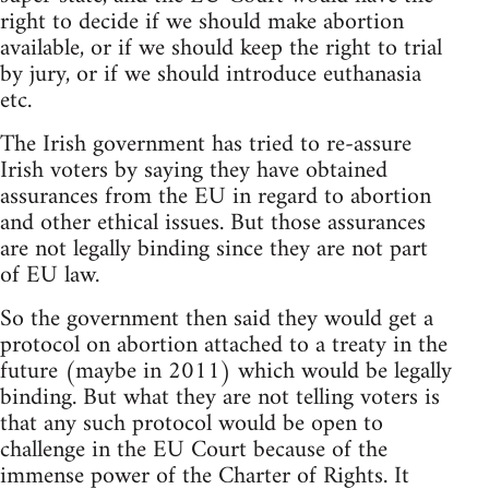
right to decide if we should make abortion
available, or if we should keep the right to trial
by jury, or if we should introduce euthanasia
etc.
The Irish government has tried to re-assure
Irish voters by saying they have obtained
assurances from the EU in regard to abortion
and other ethical issues. But those assurances
are not legally binding since they are not part
of EU law.
So the government then said they would get a
protocol on abortion attached to a treaty in the
future (maybe in 2011) which would be legally
binding. But what they are not telling voters is
that any such protocol would be open to
challenge in the EU Court because of the
immense power of the Charter of Rights. It