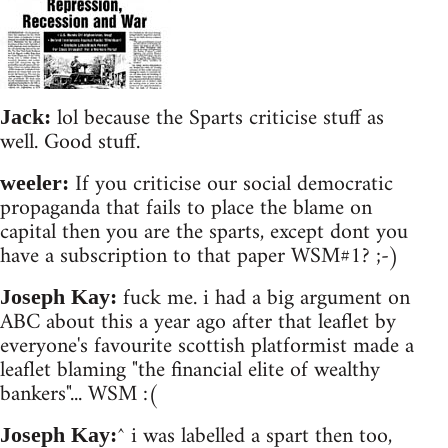
lol because the Sparts criticise stuff as
Jack:
well. Good stuff.
If you criticise our social democratic
weeler:
propaganda that fails to place the blame on
capital then you are the sparts, except dont you
have a subscription to that paper WSM#1? ;-)
fuck me. i had a big argument on
Joseph Kay:
ABC about this a year ago after that leaflet by
everyone's favourite scottish platformist made a
leaflet blaming "the financial elite of wealthy
bankers"... WSM :(
^ i was labelled a spart then too,
Joseph Kay: