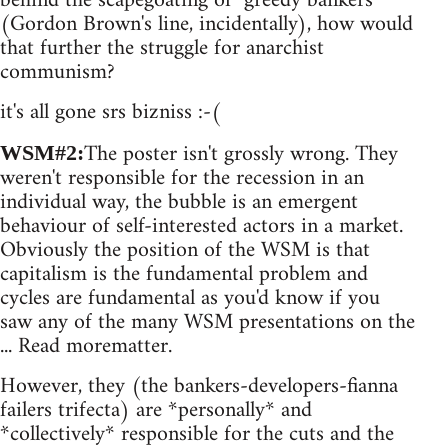
behind the scapegoating of "greedy bankers"
(Gordon Brown's line, incidentally), how would
that further the struggle for anarchist
communism?
it's all gone srs bizniss :-(
The poster isn't grossly wrong. They
WSM#2:
weren't responsible for the recession in an
individual way, the bubble is an emergent
behaviour of self-interested actors in a market.
Obviously the position of the WSM is that
capitalism is the fundamental problem and
cycles are fundamental as you'd know if you
saw any of the many WSM presentations on the
... Read morematter.
However, they (the bankers-developers-fianna
failers trifecta) are *personally* and
*collectively* responsible for the cuts and the