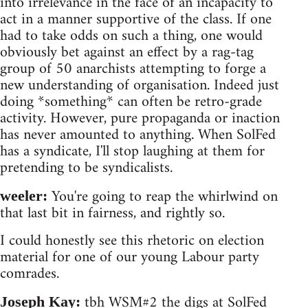
into irrelevance in the face of an incapacity to
act in a manner supportive of the class. If one
had to take odds on such a thing, one would
obviously bet against an effect by a rag-tag
group of 50 anarchists attempting to forge a
new understanding of organisation. Indeed just
doing *something* can often be retro-grade
activity. However, pure propaganda or inaction
has never amounted to anything. When SolFed
has a syndicate, I'll stop laughing at them for
pretending to be syndicalists.
You're going to reap the whirlwind on
weeler:
that last bit in fairness, and rightly so.
I could honestly see this rhetoric on election
material for one of our young Labour party
comrades.
tbh WSM#2 the digs at SolFed
Joseph Kay: