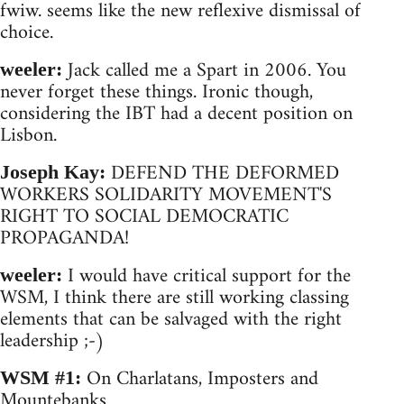
fwiw. seems like the new reflexive dismissal of
choice.
Jack called me a Spart in 2006. You
weeler:
never forget these things. Ironic though,
considering the IBT had a decent position on
Lisbon.
DEFEND THE DEFORMED
Joseph Kay:
WORKERS SOLIDARITY MOVEMENT'S
RIGHT TO SOCIAL DEMOCRATIC
PROPAGANDA!
I would have critical support for the
weeler:
WSM, I think there are still working classing
elements that can be salvaged with the right
leadership ;-)
On Charlatans, Imposters and
WSM #1:
Mountebanks