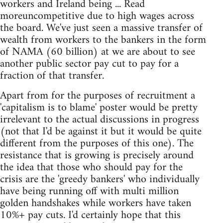
workers and Ireland being ... Read
moreuncompetitive due to high wages across
the board. We've just seen a massive transfer of
wealth from workers to the bankers in the form
of NAMA (60 billion) at we are about to see
another public sector pay cut to pay for a
fraction of that transfer.
Apart from for the purposes of recruitment a
'capitalism is to blame' poster would be pretty
irrelevant to the actual discussions in progress
(not that I'd be against it but it would be quite
different from the purposes of this one). The
resistance that is growing is precisely around
the idea that those who should pay for the
crisis are the 'greedy bankers' who individually
have being running off with multi million
golden handshakes while workers have taken
10%+ pay cuts. I'd certainly hope that this