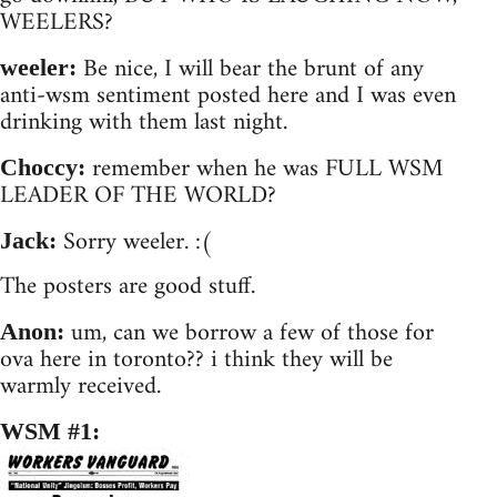
WEELERS?
Be nice, I will bear the brunt of any
weeler:
anti-wsm sentiment posted here and I was even
drinking with them last night.
remember when he was FULL WSM
Choccy:
LEADER OF THE WORLD?
Sorry weeler. :(
Jack:
The posters are good stuff.
um, can we borrow a few of those for
Anon:
ova here in toronto?? i think they will be
warmly received.
WSM #1: