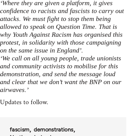
‘Where they are given a platform, it gives
confidence to racists and fascists to carry out
attacks. We must fight to stop them being
allowed to speak on Question Time. That is
why Youth Against Racism has organised this
protest, in solidarity with those campaigning
on the same issue in England’.
‘We call on all young people, trade unionists
and community activists to mobilise for this
demonstration, and send the message loud
and clear that we don’t want the BNP on our
airwaves.’
Updates to follow.
fascism
demonstrations