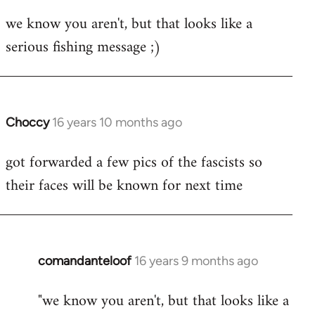
reply
we know you aren't, but that looks like a
to
serious fishing message ;)
Welcome
by
libcom.org
Choccy
16 years 10 months ago
In
reply
got forwarded a few pics of the fascists so
to
their faces will be known for next time
Welcome
by
libcom.org
comandanteloof
16 years 9 months ago
In
reply
"we know you aren't, but that looks like a
to