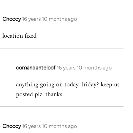
Choccy
16 years 10 months ago
In
reply
location fixed
to
Welcome
by
libcom.org
comandanteloof
16 years 10 months ago
In
reply
anything going on today, friday? keep us
to
posted plz. thanks
Welcome
by
libcom.org
Choccy
16 years 10 months ago
In