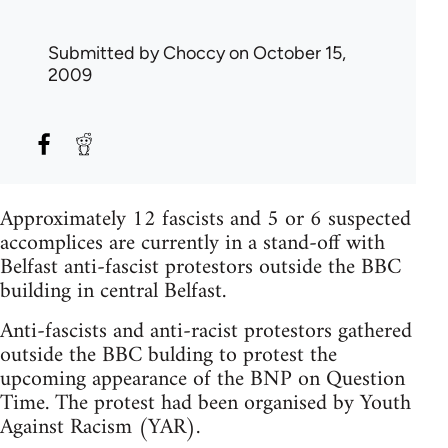
Submitted by
Choccy
on October 15,
2009
Approximately 12 fascists and 5 or 6 suspected
accomplices are currently in a stand-off with
Belfast anti-fascist protestors outside the BBC
building in central Belfast.
Anti-fascists and anti-racist protestors gathered
outside the BBC bulding to protest the
upcoming appearance of the BNP on Question
Time. The protest had been organised by Youth
Against Racism (YAR).