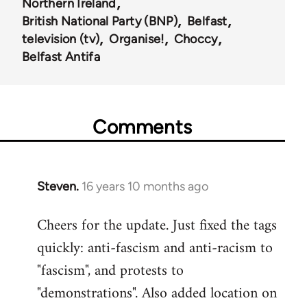
Northern Ireland
British National Party (BNP)
Belfast
television (tv)
Organise!
Choccy
Belfast Antifa
Comments
Steven.
16 years 10 months ago
In
reply
Cheers for the update. Just fixed the tags
to
quickly: anti-fascism and anti-racism to
Welcome
by
"fascism", and protests to
libcom.org
"demonstrations". Also added location on