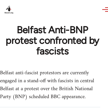
Skip to main content
Belfast Anti-BNP
protest confronted by
fascists
Belfast anti-fascist protestors are currently
engaged in a stand-off with fascists in central
Belfast at a protest over the British National
Party (BNP) scheduled BBC appearance.