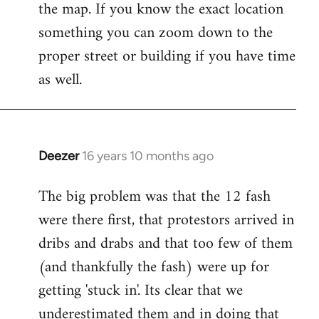
the map. If you know the exact location
something you can zoom down to the
proper street or building if you have time
as well.
Deezer
16 years 10 months ago
In
reply
The big problem was that the 12 fash
to
were there first, that protestors arrived in
Welcome
by
dribs and drabs and that too few of them
libcom.org
(and thankfully the fash) were up for
getting 'stuck in'. Its clear that we
underestimated them and in doing that