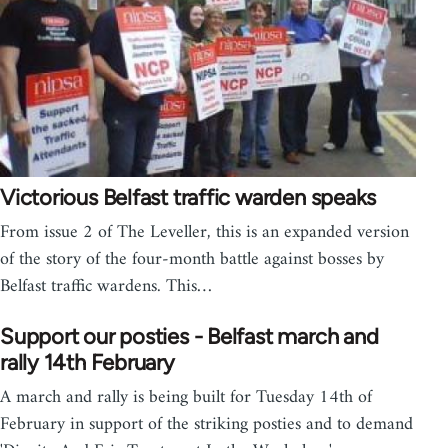
Victorious Belfast traffic warden speaks
From issue 2 of The Leveller, this is an expanded version
of the story of the four-month battle against bosses by
Belfast traffic wardens. This…
Support our posties - Belfast march and
rally 14th February
A march and rally is being built for Tuesday 14th of
February in support of the striking posties and to demand