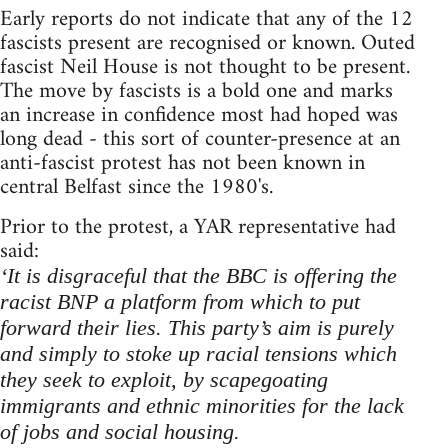
Early reports do not indicate that any of the 12
fascists present are recognised or known. Outed
fascist Neil House is not thought to be present.
The move by fascists is a bold one and marks
an increase in confidence most had hoped was
long dead - this sort of counter-presence at an
anti-fascist protest has not been known in
central Belfast since the 1980's.
Prior to the protest, a YAR representative had
said:
‘It is disgraceful that the BBC is offering the
racist BNP a platform from which to put
forward their lies. This party’s aim is purely
and simply to stoke up racial tensions which
they seek to exploit, by scapegoating
immigrants and ethnic minorities for the lack
of jobs and social housing.