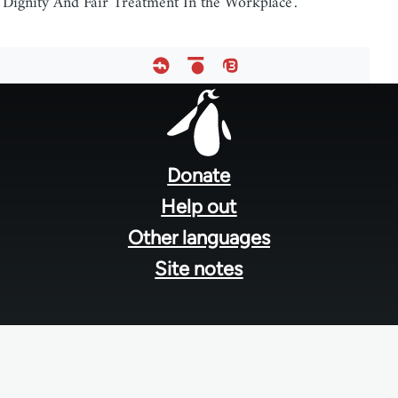
'Dignity And Fair Treatment In the Workplace'.
Footer
menu
Donate
Help out
Other languages
Site notes