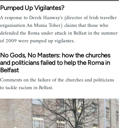
Pumped Up Vigilantes?
A response to Derek Hanway's (director of Irish traveller
organisation An Munia Tober) claims that those who
defended the Roma under attack in Belfast in the summer
of 2009 were pumped up vigilantes.
No Gods, No Masters: how the churches
and politicians failed to help the Roma in
Belfast
Comments on the failure of the churches and politicians
to tackle racism in Belfast.