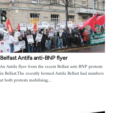
Belfast Antifa anti-BNP flyer
An Antifa flyer from the recent Belfast anti-BNP protests
in Belfast.The recently formed Antifa Belfast had numbers
at both protests mobilising…