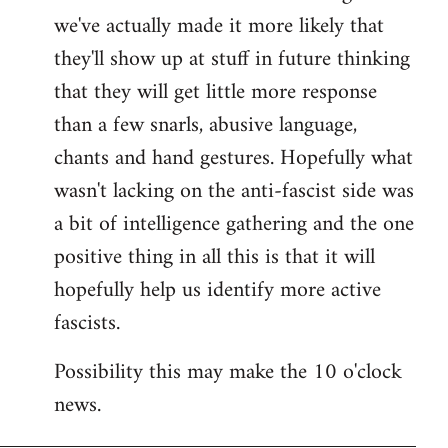
we've actually made it more likely that
they'll show up at stuff in future thinking
that they will get little more response
than a few snarls, abusive language,
chants and hand gestures. Hopefully what
wasn't lacking on the anti-fascist side was
a bit of intelligence gathering and the one
positive thing in all this is that it will
hopefully help us identify more active
fascists.
Possibility this may make the 10 o'clock
news.