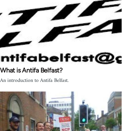
What is Antifa Belfast?
An introduction to Antifa Belfast.