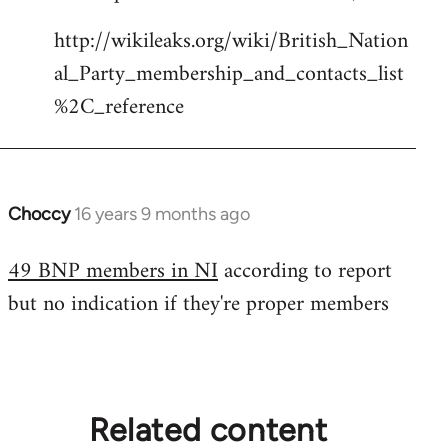
Welcome
http://wikileaks.org/wiki/British_Nation
by
al_Party_membership_and_contacts_list
libcom.org
%2C_reference
Choccy
16 years 9 months ago
In
reply
49 BNP members in NI
according to report
to
but no indication if they're proper members
Welcome
by
libcom.org
Related content