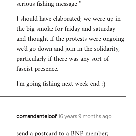
serious fishing message "
Welcome
by
I should have elaborated; we were up in
libcom.org
the big smoke for friday and saturday
and thought if the protests were ongoing
we'd go down and join in the solidarity,
particularly if there was any sort of
fascist presence.
I'm going fishing next week end :)
comandanteloof
16 years 9 months ago
In
reply
send a postcard to a BNP member;
to