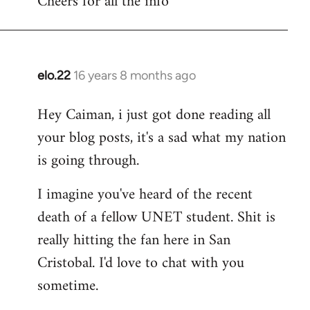
Cheers for all the info
Welcome
by
libcom.org
elo.22
16 years 8 months ago
In
reply
Hey Caiman, i just got done reading all
to
your blog posts, it's a sad what my nation
Welcome
by
is going through.
libcom.org
I imagine you've heard of the recent
death of a fellow UNET student. Shit is
really hitting the fan here in San
Cristobal. I'd love to chat with you
sometime.