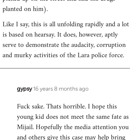
planted on him).
Like I say, this is all unfolding rapidly and a lot
is based on hearsay. It does, however, aptly
serve to demonstrate the audacity, corruption
and murky activities of the Lara police force.
gypsy
16 years 8 months ago
In
reply
Fuck sake. Thats horrible. I hope this
to
young kid does not meet the same fate as
Welcome
by
Mijail. Hopefully the media attention you
libcom.org
and others give this case may help bring