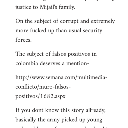
justice to Mijail's family.
On the subject of corrupt and extremely
more fucked up than usual security
forces.
The subject of falsos positivos in
colombia deserves a mention-
http://www.semana.com/multimedia-
conflicto/muro-falsos-
positivos/1682.aspx
If you dont know this story allready,
basically the army picked up young