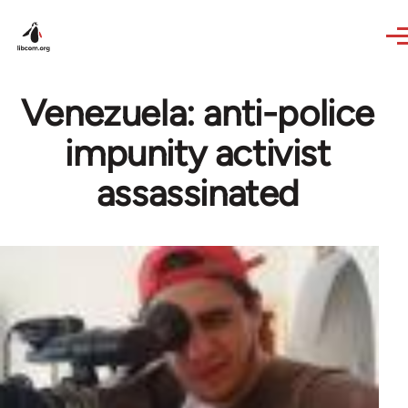
Skip to main content
Venezuela: anti-police
impunity activist
assassinated