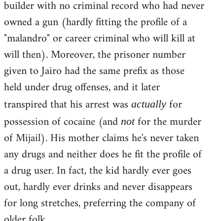
builder with no criminal record who had never
owned a gun (hardly fitting the profile of a
"malandro" or career criminal who will kill at
will then). Moreover, the prisoner number
given to Jairo had the same prefix as those
held under drug offenses, and it later
transpired that his arrest was
for
actually
possession of cocaine (and
for the murder
not
of Mijail). His mother claims he's never taken
any drugs and neither does he fit the profile of
a drug user. In fact, the kid hardly ever goes
out, hardly ever drinks and never disappears
for long stretches, preferring the company of
older folk.