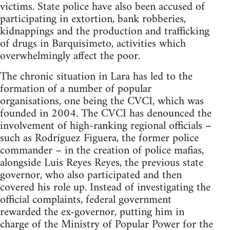
victims. State police have also been accused of
participating in extortion, bank robberies,
kidnappings and the production and trafficking
of drugs in Barquisimeto, activities which
overwhelmingly affect the poor.
The chronic situation in Lara has led to the
formation of a number of popular
organisations, one being the CVCI, which was
founded in 2004. The CVCI has denounced the
involvement of high-ranking regional officials –
such as Rodríguez Figuera, the former police
commander – in the creation of police mafias,
alongside Luis Reyes Reyes, the previous state
governor, who also participated and then
covered his role up. Instead of investigating the
official complaints, federal government
rewarded the ex-governor, putting him in
charge of the Ministry of Popular Power for the