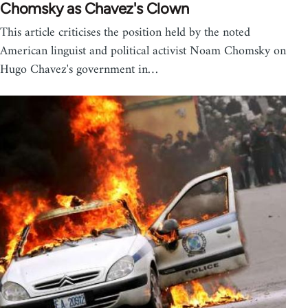
Chomsky as Chavez's Clown
This article criticises the position held by the noted
American linguist and political activist Noam Chomsky on
Hugo Chavez's government in…