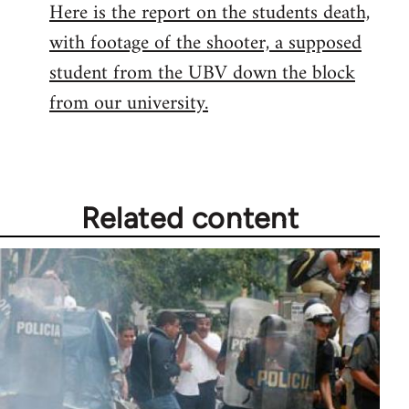
Here is the report on the students death,
with footage of the shooter, a supposed
student from the UBV down the block
from our university.
Related content