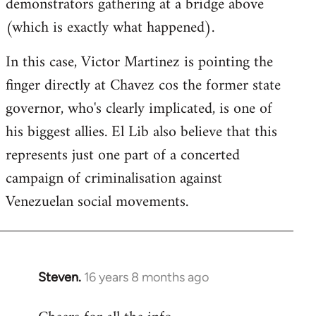
demonstrators gathering at a bridge above
(which is exactly what happened).
In this case, Victor Martinez is pointing the
finger directly at Chavez cos the former state
governor, who's clearly implicated, is one of
his biggest allies. El Lib also believe that this
represents just one part of a concerted
campaign of criminalisation against
Venezuelan social movements.
Steven.
16 years 8 months ago
In
reply
to