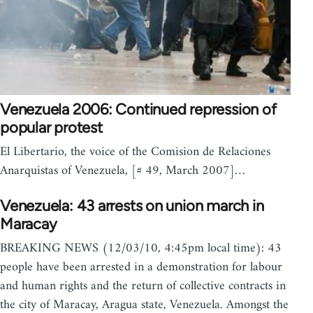
Venezuela 2006: Continued repression of
popular protest
El Libertario, the voice of the Comision de Relaciones
Anarquistas of Venezuela, [# 49, March 2007]…
Venezuela: 43 arrests on union march in
Maracay
BREAKING NEWS (12/03/10, 4:45pm local time): 43
people have been arrested in a demonstration for labour
and human rights and the return of collective contracts in
the city of Maracay, Aragua state, Venezuela. Amongst the