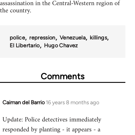
assassination in the Central-Western region of
the country.
police
repression
Venezuela
killings
El Libertario
Hugo Chavez
Comments
Caiman del Barrio
16 years 8 months ago
In
reply
Update: Police detectives immediately
to
responded by planting - it appears - a
Welcome