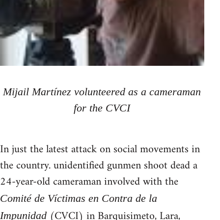
Mijail Martínez volunteered as a cameraman
for the CVCI
In just the latest attack on social movements in
the country. unidentified gunmen shoot dead a
24-year-old cameraman involved with the
Comité de Víctimas en Contra de la
(CVCI) in Barquisimeto, Lara,
Impunidad