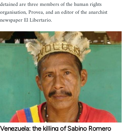
detained are three members of the human rights
organisation, Provea, and an editor of the anarchist
newspaper El Libertario.
Venezuela: the killing of Sabino Romero