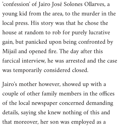
by
'confession' of Jairo José Solones Ollarves, a
libcom.org
young kid from the area, to the murder in the
local press. His story was that he chose the
house at random to rob for purely lucrative
gain, but panicked upon being confronted by
Mijail and opened fire. The day after this
farcical interview, he was arrested and the case
was temporarily considered closed.
Jairo's mother however, showed up with a
couple of other family members in the offices
of the local newspaper concerned demanding
details, saying she knew nothing of this and
that moreover, her son was employed as a