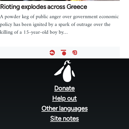
Rioting explodes across Greece
A powder keg of public anger over government economic
policy has been ignited by a spark of outrage over the
killing of a 15-year-old boy by…
Footer
menu
Donate
Help out
Other languages
Site notes