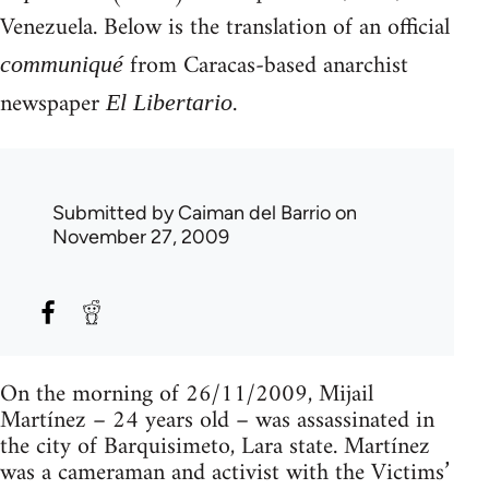
Venezuela. Below is the translation of an official
from Caracas-based anarchist
communiqué
newspaper
.
El Libertario
Submitted by
Caiman del Barrio
on
November 27, 2009
On the morning of 26/11/2009, Mijail
Martínez – 24 years old – was assassinated in
the city of Barquisimeto, Lara state. Martínez
was a cameraman and activist with the Victims’