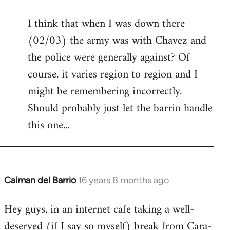
reply
I think that when I was down there
to
(02/03) the army was with Chavez and
Welcome
by
the police were generally against? Of
libcom.org
course, it varies region to region and I
might be remembering incorrectly.
Should probably just let the barrio handle
this one...
Caiman del Barrio
16 years 8 months ago
In
reply
Hey guys, in an internet cafe taking a well-
to
deserved (if I say so myself) break from Cara-
Welcome