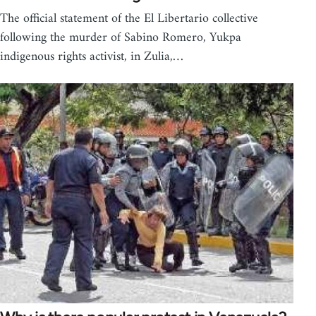
The official statement of the El Libertario collective
following the murder of Sabino Romero, Yukpa
indigenous rights activist, in Zulia,…