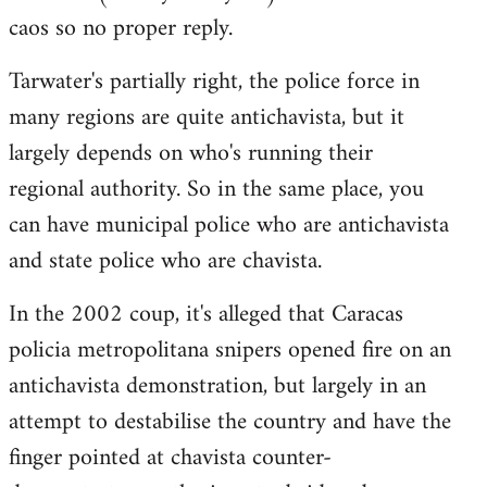
by
caos so no proper reply.
libcom.org
Tarwater's partially right, the police force in
many regions are quite antichavista, but it
largely depends on who's running their
regional authority. So in the same place, you
can have municipal police who are antichavista
and state police who are chavista.
In the 2002 coup, it's alleged that Caracas
policia metropolitana snipers opened fire on an
antichavista demonstration, but largely in an
attempt to destabilise the country and have the
finger pointed at chavista counter-