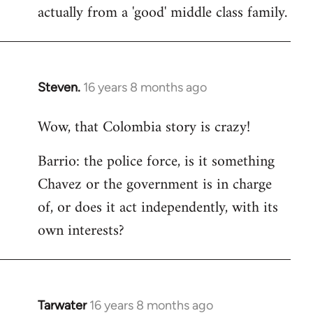
actually from a 'good' middle class family.
Steven.
16 years 8 months ago
In
reply
Wow, that Colombia story is crazy!
to
Welcome
Barrio: the police force, is it something
by
Chavez or the government is in charge
libcom.org
of, or does it act independently, with its
own interests?
Tarwater
16 years 8 months ago
In