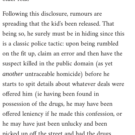
Following this disclosure, rumours are
spreading that the kid's been released. That
being so, he surely must be in hiding since this
is a classic police tactic: upon being rumbled
on the fit up, claim an error and then have the
suspect killed in the public domain (as yet
untraceable homicide) before he
another
starts to spit details about whatever deals were
offered him (ie having been found in
possession of the drugs, he may have been
offered leniency if he made this confession, or
he may have just been unlucky and been
picked up off the street and had the drugs