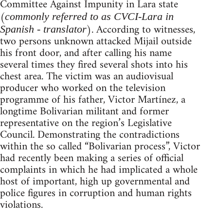
Committee Against Impunity in Lara state
(
commonly referred to as CVCI-Lara in
). According to witnesses,
Spanish - translator
two persons unknown attacked Mijail outside
his front door, and after calling his name
several times they fired several shots into his
chest area. The victim was an audiovisual
producer who worked on the television
programme of his father, Victor Martínez, a
longtime Bolivarian militant and former
representative on the region’s Legislative
Council. Demonstrating the contradictions
within the so called “Bolivarian process”, Victor
had recently been making a series of official
complaints in which he had implicated a whole
host of important, high up governmental and
police figures in corruption and human rights
violations.