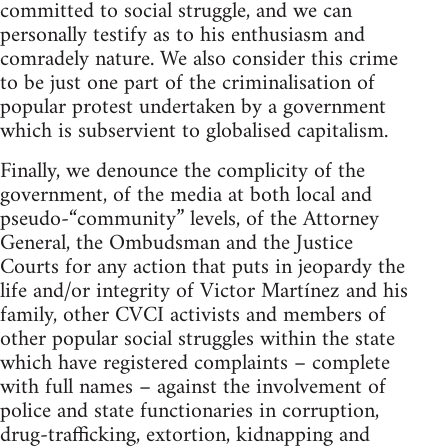
committed to social struggle, and we can
personally testify as to his enthusiasm and
comradely nature. We also consider this crime
to be just one part of the criminalisation of
popular protest undertaken by a government
which is subservient to globalised capitalism.
Finally, we denounce the complicity of the
government, of the media at both local and
pseudo-“community” levels, of the Attorney
General, the Ombudsman and the Justice
Courts for any action that puts in jeopardy the
life and/or integrity of Victor Martínez and his
family, other CVCI activists and members of
other popular social struggles within the state
which have registered complaints – complete
with full names – against the involvement of
police and state functionaries in corruption,
drug-trafficking, extortion, kidnapping and