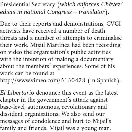
Presidential Secretary (
which enforces Chávez’
).
edicts in national Congress – translator
Due to their reports and demonstrations, CVCI
activists have received a number of death
threats and a number of attempts to criminalise
their work. Mijail Martínez had been recording
on video the organisation’s public activities
with the intention of making a documentary
about the members’ experiences. Some of his
work can be found at
http://www.vimeo.com/5130428 (in Spanish).
denounce this event as the latest
El Libertario
chapter in the government’s attack against
base-level, autonomous, revolutionary and
dissident organisations. We also send our
messages of condolence and hurt to Mijail’s
family and friends. Mijail was a young man,