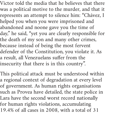
Victor told the media that he believes that there
was a political motive to the murder, and that it
represents an attempt to silence him: “Chávez, I
helped you when you were imprisoned and
abandoned and noone gave you the time of
day,” he said, “yet you are clearly responsible for
the death of my son and many other crimes,
because instead of being the most fervent
defender of the Constitution, you violate it. As
a result, all Venezuelans suffer from the
insecurity that there is in this country”.
This political attack must be understood within
a regional context of degradation at every level
of government. As human rights organisations
such as Provea have detailed, the state police in
Lara have the second worst record nationally
for human rights violations, accumulating
19.4% of all cases in 2008, with a total of 31