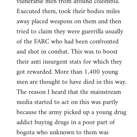
vulnerable men from around colombia.
Executed them, took their bodies miles
away placed weapons on them and then
tried to claim they were guerrilla usually
of the FARC who had been confronted
and shot in combat. This was to boost
their anti insurgent stats for which they
got rewarded. More than 1,400 young
men are thought to have died in this way.
The reason I heard that the mainstream
media started to act on this was partly
because the army picked up a young drug
addict buying drugs in a poor part of
bogota who unknown to them was