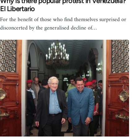
Why is there popular protest in Venezuela?
El Libertario
For the benefit of those who find themselves surprised or
disconcerted by the generalised decline of…