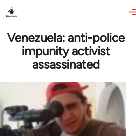
Skip to main content
Venezuela: anti-police
impunity activist
assassinated