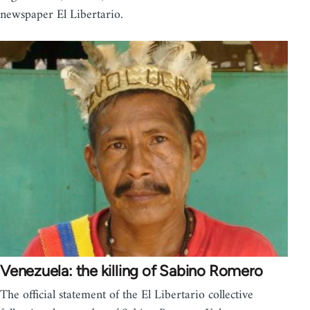
newspaper El Libertario.
Venezuela: the killing of Sabino Romero
The official statement of the El Libertario collective