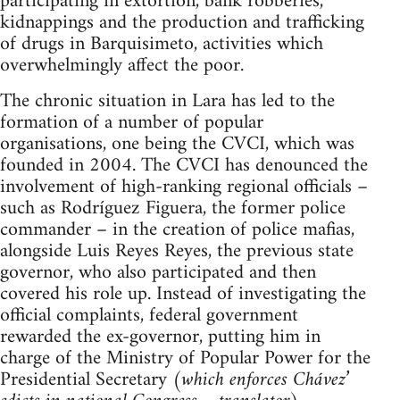
participating in extortion, bank robberies,
kidnappings and the production and trafficking
of drugs in Barquisimeto, activities which
overwhelmingly affect the poor.
The chronic situation in Lara has led to the
formation of a number of popular
organisations, one being the CVCI, which was
founded in 2004. The CVCI has denounced the
involvement of high-ranking regional officials –
such as Rodríguez Figuera, the former police
commander – in the creation of police mafias,
alongside Luis Reyes Reyes, the previous state
governor, who also participated and then
covered his role up. Instead of investigating the
official complaints, federal government
rewarded the ex-governor, putting him in
charge of the Ministry of Popular Power for the
Presidential Secretary (
which enforces Chávez’