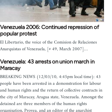
Venezuela 2006: Continued repression of
popular protest
El Libertario, the voice of the Comision de Relaciones
Anarquistas of Venezuela, [# 49, March 2007]…
Venezuela: 43 arrests on union march in
Maracay
BREAKING NEWS (12/03/10, 4:45pm local time): 43
people have been arrested in a demonstration for labour
and human rights and the return of collective contracts in
the city of Maracay, Aragua state, Venezuela. Amongst the
detained are three members of the human rights
organisation, Provea, and an editor of the anarchist