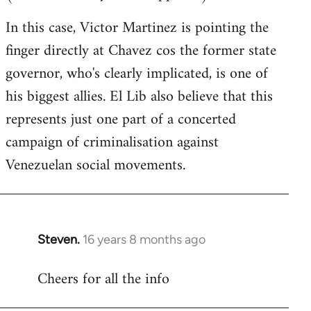
In this case, Victor Martinez is pointing the
finger directly at Chavez cos the former state
governor, who's clearly implicated, is one of
his biggest allies. El Lib also believe that this
represents just one part of a concerted
campaign of criminalisation against
Venezuelan social movements.
Steven.
16 years 8 months ago
In
reply
Cheers for all the info
to
Welcome