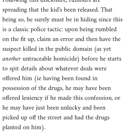
Following this disclosure, rumours are
spreading that the kid's been released. That
being so, he surely must be in hiding since this
is a classic police tactic: upon being rumbled
on the fit up, claim an error and then have the
suspect killed in the public domain (as yet
another
untraceable homicide) before he starts
to spit details about whatever deals were
offered him (ie having been found in
possession of the drugs, he may have been
offered leniency if he made this confession, or
he may have just been unlucky and been
picked up off the street and had the drugs
planted on him).