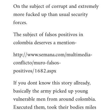
On the subject of corrupt and extremely
more fucked up than usual security
forces.
The subject of falsos positivos in
colombia deserves a mention-
http://www.semana.com/multimedia-
conflicto/muro-falsos-
positivos/1682.aspx
If you dont know this story allready,
basically the army picked up young
vulnerable men from around colombia.
Executed them, took their bodies miles