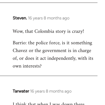
Steven.
16 years 8 months ago
In
reply
Wow, that Colombia story is crazy!
to
Welcome
Barrio: the police force, is it something
by
Chavez or the government is in charge
libcom.org
of, or does it act independently, with its
own interests?
Tarwater
16 years 8 months ago
In
reply
I think that when I was down there
to