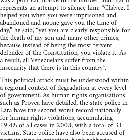
was a political motive to the murder, and that it
represents an attempt to silence him: “Chávez, I
helped you when you were imprisoned and
abandoned and noone gave you the time of
day,” he said, “yet you are clearly responsible for
the death of my son and many other crimes,
because instead of being the most fervent
defender of the Constitution, you violate it. As
a result, all Venezuelans suffer from the
insecurity that there is in this country”.
This political attack must be understood within
a regional context of degradation at every level
of government. As human rights organisations
such as Provea have detailed, the state police in
Lara have the second worst record nationally
for human rights violations, accumulating
19.4% of all cases in 2008, with a total of 31
victims. State police have also been accused of