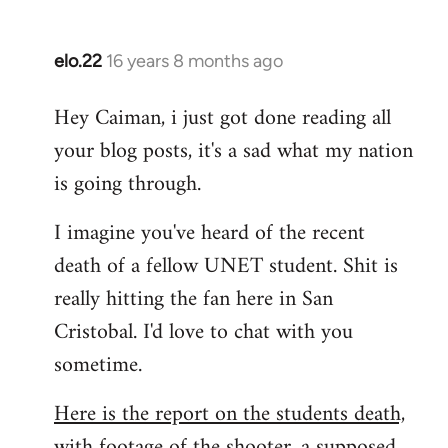
by
libcom.org
elo.22
16 years 8 months ago
In
reply
Hey Caiman, i just got done reading all
to
your blog posts, it's a sad what my nation
Welcome
by
is going through.
libcom.org
I imagine you've heard of the recent
death of a fellow UNET student. Shit is
really hitting the fan here in San
Cristobal. I'd love to chat with you
sometime.
Here is the report on the students death,
with footage of the shooter, a supposed