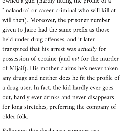
owned a gun (hardly fitting the profile of a
"malandro" or career criminal who will kill at
will then). Moreover, the prisoner number
given to Jairo had the same prefix as those
held under drug offenses, and it later
transpired that his arrest was
actually
for
possession of cocaine (and
not
for the murder
of Mijail). His mother claims he's never taken
any drugs and neither does he fit the profile of
a drug user. In fact, the kid hardly ever goes
out, hardly ever drinks and never disappears
for long stretches, preferring the company of
older folk.