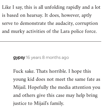
Like I say, this is all unfolding rapidly and a lot
is based on hearsay. It does, however, aptly
serve to demonstrate the audacity, corruption
and murky activities of the Lara police force.
gypsy
16 years 8 months ago
In
reply
Fuck sake. Thats horrible. I hope this
to
young kid does not meet the same fate as
Welcome
by
Mijail. Hopefully the media attention you
libcom.org
and others give this case may help bring
justice to Mijail's family.