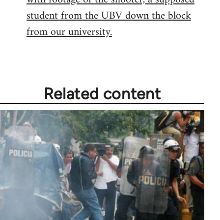
student from the UBV down the block
from our university.
Related content