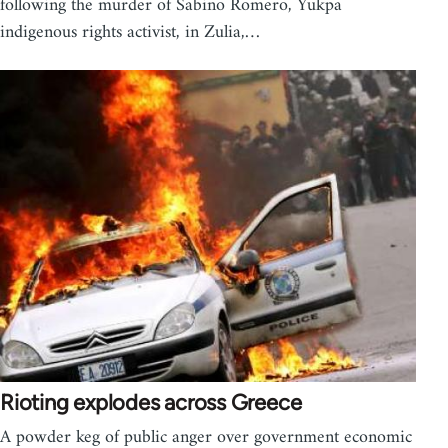
following the murder of Sabino Romero, Yukpa
indigenous rights activist, in Zulia,…
Rioting explodes across Greece
A powder keg of public anger over government economic