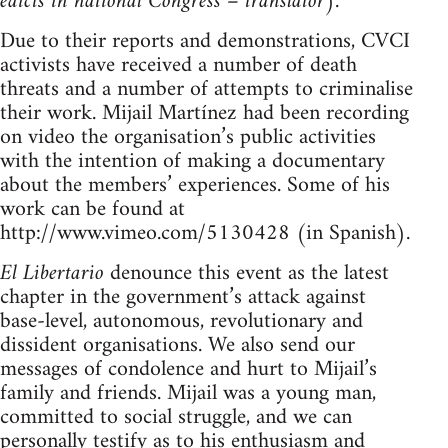
edicts in national Congress – translator
).
Due to their reports and demonstrations, CVCI
activists have received a number of death
threats and a number of attempts to criminalise
their work. Mijail Martínez had been recording
on video the organisation’s public activities
with the intention of making a documentary
about the members’ experiences. Some of his
work can be found at
http://www.vimeo.com/5130428 (in Spanish).
El Libertario
denounce this event as the latest
chapter in the government’s attack against
base-level, autonomous, revolutionary and
dissident organisations. We also send our
messages of condolence and hurt to Mijail’s
family and friends. Mijail was a young man,
committed to social struggle, and we can
personally testify as to his enthusiasm and