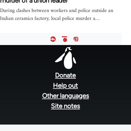
murder of a union leader
During clashes between workers and police outside an
Indian ceramics factory, local police murder a…
Footer
menu
Donate
Help out
Other languages
Site notes