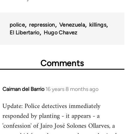
police
repression
Venezuela
killings
El Libertario
Hugo Chavez
Comments
Caiman del Barrio
16 years 8 months ago
In
reply
Update: Police detectives immediately
to
responded by planting - it appears - a
Welcome
by
'confession' of Jairo José Solones Ollarves, a
libcom.org