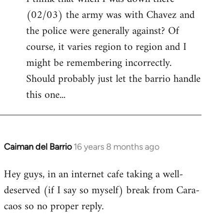
(02/03) the army was with Chavez and
Welcome
by
the police were generally against? Of
libcom.org
course, it varies region to region and I
might be remembering incorrectly.
Should probably just let the barrio handle
this one...
Caiman del Barrio
16 years 8 months ago
In
reply
Hey guys, in an internet cafe taking a well-
to
deserved (if I say so myself) break from Cara-
Welcome
by
caos so no proper reply.
libcom.org