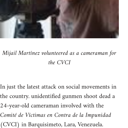
Mijail Martínez volunteered as a cameraman for
the CVCI
In just the latest attack on social movements in
the country. unidentified gunmen shoot dead a
24-year-old cameraman involved with the
Comité de Víctimas en Contra de la Impunidad
(CVCI) in Barquisimeto, Lara, Venezuela.