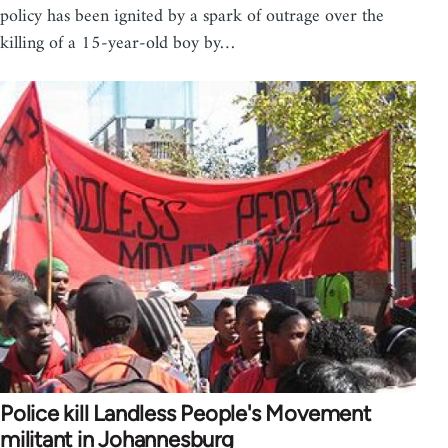
policy has been ignited by a spark of outrage over the
killing of a 15-year-old boy by…
Police kill Landless People's Movement
militant in Johannesburg