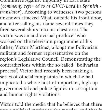
Committee Against Impunity in Lara state
(
commonly referred to as CVCI-Lara in Spanish -
translator
). According to witnesses, two persons
unknown attacked Mijail outside his front door,
and after calling his name several times they
fired several shots into his chest area. The
victim was an audiovisual producer who
worked on the television programme of his
father, Victor Martínez, a longtime Bolivarian
militant and former representative on the
region’s Legislative Council. Demonstrating the
contradictions within the so called “Bolivarian
process”, Victor had recently been making a
series of official complaints in which he had
implicated a whole host of important, high up
governmental and police figures in corruption
and human rights violations.
Victor told the media that he believes that there