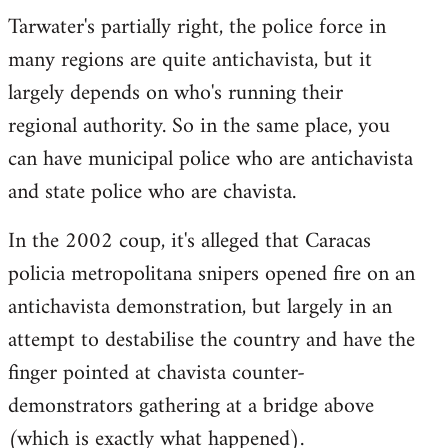
Tarwater's partially right, the police force in
many regions are quite antichavista, but it
largely depends on who's running their
regional authority. So in the same place, you
can have municipal police who are antichavista
and state police who are chavista.
In the 2002 coup, it's alleged that Caracas
policia metropolitana snipers opened fire on an
antichavista demonstration, but largely in an
attempt to destabilise the country and have the
finger pointed at chavista counter-
demonstrators gathering at a bridge above
(which is exactly what happened).