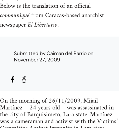
Below is the translation of an official
communiqué
from Caracas-based anarchist
newspaper
El Libertario
.
Submitted by
Caiman del Barrio
on
November 27, 2009
On the morning of 26/11/2009, Mijail
Martínez – 24 years old – was assassinated in
the city of Barquisimeto, Lara state. Martínez
was a cameraman and activist with the Victims’