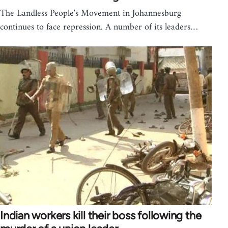
The Landless People's Movement in Johannesburg
continues to face repression. A number of its leaders…
Indian workers kill their boss following the