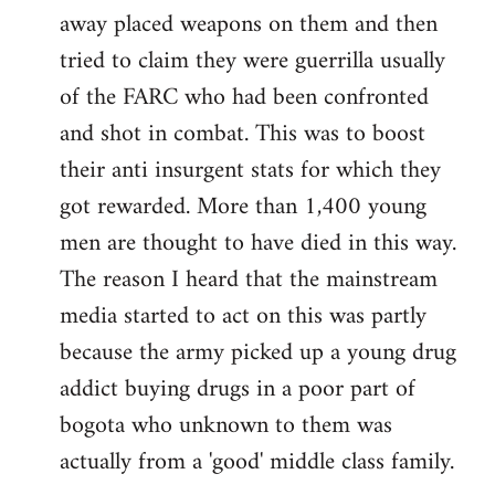
away placed weapons on them and then
tried to claim they were guerrilla usually
of the FARC who had been confronted
and shot in combat. This was to boost
their anti insurgent stats for which they
got rewarded. More than 1,400 young
men are thought to have died in this way.
The reason I heard that the mainstream
media started to act on this was partly
because the army picked up a young drug
addict buying drugs in a poor part of
bogota who unknown to them was
actually from a 'good' middle class family.