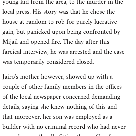
young kid from the area, to the murder in the
local press. His story was that he chose the
house at random to rob for purely lucrative
gain, but panicked upon being confronted by
Mijail and opened fire. The day after this
farcical interview, he was arrested and the case
was temporarily considered closed.
Jairo's mother however, showed up with a
couple of other family members in the offices
of the local newspaper concerned demanding
details, saying she knew nothing of this and
that moreover, her son was employed as a
builder with no criminal record who had never