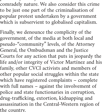
comradely nature. We also consider this crime
to be just one part of the criminalisation of
popular protest undertaken by a government
which is subservient to globalised capitalism.
Finally, we denounce the complicity of the
government, of the media at both local and
pseudo-“community” levels, of the Attorney
General, the Ombudsman and the Justice
Courts for any action that puts in jeopardy the
life and/or integrity of Victor Martínez and his
family, other CVCI activists and members of
other popular social struggles within the state
which have registered complaints – complete
with full names – against the involvement of
police and state functionaries in corruption,
drug-trafficking, extortion, kidnapping and
assassination in the Central-Western region of
the country.