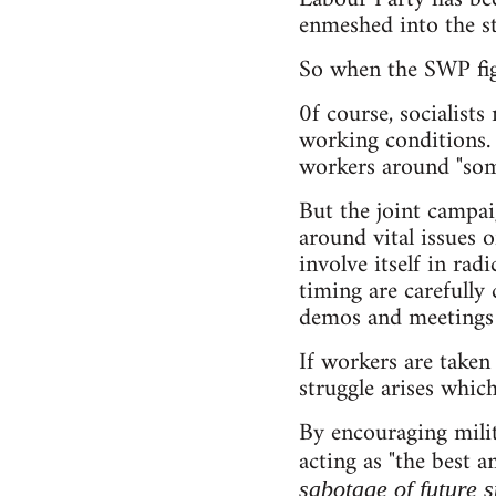
enmeshed into the str
So when the SWP figh
0f course, socialist
working conditions. 
workers around "som
But the joint campai
around vital issues 
involve itself in ra
timing are carefully
demos and meetings i
If workers are taken
struggle arises which
By encouraging mili
acting as "the best 
sabotage of future 