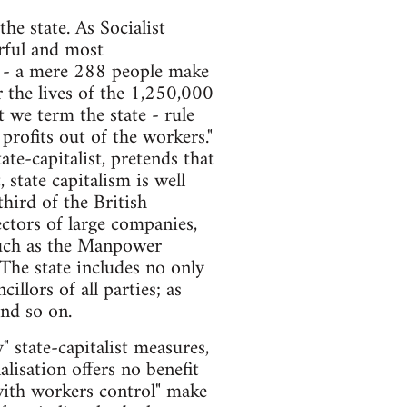
he state. As Socialist
erful and most
p - a mere 288 people make
r the lives of the 1,250,000
 we term the state - rule
profits out of the workers."
te-capitalist, pretends that
, state capitalism is well
hird of the British
ectors of large companies,
 such as the Manpower
The state includes no only
llors of all parties; as
and so on.
 state-capitalist measures,
alisation offers no benefit
 with workers control" make