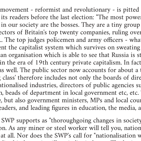
movement - reformist and revolutionary - is pitted t
its readers before the last election: "The most pow
in our society are the bosses. They are a tiny grou
ectors of Britain's top twenty companies, ruling ove
.. The top judges policemen and army officers - what
ent the capitalist system which survives on sweating 
 organisation which is able to see that Russia is sta
g in the era of 19th century private capitalism. In fact
as well. The public sector now accounts for about a t
 class' therefore includes not only the boards of dir
nationalised industries, directors of public agencies
 beads of department in local government etc, etc. 
, but also government ministers, MPs and local counci
eaders, and leading figures in education, the media, 
 SWP supports as "thoroughgoing changes in society"
on. As any miner or steel worker will tell you, nation
 at all. Nor does the SWP's call for "nationalisation