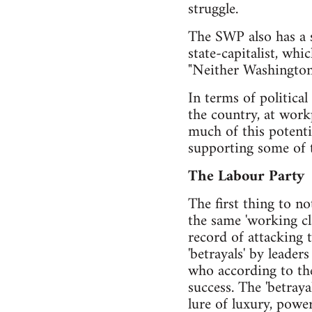
struggle.
The SWP also has a s
state-capitalist, whic
"Neither Washington
In terms of politica
the country, at workp
much of this potentia
supporting some of t
The Labour Party
The first thing to n
the same 'working cl
record of attacking t
'betrayals' by leader
who according to the 
success. The 'betray
lure of luxury, powe