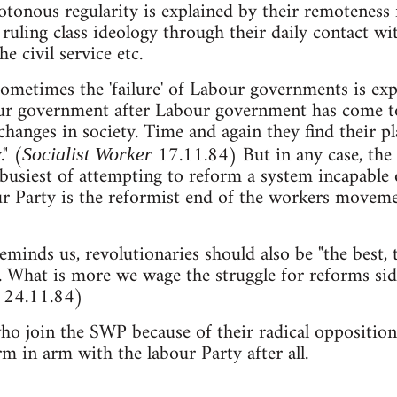
onous regularity is explained by their remoteness f
 ruling class ideology through their daily contact w
he civil service etc.
ometimes the 'failure' of Labour governments is expl
our government after Labour government has come t
hanges in society. Time and again they find their p
." (
17.11.84) But in any case, the 
Socialist Worker
e busiest of attempting to reform a system incapabl
ur Party is the reformist end of the workers moveme
inds us, revolutionaries should also be "the best,
... What is more we wage the struggle for reforms sid
W 24.11.84)
ho join the SWP because of their radical opposition
m in arm with the labour Party after all.