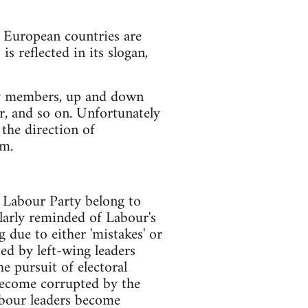
n European countries are
is reflected in its slogan,
 by members, up and down
er, and so on. Unfortunately
 the direction of
em.
e Labour Party belong to
larly reminded of Labour's
 due to either 'mistakes' or
ted by left-wing leaders
e pursuit of electoral
 become corrupted by the
labour leaders become