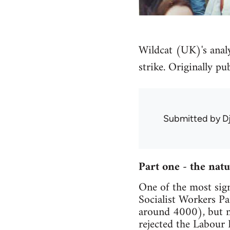
Wildcat (UK)'s analys
strike. Originally pu
Submitted by
D
Part one - the nat
One of the most sign
Socialist Workers Pa
around 4000), but mo
rejected the Labour