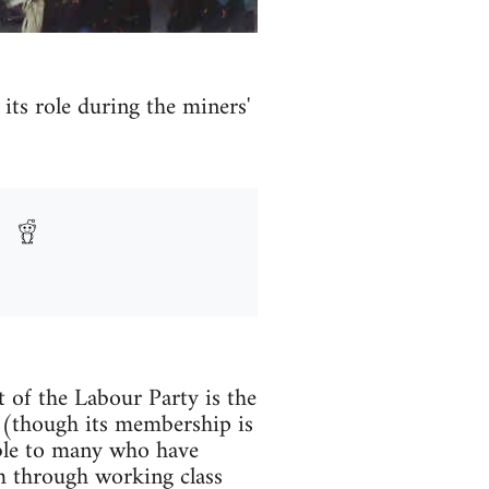
 its role during the miners'
 of the Labour Party is the
ze (though its membership is
ible to many who have
m through working class