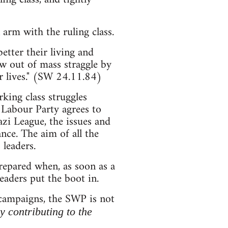
arm with the ruling class.
etter their living and
ow out of mass straggle by
r lives." (SW 24.11.84)
king class struggles
 Labour Party agrees to
zi League, the issues and
nce. The aim of all the
 leaders.
prepared when, as soon as a
leaders put the boot in.
 campaigns, the SWP is not
ly contributing to the