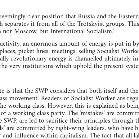
eemingly clear position that Russia and the Easter
h separates it from all of the Trotskyist groups. This 
 nor Moscow, but International Socialism."
l activity, an enormous amount of energy is put in
laces, picket lines, meetings, selling Socialist Work
lly revolutionary energy is channelled ultimately in
he very institutions which uphold the present syst
ote is that the SWP considers that both itself and th
ass movement'. Readers of Socialist Worker are regu
he working class. However, this is explained as being
s of a working class party. The 'mistakes' are commit
SWP, are led to sacrifice their principles through th
als' are committed by right-wing leaders, who have
r and influence within capitalism. The fact that all 