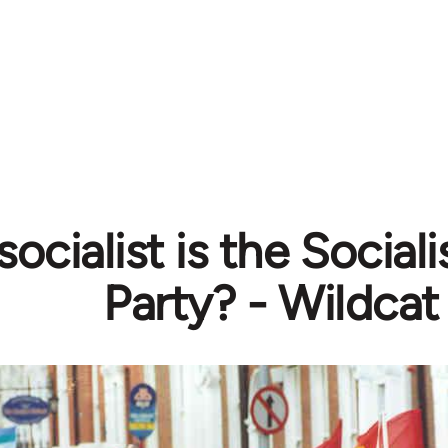
ocialist is the Social
Party? - Wildcat