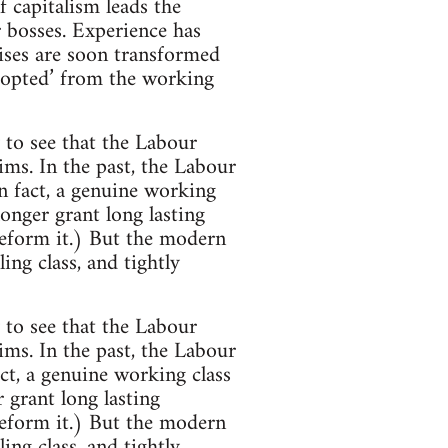
of capitalism leads the
r bosses. Experience has
rises are soon transformed
o-opted’ from the working
 to see that the Labour
ms. In the past, the Labour
n fact, a genuine working
onger grant long lasting
reform it.) But the modern
ng class, and tightly
 to see that the Labour
ms. In the past, the Labour
ct, a genuine working class
 grant long lasting
reform it.) But the modern
ng class, and tightly