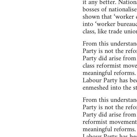
it any better. Nationa
bosses of nationalis
shown that ‘worker d
into ‘worker bureauc
class, like trade uni
From this understand
Party is not the ref
Party did arise from
class reformist move
meaningful reforms.
Labour Party has bec
enmeshed into the str
From this understand
Party is not the ref
Party did arise from
reformist movement i
meaningful reforms.
Labour Party has bec