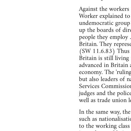
Against the workers 
Worker explained to 
undemocratic group 
up the boards of dir
people they employ .
Britain. They repres
(SW 11.6.83) Thus an
Britain is still livin
advanced in Britain 
economy. The 'ruling
but also leaders of 
Services Commission,
judges and the police
well as trade union l
In the same way, the
such as nationalisati
to the working class