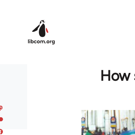
Skip to main content
How s