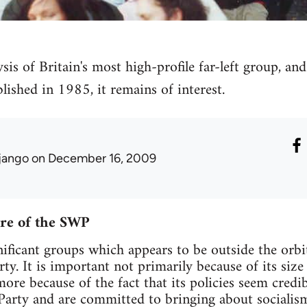
is of Britain's most high-profile far-left group, and
blished in 1985, it remains of interest.
jango
on December 16, 2009
ure of the SWP
ificant groups which appears to be outside the orbit
rty. It is important not primarily because of its si
re because of the fact that its policies seem cred
 Party and are committed to bringing about socialis