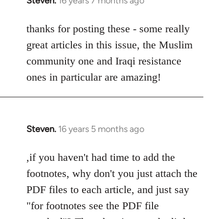
Steven.
16 years 7 months ago
In
reply
to
thanks for posting these - some really
Welcome
great articles in this issue, the Muslim
by
community one and Iraqi resistance
libcom.org
ones in particular are amazing!
Steven.
16 years 5 months ago
In
reply
to
,if you haven't had time to add the
Welcome
footnotes, why don't you just attach the
by
PDF files to each article, and just say
libcom.org
"for footnotes see the PDF file