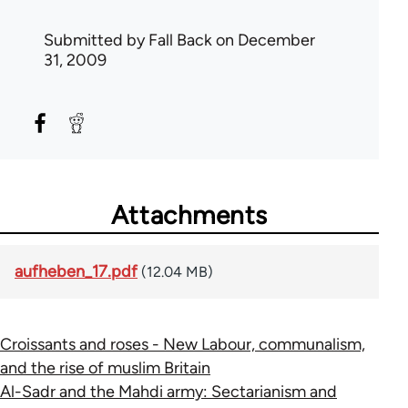
Submitted by
Fall Back
on December
31, 2009
Attachments
aufheben_17.pdf
(12.04 MB)
Croissants and roses - New Labour, communalism,
and the rise of muslim Britain
Al-Sadr and the Mahdi army: Sectarianism and