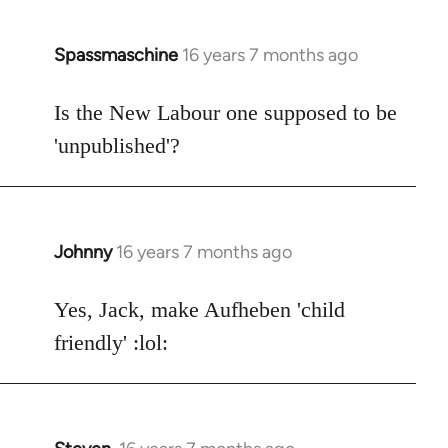
Spassmaschine
16 years 7 months ago
In
reply
to
Is the New Labour one supposed to be
Welcome
'unpublished'?
by
libcom.org
Johnny
16 years 7 months ago
In
reply
to
Yes, Jack, make Aufheben 'child
Welcome
friendly' :lol:
by
libcom.org