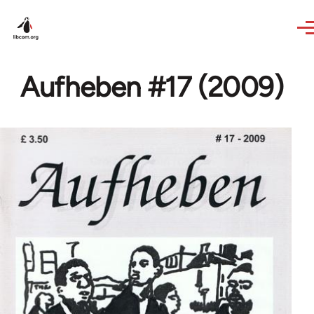
Skip to main content
Aufheben #17 (2009)