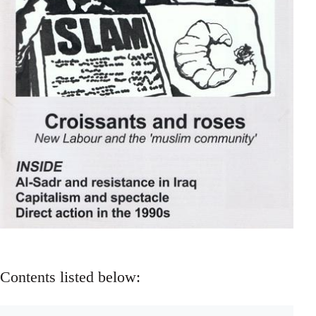
Contents listed below: