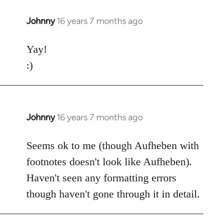
Johnny
16 years 7 months ago
In
reply
to
Yay!
Welcome
:)
by
libcom.org
Johnny
16 years 7 months ago
In
reply
to
Seems ok to me (though Aufheben with
Welcome
footnotes doesn't look like Aufheben).
by
Haven't seen any formatting errors
libcom.org
though haven't gone through it in detail.