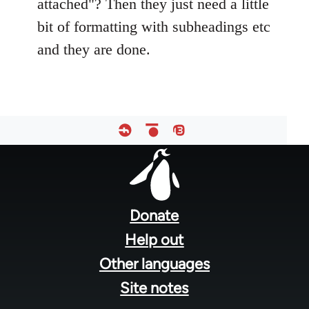
attached"? Then they just need a little
bit of formatting with subheadings etc
and they are done.
Footer
menu
Donate
Help out
Other languages
Site notes