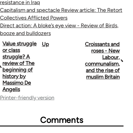
resistance in Iraq
Capitalism and spectacle Review article: The Retort
Collectives Afflicted Powers
Direct action: A bloke’s eye view - Review of Birds,
booze and bulldozers
Book
Value struggle
Up
Croissants and
or class
roses - New
traversal
struggle? A
Labour,
review of The
communalism,
links
beginning of
and the rise of
for
history by
muslim Britain
Massimo De
10431
Angelis
Printer-friendly version
Comments