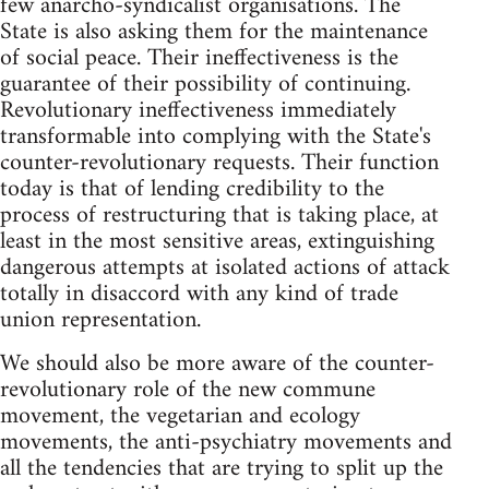
few anarcho-syndicalist organisations. The
State is also asking them for the maintenance
of social peace. Their ineffectiveness is the
guarantee of their possibility of continuing.
Revolutionary ineffectiveness immediately
transformable into complying with the State's
counter-revolutionary requests. Their function
today is that of lending credibility to the
process of restructuring that is taking place, at
least in the most sensitive areas, extinguishing
dangerous attempts at isolated actions of attack
totally in disaccord with any kind of trade
union representation.
We should also be more aware of the counter-
revolutionary role of the new commune
movement, the vegetarian and ecology
movements, the anti-psychiatry movements and
all the tendencies that are trying to split up the