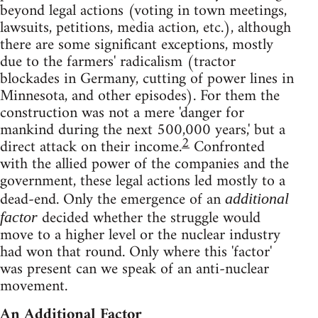
beyond legal actions (voting in town meetings,
lawsuits, petitions, media action, etc.), although
there are some significant exceptions, mostly
due to the farmers' radicalism (tractor
blockades in Germany, cutting of power lines in
Minnesota, and other episodes). For them the
construction was not a mere 'danger for
mankind during the next 500,000 years,' but a
2
direct attack on their income.
Confronted
with the allied power of the companies and the
government, these legal actions led mostly to a
dead-end. Only the emergence of an
additional
decided whether the struggle would
factor
move to a higher level or the nuclear industry
had won that round. Only where this 'factor'
was present can we speak of an anti-nuclear
movement.
An Additional Factor