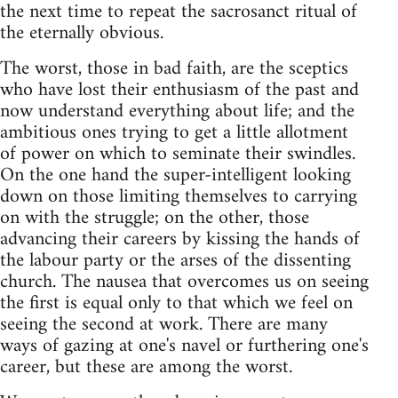
the next time to repeat the sacrosanct ritual of
the eternally obvious.
The worst, those in bad faith, are the sceptics
who have lost their enthusiasm of the past and
now understand everything about life; and the
ambitious ones trying to get a little allotment
of power on which to seminate their swindles.
On the one hand the super-intelligent looking
down on those limiting themselves to carrying
on with the struggle; on the other, those
advancing their careers by kissing the hands of
the labour party or the arses of the dissenting
church. The nausea that overcomes us on seeing
the first is equal only to that which we feel on
seeing the second at work. There are many
ways of gazing at one's navel or furthering one's
career, but these are among the worst.