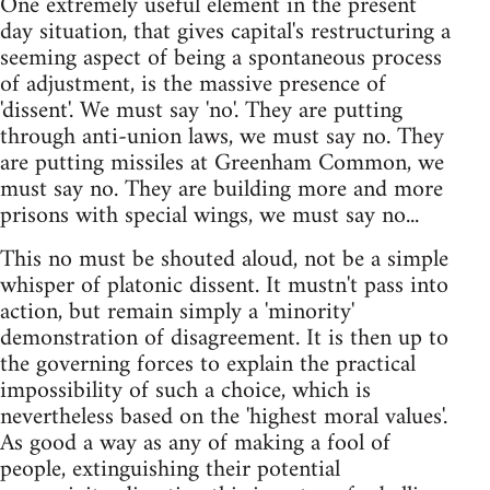
One extremely useful element in the present
day situation, that gives capital's restructuring a
seeming aspect of being a spontaneous process
of adjustment, is the massive presence of
'dissent'. We must say 'no'. They are putting
through anti-union laws, we must say no. They
are putting missiles at Greenham Common, we
must say no. They are building more and more
prisons with special wings, we must say no...
This no must be shouted aloud, not be a simple
whisper of platonic dissent. It mustn't pass into
action, but remain simply a 'minority'
demonstration of disagreement. It is then up to
the governing forces to explain the practical
impossibility of such a choice, which is
nevertheless based on the 'highest moral values'.
As good a way as any of making a fool of
people, extinguishing their potential