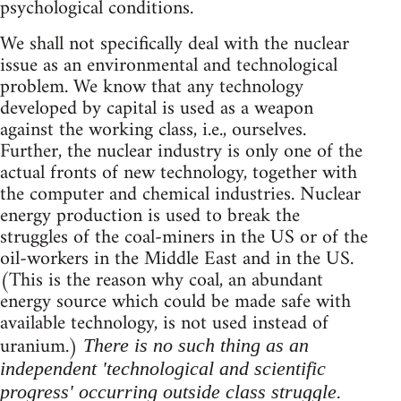
psychological conditions.
We shall not specifically deal with the nuclear
issue as an environmental and technological
problem. We know that any technology
developed by capital is used as a weapon
against the working class, i.e., ourselves.
Further, the nuclear industry is only one of the
actual fronts of new technology, together with
the computer and chemical industries. Nuclear
energy production is used to break the
struggles of the coal-miners in the US or of the
oil-workers in the Middle East and in the US.
(This is the reason why coal, an abundant
energy source which could be made safe with
available technology, is not used instead of
uranium.)
There is no such thing as an
independent 'technological and scientific
progress' occurring outside class struggle.