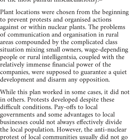
Plant locations were chosen from the beginning
to prevent protests and organised actions
against or within nuclear plants. The problems
of communication and organisation in rural
areas compounded by the complicated class
situation mixing small owners, wage-depending
people or rural intelligentsia, coupled with the
relatively immense financial power of the
companies, were supposed to guarantee a quiet
development and disarm any opposition.
While this plan worked in some cases, it did not
in others. Protests developed despite these
difficult conditions. Pay-offs to local
governments and some advantages to local
businesses could not always effectively divide
the local population. However, the anti-nuclear
protest of local communities usually did not go