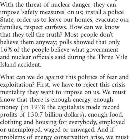
With the threat of nuclear danger, they can
impose 'safety measures' on us; install a police
State, order us to leave our homes, evacuate our
families, respect curfews. How can we know
that they tell the truth? Most people don't
believe them anyway; polls showed that only
16% of the people believe what government
and nuclear officials said during the Three Mile
Island accident.
What can we do against this politics of fear and
exploitation? First, we have to reject this crisis
mentality they want to impose on us. We must
know that there is enough energy, enough
money (in 1978 the capitalists made record
profits of 130.7 billion dollars), enough food,
clothing and housing for everybody, employed
or unemployed, waged or unwaged. And if
problems of energy conservation arise, we must