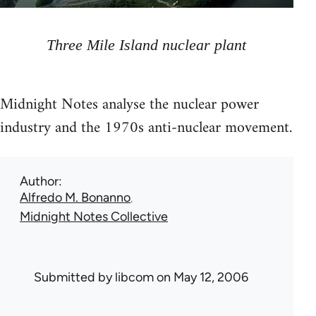
Three Mile Island nuclear plant
Midnight Notes analyse the nuclear power
industry and the 1970s anti-nuclear movement.
Author
Alfredo M. Bonanno
Midnight Notes Collective
Submitted by
libcom
on May 12, 2006