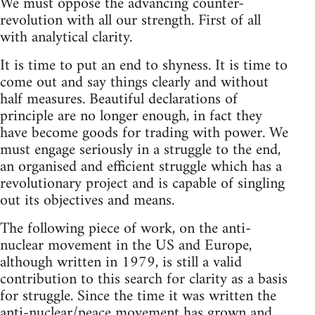
We must oppose the advancing counter-
revolution with all our strength. First of all
with analytical clarity.
It is time to put an end to shyness. It is time to
come out and say things clearly and without
half measures. Beautiful declarations of
principle are no longer enough, in fact they
have become goods for trading with power. We
must engage seriously in a struggle to the end,
an organised and efficient struggle which has a
revolutionary project and is capable of singling
out its objectives and means.
The following piece of work, on the anti-
nuclear movement in the US and Europe,
although written in 1979, is still a valid
contribution to this search for clarity as a basis
for struggle. Since the time it was written the
anti-nuclear/peace movement has grown and