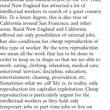
rural New England has attracted a lot of
intellectual workers in search of a quiet country
life. To a lesser degree, this is also true of
California around San Francisco, and other
areas. Rural New England and California
offered not only possibilities of external jobs,
but also conditions for
of
cheap reproduction
this type of worker. By the term
reproduction
we mean all the work that has to be done in
order to keep us in shape so that we are able to
work: eating, clothing, relaxation, medical care,
emotional 'services', discipline, education,
entertainment, cleaning, procreation, etc.
Sometimes what we call 'life' is, in reality, only
reproduction for capitalist exploitation. Cheap
reproduction is particularly urgent for the
intellectual workers as they hold only
temporary jobs or part-time jobs or live on