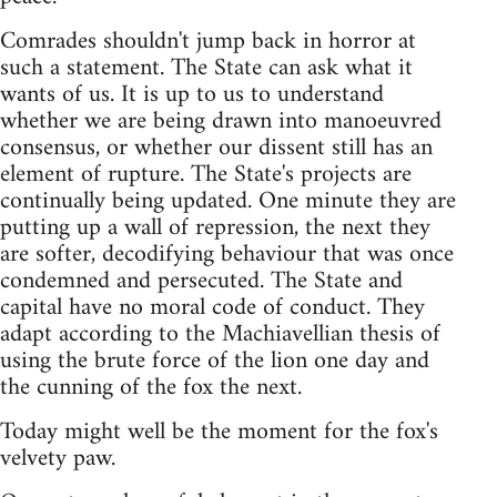
Comrades shouldn't jump back in horror at
such a statement. The State can ask what it
wants of us. It is up to us to understand
whether we are being drawn into manoeuvred
consensus, or whether our dissent still has an
element of rupture. The State's projects are
continually being updated. One minute they are
putting up a wall of repression, the next they
are softer, decodifying behaviour that was once
condemned and persecuted. The State and
capital have no moral code of conduct. They
adapt according to the Machiavellian thesis of
using the brute force of the lion one day and
the cunning of the fox the next.
Today might well be the moment for the fox's
velvety paw.