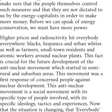
make sure that the people themselves control
such measures and that they are not dictated to
us by the energy-capitalists in order to make
more money. Before we can speak of energy
conservation, we must have more power.
Higher prices and radioactivity hit everybody
everywhere: blacks, hispanics and urban whites
as well as farmers, small-town residents and
atomic workers around nuclear plants. This fact
is crucial for the future development of the
anti-nuclear movement which started in semi-
rural and suburban areas. This movement was a
first response of concerned people against
nuclear development. This anti-nuclear
movement is a social movement with its
specific type of people involved, with its
specific ideology, tactics and experiences. Now
that the situation is changing, that 'Everybody'