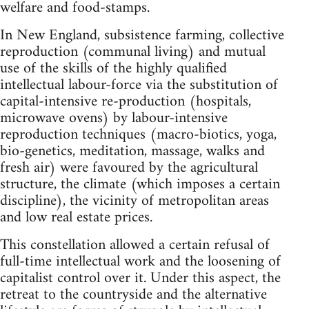
welfare and food-stamps.
In New England, subsistence farming, collective
reproduction (communal living) and mutual
use of the skills of the highly qualified
intellectual labour-force via the substitution of
capital-intensive re-production (hospitals,
microwave ovens) by labour-intensive
reproduction techniques (macro-biotics, yoga,
bio-genetics, meditation, massage, walks and
fresh air) were favoured by the agricultural
structure, the climate (which imposes a certain
discipline), the vicinity of metropolitan areas
and low real estate prices.
This constellation allowed a certain refusal of
full-time intellectual work and the loosening of
capitalist control over it. Under this aspect, the
retreat to the countryside and the alternative