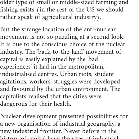
older type of small or middle-sized farming and
fishing exists (in the rest of the US we should
rather speak of agricultural industry).
But the strange location of the anti-nuclear
movement is not so puzzling at a second look:
It is due to the conscious choice of the nuclear
industry. The 'back-to-the-land' movement of
capital is easily explained by the 'bad
experiences' it had in the metropolitan,
industrialised centres. Urban riots, student
agitations, workers' struggles were developed
and favoured by the urban environment. The
capitalists realised that the cities were
dangerous for their health.
Nuclear development presented possibilities for
a new organisation of industrial geography, a
new industrial frontier. Never before in the
history of capital have the sites of industrial