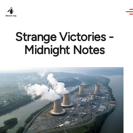
Skip to main content
Strange Victories -
Midnight Notes