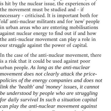
is hit by the nuclear issue, the experiences of
the movement must be studied and - if
necessary - criticised. It is important both for
'old' anti-nuclear militants and for 'new' people
in urban areas who are entering mobilisations
against nuclear energy to find out if and how
the anti-nuclear movement can play a role in
our struggle against the power of capital.
In the case of the anti-nuclear movement, there
is a risk that it could be used against poor
urban people.
As long as the anti-nuclear
movement does not clearly attack the price-
policies of the energy companies and does not
link the 'health' and 'money' issues, it cannot
be understood by people who are struggling
for daily survival In such a situation capital
can play the anti-nuclear movement against