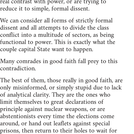
real contrast with power, or are trying to
reduce it to simple, formal dissent.
We can consider all forms of strictly formal
dissent and all attempts to divide the class
conflict into a multitude of sectors, as being
functional to power. This is exactly what the
couple capital State want to happen.
Many comrades in good faith fall prey to this
contradiction.
The best of them, those really in good faith, are
only misinformed, or simply stupid due to lack
of analytical clarity. They are the ones who
limit themselves to great declarations of
principle against nuclear weapons, or are
abstentionists every time the elections come
around, or hand out leaflets against special
prisons, then return to their holes to wait for