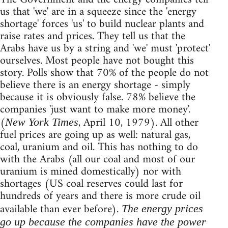
us that 'we' are in a squeeze since the 'energy
shortage' forces 'us' to build nuclear plants and
raise rates and prices. They tell us that the
Arabs have us by a string and 'we' must 'protect'
ourselves. Most people have not bought this
story. Polls show that 70% of the people do not
believe there is an energy shortage - simply
because it is obviously false. 78% believe the
companies 'just want to make more money'.
(
, April 10, 1979). All other
New York Times
fuel prices are going up as well: natural gas,
coal, uranium and oil. This has nothing to do
with the Arabs (all our coal and most of our
uranium is mined domestically) nor with
shortages (US coal reserves could last for
hundreds of years and there is more crude oil
available than ever before).
The energy prices
go up because the companies have the power