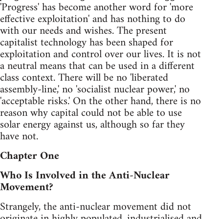
'Progress' has become another word for 'more
effective exploitation' and has nothing to do
with our needs and wishes. The present
capitalist technology has been shaped for
exploitation and control over our lives. It is not
a neutral means that can be used in a different
class context. There will be no 'liberated
assembly-line,' no 'socialist nuclear power,' no
'acceptable risks.' On the other hand, there is no
reason why capital could not be able to use
solar energy against us, although so far they
have not.
Chapter One
Who Is Involved in the Anti-Nuclear
Movement?
Strangely, the anti-nuclear movement did not
originate in highly populated, industrialised and