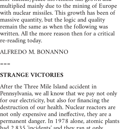
multiplied mainly due to the mining of Europe
with nuclear missiles. This growth has been of
massive quantity, but the logic and quality
remain the same as when the following was
written. All the more reason then for a critical
re-reading today.
ALFREDO M. BONANNO
===
STRANGE VICTORIES
After the Three Mile Island accident in
Pennsylvania, we all know that we pay not only
for our electricity, but also for financing the
destruction of our health. Nuclear reactors are
not only expensive and ineffective, they are a
permanent danger. In 1978 alone, atomic plants
had 2,835 'incidents' and they ran at only