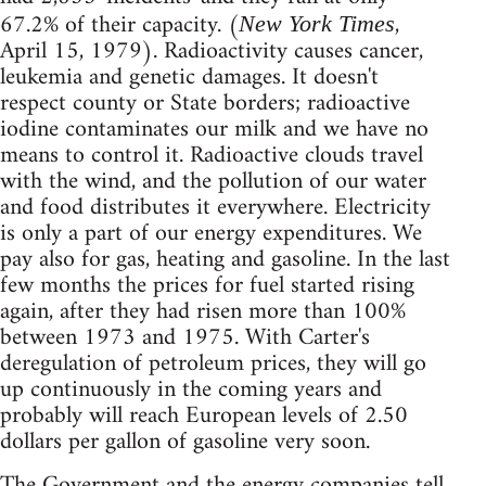
67.2% of their capacity. (
,
New York Times
April 15, 1979). Radioactivity causes cancer,
leukemia and genetic damages. It doesn't
respect county or State borders; radioactive
iodine contaminates our milk and we have no
means to control it. Radioactive clouds travel
with the wind, and the pollution of our water
and food distributes it everywhere. Electricity
is only a part of our energy expenditures. We
pay also for gas, heating and gasoline. In the last
few months the prices for fuel started rising
again, after they had risen more than 100%
between 1973 and 1975. With Carter's
deregulation of petroleum prices, they will go
up continuously in the coming years and
probably will reach European levels of 2.50
dollars per gallon of gasoline very soon.
The Government and the energy companies tell