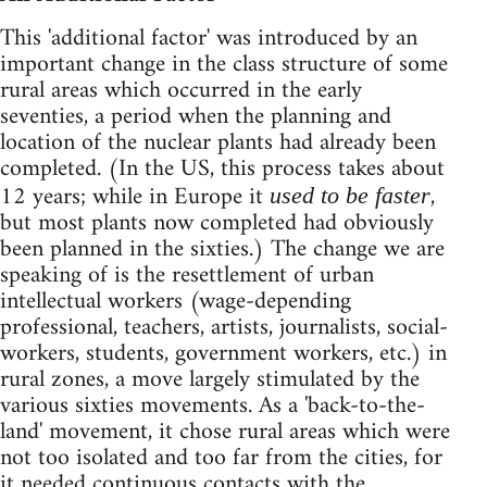
This 'additional factor' was introduced by an
important change in the class structure of some
rural areas which occurred in the early
seventies, a period when the planning and
location of the nuclear plants had already been
completed. (In the US, this process takes about
12 years; while in Europe it
,
used to be faster
but most plants now completed had obviously
been planned in the sixties.) The change we are
speaking of is the resettlement of urban
intellectual workers (wage-depending
professional, teachers, artists, journalists, social-
workers, students, government workers, etc.) in
rural zones, a move largely stimulated by the
various sixties movements. As a 'back-to-the-
land' movement, it chose rural areas which were
not too isolated and too far from the cities, for
it needed continuous contacts with the