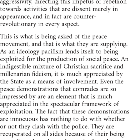
aggressivity, directing this impetus of rebellion
towards activities that are dissent merely in
appearance, and in fact are counter-
revolutionary in every aspect.
This is what is being asked of the peace
movement, and that is what they are supplying.
As an ideology pacifism lends itself to being
exploited for the production of social peace. An
indigestible mixture of Christian sacrifice and
millenarian fideism, it is much appreciated by
the State as a means of involvement. Even the
peace demonstrations that comrades are so
impressed by are an element that is much
appreciated in the spectacular framework of
exploitation. The fact that these demonstrations
are innocuous has nothing to do with whether
or not they clash with the police. They are
recuperated on all sides because of their being