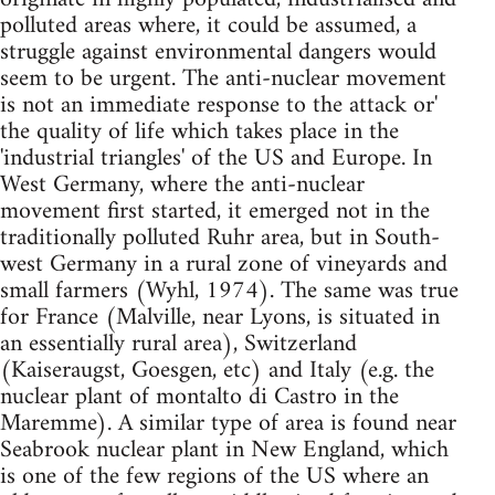
polluted areas where, it could be assumed, a
struggle against environmental dangers would
seem to be urgent. The anti-nuclear movement
is not an immediate response to the attack or'
the quality of life which takes place in the
'industrial triangles' of the US and Europe. In
West Germany, where the anti-nuclear
movement first started, it emerged not in the
traditionally polluted Ruhr area, but in South-
west Germany in a rural zone of vineyards and
small farmers (Wyhl, 1974). The same was true
for France (Malville, near Lyons, is situated in
an essentially rural area), Switzerland
(Kaiseraugst, Goesgen, etc) and Italy (e.g. the
nuclear plant of montalto di Castro in the
Maremme). A similar type of area is found near
Seabrook nuclear plant in New England, which
is one of the few regions of the US where an