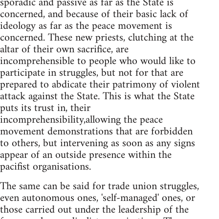
sporadic and passive as far as the State is
concerned, and because of their basic lack of
ideology as far as the peace movement is
concerned. These new priests, clutching at the
altar of their own sacrifice, are
incomprehensible to people who would like to
participate in struggles, but not for that are
prepared to abdicate their patrimony of violent
attack against the State. This is what the State
puts its trust in, their
incomprehensibility,allowing the peace
movement demonstrations that are forbidden
to others, but intervening as soon as any signs
appear of an outside presence within the
pacifist organisations.
The same can be said for trade union struggles,
even autonomous ones, 'self-managed' ones, or
those carried out under the leadership of the