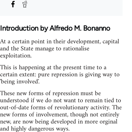
Introduction by Alfredo M. Bonanno
At a certain point in their development, capital
and the State manage to rationalise
exploitation.
This is happening at the present time to a
certain extent: pure repression is giving way to
'being involved'.
These new forms of repression must be
understood if we do not want to remain tied to
out-of-date forms of revolutionary activity. The
new forms of involvement, though not entirely
new, are now being developed in more orginal
and highly dangerous ways.