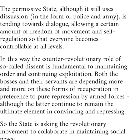
The permissive State, although it still uses
dissuasion (in the form of police and army), is
tending towards dialogue, allowing a certain
amount of freedom of movement and self-
regulation so that everyone becomes
controllable at all levels.
In this way the counter-revolutionary role of
so-called dissent is fundamental to maintaining
order and continuing exploitation. Both the
bosses and their servants are depending more
and more on these forms of recuperation in
preference to pure repression by armed forces -
although the latter continue to remain the
ultimate element in convincing and repressing.
So the State is asking the revolutionary
movement to collaborate in maintaining social
peace.