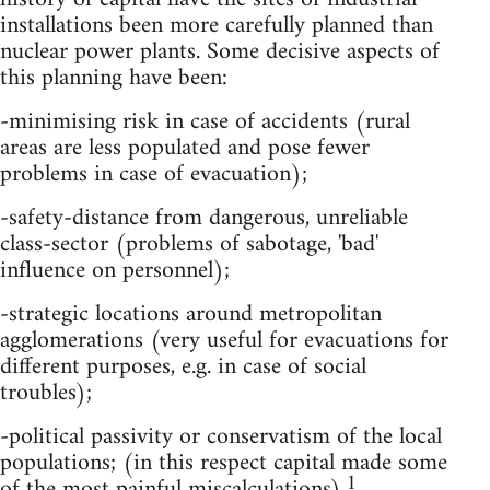
installations been more carefully planned than
nuclear power plants. Some decisive aspects of
this planning have been:
-minimising risk in case of accidents (rural
areas are less populated and pose fewer
problems in case of evacuation);
-safety-distance from dangerous, unreliable
class-sector (problems of sabotage, 'bad'
influence on personnel);
-strategic locations around metropolitan
agglomerations (very useful for evacuations for
different purposes, e.g. in case of social
troubles);
-political passivity or conservatism of the local
populations; (in this respect capital made some
1
of the most painful miscalculations).