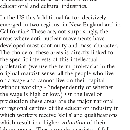
educational and cultural industries.
In the US this 'additional factor' decisively
emerged in two regions: in New England and in
3
California.
These are, not surprisingly, the
areas where anti-nuclear movements have
developed most continuity and mass-character.
The choice of these areas is directly linked to
the specific interests of this intellectual
proletariat (we use the term proletariat in the
original marxist sense: all the people who live
on a wage and cannot live on their capital
without working - 'independently of whether
the wage is high or low'.) On the level of
production these areas are the major national
or regional centres of the education industry in
which workers receive 'skills' and qualifications
which result in a higher
of their
valuation
labour power. They provide a variety of full-