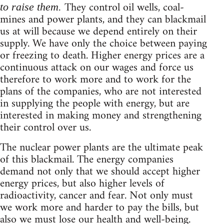
They control oil wells, coal-
to raise them.
mines and power plants, and they can blackmail
us at will because we depend entirely on their
supply. We have only the choice between paying
or freezing to death. Higher energy prices are a
continuous attack on our wages and force us
therefore to work more and to work for the
plans of the companies, who are not interested
in supplying the people with energy, but are
interested in making money and strengthening
their control over us.
The nuclear power plants are the ultimate peak
of this blackmail. The energy companies
demand not only that we should accept higher
energy prices, but also higher levels of
radioactivity, cancer and fear. Not only must
we work more and harder to pay the bills, but
also we must lose our health and well-being.