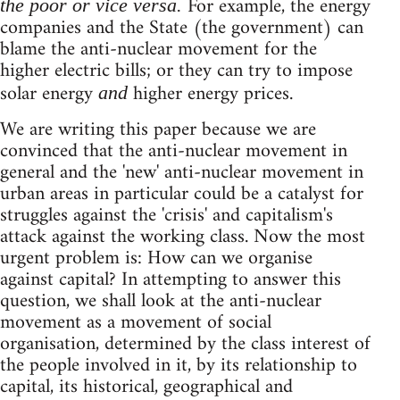
For example, the energy
the poor or vice versa.
companies and the State (the government) can
blame the anti-nuclear movement for the
higher electric bills; or they can try to impose
solar energy
higher energy prices.
and
We are writing this paper because we are
convinced that the anti-nuclear movement in
general and the 'new' anti-nuclear movement in
urban areas in particular could be a catalyst for
struggles against the 'crisis' and capitalism's
attack against the working class. Now the most
urgent problem is: How can we organise
against capital? In attempting to answer this
question, we shall look at the anti-nuclear
movement as a movement of social
organisation, determined by the class interest of
the people involved in it, by its relationship to
capital, its historical, geographical and