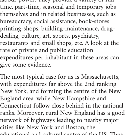
time, part-time, seasonal and temporary jobs
themselves and in related businesses, such as
bureaucracy, social assistance, book-stores,
printing-shops, building-maintenance, drug-
dealing, culture, art, sports, psychiatry,
restaurants and small shops, etc. A look at the
rate of private and public education
expenditures per inhabitant in these areas can
give some evidence.
The most typical case for us is Massachusetts,
with expenditures far above the 2nd ranking
New York, and forming the centre of the New
England area, while New Hampshire and
Connecticut follow close behind in the national
ranks. Moreover, rural New England has a good
network of highways leading to nearby major
cities like New York and Boston, the
educational and cultural centre of the US. Thus,