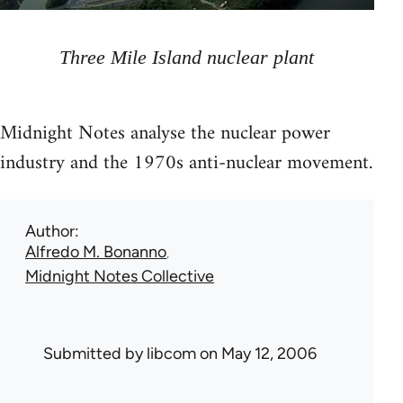
Three Mile Island nuclear plant
Midnight Notes analyse the nuclear power
industry and the 1970s anti-nuclear movement.
Author
Alfredo M. Bonanno
Midnight Notes Collective
Submitted by
libcom
on May 12, 2006