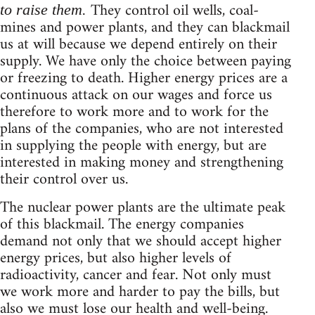
They control oil wells, coal-
to raise them.
mines and power plants, and they can blackmail
us at will because we depend entirely on their
supply. We have only the choice between paying
or freezing to death. Higher energy prices are a
continuous attack on our wages and force us
therefore to work more and to work for the
plans of the companies, who are not interested
in supplying the people with energy, but are
interested in making money and strengthening
their control over us.
The nuclear power plants are the ultimate peak
of this blackmail. The energy companies
demand not only that we should accept higher
energy prices, but also higher levels of
radioactivity, cancer and fear. Not only must
we work more and harder to pay the bills, but
also we must lose our health and well-being.