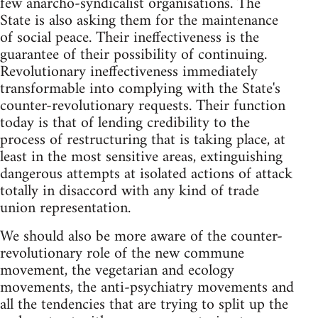
few anarcho-syndicalist organisations. The
State is also asking them for the maintenance
of social peace. Their ineffectiveness is the
guarantee of their possibility of continuing.
Revolutionary ineffectiveness immediately
transformable into complying with the State's
counter-revolutionary requests. Their function
today is that of lending credibility to the
process of restructuring that is taking place, at
least in the most sensitive areas, extinguishing
dangerous attempts at isolated actions of attack
totally in disaccord with any kind of trade
union representation.
We should also be more aware of the counter-
revolutionary role of the new commune
movement, the vegetarian and ecology
movements, the anti-psychiatry movements and
all the tendencies that are trying to split up the