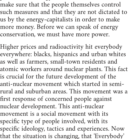
make sure that the people themselves control
such measures and that they are not dictated to
us by the energy-capitalists in order to make
more money. Before we can speak of energy
conservation, we must have more power.
Higher prices and radioactivity hit everybody
everywhere: blacks, hispanics and urban whites
as well as farmers, small-town residents and
atomic workers around nuclear plants. This fact
is crucial for the future development of the
anti-nuclear movement which started in semi-
rural and suburban areas. This movement was a
first response of concerned people against
nuclear development. This anti-nuclear
movement is a social movement with its
specific type of people involved, with its
specific ideology, tactics and experiences. Now
that the situation is changing, that 'Everybody'