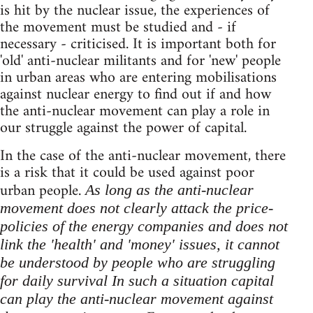
is hit by the nuclear issue, the experiences of
the movement must be studied and - if
necessary - criticised. It is important both for
'old' anti-nuclear militants and for 'new' people
in urban areas who are entering mobilisations
against nuclear energy to find out if and how
the anti-nuclear movement can play a role in
our struggle against the power of capital.
In the case of the anti-nuclear movement, there
is a risk that it could be used against poor
urban people.
As long as the anti-nuclear
movement does not clearly attack the price-
policies of the energy companies and does not
link the 'health' and 'money' issues, it cannot
be understood by people who are struggling
for daily survival In such a situation capital
can play the anti-nuclear movement against