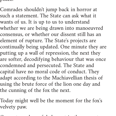
Comrades shouldn't jump back in horror at
such a statement. The State can ask what it
wants of us. It is up to us to understand
whether we are being drawn into manoeuvred
consensus, or whether our dissent still has an
element of rupture. The State's projects are
continually being updated. One minute they are
putting up a wall of repression, the next they
are softer, decodifying behaviour that was once
condemned and persecuted. The State and
capital have no moral code of conduct. They
adapt according to the Machiavellian thesis of
using the brute force of the lion one day and
the cunning of the fox the next.
Today might well be the moment for the fox's
velvety paw.