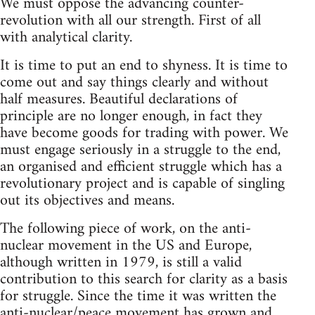
We must oppose the advancing counter-
revolution with all our strength. First of all
with analytical clarity.
It is time to put an end to shyness. It is time to
come out and say things clearly and without
half measures. Beautiful declarations of
principle are no longer enough, in fact they
have become goods for trading with power. We
must engage seriously in a struggle to the end,
an organised and efficient struggle which has a
revolutionary project and is capable of singling
out its objectives and means.
The following piece of work, on the anti-
nuclear movement in the US and Europe,
although written in 1979, is still a valid
contribution to this search for clarity as a basis
for struggle. Since the time it was written the
anti-nuclear/peace movement has grown and