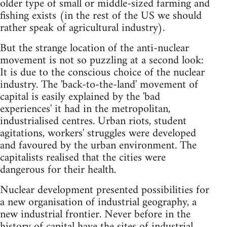
older type of small or middle-sized farming and
fishing exists (in the rest of the US we should
rather speak of agricultural industry).
But the strange location of the anti-nuclear
movement is not so puzzling at a second look:
It is due to the conscious choice of the nuclear
industry. The 'back-to-the-land' movement of
capital is easily explained by the 'bad
experiences' it had in the metropolitan,
industrialised centres. Urban riots, student
agitations, workers' struggles were developed
and favoured by the urban environment. The
capitalists realised that the cities were
dangerous for their health.
Nuclear development presented possibilities for
a new organisation of industrial geography, a
new industrial frontier. Never before in the
history of capital have the sites of industrial