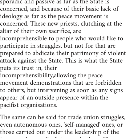
sporadic and passive as far as the State is
concerned, and because of their basic lack of
ideology as far as the peace movement is
concerned. These new priests, clutching at the
altar of their own sacrifice, are
incomprehensible to people who would like to
participate in struggles, but not for that are
prepared to abdicate their patrimony of violent
attack against the State. This is what the State
puts its trust in, their
incomprehensibility,allowing the peace
movement demonstrations that are forbidden
to others, but intervening as soon as any signs
appear of an outside presence within the
pacifist organisations.
The same can be said for trade union struggles,
even autonomous ones, 'self-managed' ones, or
those carried out under the leadership of the