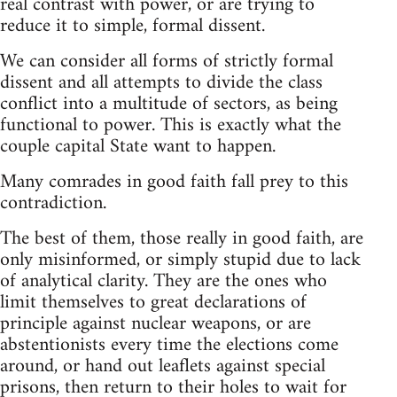
real contrast with power, or are trying to
reduce it to simple, formal dissent.
We can consider all forms of strictly formal
dissent and all attempts to divide the class
conflict into a multitude of sectors, as being
functional to power. This is exactly what the
couple capital State want to happen.
Many comrades in good faith fall prey to this
contradiction.
The best of them, those really in good faith, are
only misinformed, or simply stupid due to lack
of analytical clarity. They are the ones who
limit themselves to great declarations of
principle against nuclear weapons, or are
abstentionists every time the elections come
around, or hand out leaflets against special
prisons, then return to their holes to wait for