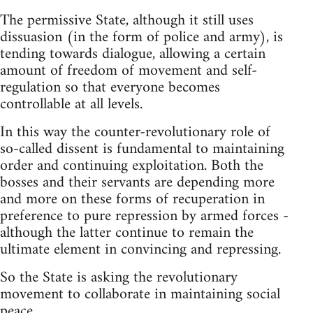
The permissive State, although it still uses
dissuasion (in the form of police and army), is
tending towards dialogue, allowing a certain
amount of freedom of movement and self-
regulation so that everyone becomes
controllable at all levels.
In this way the counter-revolutionary role of
so-called dissent is fundamental to maintaining
order and continuing exploitation. Both the
bosses and their servants are depending more
and more on these forms of recuperation in
preference to pure repression by armed forces -
although the latter continue to remain the
ultimate element in convincing and repressing.
So the State is asking the revolutionary
movement to collaborate in maintaining social
peace.