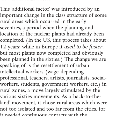
This 'additional factor' was introduced by an
important change in the class structure of some
rural areas which occurred in the early
seventies, a period when the planning and
location of the nuclear plants had already been
completed. (In the US, this process takes about
12 years; while in Europe it
,
used to be faster
but most plants now completed had obviously
been planned in the sixties.) The change we are
speaking of is the resettlement of urban
intellectual workers (wage-depending
professional, teachers, artists, journalists, social-
workers, students, government workers, etc.) in
rural zones, a move largely stimulated by the
various sixties movements. As a 'back-to-the-
land' movement, it chose rural areas which were
not too isolated and too far from the cities, for
it needed continuous contacts with the