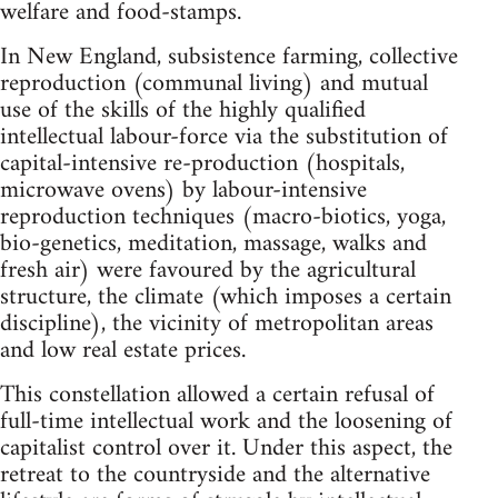
welfare and food-stamps.
In New England, subsistence farming, collective
reproduction (communal living) and mutual
use of the skills of the highly qualified
intellectual labour-force via the substitution of
capital-intensive re-production (hospitals,
microwave ovens) by labour-intensive
reproduction techniques (macro-biotics, yoga,
bio-genetics, meditation, massage, walks and
fresh air) were favoured by the agricultural
structure, the climate (which imposes a certain
discipline), the vicinity of metropolitan areas
and low real estate prices.
This constellation allowed a certain refusal of
full-time intellectual work and the loosening of
capitalist control over it. Under this aspect, the
retreat to the countryside and the alternative