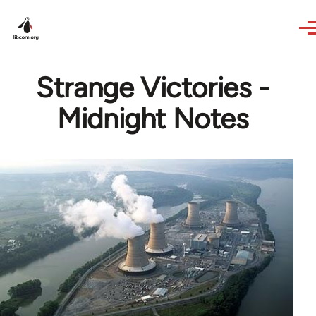
Skip to main content
Strange Victories -
Midnight Notes