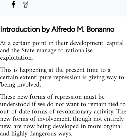
Introduction by Alfredo M. Bonanno
At a certain point in their development, capital
and the State manage to rationalise
exploitation.
This is happening at the present time to a
certain extent: pure repression is giving way to
'being involved'.
These new forms of repression must be
understood if we do not want to remain tied to
out-of-date forms of revolutionary activity. The
new forms of involvement, though not entirely
new, are now being developed in more orginal
and highly dangerous ways.