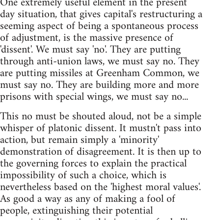
One extremely useful element in the present
day situation, that gives capital's restructuring a
seeming aspect of being a spontaneous process
of adjustment, is the massive presence of
'dissent'. We must say 'no'. They are putting
through anti-union laws, we must say no. They
are putting missiles at Greenham Common, we
must say no. They are building more and more
prisons with special wings, we must say no...
This no must be shouted aloud, not be a simple
whisper of platonic dissent. It mustn't pass into
action, but remain simply a 'minority'
demonstration of disagreement. It is then up to
the governing forces to explain the practical
impossibility of such a choice, which is
nevertheless based on the 'highest moral values'.
As good a way as any of making a fool of
people, extinguishing their potential