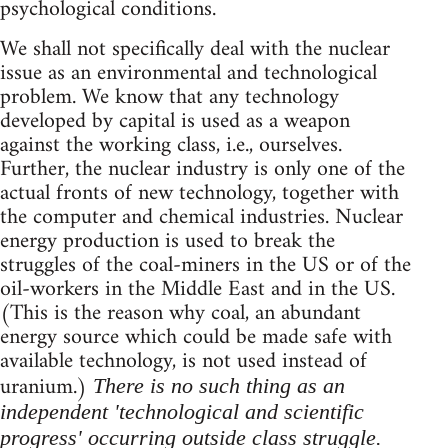
psychological conditions.
We shall not specifically deal with the nuclear
issue as an environmental and technological
problem. We know that any technology
developed by capital is used as a weapon
against the working class, i.e., ourselves.
Further, the nuclear industry is only one of the
actual fronts of new technology, together with
the computer and chemical industries. Nuclear
energy production is used to break the
struggles of the coal-miners in the US or of the
oil-workers in the Middle East and in the US.
(This is the reason why coal, an abundant
energy source which could be made safe with
available technology, is not used instead of
uranium.)
There is no such thing as an
independent 'technological and scientific
progress' occurring outside class struggle.