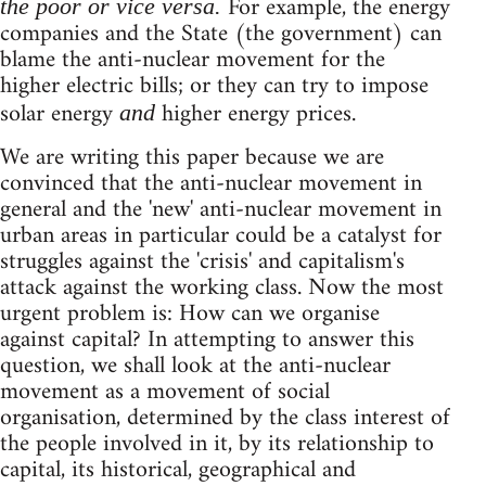
For example, the energy
the poor or vice versa.
companies and the State (the government) can
blame the anti-nuclear movement for the
higher electric bills; or they can try to impose
solar energy
higher energy prices.
and
We are writing this paper because we are
convinced that the anti-nuclear movement in
general and the 'new' anti-nuclear movement in
urban areas in particular could be a catalyst for
struggles against the 'crisis' and capitalism's
attack against the working class. Now the most
urgent problem is: How can we organise
against capital? In attempting to answer this
question, we shall look at the anti-nuclear
movement as a movement of social
organisation, determined by the class interest of
the people involved in it, by its relationship to
capital, its historical, geographical and