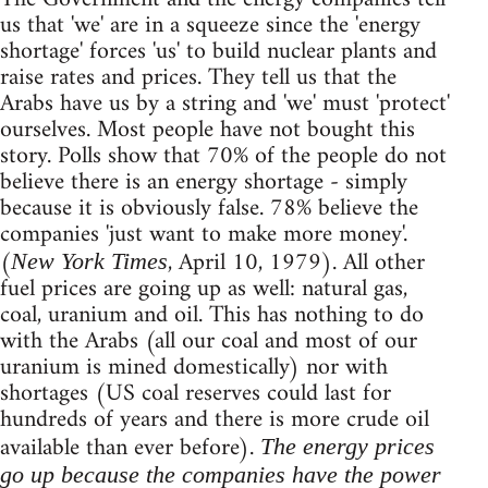
us that 'we' are in a squeeze since the 'energy
shortage' forces 'us' to build nuclear plants and
raise rates and prices. They tell us that the
Arabs have us by a string and 'we' must 'protect'
ourselves. Most people have not bought this
story. Polls show that 70% of the people do not
believe there is an energy shortage - simply
because it is obviously false. 78% believe the
companies 'just want to make more money'.
(
, April 10, 1979). All other
New York Times
fuel prices are going up as well: natural gas,
coal, uranium and oil. This has nothing to do
with the Arabs (all our coal and most of our
uranium is mined domestically) nor with
shortages (US coal reserves could last for
hundreds of years and there is more crude oil
available than ever before).
The energy prices
go up because the companies have the power