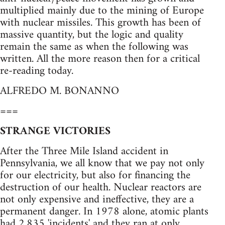
multiplied mainly due to the mining of Europe
with nuclear missiles. This growth has been of
massive quantity, but the logic and quality
remain the same as when the following was
written. All the more reason then for a critical
re-reading today.
ALFREDO M. BONANNO
===
STRANGE VICTORIES
After the Three Mile Island accident in
Pennsylvania, we all know that we pay not only
for our electricity, but also for financing the
destruction of our health. Nuclear reactors are
not only expensive and ineffective, they are a
permanent danger. In 1978 alone, atomic plants
had 2,835 'incidents' and they ran at only