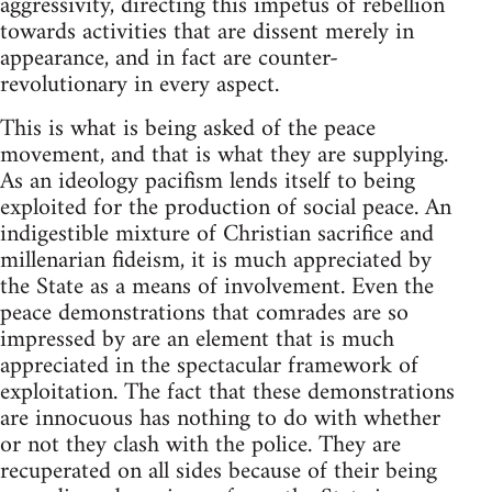
aggressivity, directing this impetus of rebellion
towards activities that are dissent merely in
appearance, and in fact are counter-
revolutionary in every aspect.
This is what is being asked of the peace
movement, and that is what they are supplying.
As an ideology pacifism lends itself to being
exploited for the production of social peace. An
indigestible mixture of Christian sacrifice and
millenarian fideism, it is much appreciated by
the State as a means of involvement. Even the
peace demonstrations that comrades are so
impressed by are an element that is much
appreciated in the spectacular framework of
exploitation. The fact that these demonstrations
are innocuous has nothing to do with whether
or not they clash with the police. They are
recuperated on all sides because of their being