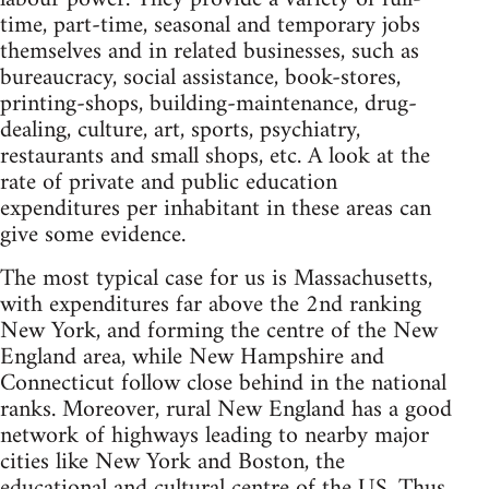
time, part-time, seasonal and temporary jobs
themselves and in related businesses, such as
bureaucracy, social assistance, book-stores,
printing-shops, building-maintenance, drug-
dealing, culture, art, sports, psychiatry,
restaurants and small shops, etc. A look at the
rate of private and public education
expenditures per inhabitant in these areas can
give some evidence.
The most typical case for us is Massachusetts,
with expenditures far above the 2nd ranking
New York, and forming the centre of the New
England area, while New Hampshire and
Connecticut follow close behind in the national
ranks. Moreover, rural New England has a good
network of highways leading to nearby major
cities like New York and Boston, the
educational and cultural centre of the US. Thus,