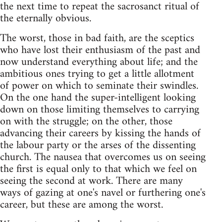
the next time to repeat the sacrosanct ritual of
the eternally obvious.
The worst, those in bad faith, are the sceptics
who have lost their enthusiasm of the past and
now understand everything about life; and the
ambitious ones trying to get a little allotment
of power on which to seminate their swindles.
On the one hand the super-intelligent looking
down on those limiting themselves to carrying
on with the struggle; on the other, those
advancing their careers by kissing the hands of
the labour party or the arses of the dissenting
church. The nausea that overcomes us on seeing
the first is equal only to that which we feel on
seeing the second at work. There are many
ways of gazing at one's navel or furthering one's
career, but these are among the worst.