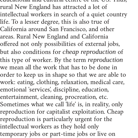
rural New England has attracted a lot of
intellectual workers in search of a quiet country
life. To a lesser degree, this is also true of
California around San Francisco, and other
areas. Rural New England and California
offered not only possibilities of external jobs,
but also conditions for
of
cheap reproduction
this type of worker. By the term
reproduction
we mean all the work that has to be done in
order to keep us in shape so that we are able to
work: eating, clothing, relaxation, medical care,
emotional 'services', discipline, education,
entertainment, cleaning, procreation, etc.
Sometimes what we call 'life' is, in reality, only
reproduction for capitalist exploitation. Cheap
reproduction is particularly urgent for the
intellectual workers as they hold only
temporary jobs or part-time jobs or live on