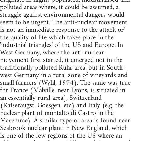
polluted areas where, it could be assumed, a
struggle against environmental dangers would
seem to be urgent. The anti-nuclear movement
is not an immediate response to the attack or'
the quality of life which takes place in the
'industrial triangles' of the US and Europe. In
West Germany, where the anti-nuclear
movement first started, it emerged not in the
traditionally polluted Ruhr area, but in South-
west Germany in a rural zone of vineyards and
small farmers (Wyhl, 1974). The same was true
for France (Malville, near Lyons, is situated in
an essentially rural area), Switzerland
(Kaiseraugst, Goesgen, etc) and Italy (e.g. the
nuclear plant of montalto di Castro in the
Maremme). A similar type of area is found near
Seabrook nuclear plant in New England, which
is one of the few regions of the US where an