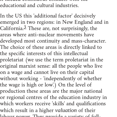
educational and cultural industries.
In the US this 'additional factor' decisively
emerged in two regions: in New England and in
3
California.
These are, not surprisingly, the
areas where anti-nuclear movements have
developed most continuity and mass-character.
The choice of these areas is directly linked to
the specific interests of this intellectual
proletariat (we use the term proletariat in the
original marxist sense: all the people who live
on a wage and cannot live on their capital
without working - 'independently of whether
the wage is high or low'.) On the level of
production these areas are the major national
or regional centres of the education industry in
which workers receive 'skills' and qualifications
which result in a higher
of their
valuation
labour power. They provide a variety of full-