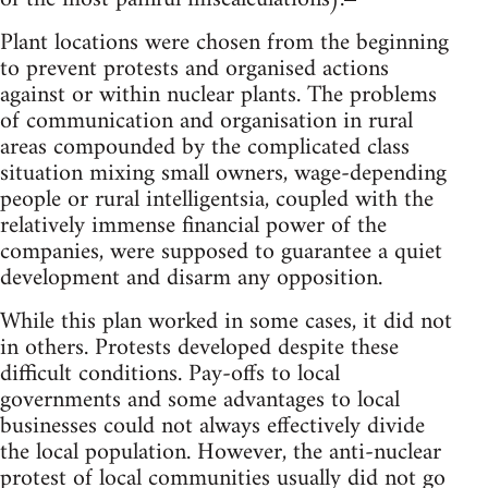
Plant locations were chosen from the beginning
to prevent protests and organised actions
against or within nuclear plants. The problems
of communication and organisation in rural
areas compounded by the complicated class
situation mixing small owners, wage-depending
people or rural intelligentsia, coupled with the
relatively immense financial power of the
companies, were supposed to guarantee a quiet
development and disarm any opposition.
While this plan worked in some cases, it did not
in others. Protests developed despite these
difficult conditions. Pay-offs to local
governments and some advantages to local
businesses could not always effectively divide
the local population. However, the anti-nuclear
protest of local communities usually did not go