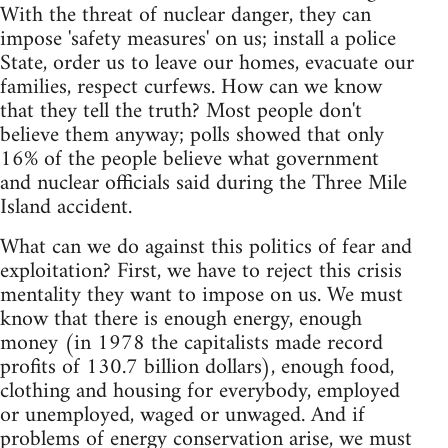
With the threat of nuclear danger, they can
impose 'safety measures' on us; install a police
State, order us to leave our homes, evacuate our
families, respect curfews. How can we know
that they tell the truth? Most people don't
believe them anyway; polls showed that only
16% of the people believe what government
and nuclear officials said during the Three Mile
Island accident.
What can we do against this politics of fear and
exploitation? First, we have to reject this crisis
mentality they want to impose on us. We must
know that there is enough energy, enough
money (in 1978 the capitalists made record
profits of 130.7 billion dollars), enough food,
clothing and housing for everybody, employed
or unemployed, waged or unwaged. And if
problems of energy conservation arise, we must