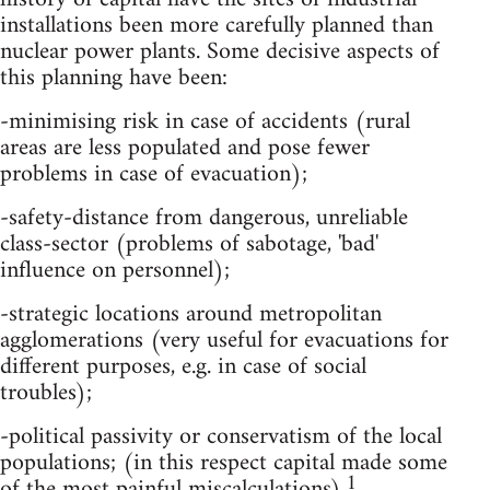
installations been more carefully planned than
nuclear power plants. Some decisive aspects of
this planning have been:
-minimising risk in case of accidents (rural
areas are less populated and pose fewer
problems in case of evacuation);
-safety-distance from dangerous, unreliable
class-sector (problems of sabotage, 'bad'
influence on personnel);
-strategic locations around metropolitan
agglomerations (very useful for evacuations for
different purposes, e.g. in case of social
troubles);
-political passivity or conservatism of the local
populations; (in this respect capital made some
1
of the most painful miscalculations).