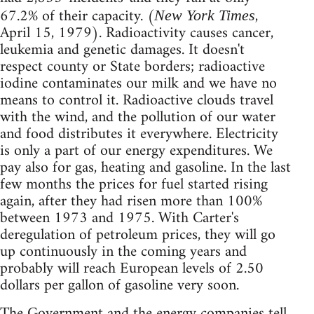
67.2% of their capacity. (
,
New York Times
April 15, 1979). Radioactivity causes cancer,
leukemia and genetic damages. It doesn't
respect county or State borders; radioactive
iodine contaminates our milk and we have no
means to control it. Radioactive clouds travel
with the wind, and the pollution of our water
and food distributes it everywhere. Electricity
is only a part of our energy expenditures. We
pay also for gas, heating and gasoline. In the last
few months the prices for fuel started rising
again, after they had risen more than 100%
between 1973 and 1975. With Carter's
deregulation of petroleum prices, they will go
up continuously in the coming years and
probably will reach European levels of 2.50
dollars per gallon of gasoline very soon.
The Government and the energy companies tell