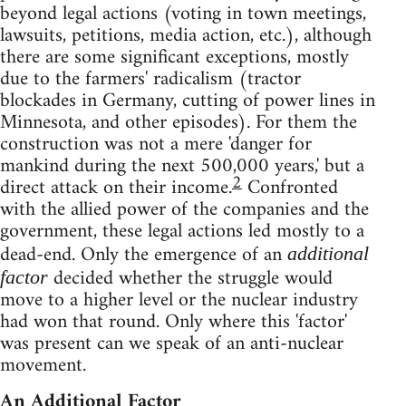
beyond legal actions (voting in town meetings,
lawsuits, petitions, media action, etc.), although
there are some significant exceptions, mostly
due to the farmers' radicalism (tractor
blockades in Germany, cutting of power lines in
Minnesota, and other episodes). For them the
construction was not a mere 'danger for
mankind during the next 500,000 years,' but a
2
direct attack on their income.
Confronted
with the allied power of the companies and the
government, these legal actions led mostly to a
dead-end. Only the emergence of an
additional
decided whether the struggle would
factor
move to a higher level or the nuclear industry
had won that round. Only where this 'factor'
was present can we speak of an anti-nuclear
movement.
An Additional Factor