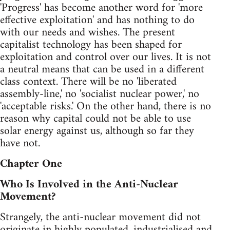
'Progress' has become another word for 'more
effective exploitation' and has nothing to do
with our needs and wishes. The present
capitalist technology has been shaped for
exploitation and control over our lives. It is not
a neutral means that can be used in a different
class context. There will be no 'liberated
assembly-line,' no 'socialist nuclear power,' no
'acceptable risks.' On the other hand, there is no
reason why capital could not be able to use
solar energy against us, although so far they
have not.
Chapter One
Who Is Involved in the Anti-Nuclear
Movement?
Strangely, the anti-nuclear movement did not
originate in highly populated, industrialised and