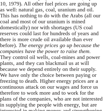
10, 1979). All other fuel prices are going up
as well: natural gas, coal, uranium and oil.
This has nothing to do with the Arabs (all our
coal and most of our uranium is mined
domestically) nor with shortages (US coal
reserves could last for hundreds of years and
there is more crude oil available than ever
before).
The energy prices go up because the
companies have the power to raise them.
They control oil wells, coal-mines and power
plants, and they can blackmail us at will
because we depend entirely on their supply.
We have only the choice between paying or
freezing to death. Higher energy prices are a
continuous attack on our wages and force us
therefore to work more and to work for the
plans of the companies, who are not interested
in supplying the people with energy, but are
interested in making money and strengthening