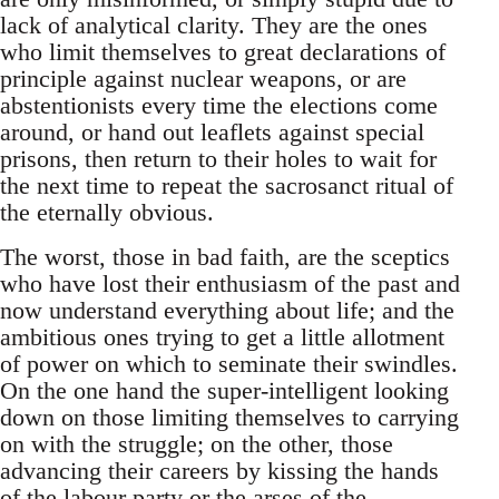
lack of analytical clarity. They are the ones
who limit themselves to great declarations of
principle against nuclear weapons, or are
abstentionists every time the elections come
around, or hand out leaflets against special
prisons, then return to their holes to wait for
the next time to repeat the sacrosanct ritual of
the eternally obvious.
The worst, those in bad faith, are the sceptics
who have lost their enthusiasm of the past and
now understand everything about life; and the
ambitious ones trying to get a little allotment
of power on which to seminate their swindles.
On the one hand the super-intelligent looking
down on those limiting themselves to carrying
on with the struggle; on the other, those
advancing their careers by kissing the hands
of the labour party or the arses of the