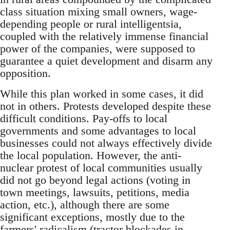
class situation mixing small owners, wage-
depending people or rural intelligentsia,
coupled with the relatively immense financial
power of the companies, were supposed to
guarantee a quiet development and disarm any
opposition.
While this plan worked in some cases, it did
not in others. Protests developed despite these
difficult conditions. Pay-offs to local
governments and some advantages to local
businesses could not always effectively divide
the local population. However, the anti-
nuclear protest of local communities usually
did not go beyond legal actions (voting in
town meetings, lawsuits, petitions, media
action, etc.), although there are some
significant exceptions, mostly due to the
farmers' radicalism (tractor blockades in