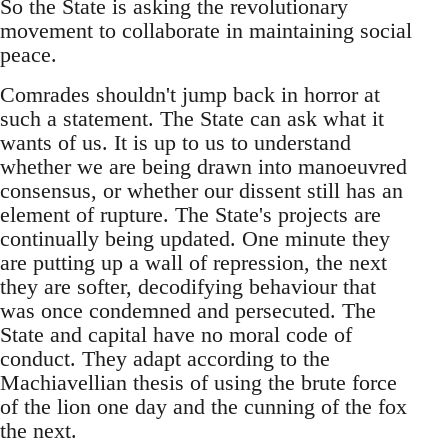
So the State is asking the revolutionary
movement to collaborate in maintaining social
peace.
Comrades shouldn't jump back in horror at
such a statement. The State can ask what it
wants of us. It is up to us to understand
whether we are being drawn into manoeuvred
consensus, or whether our dissent still has an
element of rupture. The State's projects are
continually being updated. One minute they
are putting up a wall of repression, the next
they are softer, decodifying behaviour that
was once condemned and persecuted. The
State and capital have no moral code of
conduct. They adapt according to the
Machiavellian thesis of using the brute force
of the lion one day and the cunning of the fox
the next.