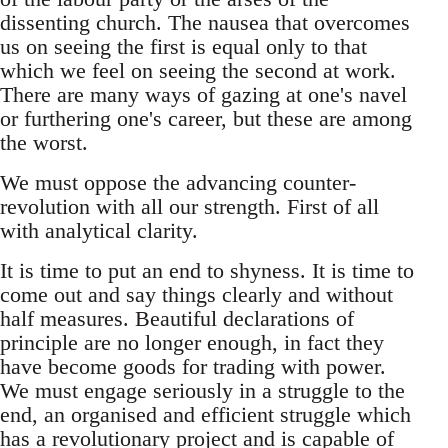
dissenting church. The nausea that overcomes
us on seeing the first is equal only to that
which we feel on seeing the second at work.
There are many ways of gazing at one's navel
or furthering one's career, but these are among
the worst.
We must oppose the advancing counter-
revolution with all our strength. First of all
with analytical clarity.
It is time to put an end to shyness. It is time to
come out and say things clearly and without
half measures. Beautiful declarations of
principle are no longer enough, in fact they
have become goods for trading with power.
We must engage seriously in a struggle to the
end, an organised and efficient struggle which
has a revolutionary project and is capable of