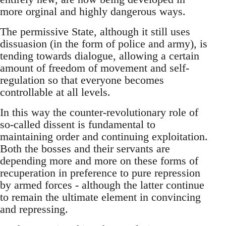
more orginal and highly dangerous ways.
The permissive State, although it still uses
dissuasion (in the form of police and army), is
tending towards dialogue, allowing a certain
amount of freedom of movement and self-
regulation so that everyone becomes
controllable at all levels.
In this way the counter-revolutionary role of
so-called dissent is fundamental to
maintaining order and continuing exploitation.
Both the bosses and their servants are
depending more and more on these forms of
recuperation in preference to pure repression
by armed forces - although the latter continue
to remain the ultimate element in convincing
and repressing.