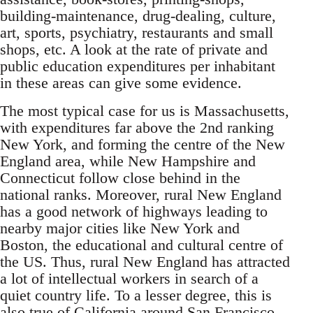
building-maintenance, drug-dealing, culture,
art, sports, psychiatry, restaurants and small
shops, etc. A look at the rate of private and
public education expenditures per inhabitant
in these areas can give some evidence.
The most typical case for us is Massachusetts,
with expenditures far above the 2nd ranking
New York, and forming the centre of the New
England area, while New Hampshire and
Connecticut follow close behind in the
national ranks. Moreover, rural New England
has a good network of highways leading to
nearby major cities like New York and
Boston, the educational and cultural centre of
the US. Thus, rural New England has attracted
a lot of intellectual workers in search of a
quiet country life. To a lesser degree, this is
also true of California around San Francisco,