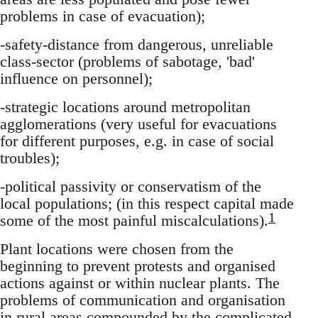
problems in case of evacuation);
-safety-distance from dangerous, unreliable
class-sector (problems of sabotage, 'bad'
influence on personnel);
-strategic locations around metropolitan
agglomerations (very useful for evacuations
for different purposes, e.g. in case of social
troubles);
-political passivity or conservatism of the
local populations; (in this respect capital made
1
some of the most painful miscalculations).
Plant locations were chosen from the
beginning to prevent protests and organised
actions against or within nuclear plants. The
problems of communication and organisation
in rural areas compounded by the complicated