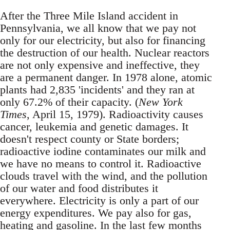
After the Three Mile Island accident in
Pennsylvania, we all know that we pay not
only for our electricity, but also for financing
the destruction of our health. Nuclear reactors
are not only expensive and ineffective, they
are a permanent danger. In 1978 alone, atomic
plants had 2,835 'incidents' and they ran at
only 67.2% of their capacity. (
New York
Times
, April 15, 1979). Radioactivity causes
cancer, leukemia and genetic damages. It
doesn't respect county or State borders;
radioactive iodine contaminates our milk and
we have no means to control it. Radioactive
clouds travel with the wind, and the pollution
of our water and food distributes it
everywhere. Electricity is only a part of our
energy expenditures. We pay also for gas,
heating and gasoline. In the last few months