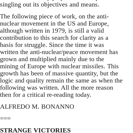
singling out its objectives and means.
The following piece of work, on the anti-
nuclear movement in the US and Europe,
although written in 1979, is still a valid
contribution to this search for clarity as a
basis for struggle. Since the time it was
written the anti-nuclear/peace movement has
grown and multiplied mainly due to the
mining of Europe with nuclear missiles. This
growth has been of massive quantity, but the
logic and quality remain the same as when the
following was written. All the more reason
then for a critical re-reading today.
ALFREDO M. BONANNO
===
STRANGE VICTORIES