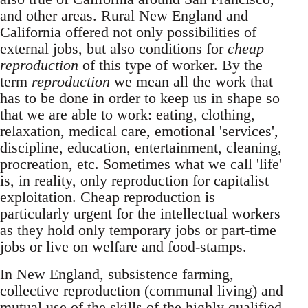
and other areas. Rural New England and
California offered not only possibilities of
external jobs, but also conditions for
cheap
reproduction
of this type of worker. By the
term
reproduction
we mean all the work that
has to be done in order to keep us in shape so
that we are able to work: eating, clothing,
relaxation, medical care, emotional 'services',
discipline, education, entertainment, cleaning,
procreation, etc. Sometimes what we call 'life'
is, in reality, only reproduction for capitalist
exploitation. Cheap reproduction is
particularly urgent for the intellectual workers
as they hold only temporary jobs or part-time
jobs or live on welfare and food-stamps.
In New England, subsistence farming,
collective reproduction (communal living) and
mutual use of the skills of the highly qualified