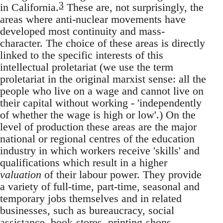
3
in California.
These are, not surprisingly, the
areas where anti-nuclear movements have
developed most continuity and mass-
character. The choice of these areas is directly
linked to the specific interests of this
intellectual proletariat (we use the term
proletariat in the original marxist sense: all the
people who live on a wage and cannot live on
their capital without working - 'independently
of whether the wage is high or low'.) On the
level of production these areas are the major
national or regional centres of the education
industry in which workers receive 'skills' and
qualifications which result in a higher
valuation
of their labour power. They provide
a variety of full-time, part-time, seasonal and
temporary jobs themselves and in related
businesses, such as bureaucracy, social
assistance, book-stores, printing-shops,