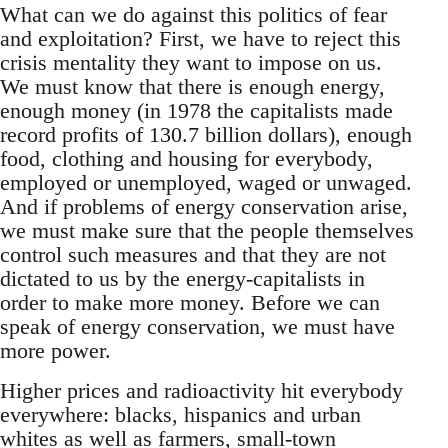
What can we do against this politics of fear
and exploitation? First, we have to reject this
crisis mentality they want to impose on us.
We must know that there is enough energy,
enough money (in 1978 the capitalists made
record profits of 130.7 billion dollars), enough
food, clothing and housing for everybody,
employed or unemployed, waged or unwaged.
And if problems of energy conservation arise,
we must make sure that the people themselves
control such measures and that they are not
dictated to us by the energy-capitalists in
order to make more money. Before we can
speak of energy conservation, we must have
more power.
Higher prices and radioactivity hit everybody
everywhere: blacks, hispanics and urban
whites as well as farmers, small-town