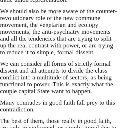
We should also be more aware of the counter-
revolutionary role of the new commune
movement, the vegetarian and ecology
movements, the anti-psychiatry movements
and all the tendencies that are trying to split
up the real contrast with power, or are trying
to reduce it to simple, formal dissent.
We can consider all forms of strictly formal
dissent and all attempts to divide the class
conflict into a multitude of sectors, as being
functional to power. This is exactly what the
couple capital State want to happen.
Many comrades in good faith fall prey to this
contradiction.
The best of them, those really in good faith,
are only misinformed, or simply stupid due to