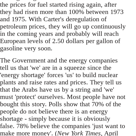
the prices for fuel started rising again, after
they had risen more than 100% between 1973
and 1975. With Carter's deregulation of
petroleum prices, they will go up continuously
in the coming years and probably will reach
European levels of 2.50 dollars per gallon of
gasoline very soon.
The Government and the energy companies
tell us that 'we' are in a squeeze since the
'energy shortage' forces 'us' to build nuclear
plants and raise rates and prices. They tell us
that the Arabs have us by a string and 'we'
must 'protect' ourselves. Most people have not
bought this story. Polls show that 70% of the
people do not believe there is an energy
shortage - simply because it is obviously
false. 78% believe the companies 'just want to
make more money'. (
New York Times
, April