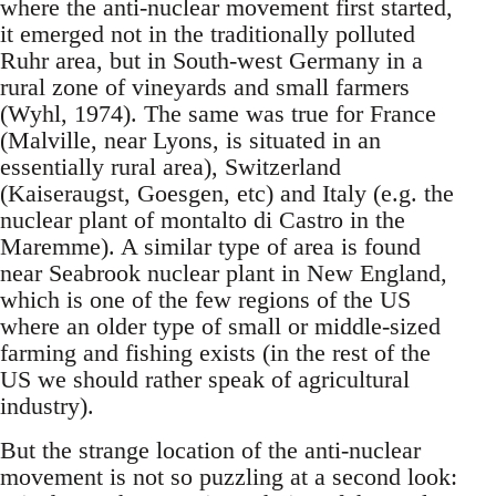
where the anti-nuclear movement first started,
it emerged not in the traditionally polluted
Ruhr area, but in South-west Germany in a
rural zone of vineyards and small farmers
(Wyhl, 1974). The same was true for France
(Malville, near Lyons, is situated in an
essentially rural area), Switzerland
(Kaiseraugst, Goesgen, etc) and Italy (e.g. the
nuclear plant of montalto di Castro in the
Maremme). A similar type of area is found
near Seabrook nuclear plant in New England,
which is one of the few regions of the US
where an older type of small or middle-sized
farming and fishing exists (in the rest of the
US we should rather speak of agricultural
industry).
But the strange location of the anti-nuclear
movement is not so puzzling at a second look: