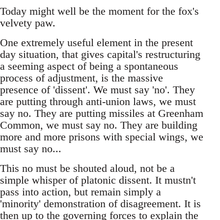
Today might well be the moment for the fox's
velvety paw.
One extremely useful element in the present
day situation, that gives capital's restructuring
a seeming aspect of being a spontaneous
process of adjustment, is the massive
presence of 'dissent'. We must say 'no'. They
are putting through anti-union laws, we must
say no. They are putting missiles at Greenham
Common, we must say no. They are building
more and more prisons with special wings, we
must say no...
This no must be shouted aloud, not be a
simple whisper of platonic dissent. It mustn't
pass into action, but remain simply a
'minority' demonstration of disagreement. It is
then up to the governing forces to explain the