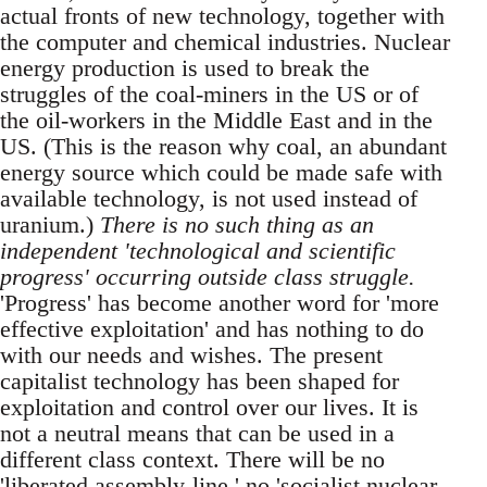
actual fronts of new technology, together with
the computer and chemical industries. Nuclear
energy production is used to break the
struggles of the coal-miners in the US or of
the oil-workers in the Middle East and in the
US. (This is the reason why coal, an abundant
energy source which could be made safe with
available technology, is not used instead of
uranium.)
There is no such thing as an
independent 'technological and scientific
progress' occurring outside class struggle.
'Progress' has become another word for 'more
effective exploitation' and has nothing to do
with our needs and wishes. The present
capitalist technology has been shaped for
exploitation and control over our lives. It is
not a neutral means that can be used in a
different class context. There will be no
'liberated assembly-line,' no 'socialist nuclear