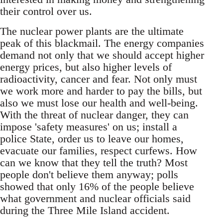
their control over us.
The nuclear power plants are the ultimate
peak of this blackmail. The energy companies
demand not only that we should accept higher
energy prices, but also higher levels of
radioactivity, cancer and fear. Not only must
we work more and harder to pay the bills, but
also we must lose our health and well-being.
With the threat of nuclear danger, they can
impose 'safety measures' on us; install a
police State, order us to leave our homes,
evacuate our families, respect curfews. How
can we know that they tell the truth? Most
people don't believe them anyway; polls
showed that only 16% of the people believe
what government and nuclear officials said
during the Three Mile Island accident.