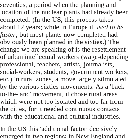
seventies, a period when the planning and
location of the nuclear plants had already been
completed. (In the US, this process takes
about 12 years; while in Europe it
used to be
faster
, but most plants now completed had
obviously been planned in the sixties.) The
change we are speaking of is the resettlement
of urban intellectual workers (wage-depending
professional, teachers, artists, journalists,
social-workers, students, government workers,
etc.) in rural zones, a move largely stimulated
by the various sixties movements. As a 'back-
to-the-land' movement, it chose rural areas
which were not too isolated and too far from
the cities, for it needed continuous contacts
with the educational and cultural industries.
In the US this 'additional factor' decisively
emerged in two regions: in New England and