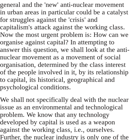
general and the 'new' anti-nuclear movement
in urban areas in particular could be a catalyst
for struggles against the 'crisis' and
capitalism's attack against the working class.
Now the most urgent problem is: How can we
organise against capital? In attempting to
answer this question, we shall look at the anti-
nuclear movement as a movement of social
organisation, determined by the class interest
of the people involved in it, by its relationship
to capital, its historical, geographical and
psychological conditions.
We shall not specifically deal with the nuclear
issue as an environmental and technological
problem. We know that any technology
developed by capital is used as a weapon
against the working class, i.e., ourselves.
Further, the nuclear industry is only one of the