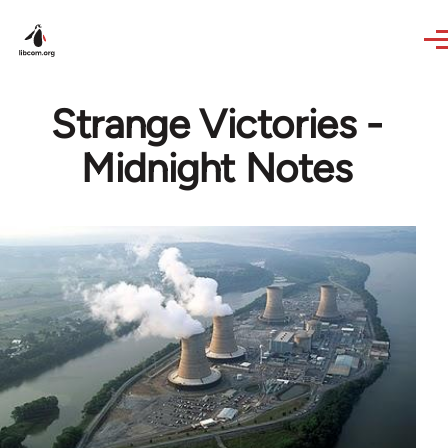
Skip to main content
Strange Victories -
Midnight Notes