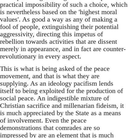
practical impossibility of such a choice, which
is nevertheless based on the 'highest moral
values'. As good a way as any of making a
fool of people, extinguishing their potential
aggressivity, directing this impetus of
rebellion towards activities that are dissent
merely in appearance, and in fact are counter-
revolutionary in every aspect.
This is what is being asked of the peace
movement, and that is what they are
supplying. As an ideology pacifism lends
itself to being exploited for the production of
social peace. An indigestible mixture of
Christian sacrifice and millenarian fideism, it
is much appreciated by the State as a means
of involvement. Even the peace
demonstrations that comrades are so
impressed by are an element that is much