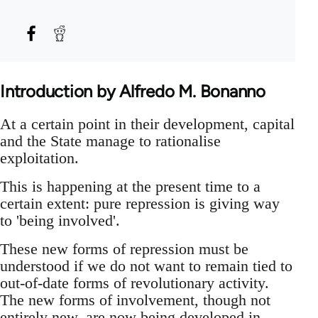
Introduction by Alfredo M. Bonanno
At a certain point in their development, capital
and the State manage to rationalise
exploitation.
This is happening at the present time to a
certain extent: pure repression is giving way
to 'being involved'.
These new forms of repression must be
understood if we do not want to remain tied to
out-of-date forms of revolutionary activity.
The new forms of involvement, though not
entirely new, are now being developed in