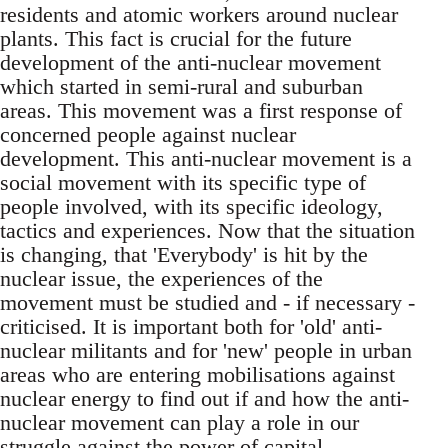
residents and atomic workers around nuclear
plants. This fact is crucial for the future
development of the anti-nuclear movement
which started in semi-rural and suburban
areas. This movement was a first response of
concerned people against nuclear
development. This anti-nuclear movement is a
social movement with its specific type of
people involved, with its specific ideology,
tactics and experiences. Now that the situation
is changing, that 'Everybody' is hit by the
nuclear issue, the experiences of the
movement must be studied and - if necessary -
criticised. It is important both for 'old' anti-
nuclear militants and for 'new' people in urban
areas who are entering mobilisations against
nuclear energy to find out if and how the anti-
nuclear movement can play a role in our
struggle against the power of capital.