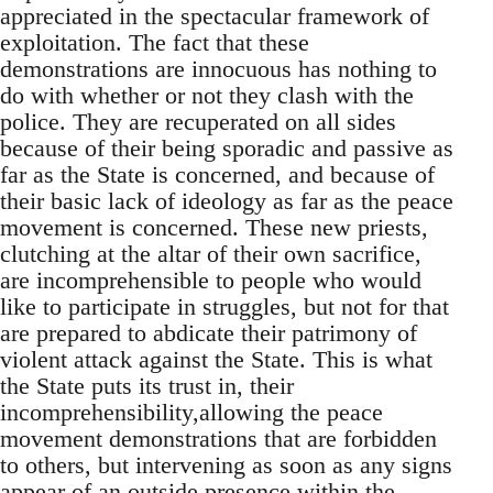
appreciated in the spectacular framework of
exploitation. The fact that these
demonstrations are innocuous has nothing to
do with whether or not they clash with the
police. They are recuperated on all sides
because of their being sporadic and passive as
far as the State is concerned, and because of
their basic lack of ideology as far as the peace
movement is concerned. These new priests,
clutching at the altar of their own sacrifice,
are incomprehensible to people who would
like to participate in struggles, but not for that
are prepared to abdicate their patrimony of
violent attack against the State. This is what
the State puts its trust in, their
incomprehensibility,allowing the peace
movement demonstrations that are forbidden
to others, but intervening as soon as any signs
appear of an outside presence within the