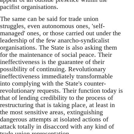
pacifist organisations.
The same can be said for trade union
struggles, even autonomous ones, 'self-
managed' ones, or those carried out under the
leadership of the few anarcho-syndicalist
organisations. The State is also asking them
for the maintenance of social peace. Their
ineffectiveness is the guarantee of their
possibility of continuing. Revolutionary
ineffectiveness immediately transformable
into complying with the State's counter-
revolutionary requests. Their function today is
that of lending credibility to the process of
restructuring that is taking place, at least in
the most sensitive areas, extinguishing
dangerous attempts at isolated actions of
attack totally in disaccord with any kind of
trade union representation.