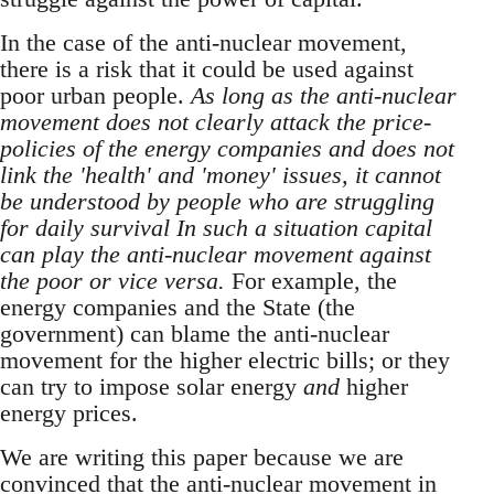
In the case of the anti-nuclear movement,
there is a risk that it could be used against
poor urban people.
As long as the anti-nuclear
movement does not clearly attack the price-
policies of the energy companies and does not
link the 'health' and 'money' issues, it cannot
be understood by people who are struggling
for daily survival In such a situation capital
can play the anti-nuclear movement against
the poor or vice versa.
For example, the
energy companies and the State (the
government) can blame the anti-nuclear
movement for the higher electric bills; or they
can try to impose solar energy
and
higher
energy prices.
We are writing this paper because we are
convinced that the anti-nuclear movement in