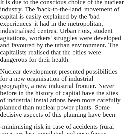
It is due to the conscious choice of the nuclear
industry. The 'back-to-the-land' movement of
capital is easily explained by the 'bad
experiences' it had in the metropolitan,
industrialised centres. Urban riots, student
agitations, workers' struggles were developed
and favoured by the urban environment. The
capitalists realised that the cities were
dangerous for their health.
Nuclear development presented possibilities
for a new organisation of industrial
geography, a new industrial frontier. Never
before in the history of capital have the sites
of industrial installations been more carefully
planned than nuclear power plants. Some
decisive aspects of this planning have been:
-minimising risk in case of accidents (rural
areas are less populated and pose fewer