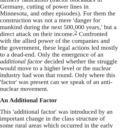
Germany, cutting of power lines in
Minnesota, and other episodes). For them the
construction was not a mere 'danger for
mankind during the next 500,000 years,' but a
2
direct attack on their income.
Confronted
with the allied power of the companies and
the government, these legal actions led mostly
to a dead-end. Only the emergence of an
additional factor
decided whether the struggle
would move to a higher level or the nuclear
industry had won that round. Only where this
'factor' was present can we speak of an anti-
nuclear movement.
An Additional Factor
This 'additional factor' was introduced by an
important change in the class structure of
some rural areas which occurred in the early