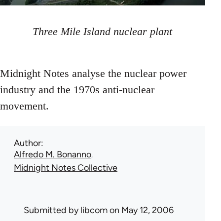
Three Mile Island nuclear plant
Midnight Notes analyse the nuclear power
industry and the 1970s anti-nuclear
movement.
Author
Alfredo M. Bonanno
Midnight Notes Collective
Submitted by
libcom
on May 12, 2006