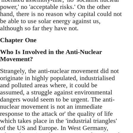
power,' no 'acceptable risks.' On the other
hand, there is no reason why capital could not
be able to use solar energy against us,
although so far they have not.
Chapter One
Who Is Involved in the Anti-Nuclear
Movement?
Strangely, the anti-nuclear movement did not
originate in highly populated, industrialised
and polluted areas where, it could be
assumed, a struggle against environmental
dangers would seem to be urgent. The anti-
nuclear movement is not an immediate
response to the attack or' the quality of life
which takes place in the 'industrial triangles'
of the US and Europe. In West Germany,