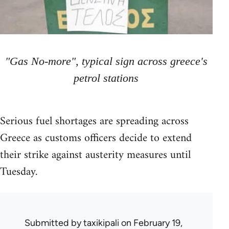
"Gas No-more", typical sign across greece's
petrol stations
Serious fuel shortages are spreading across
Greece as customs officers decide to extend
their strike against austerity measures until
Tuesday.
Submitted by
taxikipali
on February 19,