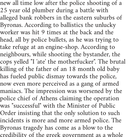
new all time low after the police shooting of a
25 year old plumber during a battle with
alleged bank robbers in the eastern suburbs of
Byronas. According to ballistics the unlucky
worker was hit 9 times at the back and the
head, all by police bullets, as he was trying to
take refuge at an engine-shop. According to
neighbours, while shooting the bystander, the
cops yelled "I 'ate' the motherfucker". The brutal
killing of the father of an 18 month old baby
has fueled public dismay towards the police,
now even more perceived as a gang of armed
maniacs. The impression was worsened by the
police chief of Athens claiming the operation
was "successful" with the Minister of Public
Order insisting that the only solution to such
incidents is more and more armed police. The
Byronas tragedy has come as a blow to the
credibility of the greek government as a whole