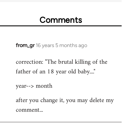
Comments
from_gr
16 years 5 months ago
In
reply
correction: "The brutal killing of the
to
father of an 18 year old baby...."
Welcome
by
year--> month
libcom.org
after you change it, you may delete my
comment...