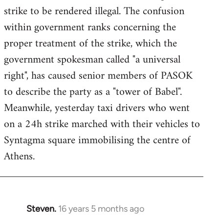
strike to be rendered illegal. The confusion
within government ranks concerning the
proper treatment of the strike, which the
government spokesman called "a universal
right", has caused senior members of PASOK
to describe the party as a "tower of Babel".
Meanwhile, yesterday taxi drivers who went
on a 24h strike marched with their vehicles to
Syntagma square immobilising the centre of
Athens.
Steven.
16 years 5 months ago
In