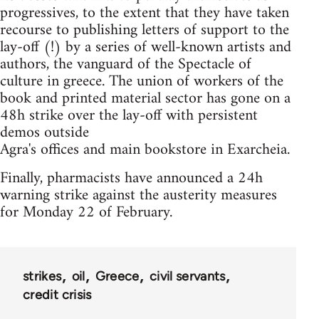
progressives, to the extent that they have taken
recourse to publishing letters of support to the
lay-off (!) by a series of well-known artists and
authors, the vanguard of the Spectacle of
culture in greece. The union of workers of the
book and printed material sector has gone on a
48h strike over the lay-off with persistent
demos outside
Agra's offices and main bookstore in Exarcheia.
Finally, pharmacists have announced a 24h
warning strike against the austerity measures
for Monday 22 of February.
strikes
oil
Greece
civil servants
credit crisis