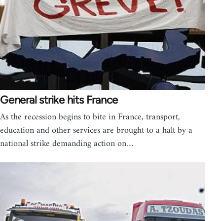
General strike hits France
As the recession begins to bite in France, transport,
education and other services are brought to a halt by a
national strike demanding action on…