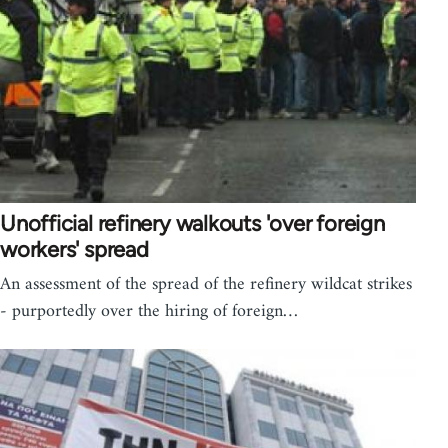
Unofficial refinery walkouts 'over foreign
workers' spread
An assessment of the spread of the refinery wildcat strikes
- purportedly over the hiring of foreign…