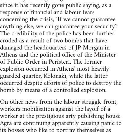
since it has recently gone public saying, as a
response of financial and labour fears
concerning the crisis, "If we cannot guarantee
anything else, we can guarantee your security".
The credibility of the police has been further
eroded as a result of two bombs that have
damaged the headquarters of JP Morgan in
Athens and the political office of the Minister
of Public Order in Peristeri. The former
explosion occurred in Athens' most heavily
guarded quarter, Kolonaki, while the latter
occurred despite efforts of police to destroy the
bomb by means of a controlled explosion.
On other news from the labour struggle front,
workers mobilisation against the layoff of a
worker at the prestigious arty publishing house
Agra are continuing apparently causing panic to
its bosses who like to portray themselves as