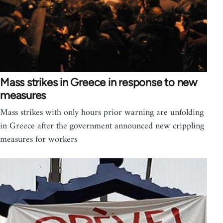
Mass strikes in Greece in response to new
measures
Mass strikes with only hours prior warning are unfolding
in Greece after the government announced new crippling
measures for workers