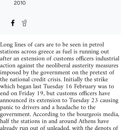
2010
Long lines of cars are to be seen in petrol
stations across greece as fuel is running out
after an extension of customs officers industrial
action against the neoliberal austerity measures
imposed by the government on the pretext of
the national credit crisis. Initially the strike
which began last Tuesday 16 February was to
end on Friday 19, but customs officers have
announced its extension to Tuesday 23 causing
panic to drivers and a headache to the
government. According to the bourgeois media,
half the stations in and around Athens have
already run out of unleaded, with the depots of