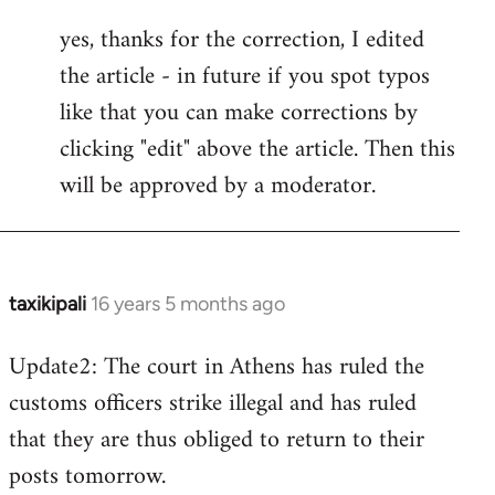
reply
yes, thanks for the correction, I edited
to
the article - in future if you spot typos
Welcome
by
like that you can make corrections by
libcom.org
clicking "edit" above the article. Then this
will be approved by a moderator.
taxikipali
16 years 5 months ago
In
reply
Update2: The court in Athens has ruled the
to
customs officers strike illegal and has ruled
Welcome
by
that they are thus obliged to return to their
libcom.org
posts tomorrow.