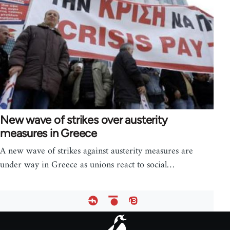
New wave of strikes over austerity
measures in Greece
A new wave of strikes against austerity measures are
under way in Greece as unions react to social…