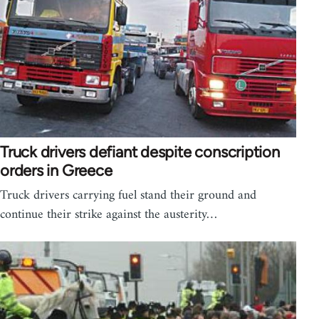
Truck drivers defiant despite conscription
orders in Greece
Truck drivers carrying fuel stand their ground and
continue their strike against the austerity…