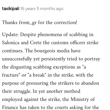
taxikipali
16 years 5 months ago
In
reply
Thanks from_gr for the correction!
to
Welcome
Update: Despite phenomena of scabbing in
by
Salonica and Crete the customs officers strike
libcom.org
continues. The bourgeois media have
unsuccessfully yet persistently tried to portray
the disgusting scabbing exceptions as "a
fracture" or "a break" in the strike, with the
purpose of pressuring the strikers to abandon
their struggle. In yet another method
employed against the strike, the Ministry of
Finance has taken to the courts asking for the