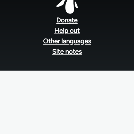
Footer
menu
Donate
Help out
Other languages
Site notes