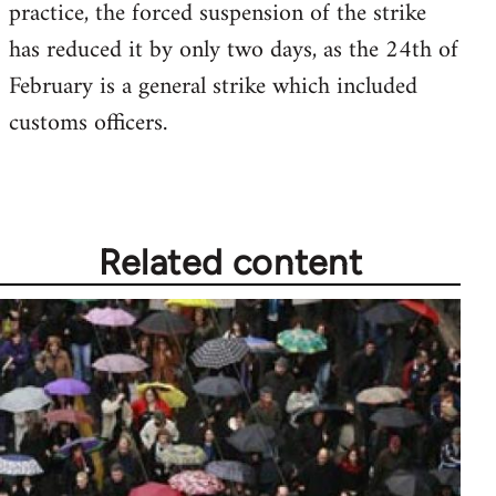
practice, the forced suspension of the strike
has reduced it by only two days, as the 24th of
February is a general strike which included
customs officers.
Related content