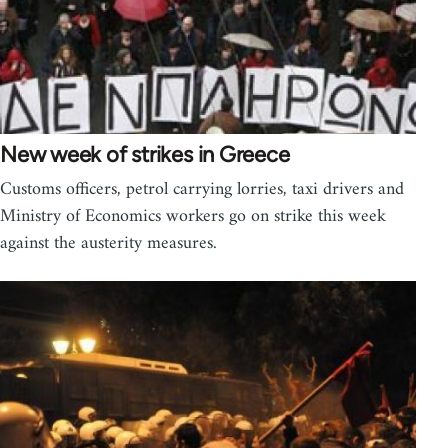
New week of strikes in Greece
Customs officers, petrol carrying lorries, taxi drivers and
Ministry of Economics workers go on strike this week
against the austerity measures.