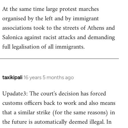
At the same time large protest marches
organised by the left and by immigrant
associations took to the streets of Athens and
Salonica against racist attacks and demanding
full legalisation of all immigrants.
taxikipali
16 years 5 months ago
In
reply
Upadate3: The court's decision has forced
to
customs officers back to work and also means
Welcome
by
that a similar strike (for the same reasons) in
libcom.org
the future is automatically deemed illegal. In