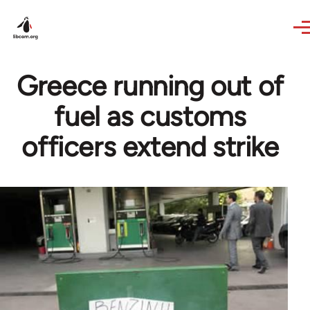
Skip to main content
Greece running out of
fuel as customs
officers extend strike