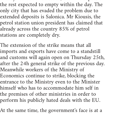
the rest expected to empty within the day. The
only city that has evaded the problem due to
extended deposits is Salonica. Mr Kiousis, the
petrol station union president has claimed that
already across the country 85% of petrol
stations are completely dry.
The extension of the strike means that all
imports and exports have come to a standstill
and customs will again open on Thursday 25th,
after the 24h general strike of the previous day.
Meanwhile workers of the Ministry of
Economics continue to strike, blocking the
entrance to the Ministry even to the Minister
himself who has to accommodate him self in
the premises of other ministries in order to
perform his publicly hated deals with the EU.
At the same time, the government's face is at a