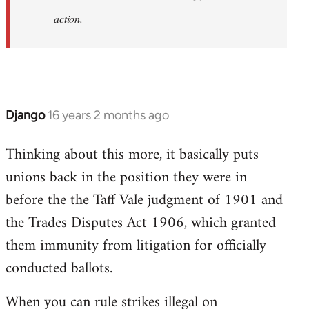
action.
Django
16 years 2 months ago
In
reply
Thinking about this more, it basically puts
to
unions back in the position they were in
Welcome
by
before the the Taff Vale judgment of 1901 and
libcom.org
the Trades Disputes Act 1906, which granted
them immunity from litigation for officially
conducted ballots.
When you can rule strikes illegal on