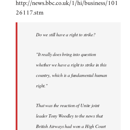
http://news.bbc.co.uk/1/hi/business/101
by
26117.stm
libcom.org
Do we still have a right to strike?
"It really does bring into question
whether we have a right to strike in this
country, which is a fundamental human
right."
That was the reaction of Unite joint
leader Tony Woodley to the news that
British Airways had won a High Court