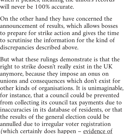
will never be 100% accurate.
On the other hand they have concerned the
announcement of results, which allows bosses
to prepare for strike action and gives the time
to scrutinise the information for the kind of
discrepancies described above.
But what these rulings demonstrate is that the
right to strike doesn't really exist in the UK
anymore, because they impose an onus on
unions and consequences which don't exist for
other kinds of organisations. It is unimaginable,
for instance, that a council could be prevented
from collecting its council tax payments due to
inaccuracies in its database of residents, or that
the results of the general election could be
annulled due to irregular voter registration
(which certainly does happen –
evidence of