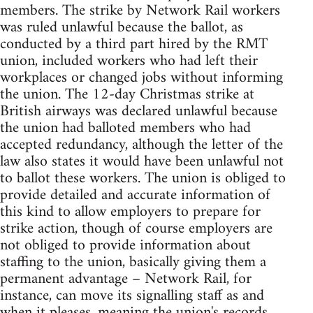
members. The strike by Network Rail workers
was ruled unlawful because the ballot, as
conducted by a third part hired by the RMT
union, included workers who had left their
workplaces or changed jobs without informing
the union. The 12-day Christmas strike at
British airways was declared unlawful because
the union had balloted members who had
accepted redundancy, although the letter of the
law also states it would have been unlawful not
to ballot these workers. The union is obliged to
provide detailed and accurate information of
this kind to allow employers to prepare for
strike action, though of course employers are
not obliged to provide information about
staffing to the union, basically giving them a
permanent advantage – Network Rail, for
instance, can move its signalling staff as and
when it pleases, meaning the union's records