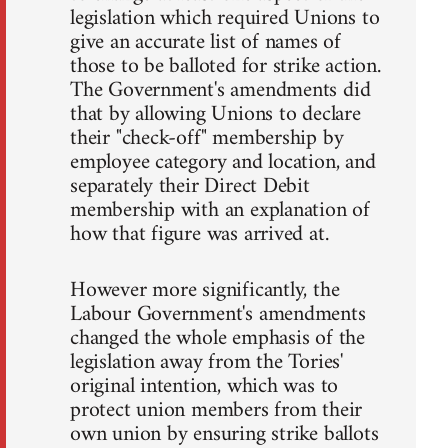
legislation which required Unions to
give an accurate list of names of
those to be balloted for strike action.
The Government's amendments did
that by allowing Unions to declare
their "check-off" membership by
employee category and location, and
separately their Direct Debit
membership with an explanation of
how that figure was arrived at.
However more significantly, the
Labour Government's amendments
changed the whole emphasis of the
legislation away from the Tories'
original intention, which was to
protect union members from their
own union by ensuring strike ballots