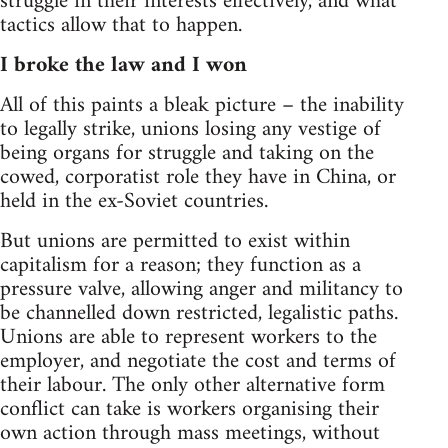
struggle in their interests effectively, and what
tactics allow that to happen.
I broke the law and I won
All of this paints a bleak picture – the inability
to legally strike, unions losing any vestige of
being organs for struggle and taking on the
cowed, corporatist role they have in China, or
held in the ex-Soviet countries.
But unions are permitted to exist within
capitalism for a reason; they function as a
pressure valve, allowing anger and militancy to
be channelled down restricted, legalistic paths.
Unions are able to represent workers to the
employer, and negotiate the cost and terms of
their labour. The only other alternative form
conflict can take is workers organising their
own action through mass meetings, without