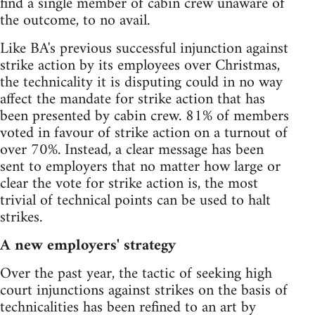
find a single member of cabin crew unaware of
the outcome, to no avail.
Like BA's previous successful injunction against
strike action by its employees over Christmas,
the technicality it is disputing could in no way
affect the mandate for strike action that has
been presented by cabin crew. 81% of members
voted in favour of strike action on a turnout of
over 70%. Instead, a clear message has been
sent to employers that no matter how large or
clear the vote for strike action is, the most
trivial of technical points can be used to halt
strikes.
A new employers' strategy
Over the past year, the tactic of seeking high
court injunctions against strikes on the basis of
technicalities has been refined to an art by