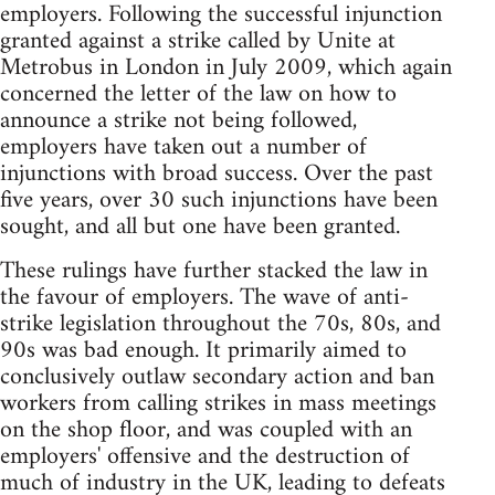
employers. Following the successful injunction
granted against a strike called by Unite at
Metrobus in London in July 2009, which again
concerned the letter of the law on how to
announce a strike not being followed,
employers have taken out a number of
injunctions with broad success. Over the past
five years, over 30 such injunctions have been
sought, and all but one have been granted.
These rulings have further stacked the law in
the favour of employers. The wave of anti-
strike legislation throughout the 70s, 80s, and
90s was bad enough. It primarily aimed to
conclusively outlaw secondary action and ban
workers from calling strikes in mass meetings
on the shop floor, and was coupled with an
employers' offensive and the destruction of
much of industry in the UK, leading to defeats