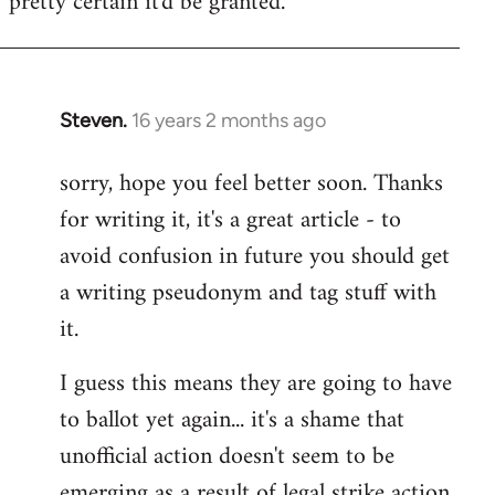
pretty certain it'd be granted.
by
libcom.org
Steven.
16 years 2 months ago
In
reply
sorry, hope you feel better soon. Thanks
to
for writing it, it's a great article - to
Welcome
by
avoid confusion in future you should get
libcom.org
a writing pseudonym and tag stuff with
it.
I guess this means they are going to have
to ballot yet again... it's a shame that
unofficial action doesn't seem to be
emerging as a result of legal strike action