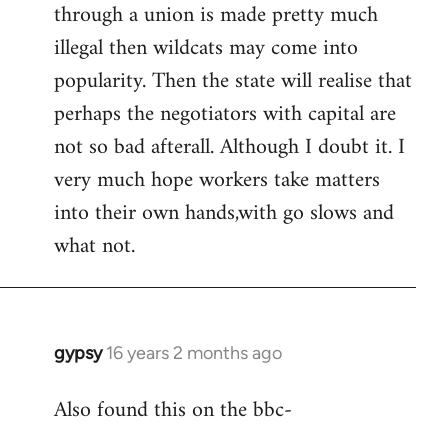
by
through a union is made pretty much
libcom.org
illegal then wildcats may come into
popularity. Then the state will realise that
perhaps the negotiators with capital are
not so bad afterall. Although I doubt it. I
very much hope workers take matters
into their own hands,with go slows and
what not.
gypsy
16 years 2 months ago
In
reply
Also found this on the bbc-
to
Welcome