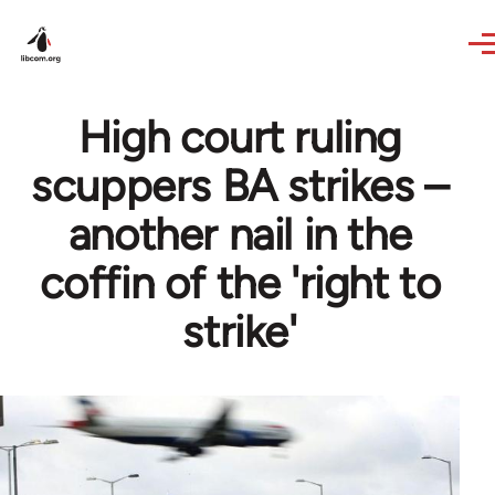
Skip to main content
High court ruling
scuppers BA strikes –
another nail in the
coffin of the 'right to
strike'