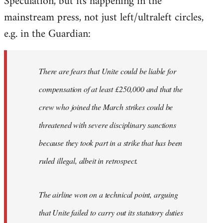
Speculation, but its happening in the
mainstream press, not just left/ultraleft circles,
Welcome
by
e.g. in the Guardian:
libcom.org
There are fears that Unite could be liable for
compensation of at least £250,000 and that the
crew who joined the March strikes could be
threatened with severe disciplinary sanctions
because they took part in a strike that has been
ruled illegal, albeit in retrospect.
The airline won on a technical point, arguing
that Unite failed to carry out its statutory duties