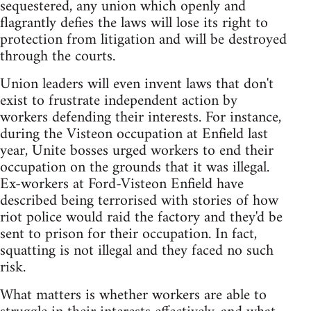
sequestered, any union which openly and
flagrantly defies the laws will lose its right to
protection from litigation and will be destroyed
through the courts.
Union leaders will even invent laws that don't
exist to frustrate independent action by
workers defending their interests. For instance,
during the Visteon occupation at Enfield last
year, Unite bosses urged workers to end their
occupation on the grounds that it was illegal.
Ex-workers at Ford-Visteon Enfield have
described being terrorised with stories of how
riot police would raid the factory and they'd be
sent to prison for their occupation. In fact,
squatting is not illegal and they faced no such
risk.
What matters is whether workers are able to