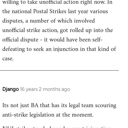
willing to take unofficial action right now. In
the national Postal Strikes last year various
disputes, a number of which involved
unofficial strike action, got rolled up into the
official dispute - it would have been self-
defeating to seek an injunction in that kind of
case.
Django
16 years 2 months ago
In
reply
Its not just BA that has its legal team scouring
to
anti-strike legislation at the moment.
Welcome
by
libcom.org