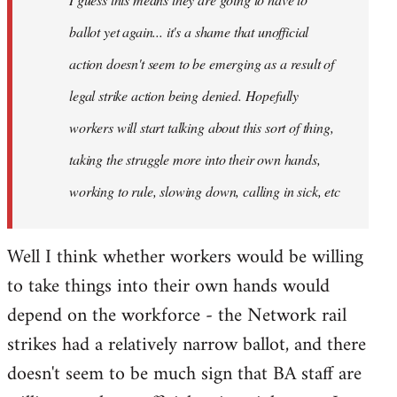
ballot yet again... it's a shame that unofficial
action doesn't seem to be emerging as a result of
legal strike action being denied. Hopefully
workers will start talking about this sort of thing,
taking the struggle more into their own hands,
working to rule, slowing down, calling in sick, etc
Well I think whether workers would be willing
to take things into their own hands would
depend on the workforce - the Network rail
strikes had a relatively narrow ballot, and there
doesn't seem to be much sign that BA staff are