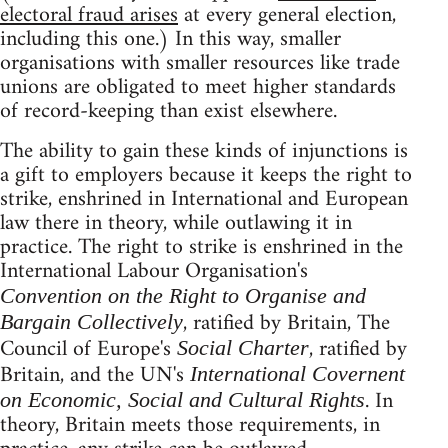
electoral fraud arises
at every general election,
including this one.) In this way, smaller
organisations with smaller resources like trade
unions are obligated to meet higher standards
of record-keeping than exist elsewhere.
The ability to gain these kinds of injunctions is
a gift to employers because it keeps the right to
strike, enshrined in International and European
law there in theory, while outlawing it in
practice. The right to strike is enshrined in the
International Labour Organisation's
Convention on the Right to Organise and
, ratified by Britain, The
Bargain Collectively
Council of Europe's
, ratified by
Social Charter
Britain, and the UN's
International Covernent
. In
on Economic, Social and Cultural Rights
theory, Britain meets those requirements, in