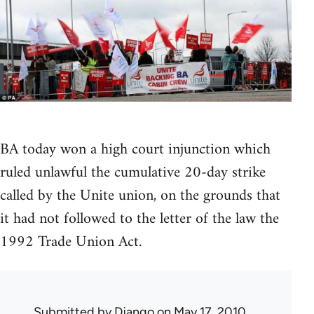
BA today won a high court injunction which
ruled unlawful the cumulative 20-day strike
called by the Unite union, on the grounds that
it had not followed to the letter of the law the
1992 Trade Union Act.
Submitted by
Django
on May 17, 2010