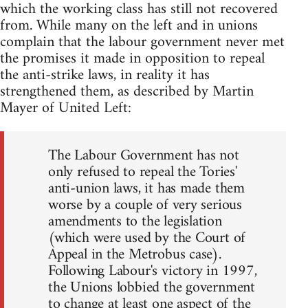
which the working class has still not recovered
from. While many on the left and in unions
complain that the labour government never met
the promises it made in opposition to repeal
the anti-strike laws, in reality it has
strengthened them, as described by Martin
Mayer of United Left:
The Labour Government has not
only refused to repeal the Tories'
anti-union laws, it has made them
worse by a couple of very serious
amendments to the legislation
(which were used by the Court of
Appeal in the Metrobus case).
Following Labour's victory in 1997,
the Unions lobbied the government
to change at least one aspect of the