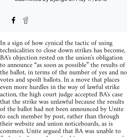
In a sign of how cynical the tactic of using
technicalities to close down strikes has become,
BA's objection rested on the union's obligation
to announce “as soon as possible” the results of
the ballot, in terms of the number of yes and no
votes and spoilt ballots. In a move that places
even more hurdles in the way of lawful strike
action, the high court judge accepted BA's case
that the strike was unlawful because the results
of the ballot had not been announced by Unite
to each member by post, rather than through
their website and union noticeboards, as is
common. Unite argued that BA was unable to