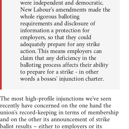
were independent and democratic.
New Labour's amendments made the
whole rigorous balloting
requirements and disclosure of
information a protection for
employers, so that they could
adequately prepare for any strike
action. This means employers can
claim that any deficiency in the
balloting process affects their ability
to prepare for a strike - in other
words a bosses' injunction charter.
The most high-profile injunctions we've seen
recently have concerned on the one hand the
union's record-keeping in terms of membership
and on the other its announcement of strike
ballot results – either to employers or its