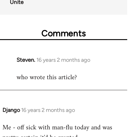
Unite
Comments
Steven.
16 years 2 months ago
In
reply
who wrote this article?
to
Welcome
by
libcom.org
Django
16 years 2 months ago
In
reply
Me - off sick with man-flu today and was
to
Welcome