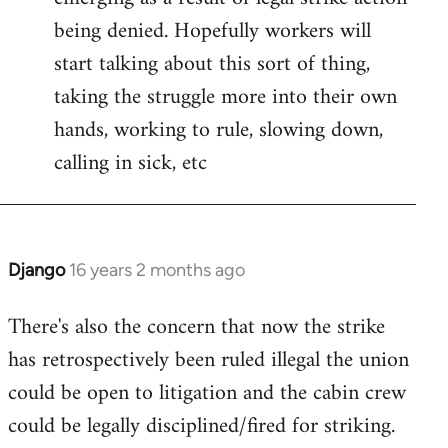
being denied. Hopefully workers will
start talking about this sort of thing,
taking the struggle more into their own
hands, working to rule, slowing down,
calling in sick, etc
Django
16 years 2 months ago
In
reply
There's also the concern that now the strike
to
has retrospectively been ruled illegal the union
Welcome
by
could be open to litigation and the cabin crew
libcom.org
could be legally disciplined/fired for striking.