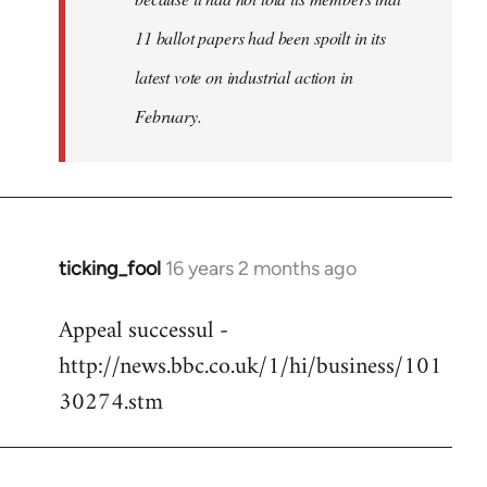
11 ballot papers had been spoilt in its
latest vote on industrial action in
February.
ticking_fool
16 years 2 months ago
In
reply
Appeal successul -
to
http://news.bbc.co.uk/1/hi/business/101
Welcome
by
30274.stm
libcom.org