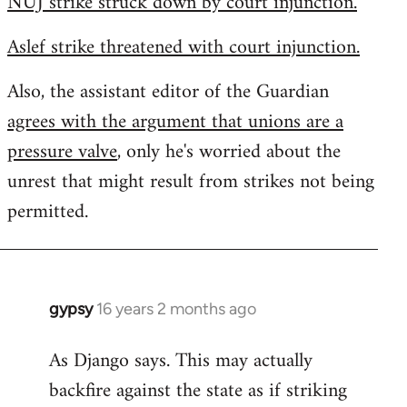
NUJ strike struck down by court injunction.
Aslef strike threatened with court injunction.
Also, the assistant editor of the Guardian
agrees with the argument that unions are a
pressure valve
, only he's worried about the
unrest that might result from strikes not being
permitted.
gypsy
16 years 2 months ago
In
reply
As Django says. This may actually
to
backfire against the state as if striking
Welcome