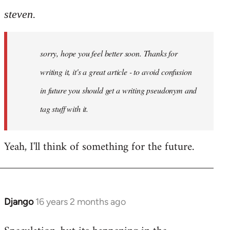
steven.
sorry, hope you feel better soon. Thanks for
writing it, it's a great article - to avoid confusion
in future you should get a writing pseudonym and
tag stuff with it.
Yeah, I'll think of something for the future.
Django
16 years 2 months ago
In
reply
to