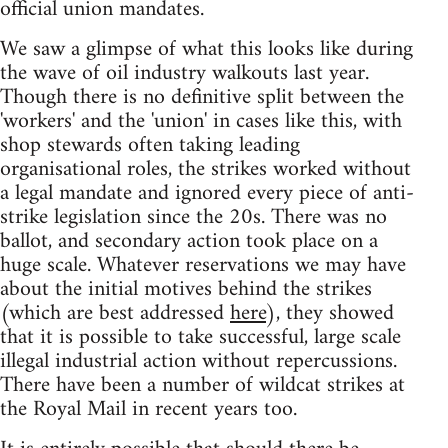
official union mandates.
We saw a glimpse of what this looks like during
the wave of oil industry walkouts last year.
Though there is no definitive split between the
'workers' and the 'union' in cases like this, with
shop stewards often taking leading
organisational roles, the strikes worked without
a legal mandate and ignored every piece of anti-
strike legislation since the 20s. There was no
ballot, and secondary action took place on a
huge scale. Whatever reservations we may have
about the initial motives behind the strikes
(which are best addressed
here
), they showed
that it is possible to take successful, large scale
illegal industrial action without repercussions.
There have been a number of wildcat strikes at
the Royal Mail in recent years too.