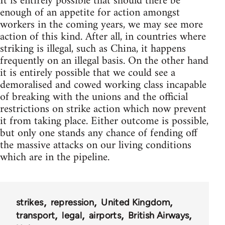
It is entirely possible that should there be
enough of an appetite for action amongst
workers in the coming years, we may see more
action of this kind. After all, in countries where
striking is illegal, such as China, it happens
frequently on an illegal basis. On the other hand
it is entirely possible that we could see a
demoralised and cowed working class incapable
of breaking with the unions and the official
restrictions on strike action which now prevent
it from taking place. Either outcome is possible,
but only one stands any chance of fending off
the massive attacks on our living conditions
which are in the pipeline.
strikes
repression
United Kingdom
transport
legal
airports
British Airways