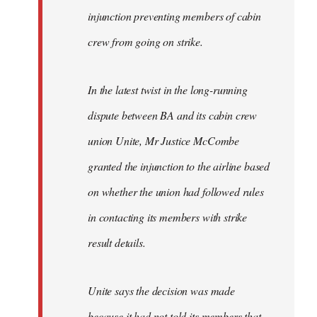
injunction preventing members of cabin
crew from going on strike.
In the latest twist in the long-running
dispute between BA and its cabin crew
union Unite, Mr Justice McCombe
granted the injunction to the airline based
on whether the union had followed rules
in contacting its members with strike
result details.
Unite says the decision was made
because it had not told its members that