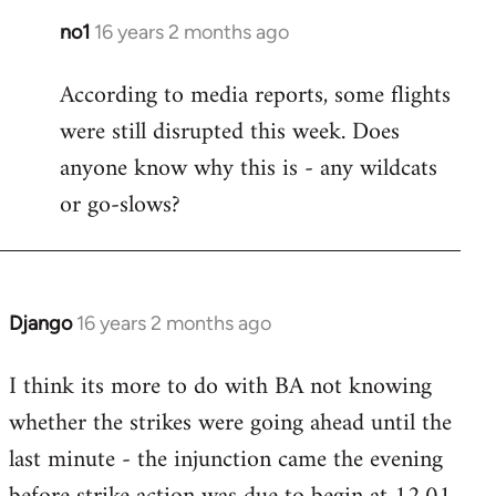
no1
16 years 2 months ago
In
reply
According to media reports, some flights
to
were still disrupted this week. Does
Welcome
by
anyone know why this is - any wildcats
libcom.org
or go-slows?
Django
16 years 2 months ago
In
reply
I think its more to do with BA not knowing
to
whether the strikes were going ahead until the
Welcome
by
last minute - the injunction came the evening
libcom.org