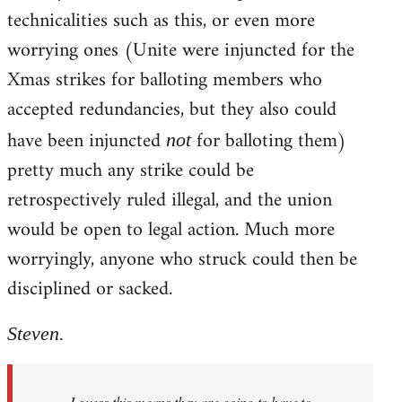
technicalities such as this, or even more
worrying ones (Unite were injuncted for the
Xmas strikes for balloting members who
accepted redundancies, but they also could
have been injuncted
for balloting them)
not
pretty much any strike could be
retrospectively ruled illegal, and the union
would be open to legal action. Much more
worryingly, anyone who struck could then be
disciplined or sacked.
Steven.
I guess this means they are going to have to