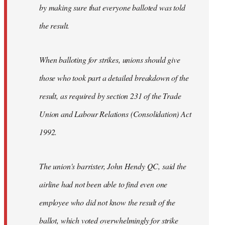
by making sure that everyone balloted was told
the result.
When balloting for strikes, unions should give
those who took part a detailed breakdown of the
result, as required by section 231 of the Trade
Union and Labour Relations (Consolidation) Act
1992.
The union's barrister, John Hendy QC, said the
airline had not been able to find even one
employee who did not know the result of the
ballot, which voted overwhelmingly for strike