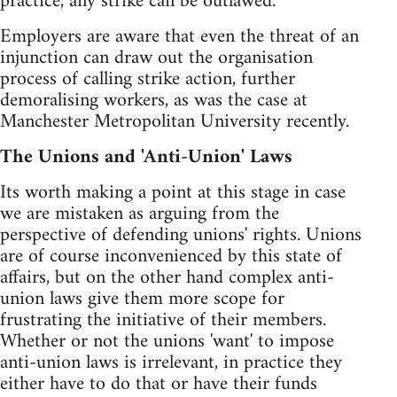
practice, any strike can be outlawed.
Employers are aware that even the threat of an
injunction can draw out the organisation
process of calling strike action, further
demoralising workers, as was the case at
Manchester Metropolitan University recently.
The Unions and 'Anti-Union' Laws
Its worth making a point at this stage in case
we are mistaken as arguing from the
perspective of defending unions' rights. Unions
are of course inconvenienced by this state of
affairs, but on the other hand complex anti-
union laws give them more scope for
frustrating the initiative of their members.
Whether or not the unions 'want' to impose
anti-union laws is irrelevant, in practice they
either have to do that or have their funds