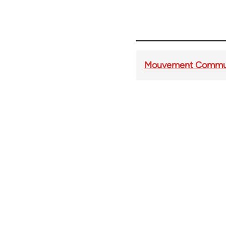
Mouvement Communis