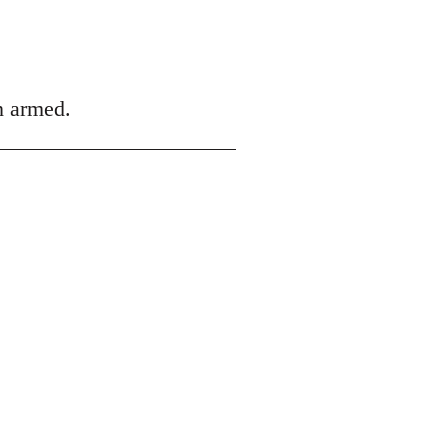
an armed.