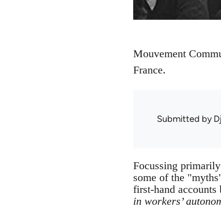
Mouvement Communis
France.
Submitted by
D
Focussing primarily
some of the "myths"
first-hand accounts
in workers’ autono