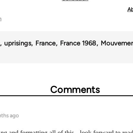
Ab
n
s
uprisings
France
France 1968
Mouvemen
Comments
nths ago
ing and formatting all of this - look forward to read