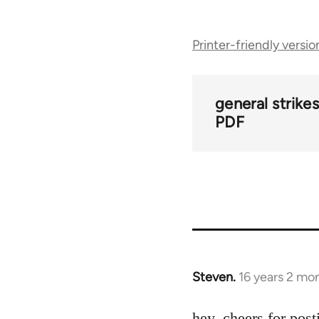
Book
Printer-friendly versio
traversal
links
general strike
PDF
for
29505
Steven.
16 years 2 mo
In
reply
to
hey, cheers for post