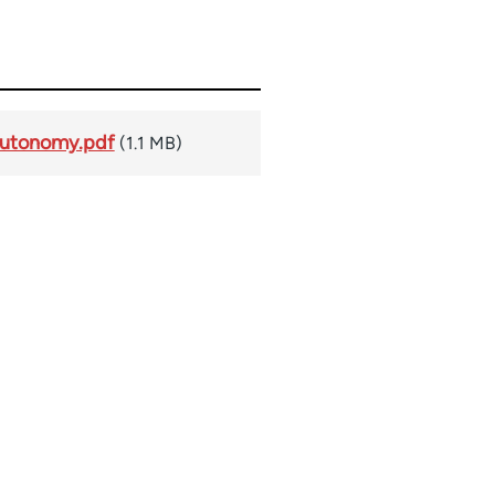
Autonomy.pdf
(1.1 MB)