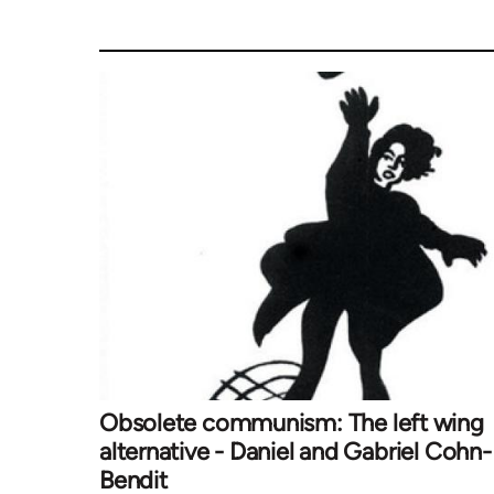
Obsolete communism: The left wing
alternative - Daniel and Gabriel Cohn-
Bendit