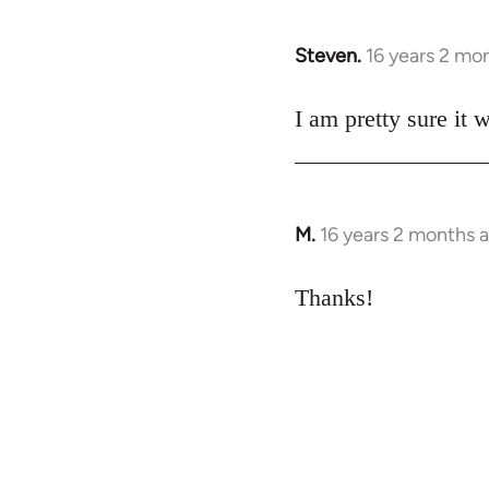
Steven.
16 years 2 mo
In
reply
to
I am pretty sure it 
Welcome
by
libcom.org
M.
16 years 2 months 
In
reply
to
Thanks!
Welcome
by
libcom.org