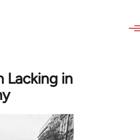
 Lacking in
my