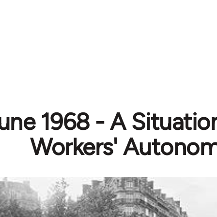
ne 1968 - A Situation
Workers' Autono