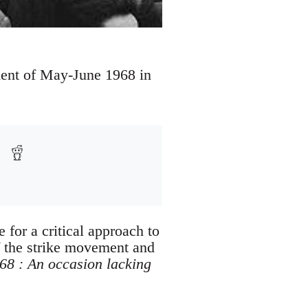
ent of May-June 1968 in
for a critical approach to
f the strike movement and
8 : An occasion lacking