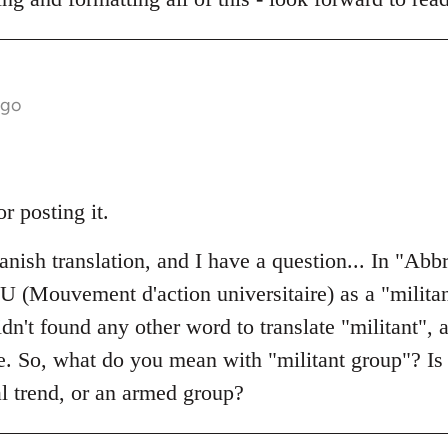
ago
or posting it.
nish translation, and I have a question... In "Abbr
AU (Mouvement d'action universitaire) as a "milita
idn't found any other word to translate "militant", 
e. So, what do you mean with "militant group"? Is 
cal trend, or an armed group?