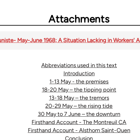
Attachments
te- May-June 1968; A Situation Lacking in Workers' 
Abbreviations used in this text
Introduction
1-13 May - the premises
18-20 May – the tipping point
13-18 May – the tremors
20-29 May – the rising tide
30 May to 7 June – the downturn
Firsthand Account - The Montreuil CA
Firsthand Account - Alsthom Saint-Ouen
Conclusion