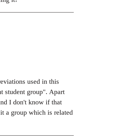
eviations used in this
nt student group". Apart
and I don't know if that
it a group which is related