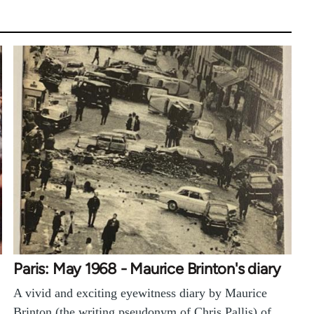
Paris: May 1968 - Maurice Brinton's diary
A vivid and exciting eyewitness diary by Maurice
Brinton (the writing pseudonym of Chris Pallis) of