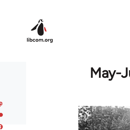
Skip to main content
May-Ju