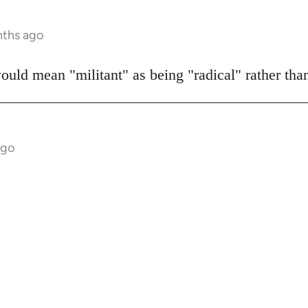
nths ago
would mean "militant" as being "radical" rather th
ago