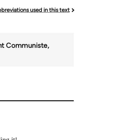
breviations used in this text
t Communiste
ing it!