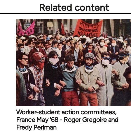
Related content
Worker-student action committees,
France May '68 - Roger Gregoire and
Fredy Perlman