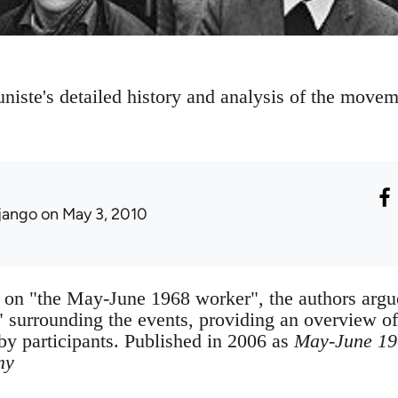
te's detailed history and analysis of the movem
jango
on May 3, 2010
 on "the May-June 1968 worker", the authors argue 
 surrounding the events, providing an overview o
 by participants. Published in 2006 as
May-June 196
my