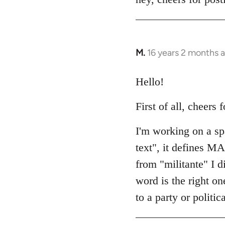
Welcome
by
libcom.org
M.
16 years 2 months 
In
reply
to
Hello!
Welcome
First of all, cheers f
by
libcom.org
I'm working on a spa
text", it defines M
from "militante" I d
word is the right on
to a party or politi