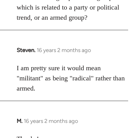
which is related to a party or political
trend, or an armed group?
Steven.
16 years 2 months ago
In
reply
to
I am pretty sure it would mean
Welcome
"militant" as being "radical" rather than
by
armed.
libcom.org
M.
16 years 2 months ago
In
reply
to