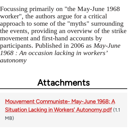
Focussing primarily on "the May-June 1968
worker", the authors argue for a critical
approach to some of the "myths" surrounding
the events, providing an overview of the strike
movement and first-hand accounts by
participants. Published in 2006 as
May-June
1968 : An occasion lacking in workers’
autonomy
Attachments
Mouvement Communiste- May-June 1968; A
Situation Lacking in Workers' Autonomy.pdf
(1.1
MB)