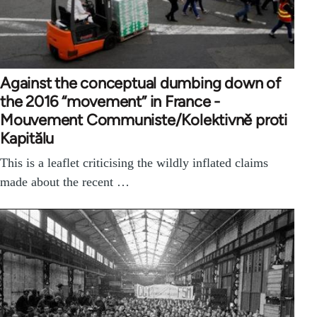
Against the conceptual dumbing down of
the 2016 “movement” in France -
Mouvement Communiste/Kolektivně proti
Kapitălu
This is a leaflet criticising the wildly inflated claims
made about the recent …