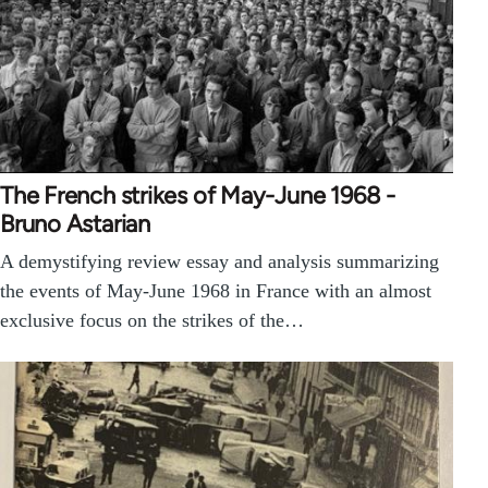
The French strikes of May-June 1968 -
Bruno Astarian
A demystifying review essay and analysis summarizing
the events of May-June 1968 in France with an almost
exclusive focus on the strikes of the…