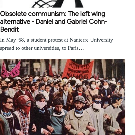
Obsolete communism: The left wing
alternative - Daniel and Gabriel Cohn-
Bendit
In May '68, a student protest at Nanterre University
spread to other universities, to Paris…