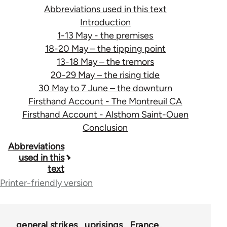
Abbreviations used in this text
Introduction
1-13 May - the premises
18-20 May – the tipping point
13-18 May – the tremors
20-29 May – the rising tide
30 May to 7 June – the downturn
Firsthand Account - The Montreuil CA
Firsthand Account - Alsthom Saint-Ouen
Conclusion
Book
Abbreviations
used in this
traversal
text
links
Printer-friendly version
for
29505
general strikes
uprisings
France