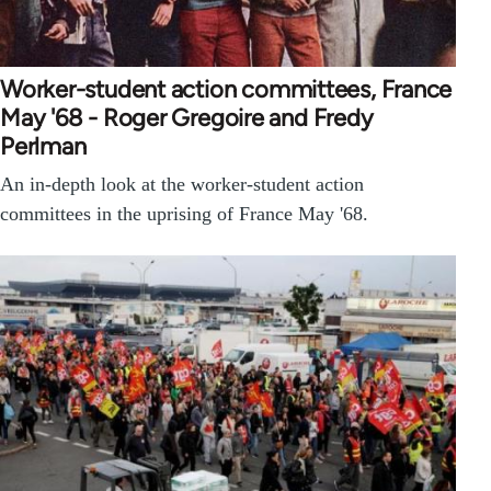
Worker-student action committees, France
May '68 - Roger Gregoire and Fredy
Perlman
An in-depth look at the worker-student action
committees in the uprising of France May '68.