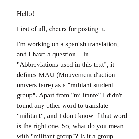
reply
to
Hello!
Welcome
First of all, cheers for posting it.
by
libcom.org
I'm working on a spanish translation,
and I have a question... In
"Abbreviations used in this text", it
defines MAU (Mouvement d'action
universitaire) as a "militant student
group". Apart from "militante" I didn't
found any other word to translate
"militant", and I don't know if that word
is the right one. So, what do you mean
with "militant group"? Is it a group