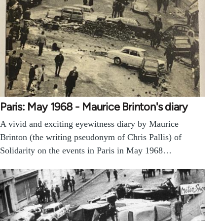
Paris: May 1968 - Maurice Brinton's diary
A vivid and exciting eyewitness diary by Maurice
Brinton (the writing pseudonym of Chris Pallis) of
Solidarity on the events in Paris in May 1968…