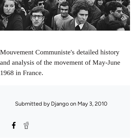
Mouvement Communiste's detailed history
and analysis of the movement of May-June
1968 in France.
Submitted by
Django
on May 3, 2010