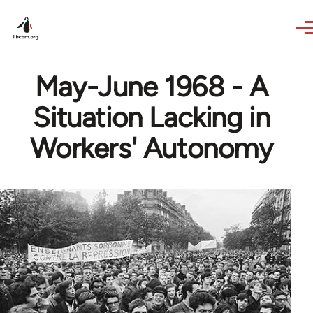
Skip to main content
May-June 1968 - A
Situation Lacking in
Workers' Autonomy