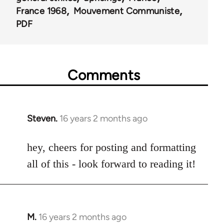
France 1968
Mouvement Communiste
PDF
Comments
Steven.
16 years 2 months ago
In
reply
to
hey, cheers for posting and formatting
Welcome
all of this - look forward to reading it!
by
libcom.org
M.
16 years 2 months ago
In