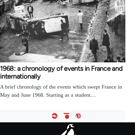
1968: a chronology of events in France and
internationally
A brief chronology of the events which swept France in
May and June 1968. Starting as a student…