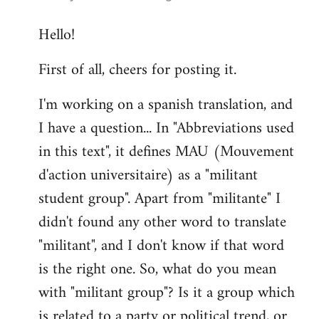
reply
Hello!
to
Welcome
First of all, cheers for posting it.
by
libcom.org
I'm working on a spanish translation, and
I have a question... In "Abbreviations used
in this text", it defines MAU (Mouvement
d'action universitaire) as a "militant
student group". Apart from "militante" I
didn't found any other word to translate
"militant", and I don't know if that word
is the right one. So, what do you mean
with "militant group"? Is it a group which
is related to a party or political trend, or