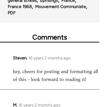
general strikes
uprisings
France
France 1968
Mouvement Communiste
PDF
Comments
Steven.
16 years 2 months ago
In
reply
hey, cheers for posting and formatting all
to
of this - look forward to reading it!
Welcome
by
libcom.org
M.
16 years 2 months ago
In