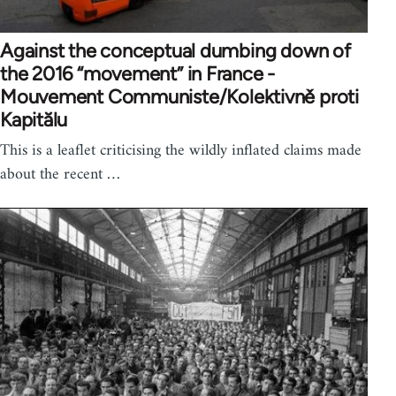
Against the conceptual dumbing down of
the 2016 “movement” in France -
Mouvement Communiste/Kolektivně proti
Kapitălu
This is a leaflet criticising the wildly inflated claims made
about the recent …