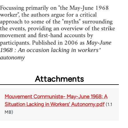
Focussing primarily on "the May-June 1968
worker", the authors argue for a critical
approach to some of the "myths" surrounding
the events, providing an overview of the strike
movement and first-hand accounts by
participants. Published in 2006 as
May-June
1968 : An occasion lacking in workers’
autonomy
Attachments
Mouvement Communiste- May-June 1968; A
Situation Lacking in Workers' Autonomy.pdf
(1.1
MB)