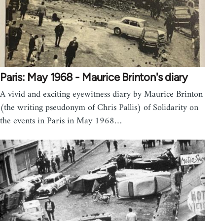
Paris: May 1968 - Maurice Brinton's diary
A vivid and exciting eyewitness diary by Maurice Brinton
(the writing pseudonym of Chris Pallis) of Solidarity on
the events in Paris in May 1968…