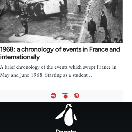
1968: a chronology of events in France and
internationally
A brief chronology of the events which swept France in
May and June 1968. Starting as a student…
Footer
menu