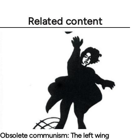
libcom.org
Related content
Obsolete communism: The left wing