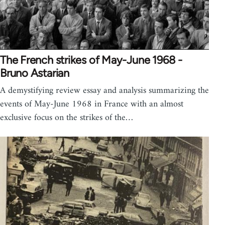
The French strikes of May-June 1968 -
Bruno Astarian
A demystifying review essay and analysis summarizing the
events of May-June 1968 in France with an almost
exclusive focus on the strikes of the…