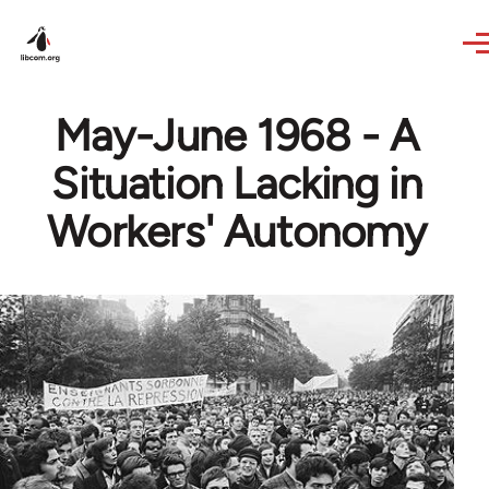
Skip to main content
May-June 1968 - A
Situation Lacking in
Workers' Autonomy