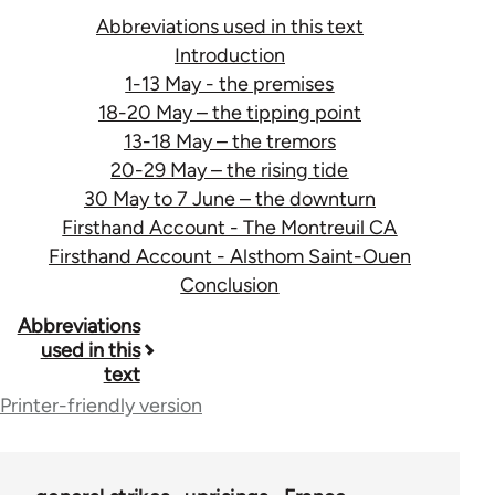
Abbreviations used in this text
Introduction
1-13 May - the premises
18-20 May – the tipping point
13-18 May – the tremors
20-29 May – the rising tide
30 May to 7 June – the downturn
Firsthand Account - The Montreuil CA
Firsthand Account - Alsthom Saint-Ouen
Conclusion
Book
Abbreviations
used in this
traversal
text
links
Printer-friendly version
for
29505