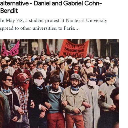
alternative - Daniel and Gabriel Cohn-
Bendit
In May '68, a student protest at Nanterre University
spread to other universities, to Paris…