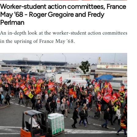
Worker-student action committees, France
May '68 - Roger Gregoire and Fredy
Perlman
An in-depth look at the worker-student action committees
in the uprising of France May '68.