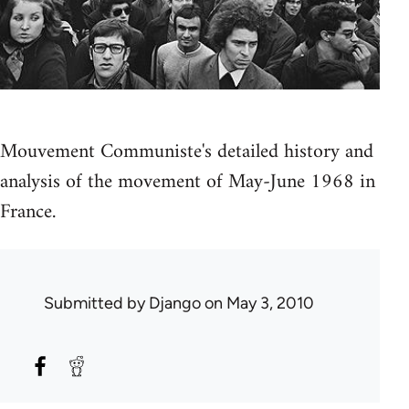
Mouvement Communiste's detailed history and
analysis of the movement of May-June 1968 in
France.
Submitted by
Django
on May 3, 2010