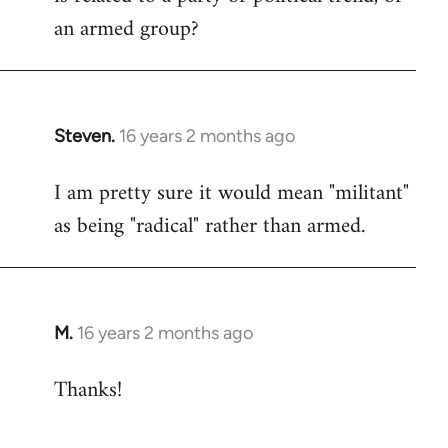
an armed group?
Steven.
16 years 2 months ago
In
reply
I am pretty sure it would mean "militant"
to
as being "radical" rather than armed.
Welcome
by
libcom.org
M.
16 years 2 months ago
In
reply
Thanks!
to
Welcome
by