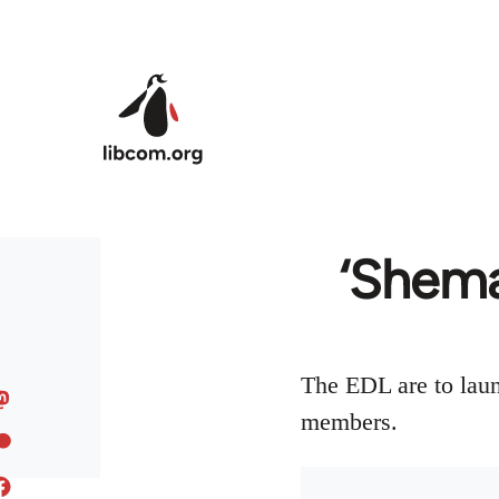
Skip to main content
‘Shema
The EDL are to laun
members.