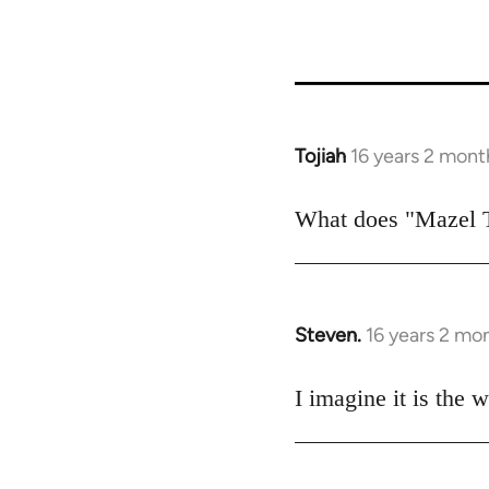
Tojiah
16 years 2 mont
In
reply
to
What does "Mazel 
Welcome
by
libcom.org
Steven.
16 years 2 mo
In
reply
to
I imagine it is the
Welcome
by
libcom.org