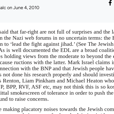
alc
on June 4, 2010
said that far-right are not full of surprises and the 
 the Nazi web forums in no uncertain terms: the 
on to ‘lead the fight against jihad.’ (See The Jewi
. As is well documented the EDL are a broad coalit
s holding views from the moderate to beyond the 
cause ructions with the latter. Mark Israel claims i
nnection with the BNP and that Jewish people ha
s not done his research properly and should inves
Renton, Liam Pinkham and Michael Heaton who al
P, BPP, RVF, ASF etc, may not think this is so ko
tal smokescreen of tolerance in order to push the ‘
und to raise concerns.
are making placatory noises towards the Jewish co