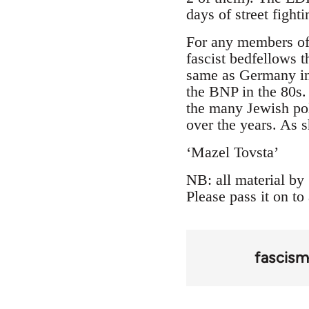
days of street fight
For any members of
fascist bedfellows t
same as Germany in 
the BNP in the 80s.
the many Jewish poli
over the years. As 
‘Mazel Tovsta’
NB: all material by 
Please pass it on to
fascis