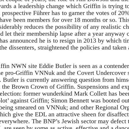
rds a leadership change which Griffin is trying to
 prospective Führer has to garner the votes of 20
have been members for over 18 months or so. Thi
derably reduces the possibility of any realistic c
 let their membership lapse after a year anyway o
 has announced he is to resign in 2013 by which ti
e dissenters, straightened the policies and taken 
ffin NWN site Eddie Butler is seen as a contender 
e pro-Griffin VNNuk and the Covert Undercover si
Butler is currently answering question from himse
 on the Brown Crown of Griffin. Suspensions and ex
e election: former wunderkind Mark Collett has bee
lot’ against Griffin; Simon Bennett was booted ou
 being smeared on VNNuk; and other Regional Orga
hich give the EDL an attractive sheen for disaff
s everywhere. The BNP’s Jewish sector may defect 
 are seen by some as active, effective and a danc