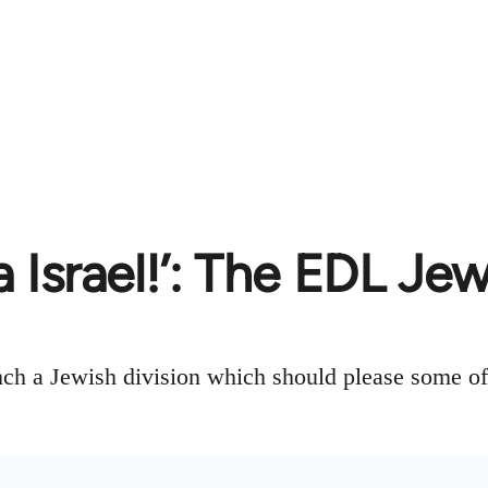
 Israel!’: The EDL Jew
ch a Jewish division which should please some of t