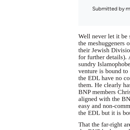
Submitted by
m
Well never let it be 
the meshuggeners on
their Jewish Divisi
for further details)
sundry Islamophobe
venture is bound to 
the EDL have no co
them. He clearly ha
BNP members Chris 
aligned with the BN
easy and non-commit
the EDL but it is bo
That the far-right 