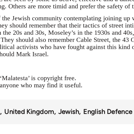
ing. Others are more timid and prefer the safety of
 the Jewish community contemplating joining up w
hey should remember that their tactics of street int
the 20s and 30s, Moseley’s in the 1930s and 40s,
 They should also remember Cable Street, the 43 
tical activists who have fought against this kind 
should Mark Israel.
‘Malatesta’ is copyright free.
 anyone who may find it useful.
m
United Kingdom
Jewish
English Defence