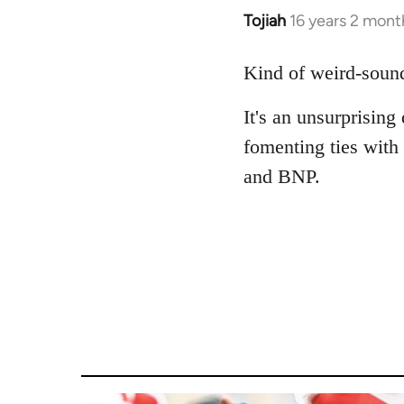
Tojiah
16 years 2 mont
In
reply
to
Kind of weird-sound
Welcome
It's an unsurprising
by
libcom.org
fomenting ties with
and BNP.