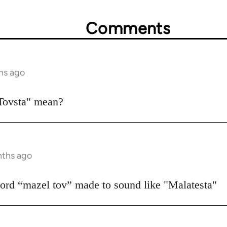
Comments
hs ago
Tovsta" mean?
nths ago
 word “mazel tov” made to sound like "Malatesta"