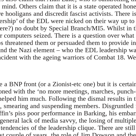
 mind. Others claim that it is a state operated hon
 hooligans and discredit fascist activists. There is
dership’ of the EDL were nicked on their way up to
here?) no doubt by Special Branch/MI5. Whilst in 
ir computers seized. There is a question over what 
s threatened them or persuaded them to provide i
nd the Nazi element – who the EDL leadership wan
incident with the ageing warriors of Combat 18. We
 BNP front (or a Zionist-etc one) but it is certainl
ned with the ‘no more meetings, marches, punch-u
helped him much. Following the dismal results in 
g, smearing and suspending members. Disgruntled 
fin’s piss poor performance in Barking, his embar
general lack of media savvy, the losing of multiple
 tendencies of the leadership clique. There are sti
st couple of years, the role of Jim Dowson and the 