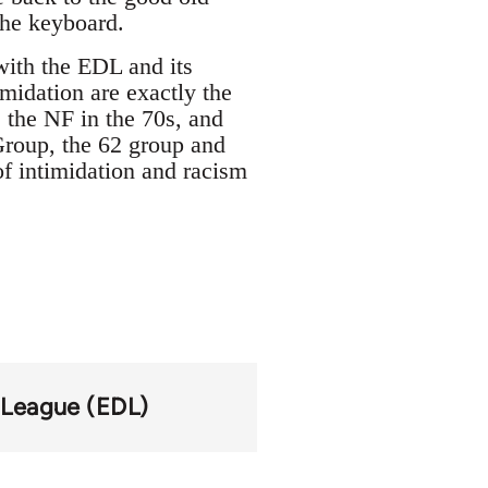
 the keyboard.
ith the EDL and its
imidation are exactly the
 the NF in the 70s, and
Group, the 62 group and
of intimidation and racism
 League (EDL)