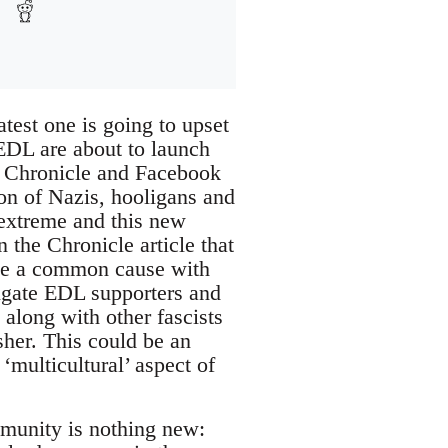
latest one is going to upset
EDL are about to launch
sh Chronicle and Facebook
ion of Nazis, hooligans and
extreme and this new
n the Chronicle article that
ve a common cause with
tigate EDL supporters and
ong with other fascists
sher. This could be an
multicultural’ aspect of
mmunity is nothing new: