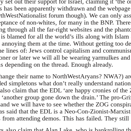
 set out their support for Israel, claiming it ‘the
is has been apparently withdrawn and the webpage 
NorthWestNationalist forum though). We can only as
ceptance of non-whites, for many in the BNP. There is
ng through all the far-right websites and the phan
 blamed for all the world’s ills along with Isla
s annoying them at the time. Without getting too d
the lines of: Jews control capitalism and communis
ner or later we will all be wearing yarmulkes and
s depending on the thread. Enough already.
ange their name to NorthWestAryans? NWA?) are
d simpletons what don’t really understand national
lso claim that the EDL ‘are happy cronies of the Z
‘another group gone down the drain.’ The pro-G
l and we will have to see whether the ZOG conspir
has said that the EDL is a Neo-Con-Zionist-Marxist-
from attending demos. This has failed. They still 
ors also claim that Alan Lake, who is bankrolling 