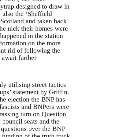
eytrap designed to draw in
 also the ‘Sheffield
 Scotland and taken back
the nick their homes were
happened in the station
nformation on the more
t rid of following the
 await further
y utilising street tactics
ps’ statement by Griffin.
the election the BNP has
fascists and BNPers were
rassing turn on Question
 council seats and the
ll questions over the BNP
funding of the truth truck.