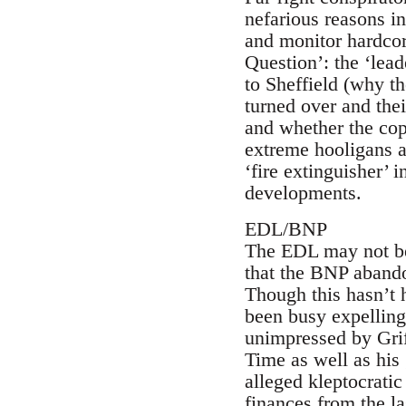
nefarious reasons in
and monitor hardcore
Question’: the ‘lea
to Sheffield (why t
turned over and the
and whether the cop
extreme hooligans a
‘fire extinguisher’ 
developments.
EDL/BNP
The EDL may not be a
that the BNP abando
Though this hasn’t 
been busy expellin
unimpressed by Grif
Time as well as his 
alleged kleptocratic
finances from the la