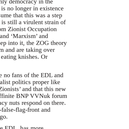
 only democracy in the
is no longer in existence
sume that this was a step
 still a virulent strain of
tom Zionist Occupation
m and ‘Marxism’ and
eep into it, the ZOG theory
m and are taking over
 eating knishes. Or
 no fans of the EDL and
ist politics proper like
ionists’ and that this new
riffinite BNP VVNuk forum
acy nuts respond on there.
false-flag-front and
go.
the EDL, has more