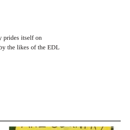
 prides itself on
by the likes of the EDL