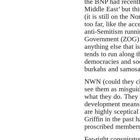
the BNP had recently
Middle East’ but th
(it is still on the 
too far, like the ac
anti-Semitism runni
Government (ZOG) is
anything else that i
tends to run along 
democracies and soo
burkahs and samosa
NWN (could they ch
see them as misguide
what they do. They a
development means 
are highly sceptica
Griffin in the past 
proscribed members 
Far-right conspirat