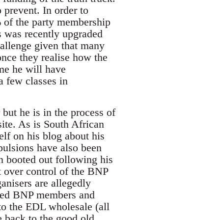
 prevent. In order to
% of the party membership
s was recently upgraded
hallenge given that many
nce they realise how the
me he will have
a few classes in
but he is in the process of
te. As is South African
lf on his blog about his
pulsions have also been
n booted out following his
t over control of the BNP
nisers are allegedly
ected BNP members and
to the EDL wholesale (all
e back to the good old