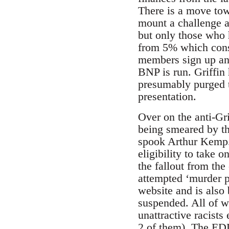
There is a move towa
mount a challenge a
but only those who 
from 5% which consi
members sign up and
BNP is run. Griffin
presumably purged th
presentation.
Over on the anti-Gri
being smeared by th
spook Arthur Kemp. 
eligibility to take
the fallout from th
attempted ‘murder p
website and is also
suspended. All of w
unattractive racist
2 of them). The EDL