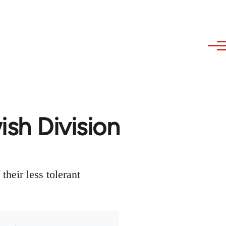
ish Division
heir less tolerant