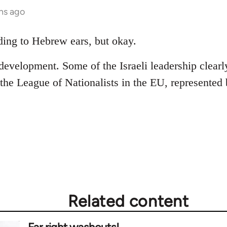
hs ago
ing to Hebrew ears, but okay.
 development. Some of the Israeli leadership clearly
 the League of Nationalists in the EU, represented 
Related content