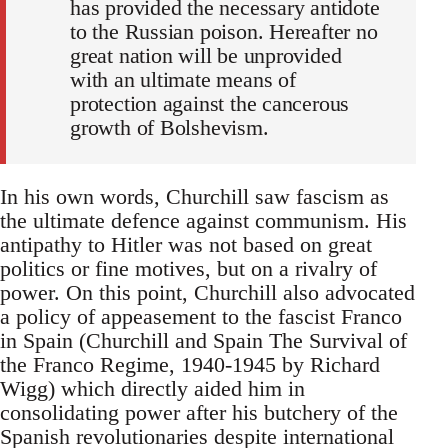
has provided the necessary antidote
to the Russian poison. Hereafter no
great nation will be unprovided
with an ultimate means of
protection against the cancerous
growth of Bolshevism.
In his own words, Churchill saw fascism as
the ultimate defence against communism. His
antipathy to Hitler was not based on great
politics or fine motives, but on a rivalry of
power. On this point, Churchill also advocated
a policy of appeasement to the fascist Franco
in Spain (Churchill and Spain The Survival of
the Franco Regime, 1940-1945 by Richard
Wigg) which directly aided him in
consolidating power after his butchery of the
Spanish revolutionaries despite international