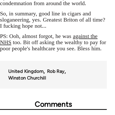
condemnation from around the world.
So, in summary, good line in cigars and
sloganeering, yes. Greatest Briton of all time?
I fucking hope not...
PS: Ooh, almost forgot, he was
against the
NHS
too. Bit off asking the wealthy to pay for
poor people's healthcare you see. Bless him.
United Kingdom
Rob Ray
Winston Churchill
Comments