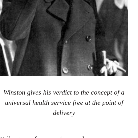
Winston gives his verdict to the concept of a
universal health service free at the point of
delivery