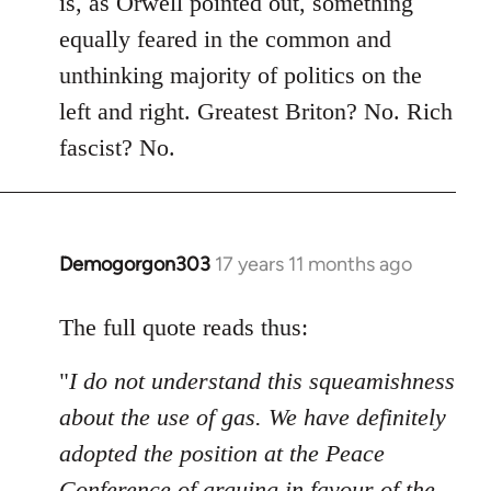
is, as Orwell pointed out, something
equally feared in the common and
unthinking majority of politics on the
left and right. Greatest Briton? No. Rich
fascist? No.
Demogorgon303
17 years 11 months ago
In
reply
to
The full quote reads thus:
Welcome
"
I do not understand this squeamishness
by
libcom.org
about the use of gas. We have definitely
adopted the position at the Peace
Conference of arguing in favour of the