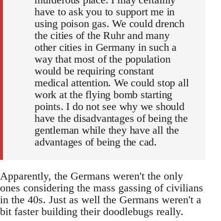
have to ask you to support me in
using poison gas. We could drench
the cities of the Ruhr and many
other cities in Germany in such a
way that most of the population
would be requiring constant
medical attention. We could stop all
work at the flying bomb starting
points. I do not see why we should
have the disadvantages of being the
gentleman while they have all the
advantages of being the cad.
Apparently, the Germans weren't the only
ones considering the mass gassing of civilians
in the 40s. Just as well the Germans weren't a
bit faster building their doodlebugs really.