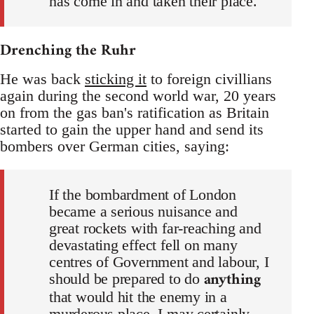
has come in and taken their place.
Drenching the Ruhr
He was back
sticking it
to foreign civillians
again during the second world war, 20 years
on from the gas ban's ratification as Britain
started to gain the upper hand and send its
bombers over German cities, saying:
If the bombardment of London
became a serious nuisance and
great rockets with far-reaching and
devastating effect fell on many
centres of Government and labour, I
anything
should be prepared to do
that would hit the enemy in a
murderous place. I may certainly