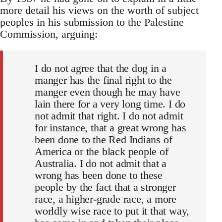
more detail his views on the worth of subject
peoples in his submission to the Palestine
Commission, arguing:
I do not agree that the dog in a
manger has the final right to the
manger even though he may have
lain there for a very long time. I do
not admit that right. I do not admit
for instance, that a great wrong has
been done to the Red Indians of
America or the black people of
Australia. I do not admit that a
wrong has been done to these
people by the fact that a stronger
race, a higher-grade race, a more
worldly wise race to put it that way,