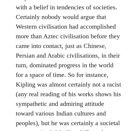
with a belief in tendencies of societies.
Certainly nobody would argue that
Western civilisation had accomplished
more than Aztec civilisation before they
came into contact, just as Chinese,
Persian and Arabic civilisations, in their
turn, dominated progress in the world
for a space of time. So for instance,
Kipling was almost certainly not a racist
(any real reading of his works shows his
sympathetic and admiring attitude
toward various Indian cultures and
peoples), but he was certainly a societal