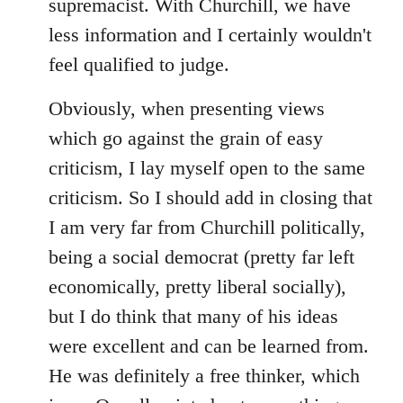
supremacist. With Churchill, we have
less information and I certainly wouldn't
feel qualified to judge.
Obviously, when presenting views
which go against the grain of easy
criticism, I lay myself open to the same
criticism. So I should add in closing that
I am very far from Churchill politically,
being a social democrat (pretty far left
economically, pretty liberal socially),
but I do think that many of his ideas
were excellent and can be learned from.
He was definitely a free thinker, which