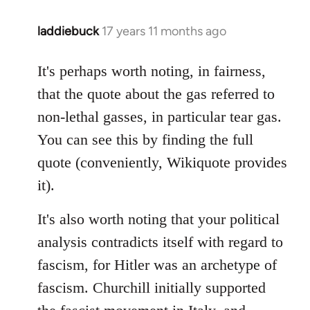
laddiebuck
17 years 11 months ago
In
reply
to
It's perhaps worth noting, in fairness,
Welcome
that the quote about the gas referred to
by
non-lethal gasses, in particular tear gas.
libcom.org
You can see this by finding the full
quote (conveniently, Wikiquote provides
it).
It's also worth noting that your political
analysis contradicts itself with regard to
fascism, for Hitler was an archetype of
fascism. Churchill initially supported