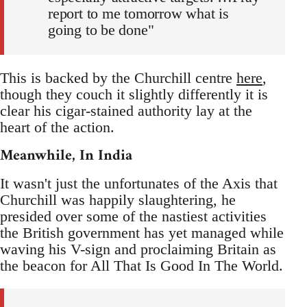
report to me tomorrow what is
going to be done"
This is backed by the Churchill centre
here
,
though they couch it slightly differently it is
clear his cigar-stained authority lay at the
heart of the action.
Meanwhile, In India
It wasn't just the unfortunates of the Axis that
Churchill was happily slaughtering, he
presided over some of the nastiest activities
the British government has yet managed while
waving his V-sign and proclaiming Britain as
the beacon for All That Is Good In The World.