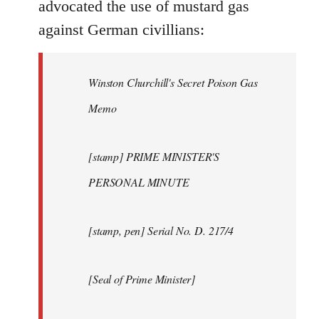
advocated the use of mustard gas
against German civillians:
Winston Churchill's Secret Poison Gas
Memo
[stamp] PRIME MINISTER'S
PERSONAL MINUTE
[stamp, pen] Serial No. D. 217/4
[Seal of Prime Minister]