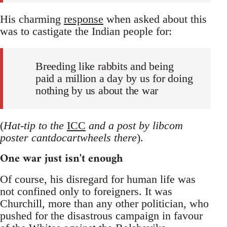
His charming
response
when asked about this
was to castigate the Indian people for:
Breeding like rabbits and being
paid a million a day by us for doing
nothing by us about the war
(
Hat-tip to the
ICC
and a post by libcom
poster cantdocartwheels there
).
One war just isn't enough
Of course, his disregard for human life was
not confined only to foreigners. It was
Churchill, more than any other politician, who
pushed for the disastrous campaign in favour