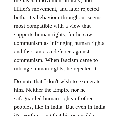
the fascist movement in Italy, and
Hitler's movement, and later rejected
both. His behaviour throughout seems
most compatible with a view that
supports human rights, for he saw
communism as infringing human rights,
and fascism as a defence against
communism. When fascism came to
infringe human rights, he rejected it.
Do note that I don't wish to exonerate
him. Neither the Empire nor he
safeguarded human rights of other
peoples, like in India. But even in India
it's worth noting that his ostensible