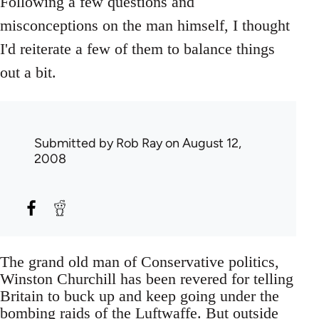
Following a few questions and
misconceptions on the man himself, I thought
I'd reiterate a few of them to balance things
out a bit.
Submitted by
Rob Ray
on August 12,
2008
The grand old man of Conservative politics,
Winston Churchill has been revered for telling
Britain to buck up and keep going under the
bombing raids of the Luftwaffe. But outside