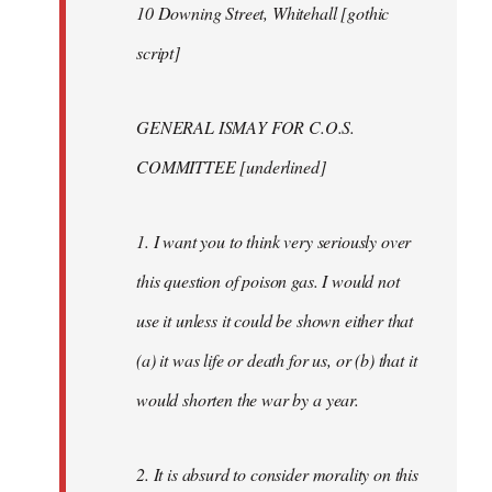
10 Downing Street, Whitehall [gothic
script]
GENERAL ISMAY FOR C.O.S.
COMMITTEE [underlined]
1. I want you to think very seriously over
this question of poison gas. I would not
use it unless it could be shown either that
(a) it was life or death for us, or (b) that it
would shorten the war by a year.
2. It is absurd to consider morality on this