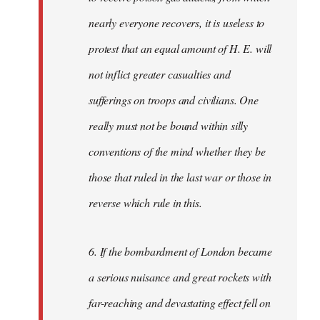
nearly everyone recovers, it is useless to
protest that an equal amount of H. E. will
not inflict greater casualties and
sufferings on troops and civilians. One
really must not be bound within silly
conventions of the mind whether they be
those that ruled in the last war or those in
reverse which rule in this.
6. If the bombardment of London became
a serious nuisance and great rockets with
far-reaching and devastating effect fell on