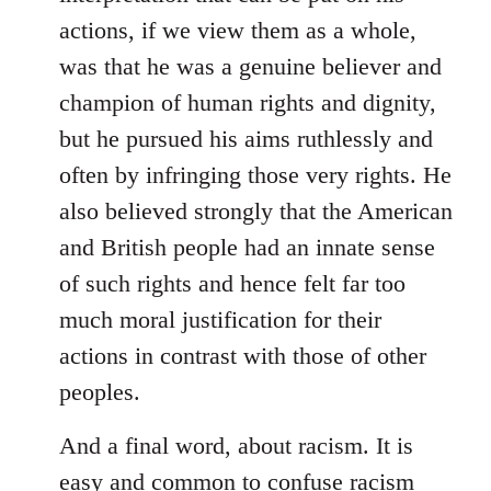
actions, if we view them as a whole,
was that he was a genuine believer and
champion of human rights and dignity,
but he pursued his aims ruthlessly and
often by infringing those very rights. He
also believed strongly that the American
and British people had an innate sense
of such rights and hence felt far too
much moral justification for their
actions in contrast with those of other
peoples.
And a final word, about racism. It is
easy and common to confuse racism