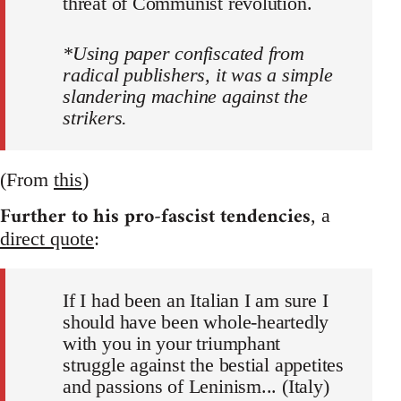
threat of Communist revolution.
*Using paper confiscated from
radical publishers, it was a simple
slandering machine against the
strikers.
(From
this
)
Further to his pro-fascist tendencies
, a
direct quote
:
If I had been an Italian I am sure I
should have been whole-heartedly
with you in your triumphant
struggle against the bestial appetites
and passions of Leninism... (Italy)