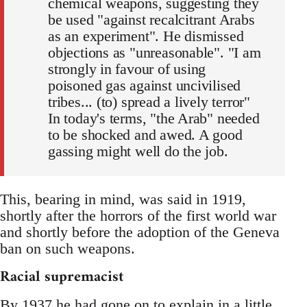
chemical weapons, suggesting they
be used "against recalcitrant Arabs
as an experiment". He dismissed
objections as "unreasonable". "I am
strongly in favour of using
poisoned gas against uncivilised
tribes... (to) spread a lively terror"
In today's terms, "the Arab" needed
to be shocked and awed. A good
gassing might well do the job.
This, bearing in mind, was said in 1919,
shortly after the horrors of the first world war
and shortly before the adoption of the Geneva
ban on such weapons.
Racial supremacist
By 1937 he had gone on to explain in a little