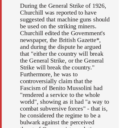
During the General Strike of 1926,
Churchill was reported to have
suggested that machine guns should
be used on the striking miners.
Churchill edited the Government's
newspaper, the British Gazette*,
and during the dispute he argued
that "either the country will break
the General Strike, or the General
Strike will break the country."
Furthermore, he was to
controversially claim that the
Fascism of Benito Mussolini had
"rendered a service to the whole
world", showing as it had "a way to
combat subversive forces" - that is,
he considered the regime to be a
bulwark against the perceived