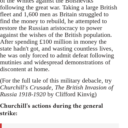
of the Whites against the Bolsheviks
following the great war. Taking a large British
fleet and 1,600 men as Britain struggled to
find the money to rebuild, he attempted to
restore the Russian aristocracy to power
against the wishes of the British population.
After spending £100 million in money the
state hadn't got, and wasting countless lives,
he was only forced to admit defeat following
mutinies and widespread demonstrations of
discontent at home.
(For the full tale of this military debacle, try
Churchill's Crusade, The British Invasion of
Russia 1918-1920
by Clifford Kinvig)
Churchill's actions during the general
strike: