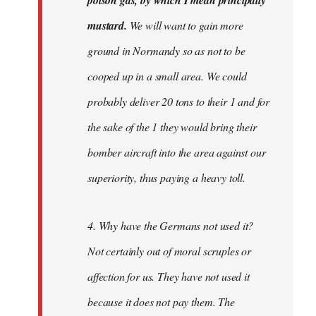
poison gas, by which I mean principally
mustard.
We will want to gain more
ground in Normandy so as not to be
cooped up in a small area. We could
probably deliver 20 tons to their 1 and for
the sake of the 1 they would bring their
bomber aircraft into the area against our
superiority, thus paying a heavy toll.
4. Why have the Germans not used it?
Not certainly out of moral scruples or
affection for us. They have not used it
because it does not pay them. The