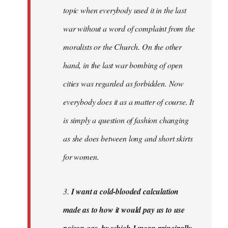
topic when everybody used it in the last
war without a word of complaint from the
moralists or the Church. On the other
hand, in the last war bombing of open
cities was regarded as forbidden. Now
everybody does it as a matter of course. It
is simply a question of fashion changing
as she does between long and short skirts
for women.
3.
I want a cold-blooded calculation
made as to how it would pay us to use