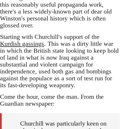
this reasonably useful propaganda work,
there's a less widely-known part of dear old
Winston's personal history which is often
glossed over.
Starting with Churchill's support of the
Kurdish gassings
. This was a dirty little war
in which the British state looking to keep hold
of land in what is now Iraq against a
substantial and violent campaign for
independence, used both gas and bombings
against the populace as a sort of test run for
its fast-developing weaponry.
Come the hour, come the man. From the
Guardian newspaper:
Churchill was particularly keen on