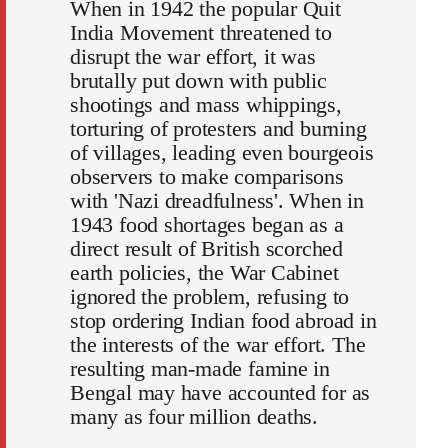
When in 1942 the popular Quit
India Movement threatened to
disrupt the war effort, it was
brutally put down with public
shootings and mass whippings,
torturing of protesters and burning
of villages, leading even bourgeois
observers to make comparisons
with 'Nazi dreadfulness'. When in
1943 food shortages began as a
direct result of British scorched
earth policies, the War Cabinet
ignored the problem, refusing to
stop ordering Indian food abroad in
the interests of the war effort. The
resulting man-made famine in
Bengal may have accounted for as
many as four million deaths.