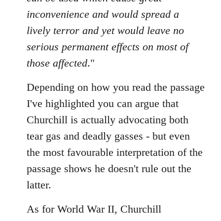
inconvenience and would spread a
lively terror and yet would leave no
serious permanent effects on most of
those affected
."
Depending on how you read the passage
I've highlighted you can argue that
Churchill is actually advocating both
tear gas and deadly gasses - but even
the most favourable interpretation of the
passage shows he doesn't rule out the
latter.
As for World War II, Churchill