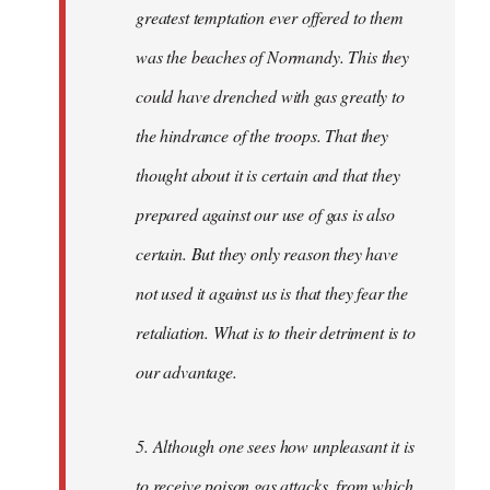
greatest temptation ever offered to them
was the beaches of Normandy. This they
could have drenched with gas greatly to
the hindrance of the troops. That they
thought about it is certain and that they
prepared against our use of gas is also
certain. But they only reason they have
not used it against us is that they fear the
retaliation. What is to their detriment is to
our advantage.
5. Although one sees how unpleasant it is
to receive poison gas attacks, from which