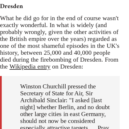
Dresden
What he did go for in the end of course wasn't
exactly wonderful. In what is widely (and
probably wrongly, given the other activities of
the British empire over the years) regarded as
one of the most shameful episodes in the UK's
history, between 25,000 and 40,000 people
died during the firebombing of Dresden. From
the
Wikipedia entry
on Dresden:
Winston Churchill pressed the
Secretary of State for Air, Sir
Archibald Sinclair: "I asked [last
night] whether Berlin, and no doubt
other large cities in east Germany,
should not now be considered
especially attractive targets. …Pray