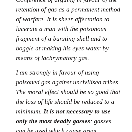
retention of gas as a permanent method
of warfare. It is sheer affectation to
lacerate a man with the poisonous
fragment of a bursting shell and to
boggle at making his eyes water by
means of lachrymatory gas.
I am strongly in favour of using
poisoned gas against uncivilised tribes.
The moral effect should be so good that
the loss of life should be reduced to a
minimum.
It is not necessary to use
only the most deadly gasses
: gasses
can be used which cause great