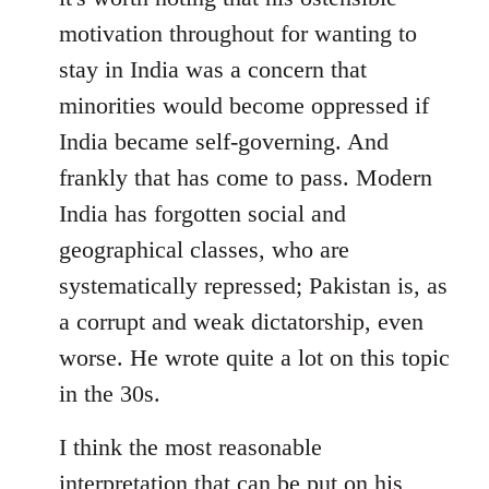
motivation throughout for wanting to
stay in India was a concern that
minorities would become oppressed if
India became self-governing. And
frankly that has come to pass. Modern
India has forgotten social and
geographical classes, who are
systematically repressed; Pakistan is, as
a corrupt and weak dictatorship, even
worse. He wrote quite a lot on this topic
in the 30s.
I think the most reasonable
interpretation that can be put on his