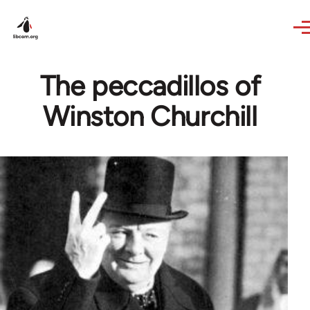
Skip to main content
The peccadillos of
Winston Churchill