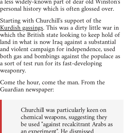
a less widely-known part of dear old Winston's
personal history which is often glossed over.
Starting with Churchill's support of the
Kurdish gassings
. This was a dirty little war in
which the British state looking to keep hold of
land in what is now Iraq against a substantial
and violent campaign for independence, used
both gas and bombings against the populace as
a sort of test run for its fast-developing
weaponry.
Come the hour, come the man. From the
Guardian newspaper:
Churchill was particularly keen on
chemical weapons, suggesting they
be used "against recalcitrant Arabs as
an experiment". He dismissed