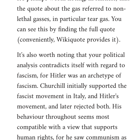
the quote about the gas referred to non-
Welcome
by
lethal gasses, in particular tear gas. You
libcom.org
can see this by finding the full quote
(conveniently, Wikiquote provides it).
It's also worth noting that your political
analysis contradicts itself with regard to
fascism, for Hitler was an archetype of
fascism. Churchill initially supported the
fascist movement in Italy, and Hitler's
movement, and later rejected both. His
behaviour throughout seems most
compatible with a view that supports
human rights, for he saw communism as