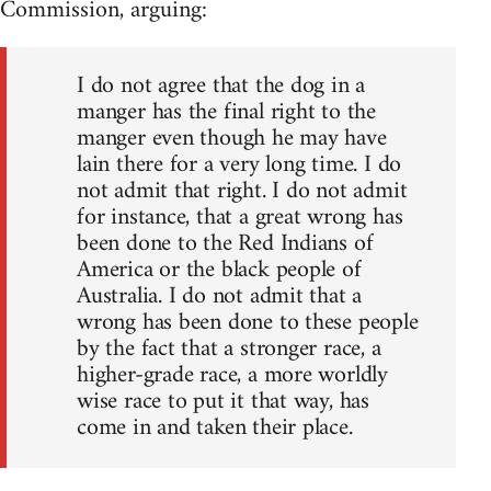
Commission, arguing:
I do not agree that the dog in a
manger has the final right to the
manger even though he may have
lain there for a very long time. I do
not admit that right. I do not admit
for instance, that a great wrong has
been done to the Red Indians of
America or the black people of
Australia. I do not admit that a
wrong has been done to these people
by the fact that a stronger race, a
higher-grade race, a more worldly
wise race to put it that way, has
come in and taken their place.