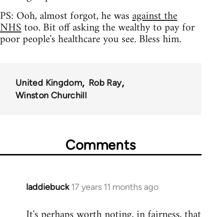
PS: Ooh, almost forgot, he was
against the
NHS
too. Bit off asking the wealthy to pay for
poor people's healthcare you see. Bless him.
United Kingdom
Rob Ray
Winston Churchill
Comments
laddiebuck
17 years 11 months ago
In
reply
It's perhaps worth noting, in fairness, that
to