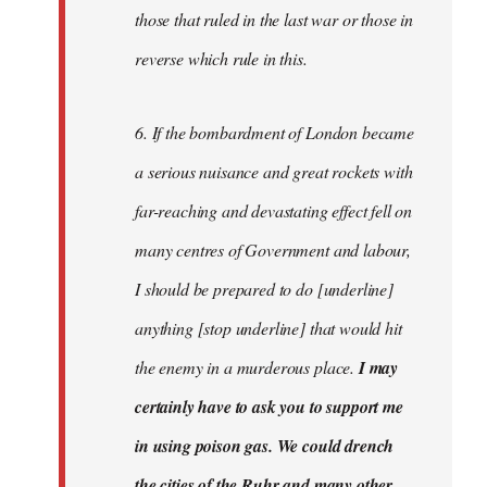
those that ruled in the last war or those in
reverse which rule in this.
6. If the bombardment of London became
a serious nuisance and great rockets with
far-reaching and devastating effect fell on
many centres of Government and labour,
I should be prepared to do [underline]
anything [stop underline] that would hit
the enemy in a murderous place.
I may
certainly have to ask you to support me
in using poison gas. We could drench
the cities of the Ruhr and many other