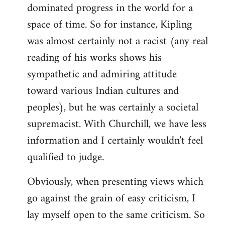
dominated progress in the world for a
space of time. So for instance, Kipling
was almost certainly not a racist (any real
reading of his works shows his
sympathetic and admiring attitude
toward various Indian cultures and
peoples), but he was certainly a societal
supremacist. With Churchill, we have less
information and I certainly wouldn't feel
qualified to judge.
Obviously, when presenting views which
go against the grain of easy criticism, I
lay myself open to the same criticism. So