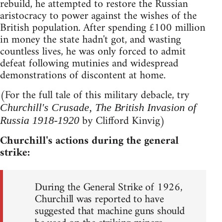
rebuild, he attempted to restore the Russian
aristocracy to power against the wishes of the
British population. After spending £100 million
in money the state hadn't got, and wasting
countless lives, he was only forced to admit
defeat following mutinies and widespread
demonstrations of discontent at home.
(For the full tale of this military debacle, try
Churchill's Crusade, The British Invasion of
by Clifford Kinvig)
Russia 1918-1920
Churchill's actions during the general
strike:
During the General Strike of 1926,
Churchill was reported to have
suggested that machine guns should