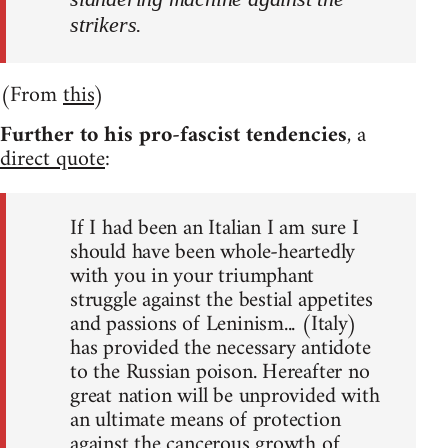
strikers.
(From
this
)
Further to his pro-fascist tendencies
, a
direct quote
:
If I had been an Italian I am sure I
should have been whole-heartedly
with you in your triumphant
struggle against the bestial appetites
and passions of Leninism... (Italy)
has provided the necessary antidote
to the Russian poison. Hereafter no
great nation will be unprovided with
an ultimate means of protection
against the cancerous growth of