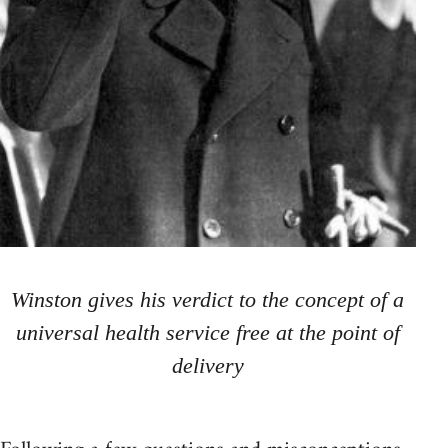
Winston gives his verdict to the concept of a
universal health service free at the point of
delivery