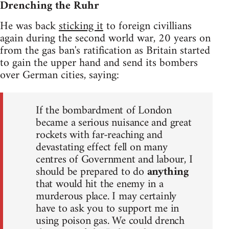
Drenching the Ruhr
He was back
sticking it
to foreign civillians
again during the second world war, 20 years on
from the gas ban's ratification as Britain started
to gain the upper hand and send its bombers
over German cities, saying:
If the bombardment of London
became a serious nuisance and great
rockets with far-reaching and
devastating effect fell on many
centres of Government and labour, I
should be prepared to do
anything
that would hit the enemy in a
murderous place. I may certainly
have to ask you to support me in
using poison gas. We could drench