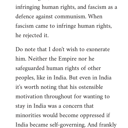
infringing human rights, and fascism as a
defence against communism. When
fascism came to infringe human rights,
he rejected it.
Do note that I don't wish to exonerate
him. Neither the Empire nor he
safeguarded human rights of other
peoples, like in India. But even in India
it's worth noting that his ostensible
motivation throughout for wanting to
stay in India was a concern that
minorities would become oppressed if
India became self-governing. And frankly