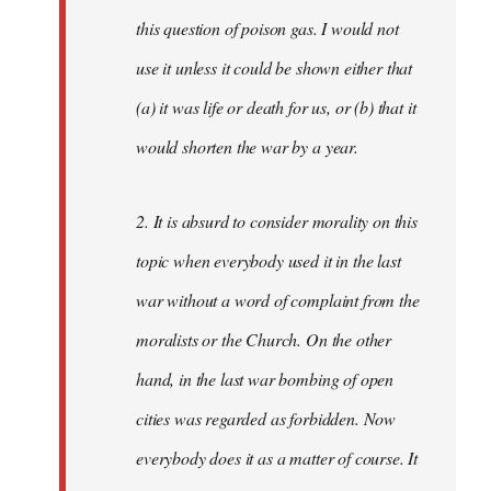
this question of poison gas. I would not
use it unless it could be shown either that
(a) it was life or death for us, or (b) that it
would shorten the war by a year.
2. It is absurd to consider morality on this
topic when everybody used it in the last
war without a word of complaint from the
moralists or the Church. On the other
hand, in the last war bombing of open
cities was regarded as forbidden. Now
everybody does it as a matter of course. It