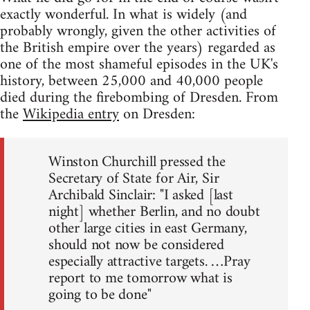
exactly wonderful. In what is widely (and
probably wrongly, given the other activities of
the British empire over the years) regarded as
one of the most shameful episodes in the UK's
history, between 25,000 and 40,000 people
died during the firebombing of Dresden. From
the
Wikipedia entry
on Dresden:
Winston Churchill pressed the
Secretary of State for Air, Sir
Archibald Sinclair: "I asked [last
night] whether Berlin, and no doubt
other large cities in east Germany,
should not now be considered
especially attractive targets. …Pray
report to me tomorrow what is
going to be done"