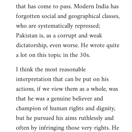
that has come to pass. Modern India has
forgotten social and geographical classes,
who are systematically repressed;
Pakistan is, as a corrupt and weak
dictatorship, even worse. He wrote quite
a lot on this topic in the 30s.
I think the most reasonable
interpretation that can be put on his
actions, if we view them as a whole, was
that he was a genuine believer and
champion of human rights and dignity,
but he pursued his aims ruthlessly and
often by infringing those very rights. He