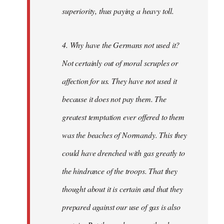
superiority, thus paying a heavy toll.
4. Why have the Germans not used it?
Not certainly out of moral scruples or
affection for us. They have not used it
because it does not pay them. The
greatest temptation ever offered to them
was the beaches of Normandy. This they
could have drenched with gas greatly to
the hindrance of the troops. That they
thought about it is certain and that they
prepared against our use of gas is also