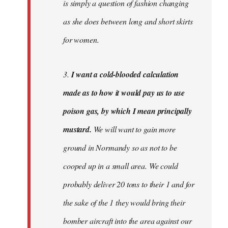
is simply a question of fashion changing
as she does between long and short skirts
for women.
3.
I want a cold-blooded calculation
made as to how it would pay us to use
poison gas, by which I mean principally
mustard.
We will want to gain more
ground in Normandy so as not to be
cooped up in a small area. We could
probably deliver 20 tons to their 1 and for
the sake of the 1 they would bring their
bomber aircraft into the area against our