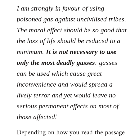
I am strongly in favour of using
poisoned gas against uncivilised tribes.
The moral effect should be so good that
the loss of life should be reduced to a
minimum.
It is not necessary to use
only the most deadly gasses
: gasses
can be used which cause great
inconvenience and would spread a
lively terror and yet would leave no
serious permanent effects on most of
."
those affected
Depending on how you read the passage