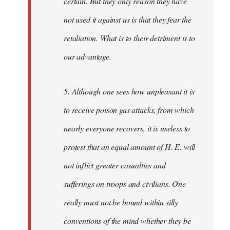
certain. But they only reason they have
not used it against us is that they fear the
retaliation. What is to their detriment is to
our advantage.
5. Although one sees how unpleasant it is
to receive poison gas attacks, from which
nearly everyone recovers, it is useless to
protest that an equal amount of H. E. will
not inflict greater casualties and
sufferings on troops and civilians. One
really must not be bound within silly
conventions of the mind whether they be