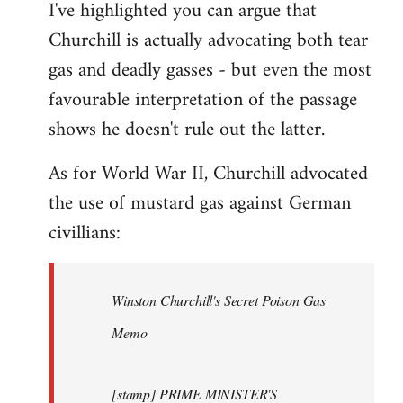
I've highlighted you can argue that
Churchill is actually advocating both tear
gas and deadly gasses - but even the most
favourable interpretation of the passage
shows he doesn't rule out the latter.
As for World War II, Churchill advocated
the use of mustard gas against German
civillians:
Winston Churchill's Secret Poison Gas
Memo
[stamp] PRIME MINISTER'S