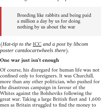
Breeding like rabbits and being paid
a million a day by us for doing
nothing by us about the war
(
ICC
Hat-tip to the
and a post by libcom
).
poster cantdocartwheels there
One war just isn't enough
Of course, his disregard for human life was not
confined only to foreigners. It was Churchill,
more than any other politician, who pushed for
the disastrous campaign in favour of the
Whites against the Bolsheviks following the
great war. Taking a large British fleet and 1,600
men as Britain struggled to find the money to