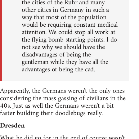
the cities of the Ruhr and many
other cities in Germany in such a
way that most of the population
would be requiring constant medical
attention. We could stop all work at
the flying bomb starting points. I do
not see why we should have the
disadvantages of being the
gentleman while they have all the
advantages of being the cad.
Apparently, the Germans weren't the only ones
considering the mass gassing of civilians in the
40s. Just as well the Germans weren't a bit
faster building their doodlebugs really.
Dresden
What he did go for in the end of course wasn't