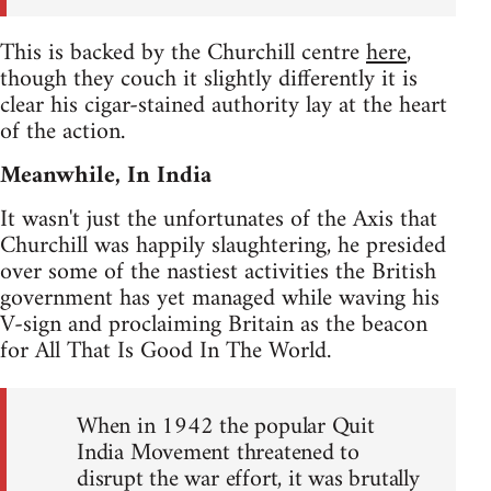
This is backed by the Churchill centre
here
,
though they couch it slightly differently it is
clear his cigar-stained authority lay at the heart
of the action.
Meanwhile, In India
It wasn't just the unfortunates of the Axis that
Churchill was happily slaughtering, he presided
over some of the nastiest activities the British
government has yet managed while waving his
V-sign and proclaiming Britain as the beacon
for All That Is Good In The World.
When in 1942 the popular Quit
India Movement threatened to
disrupt the war effort, it was brutally