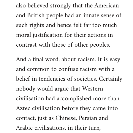
also believed strongly that the American
and British people had an innate sense of
such rights and hence felt far too much
moral justification for their actions in
contrast with those of other peoples.
And a final word, about racism. It is easy
and common to confuse racism with a
belief in tendencies of societies. Certainly
nobody would argue that Western
civilisation had accomplished more than
Aztec civilisation before they came into
contact, just as Chinese, Persian and
Arabic civilisations, in their turn,