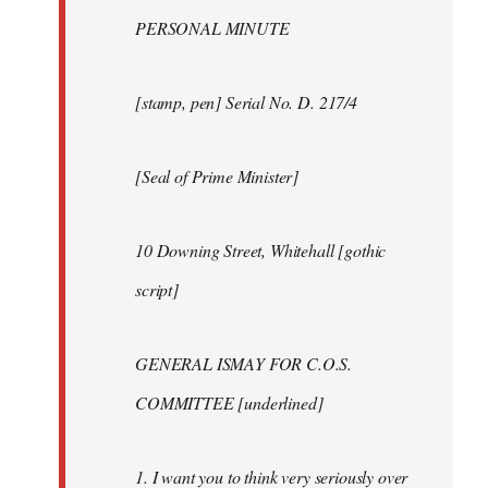
PERSONAL MINUTE
[stamp, pen] Serial No. D. 217/4
[Seal of Prime Minister]
10 Downing Street, Whitehall [gothic
script]
GENERAL ISMAY FOR C.O.S.
COMMITTEE [underlined]
1. I want you to think very seriously over