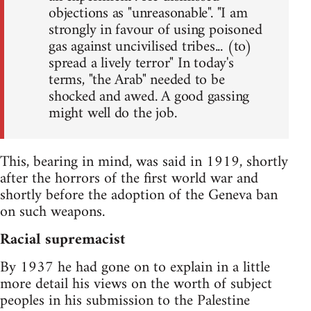
objections as "unreasonable". "I am
strongly in favour of using poisoned
gas against uncivilised tribes... (to)
spread a lively terror" In today's
terms, "the Arab" needed to be
shocked and awed. A good gassing
might well do the job.
This, bearing in mind, was said in 1919, shortly
after the horrors of the first world war and
shortly before the adoption of the Geneva ban
on such weapons.
Racial supremacist
By 1937 he had gone on to explain in a little
more detail his views on the worth of subject
peoples in his submission to the Palestine