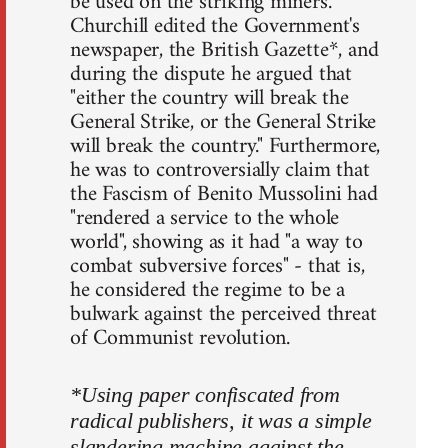
be used on the striking miners.
Churchill edited the Government's
newspaper, the British Gazette*, and
during the dispute he argued that
"either the country will break the
General Strike, or the General Strike
will break the country." Furthermore,
he was to controversially claim that
the Fascism of Benito Mussolini had
"rendered a service to the whole
world", showing as it had "a way to
combat subversive forces" - that is,
he considered the regime to be a
bulwark against the perceived threat
of Communist revolution.
*Using paper confiscated from
radical publishers, it was a simple
slandering machine against the