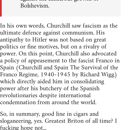
Bolshevism.
In his own words, Churchill saw fascism as the
ultimate defence against communism. His
antipathy to Hitler was not based on great
politics or fine motives, but on a rivalry of
power. On this point, Churchill also advocated
a policy of appeasement to the fascist Franco in
Spain (Churchill and Spain The Survival of the
Franco Regime, 1940-1945 by Richard Wigg)
which directly aided him in consolidating
power after his butchery of the Spanish
revolutionaries despite international
condemnation from around the world.
So, in summary, good line in cigars and
sloganeering, yes. Greatest Briton of all time? I
fucking hope not...