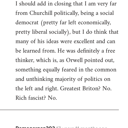
I should add in closing that I am very far
from Churchill politically, being a social
democrat (pretty far left economically,
pretty liberal socially), but I do think that
many of his ideas were excellent and can
be learned from. He was definitely a free
thinker, which is, as Orwell pointed out,
something equally feared in the common
and unthinking majority of politics on
the left and right. Greatest Briton? No.
Rich fascist? No.