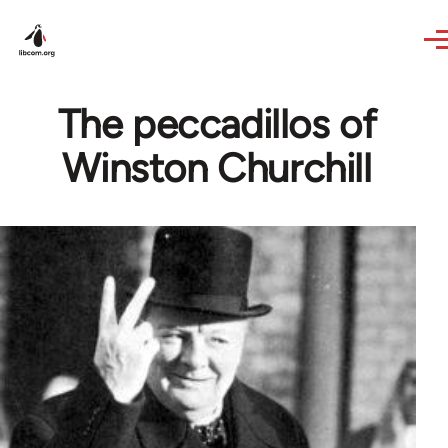
Skip to main content
The peccadillos of
Winston Churchill