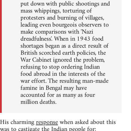
put down with public shootings and
mass whippings, torturing of
protesters and burning of villages,
leading even bourgeois observers to
make comparisons with 'Nazi
dreadfulness'. When in 1943 food
shortages began as a direct result of
British scorched earth policies, the
War Cabinet ignored the problem,
refusing to stop ordering Indian
food abroad in the interests of the
war effort. The resulting man-made
famine in Bengal may have
accounted for as many as four
million deaths.
His charming
response
when asked about this
was to castigate the Indian people for: