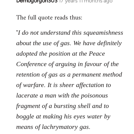
Demogorgon303
17 years 11 months ago
In
reply
The full quote reads thus:
to
Welcome
"
I do not understand this squeamishness
by
libcom.org
about the use of gas. We have definitely
adopted the position at the Peace
Conference of arguing in favour of the
retention of gas as a permanent method
of warfare. It is sheer affectation to
lacerate a man with the poisonous
fragment of a bursting shell and to
boggle at making his eyes water by
means of lachrymatory gas.