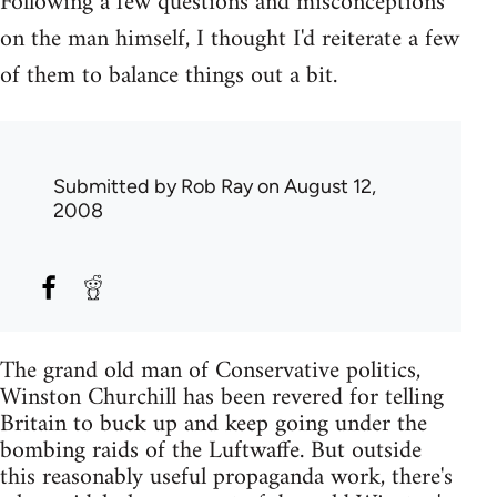
Following a few questions and misconceptions
on the man himself, I thought I'd reiterate a few
of them to balance things out a bit.
Submitted by
Rob Ray
on August 12,
2008
The grand old man of Conservative politics,
Winston Churchill has been revered for telling
Britain to buck up and keep going under the
bombing raids of the Luftwaffe. But outside
this reasonably useful propaganda work, there's