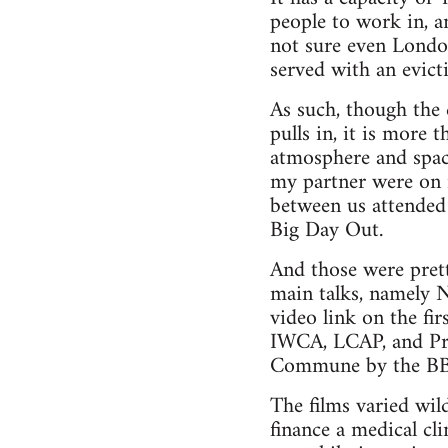
people to work in, a
not sure even London 
served with an evict
As such, though the 
pulls in, it is more 
atmosphere and spaci
my partner were on 
between us attended 
Big Day Out.
And those were pret
main talks, namely 
video link on the fi
IWCA, LCAP, and Prax
Commune by the BBC’
The films varied wil
finance a medical cli