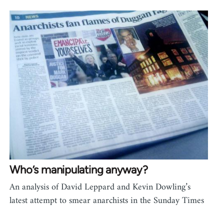
Who’s manipulating anyway?
An analysis of David Leppard and Kevin Dowling’s
latest attempt to smear anarchists in the Sunday Times