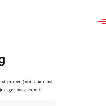
ng
first proper (non-anarchist-
just got back from it.