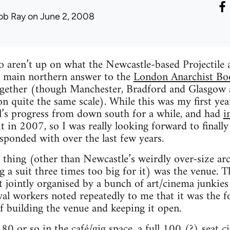
ob Ray
on June 2, 2008
 aren’t up on what the Newcastle-based Projectile an
he main northern answer to the
London Anarchist Bo
together (though Manchester, Bradford and Glasgow a
n quite the same scale). While this was my first yea
al’s progress from down south for a while, and had
i
t in 2007, so I was really looking forward to final
esponded with over the last few years.
thing (other than Newcastle’s weirdly over-size arch
g a suit three times too big for it) was the venue.
t jointly organised by a bunch of art/cinema junkies
val workers noted repeatedly to me that it was the f
f building the venue and keeping it open.
180 or so in the café/gig space, a full 100 (?) seat c