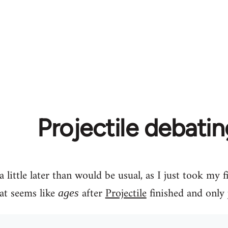
Projectile debati
 little later than would be usual, as I just took my 
at seems like
after
Projectile
finished and only 
ages