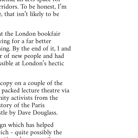
rridors. To be honest, I’m
that isn’t likely to be
hat the London bookfair
ing for a far better
ng. By the end of it, I and
r of new people and had
sible at London’s hectic
copy on a couple of the
acked lecture theatre via
ity activists from the
tory of the Paris
tle by Dave Douglass.
ign which has helped
ich - quite possibly the