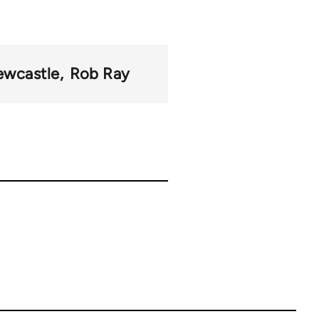
wcastle
Rob Ray