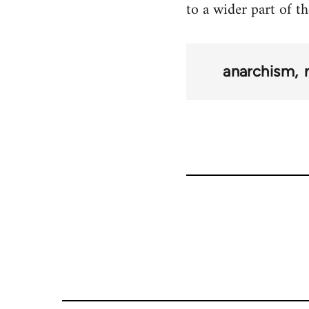
to a wider part of th
anarchism