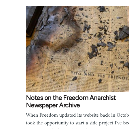
Notes on the Freedom Anarchist
Newspaper Archive
When Freedom updated its website back in Octob
took the opportunity to start a side project I've b