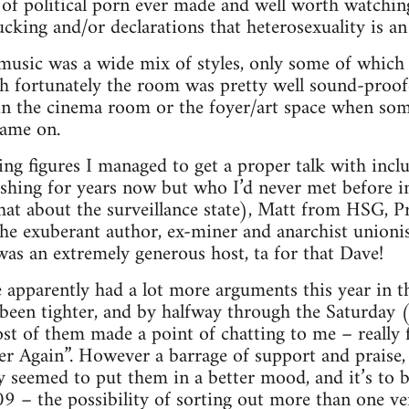
 of political porn ever made and well worth watching
sucking and/or declarations that heterosexuality is a
 music was a wide mix of styles, only some of whic
 fortunately the room was pretty well sound-proofe
 in the cinema room or the foyer/art space when s
ame on.
ing figures I managed to get a proper talk with inc
shing for years now but who I’d never met before i
chat about the surveillance state), Matt from HSG, Pr
the exuberant author, ex-miner and anarchist union
as an extremely generous host, ta for that Dave!
e apparently had a lot more arguments this year in th
been tighter, and by halfway through the Saturday (
t of them made a point of chatting to me – really f
er Again”. However a barrage of support and praise
 seemed to put them in a better mood, and it’s to b
9 – the possibility of sorting out more than one venu