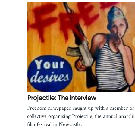
Projectile: The interview
Freedom newspaper caught up with a member of 
collective organising Projectile, the annual anarchi
film festival in Newcastle.