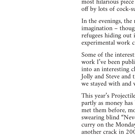
most hilarious piece
off by lots of cock-
In the evenings, the
imagination – though
refugees hiding out
experimental work c
Some of the interest
work I’ve been publi
into an interesting 
Jolly and Steve and 
we stayed with and w
This year’s Projectil
partly as money has 
met them before, mos
swearing blind “Nev
curry on the Monday
another crack in 200