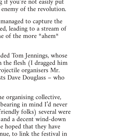
 if you’re not easily put
n enemy of the revolution.
h managed to capture the
d, leading to a stream of
ome of the more *ahem*
luded Tom Jennings, whose
n the flesh (I dragged him
ojectile organisers Mr.
ists Dave Douglass – who
e organising collective,
bearing in mind I’d never
riendly folks) several were
, and a decent wind-down
e hoped that they have
e, to link the festival in