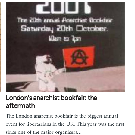
London's anarchist bookfair: the
aftermath
The London anarchist bookfair is the biggest annual
event for libertarians in the UK. This year was the first
since one of the major organisers…