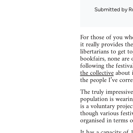
Submitted by
R
For those of you who
it really provides t
libertarians to get 
bookfairs, none are o
following the festiv
the collective
about i
the people I’ve corr
The truly impressive 
population is wearin
is a voluntary projec
though various festi
organised in terms o
It has a capacity of 