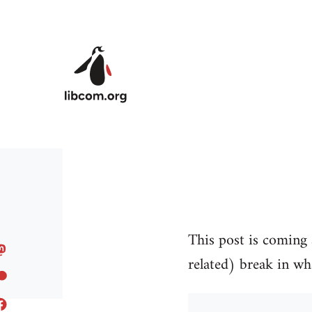
Skip to main content
This post is coming a
related) break in wh