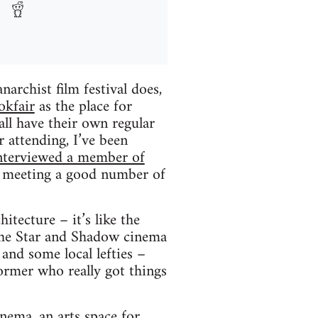
archist film festival does,
okfair
as the place for
ll have their own regular
r attending, I’ve been
nterviewed a member of
ly meeting a good number of
itecture – it’s like the
 The Star and Shadow cinema
 and some local lefties –
ormer who really got things
inema, an arts space for