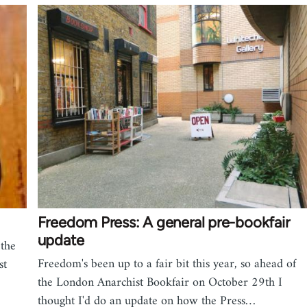
Freedom Press: A general pre-bookfair
update
the
Freedom's been up to a fair bit this year, so ahead of
st
the London Anarchist Bookfair on October 29th I
thought I'd do an update on how the Press…