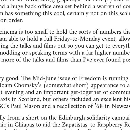
nd a huge back office area set behind a warren of co
has something this cool, certainly not on this scale, 
ion order.
cinema is too small to hold the sorts of numbers t
than able to hold a full Friday-to-Monday event, allow
ng the talks and films out so you can get to everythi
nodding or speaking terms with a far higher numbe
more of the talks and films than I’ve ever found pos
ty good. The Mid-June issue of Freedom is running 
Noam Chomsky’s (somewhat short) appearance to a p
rst evening and an important get-together of commun
is in Scotland, but others included an excellent his
s Paul Mason and a recollection of ’68 in Newcas
dly from a short on the Edinburgh solidarity campa
nic in Chiapas to aid the Zapatistas, to Raspberry Re