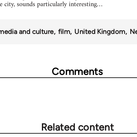
e city, sounds particularly interesting…
media and culture
film
United Kingdom
Ne
Comments
Related content