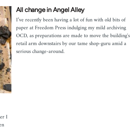
All change in Angel Alley
I’ve recently been having a lot of fun with old bits of
paper at Freedom Press indulging my mild archiving
OCD, as preparations are made to move the building's
retail arm downstairs by our tame shop-guru amid a
serious change-around.
er I
een