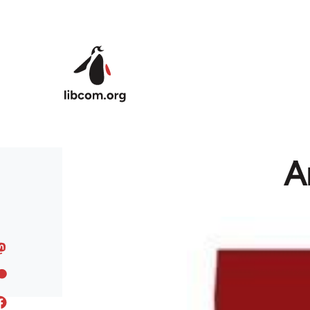
Skip to main content
A