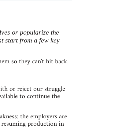
lves or popularize the
t start from a few key
them so they can't hit back.
h or reject our struggle
vailable to continue the
eakness: the employers are
, resuming production in