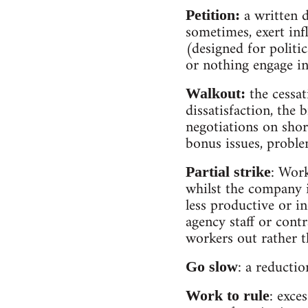
a written d
Petition:
sometimes, exert infl
(designed for politi
or nothing engage in 
the cessat
Walkout:
dissatisfaction, the 
negotiations on shor
bonus issues, proble
: Work
Partial strike
whilst the company i
less productive or i
agency staff or contr
workers out rather t
: a reducti
Go slow
: exce
Work to rule