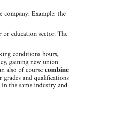
ame company: Example: the
r or education sector. The
king conditions hours,
licy, gaining new union
an also of course
combine
 grades and qualifications
s in the same industry and