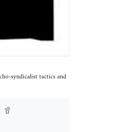
o-syndicalist tactics and