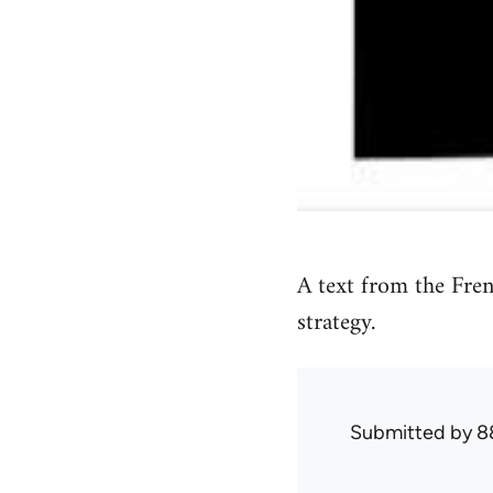
A text from the Fre
strategy.
Submitted by
8