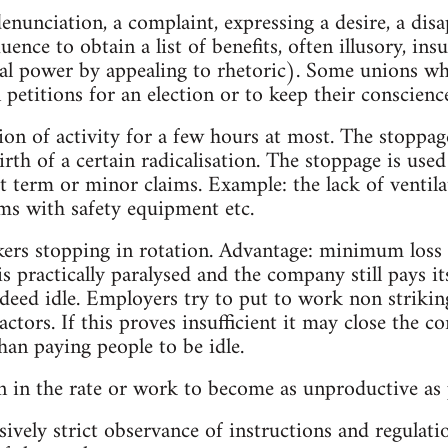
enunciation, a complaint, expressing a desire, a disa
uence to obtain a list of benefits, often illusory, in
cal power by appealing to rhetoric). Some unions whi
petitions for an election or to keep their conscience
ion of activity for a few hours at most. The stoppag
birth of a certain radicalisation. The stoppage is used
t term or minor claims. Example: the lack of ventila
ms with safety equipment etc.
ers stopping in rotation. Advantage: minimum loss 
s practically paralysed and the company still pays 
ndeed idle. Employers try to put to work non strikin
actors. If this proves insufficient it may close the 
han paying people to be idle.
on in the rate or work to become as unproductive as 
ssively strict observance of instructions and regulat