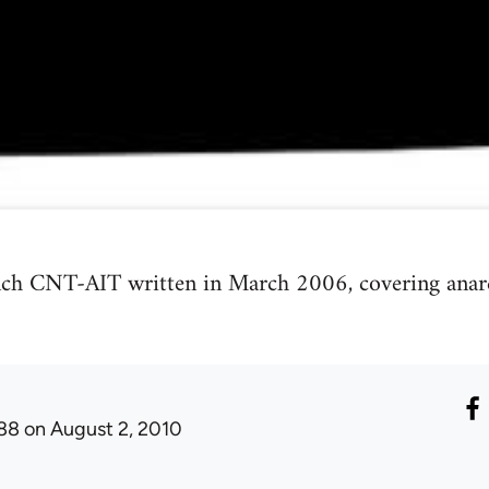
nch CNT-AIT written in March 2006, covering anarch
88
on August 2, 2010