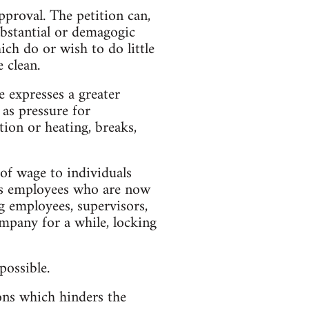
pproval. The petition can,
substantial or demagogic
ch do or wish to do little
 clean.
e expresses a greater
 as pressure for
tion or heating, breaks,
of wage to individuals
its employees who are now
g employees, supervisors,
company for a while, locking
possible.
ions which hinders the