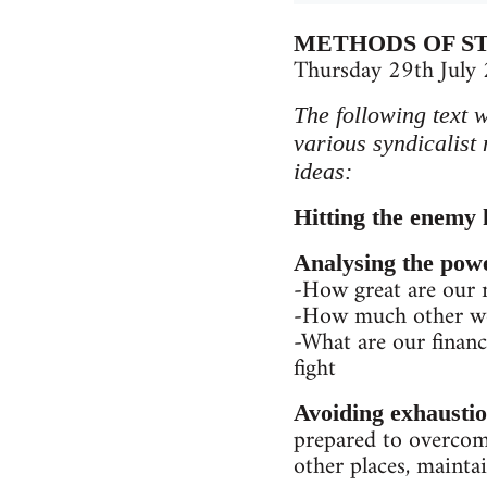
METHODS OF S
Thursday 29th July
The following text 
various syndicalist
ideas:
Hitting the enemy 
Analysing the pow
-How great are our
-How much other wor
-What are our financi
fight
Avoiding exhausti
prepared to overcome
other places, maintai