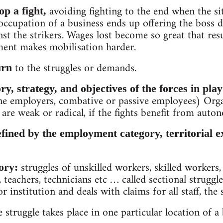
avoiding fighting to the end when the si
p a fight,
occupation of a business ends up offering the boss 
nst the strikers. Wages lost become so great that r
onment makes mobilisation harder.
to the struggles or demands.
urn
ry, strategy, and objectives of the forces in play
ne employers, combative or passive employees) Orga
are weak or radical, if the fights benefit from auto
efined by the employment category, territorial e
struggles of unskilled workers, skilled workers,
ory:
 teachers, technicians etc … called sectional struggle
 institution and deals with claims for all staff, the s
e struggle takes place in one particular location of a b