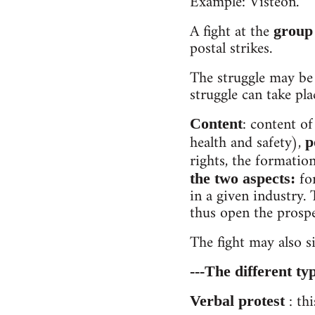
Example: Visteon.
A fight at the
group 
postal strikes.
The struggle may be
struggle can take plac
: content of
Content
health and safety),
p
rights, the formatio
for
the two aspects:
in a given industry.
thus open the prospec
The fight may also s
---The different typ
: thi
Verbal protest