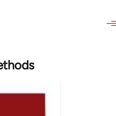
ethods