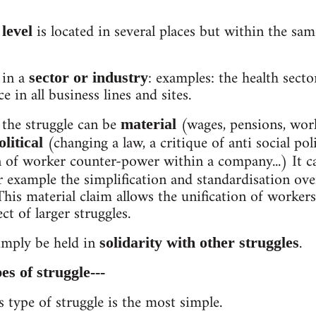
is located in several places but within the s
level
 in a
: examples: the health secto
sector or industry
e in all business lines and sites.
 the struggle can be
(wages, pensions, wor
material
(changing a law, a critique of anti social po
olitical
n of worker counter-power within a company...) It c
 example the simplification and standardisation over
 This material claim allows the unification of worker
t of larger struggles.
imply be held in
.
solidarity with other struggles
es of struggle---
s type of struggle is the most simple.