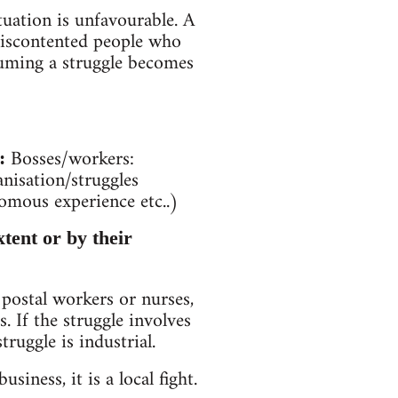
tuation is unfavourable. A
discontented people who
esuming a struggle becomes
Bosses/workers:
:
nisation/struggles
nomous experience etc..)
xtent or by their
 postal workers or nurses,
s. If the struggle involves
truggle is industrial.
usiness, it is a local fight.