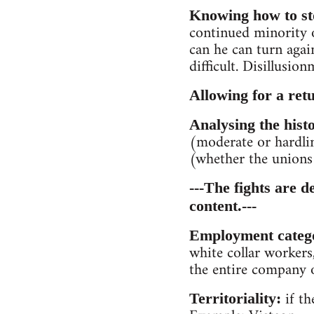
Knowing how to sto
continued minority 
can he can turn agai
difficult. Disillusi
Allowing for a ret
Analysing the histo
(moderate or hardli
(whether the unions 
---The fights are d
content.---
Employment categ
white collar workers,
the entire company or
if th
Territoriality: