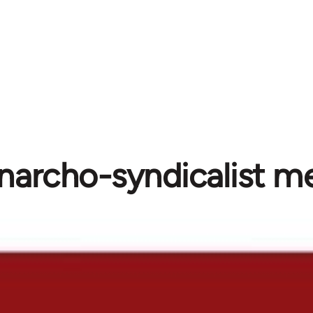
narcho-syndicalist m