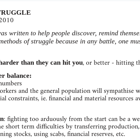
TRUGGLE
 2010
was written to help people discover, remind themse
 methods of struggle because in any battle, one mus
, or better - hitting 
harder than they can hit you
er balance:
 numbers
kers and the general population will sympathise wit
al constraints, ie. financial and material resources a
: fighting too arduously from the start can be a w
on
 short term difficulties by transferring production
ning stocks, using scabs, financial reserves, etc.