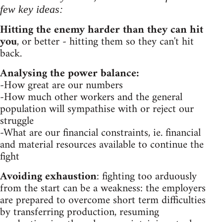
few key ideas:
Hitting the enemy harder than they can hit
you
, or better - hitting them so they can't hit
back.
Analysing the power balance:
-How great are our numbers
-How much other workers and the general
population will sympathise with or reject our
struggle
-What are our financial constraints, ie. financial
and material resources available to continue the
fight
Avoiding exhaustion
: fighting too arduously
from the start can be a weakness: the employers
are prepared to overcome short term difficulties
by transferring production, resuming