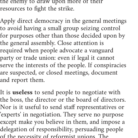
the enemy to draw upon more of their
resources to fight the strike.
Apply direct democracy in the general meetings
to avoid having a small group seizing control
for purposes other than those decided upon by
the general assembly. Close attention is
required when people advocate a vanguard
party or trade union: even if legal it cannot
serve the interests of the people. If conspiracies
are suspected, or closed meetings, document
and report them.
It is
useless
to send people to negotiate with
the boss, the director or the board of directors.
Nor is it useful to send staff representatives or
'experts' in negotiation. They serve no purpose
except make you believe in them, and impose a
delegation of responsibility, persuading people
of the necessity of reformist unions. The