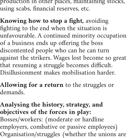
production in other places, maintaining stocks,
using scabs, financial reserves, etc.
Knowing how to stop a fight,
avoiding
fighting to the end when the situation is
unfavourable. A continued minority occupation
of a business ends up offering the boss
discontented people who can he can turn
against the strikers. Wages lost become so great
that resuming a struggle becomes difficult.
Disillusionment makes mobilisation harder.
Allowing for a return
to the struggles or
demands.
Analysing the history, strategy, and
objectives of the forces in play:
Bosses/workers: (moderate or hardline
employers, combative or passive employees)
Organisation/struggles (whether the unions are