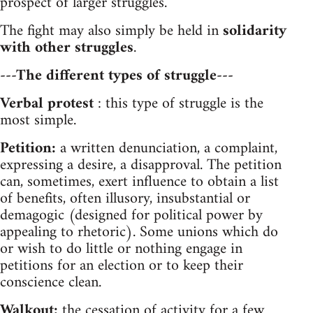
prospect of larger struggles.
The fight may also simply be held in
solidarity
with other struggles
.
---The different types of struggle---
Verbal protest
: this type of struggle is the
most simple.
Petition:
a written denunciation, a complaint,
expressing a desire, a disapproval. The petition
can, sometimes, exert influence to obtain a list
of benefits, often illusory, insubstantial or
demagogic (designed for political power by
appealing to rhetoric). Some unions which do
or wish to do little or nothing engage in
petitions for an election or to keep their
conscience clean.
Walkout:
the cessation of activity for a few