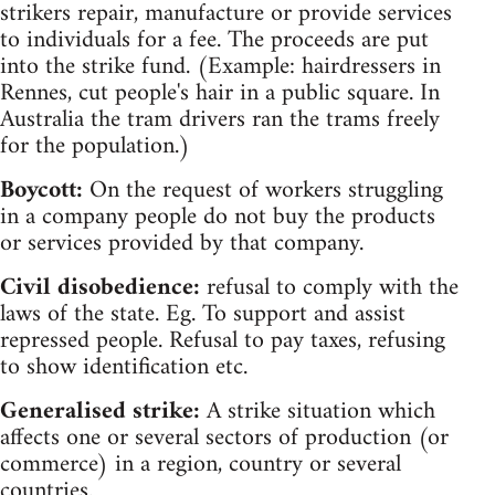
strikers repair, manufacture or provide services
to individuals for a fee. The proceeds are put
into the strike fund. (Example: hairdressers in
Rennes, cut people's hair in a public square. In
Australia the tram drivers ran the trams freely
for the population.)
Boycott:
On the request of workers struggling
in a company people do not buy the products
or services provided by that company.
Civil disobedience:
refusal to comply with the
laws of the state. Eg. To support and assist
repressed people. Refusal to pay taxes, refusing
to show identification etc.
Generalised strike:
A strike situation which
affects one or several sectors of production (or
commerce) in a region, country or several
countries.