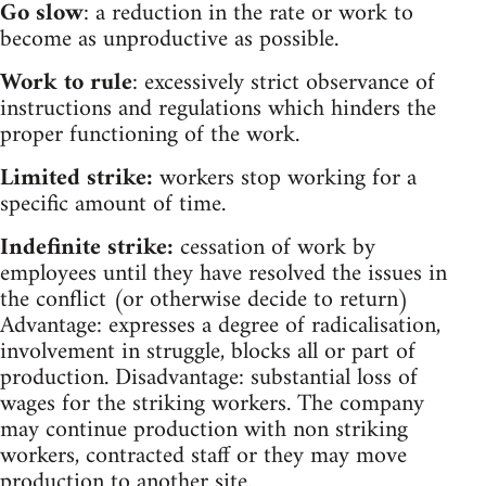
Go slow
: a reduction in the rate or work to
become as unproductive as possible.
Work to rule
: excessively strict observance of
instructions and regulations which hinders the
proper functioning of the work.
Limited strike:
workers stop working for a
specific amount of time.
Indefinite strike:
cessation of work by
employees until they have resolved the issues in
the conflict (or otherwise decide to return)
Advantage: expresses a degree of radicalisation,
involvement in struggle, blocks all or part of
production. Disadvantage: substantial loss of
wages for the striking workers. The company
may continue production with non striking
workers, contracted staff or they may move
production to another site.