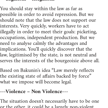
You should stay within the law as far as
possible in order to avoid repression. But we
should note that the law does not support our
interests. Very quickly, workers have to act
illegally in order to meet their goals: picketing,
occupations, independent production. But we
need to analyse calmly the advantages and
implications. You'll quickly discover that the
law, legitimised by the state, is not neutral and
serves the interests of the bourgeoisie above all.
Based on Bakunin's idea “Law merely reflects
the existing state of affairs backed by force”
what we impose will become legal.
---Violence – Non Violence---
The situation doesn't necessarily have to be one
or the other, it could be a largely non-violent