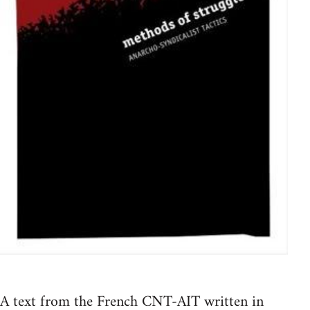
A text from the French CNT-AIT written in