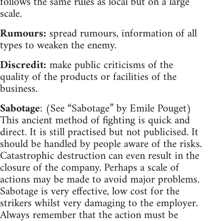
follows the same rules as local but on a large
scale.
Rumours:
spread rumours, information of all
types to weaken the enemy.
Discredit:
make public criticisms of the
quality of the products or facilities of the
business.
Sabotage
: (See “Sabotage” by Emile Pouget)
This ancient method of fighting is quick and
direct. It is still practised but not publicised. It
should be handled by people aware of the risks.
Catastrophic destruction can even result in the
closure of the company. Perhaps a scale of
actions may be made to avoid major problems.
Sabotage is very effective, low cost for the
strikers whilst very damaging to the employer.
Always remember that the action must be