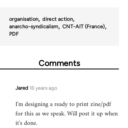
organisation
direct action
anarcho-syndicalism
CNT-AIT (France)
PDF
Comments
Jared
16 years ago
In
reply
I'm designing a ready to print zine/pdf
to
for this as we speak. Will post it up when
Welcome
by
it's done.
libcom.org