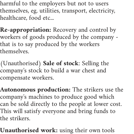
harmful to the employers but not to users
themselves, eg. utilities, transport, electricity,
healthcare, food etc...
Re-appropriation:
Recovery and control by
workers of goods produced by the company -
that is to say produced by the workers
themselves.
(Unauthorised)
Sale of stock
: Selling the
company's stock to build a war chest and
compensate workers.
Autonomous production:
The strikers use the
company's machines to produce good which
can be sold directly to the people at lower cost.
This will satisfy everyone and bring funds to
the strikers.
Unauthorised work:
using their own tools