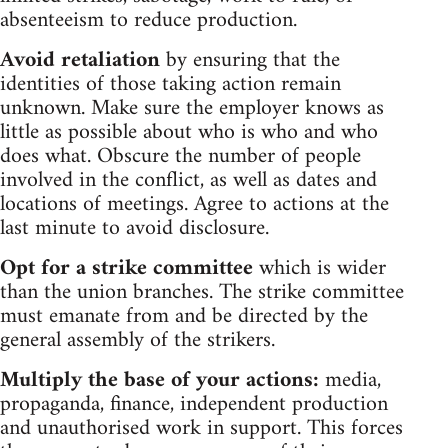
absenteeism to reduce production.
Avoid retaliation
by ensuring that the
identities of those taking action remain
unknown. Make sure the employer knows as
little as possible about who is who and who
does what. Obscure the number of people
involved in the conflict, as well as dates and
locations of meetings. Agree to actions at the
last minute to avoid disclosure.
Opt for a strike committee
which is wider
than the union branches. The strike committee
must emanate from and be directed by the
general assembly of the strikers.
Multiply the base of your actions:
media,
propaganda, finance, independent production
and unauthorised work in support. This forces