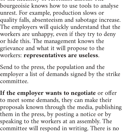
bourgeoisie knows how to use tools to analyse
unrest. For example, production slows or
quality falls, absenteeism and sabotage increase.
The employers will quickly understand that the
workers are unhappy, even if they try to deny
or hide this. The management knows the
grievance and what it will propose to the
workers:
representatives are useless
.
Send to the press, the population and the
employer a list of demands signed by the strike
committee.
If the employer wants to negotiate
or offer
to meet some demands, they can make their
proposals known through the media, publishing
them in the press, by posting a notice or by
speaking to the workers at an assembly. The
committee will respond in writing. There is no