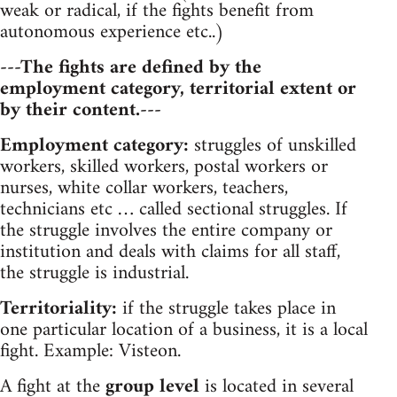
weak or radical, if the fights benefit from
autonomous experience etc..)
---The fights are defined by the
employment category, territorial extent or
by their content.---
Employment category:
struggles of unskilled
workers, skilled workers, postal workers or
nurses, white collar workers, teachers,
technicians etc … called sectional struggles. If
the struggle involves the entire company or
institution and deals with claims for all staff,
the struggle is industrial.
Territoriality:
if the struggle takes place in
one particular location of a business, it is a local
fight. Example: Visteon.
A fight at the
group level
is located in several