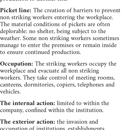
Picket line:
The creation of barriers to prevent
non striking workers entering the workplace.
The material conditions of pickets are often
deplorable: no shelter, being subject to the
weather. Some non striking workers sometimes
manage to enter the premises or remain inside
to ensure continued production.
Occupation:
The striking workers occupy the
workplace and evacuate all non striking
workers. They take control of meeting rooms,
canteens, dormitories, copiers, telephones and
vehicles.
The internal action:
limited to within the
company, confined within the institution.
The exterior action:
the invasion and
occupation of institutions, establishments,