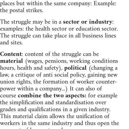
places but within the same company: Example:
the postal strikes.
The struggle may be in a
sector or industry
:
examples: the health sector or education sector.
The struggle can take place in all business lines
and sites.
Content
: content of the struggle can be
material
(wages, pensions, working conditions
hours, health and safety),
political
(changing a
law, a critique of anti social policy, gaining new
union rights, the formation of worker counter-
power within a company...) It can also of
course
combine the two aspects:
for example
the simplification and standardisation over
grades and qualifications in a given industry.
This material claim allows the unification of
workers in the same industry and thus open the