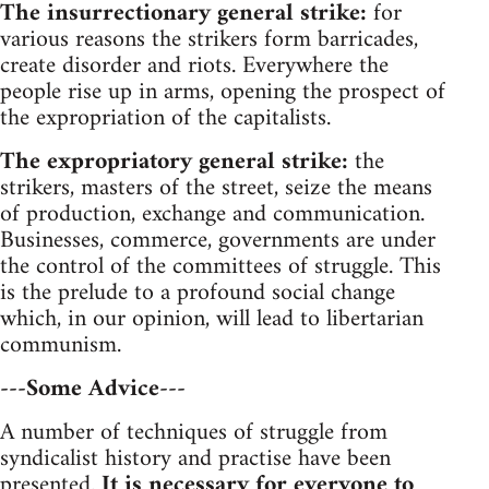
The insurrectionary general strike:
for
various reasons the strikers form barricades,
create disorder and riots. Everywhere the
people rise up in arms, opening the prospect of
the expropriation of the capitalists.
The expropriatory general strike:
the
strikers, masters of the street, seize the means
of production, exchange and communication.
Businesses, commerce, governments are under
the control of the committees of struggle. This
is the prelude to a profound social change
which, in our opinion, will lead to libertarian
communism.
---Some Advice---
A number of techniques of struggle from
syndicalist history and practise have been
presented.
It is necessary for everyone to