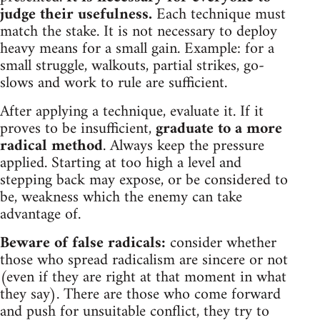
judge their usefulness.
Each technique must
match the stake. It is not necessary to deploy
heavy means for a small gain. Example: for a
small struggle, walkouts, partial strikes, go-
slows and work to rule are sufficient.
After applying a technique, evaluate it. If it
proves to be insufficient,
graduate to a more
radical method
. Always keep the pressure
applied. Starting at too high a level and
stepping back may expose, or be considered to
be, weakness which the enemy can take
advantage of.
Beware of false radicals:
consider whether
those who spread radicalism are sincere or not
(even if they are right at that moment in what
they say). There are those who come forward
and push for unsuitable conflict, they try to