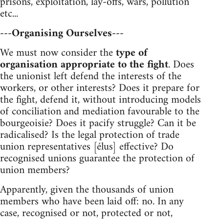
prisons, exploitation, lay-offs, wars, pollution
etc...
---Organising Ourselves---
We must now consider the
type of
organisation appropriate to the fight
. Does
the unionist left defend the interests of the
workers, or other interests? Does it prepare for
the fight, defend it, without introducing models
of conciliation and mediation favourable to the
bourgeoisie? Does it pacify struggle? Can it be
radicalised? Is the legal protection of trade
union representatives [élus] effective? Do
recognised unions guarantee the protection of
union members?
Apparently, given the thousands of union
members who have been laid off: no. In any
case, recognised or not, protected or not,