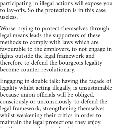
participating in illegal actions will expose you
to lay-offs. So the protection is in this case
useless.
Worse, trying to protect themselves through
legal means leads the supporters of these
methods to comply with laws which are
favourable to the employers, to not engage in
fights outside the legal framework and
therefore to defend the bourgeois legality
become counter revolutionary.
Engaging in double talk: having the façade of
legality whilst acting illegally, is unsustainable
because union officials will be obliged,
consciously or unconsciously, to defend the
legal framework, strengthening themselves
whilst weakening their critics in order to
maintain the legal protections they enjoy.