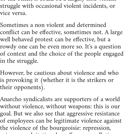
struggle with occasional violent incidents, or
vice versa.
Sometimes a non violent and determined
conflict can be effective, sometimes not. A large
well behaved protest can be effective, but a
rowdy one can be even more so. It's a question
of context and the choice of the people engaged
in the struggle.
However, be cautious about violence and who
is provoking it (whether it is the strikers or
their opponents).
Anarcho syndicalists are supporters of a world
without violence, without weapons: this is our
goal. But we also see that aggressive resistance
of employees can be legitimate violence against
the violence of the bourgeoisie: repression,