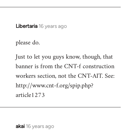
Libertaria
16 years ago
In
reply
please do.
to
Welcome
Just to let you guys know, though, that
by
banner is from the CNT-f construction
libcom.org
workers section, not the CNT-AIT. See:
http://www.cnt-f.org/spip.php?
article1273
akai
16 years ago
In