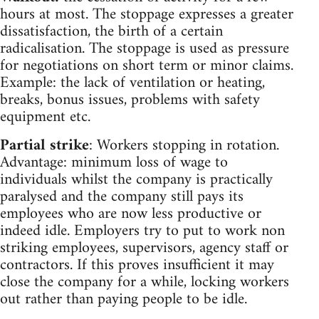
hours at most. The stoppage expresses a greater
dissatisfaction, the birth of a certain
radicalisation. The stoppage is used as pressure
for negotiations on short term or minor claims.
Example: the lack of ventilation or heating,
breaks, bonus issues, problems with safety
equipment etc.
Partial strike
: Workers stopping in rotation.
Advantage: minimum loss of wage to
individuals whilst the company is practically
paralysed and the company still pays its
employees who are now less productive or
indeed idle. Employers try to put to work non
striking employees, supervisors, agency staff or
contractors. If this proves insufficient it may
close the company for a while, locking workers
out rather than paying people to be idle.