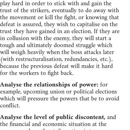
play hard in order to stick with and gain the
trust of the strikers, eventually to do away with
the movement or kill the fight, or knowing that
defeat is assured, they wish to capitalise on the
trust they have gained in an election. If they are
in collusion with the enemy, they will start a
tough and ultimately doomed struggle which
will weigh heavily when the boss attacks later
(with restructuralisation, redundancies, etc.),
because the previous defeat will make it hard
for the workers to fight back.
Analyse the relationships of power:
for
example, upcoming union or political elections
which will pressure the powers that be to avoid
conflict.
Analyse the level of public discontent,
and
the financial and economic situation at the