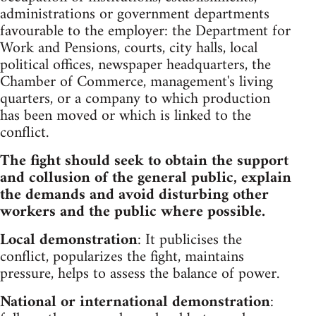
administrations or government departments
favourable to the employer: the Department for
Work and Pensions, courts, city halls, local
political offices, newspaper headquarters, the
Chamber of Commerce, management's living
quarters, or a company to which production
has been moved or which is linked to the
conflict.
The fight should seek to obtain the support
and collusion of the general public, explain
the demands and avoid disturbing other
workers and the public where possible.
Local demonstration
: It publicises the
conflict, popularizes the fight, maintains
pressure, helps to assess the balance of power.
National or international demonstration
: