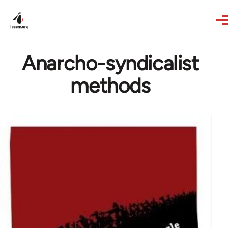
Skip to main content
Anarcho-syndicalist
methods