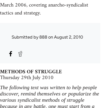
March 2006, covering anarcho-syndicalist
tactics and strategy.
Submitted by
888
on August 2, 2010
METHODS OF STRUGGLE
Thursday 29th July 2010
The following text was written to help people
discover, remind themselves or popularize the
various syndicalist methods of struggle
because in any battle, one must start from a