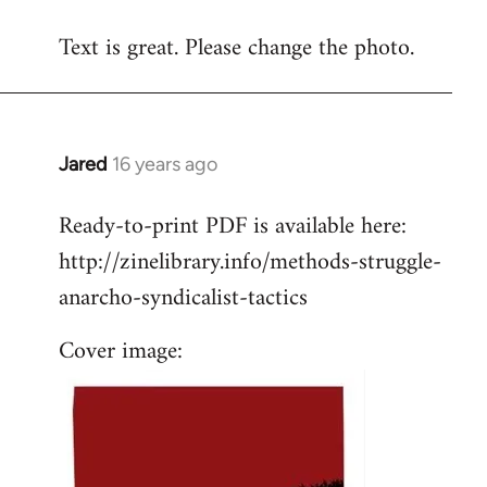
reply
Text is great. Please change the photo.
to
Welcome
by
libcom.org
Jared
16 years ago
In
reply
Ready-to-print PDF is available here:
to
http://zinelibrary.info/methods-struggle-
Welcome
by
anarcho-syndicalist-tactics
libcom.org
Cover image: