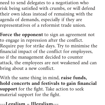
need to send delegates to a negotiation who
risk being satisfied with crumbs, or will defend
their own ideas instead of remaining with the
agenda of demands, especially if they are
representatives of a reformist trade union.
Force the opponent
to sign an agreement not
to engage in repression after the conflict.
Require pay for strike days. Try to minimise the
financial impact of the conflict for employees,
so if the management decided to counter
attack, the employees are not weakened and can
bring about a new conflict.
With the same thing in mind,
raise funds,
hold concerts and festivals to gain financial
support
for the fight. Take action to seek
material support for the fight.
---Legalism – Illegalism---