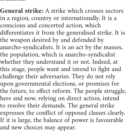
General strike:
A strike which crosses sectors
in a region, country or internationally. It is a
conscious and concerted action, which
differentiates it from the generalised strike. It is
the weapon desired by and defended by
anarcho-syndicalists. It is an act by the masses,
the population, which is anarcho-syndicalist
whether they understand it or not. Indeed, at
this stage, people want and intend to fight and
challenge their adversaries. They do not rely
upon governmental elections, or promises for
the future, to effect reform. The people struggle,
here and now, relying on direct action, intend
to resolve their demands. The general strike
expresses the conflict of opposed classes clearly.
If it is large, the balance of power is favourable
and new choices may appear.