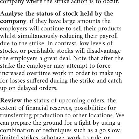
company where the strike action is to occur.
Analyse the status of stock held by the
company
, if they have large amounts the
employers will continue to sell their products
whilst simultaneously reducing their payroll
due to the strike. In contrast, low levels of
stocks, or perishable stocks will disadvantage
the employers a great deal. Note that after the
strike the employer may attempt to force
increased overtime work in order to make up
for losses suffered during the strike and catch
up on delayed orders.
Review
the status of upcoming orders, the
extent of financial reserves, possibilities for
transferring production to other locations. We
can prepare the ground for a fight by using a
combination of techniques such as a go slow,
limited strikes, sabotage, work to rule, or