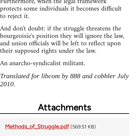
Furthermore, when the legal framework
protects some individuals it becomes difficult
to reject it.
And don't doubt: if the struggle threatens the
bourgeoisie's position they will ignore the law,
and union officials will be left to reflect upon
their supposed rights under the law.
An anarcho-syndicalist militant.
Translated for libcom by 888 and cobbler July
2010.
Attachments
Methods_of_Struggle.pdf
(569.51 KB)