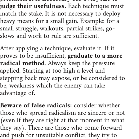
judge their usefulness.
Each technique must
match the stake. It is not necessary to deploy
heavy means for a small gain. Example: for a
small struggle, walkouts, partial strikes, go-
slows and work to rule are sufficient.
After applying a technique, evaluate it. If it
proves to be insufficient,
graduate to a more
radical method
. Always keep the pressure
applied. Starting at too high a level and
stepping back may expose, or be considered to
be, weakness which the enemy can take
advantage of.
Beware of false radicals:
consider whether
those who spread radicalism are sincere or not
(even if they are right at that moment in what
they say). There are those who come forward
and push for unsuitable conflict, they try to