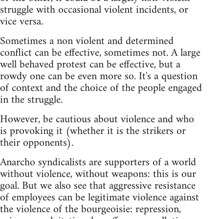
struggle with occasional violent incidents, or
vice versa.
Sometimes a non violent and determined
conflict can be effective, sometimes not. A large
well behaved protest can be effective, but a
rowdy one can be even more so. It's a question
of context and the choice of the people engaged
in the struggle.
However, be cautious about violence and who
is provoking it (whether it is the strikers or
their opponents).
Anarcho syndicalists are supporters of a world
without violence, without weapons: this is our
goal. But we also see that aggressive resistance
of employees can be legitimate violence against
the violence of the bourgeoisie: repression,