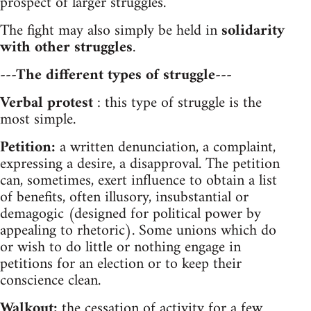
prospect of larger struggles.
The fight may also simply be held in
solidarity
with other struggles
.
---The different types of struggle---
Verbal protest
: this type of struggle is the
most simple.
Petition:
a written denunciation, a complaint,
expressing a desire, a disapproval. The petition
can, sometimes, exert influence to obtain a list
of benefits, often illusory, insubstantial or
demagogic (designed for political power by
appealing to rhetoric). Some unions which do
or wish to do little or nothing engage in
petitions for an election or to keep their
conscience clean.
Walkout:
the cessation of activity for a few