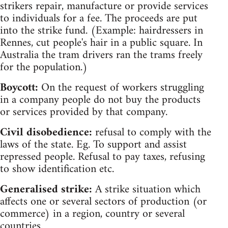
strikers repair, manufacture or provide services
to individuals for a fee. The proceeds are put
into the strike fund. (Example: hairdressers in
Rennes, cut people's hair in a public square. In
Australia the tram drivers ran the trams freely
for the population.)
Boycott:
On the request of workers struggling
in a company people do not buy the products
or services provided by that company.
Civil disobedience:
refusal to comply with the
laws of the state. Eg. To support and assist
repressed people. Refusal to pay taxes, refusing
to show identification etc.
Generalised strike:
A strike situation which
affects one or several sectors of production (or
commerce) in a region, country or several
countries.