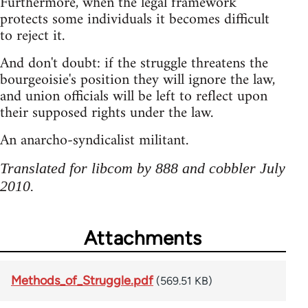
Furthermore, when the legal framework
protects some individuals it becomes difficult
to reject it.
And don't doubt: if the struggle threatens the
bourgeoisie's position they will ignore the law,
and union officials will be left to reflect upon
their supposed rights under the law.
An anarcho-syndicalist militant.
Translated for libcom by 888 and cobbler July
2010.
Attachments
Methods_of_Struggle.pdf
(569.51 KB)