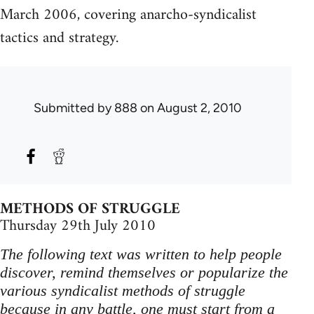
March 2006, covering anarcho-syndicalist
tactics and strategy.
Submitted by
888
on August 2, 2010
METHODS OF STRUGGLE
Thursday 29th July 2010
The following text was written to help people
discover, remind themselves or popularize the
various syndicalist methods of struggle
because in any battle, one must start from a