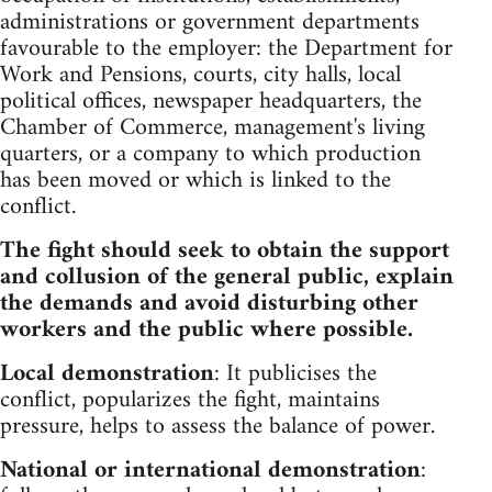
administrations or government departments
favourable to the employer: the Department for
Work and Pensions, courts, city halls, local
political offices, newspaper headquarters, the
Chamber of Commerce, management's living
quarters, or a company to which production
has been moved or which is linked to the
conflict.
The fight should seek to obtain the support
and collusion of the general public, explain
the demands and avoid disturbing other
workers and the public where possible.
Local demonstration
: It publicises the
conflict, popularizes the fight, maintains
pressure, helps to assess the balance of power.
National or international demonstration
: