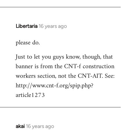
Libertaria
16 years ago
In
reply
please do.
to
Welcome
Just to let you guys know, though, that
by
banner is from the CNT-f construction
libcom.org
workers section, not the CNT-AIT. See:
http://www.cnt-f.org/spip.php?
article1273
akai
16 years ago
In