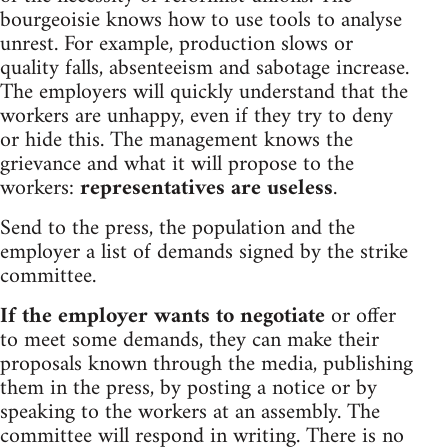
bourgeoisie knows how to use tools to analyse
unrest. For example, production slows or
quality falls, absenteeism and sabotage increase.
The employers will quickly understand that the
workers are unhappy, even if they try to deny
or hide this. The management knows the
grievance and what it will propose to the
workers:
representatives are useless
.
Send to the press, the population and the
employer a list of demands signed by the strike
committee.
If the employer wants to negotiate
or offer
to meet some demands, they can make their
proposals known through the media, publishing
them in the press, by posting a notice or by
speaking to the workers at an assembly. The
committee will respond in writing. There is no