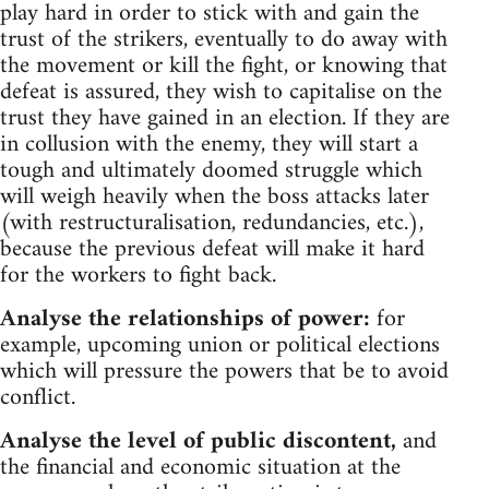
play hard in order to stick with and gain the
trust of the strikers, eventually to do away with
the movement or kill the fight, or knowing that
defeat is assured, they wish to capitalise on the
trust they have gained in an election. If they are
in collusion with the enemy, they will start a
tough and ultimately doomed struggle which
will weigh heavily when the boss attacks later
(with restructuralisation, redundancies, etc.),
because the previous defeat will make it hard
for the workers to fight back.
Analyse the relationships of power:
for
example, upcoming union or political elections
which will pressure the powers that be to avoid
conflict.
Analyse the level of public discontent,
and
the financial and economic situation at the