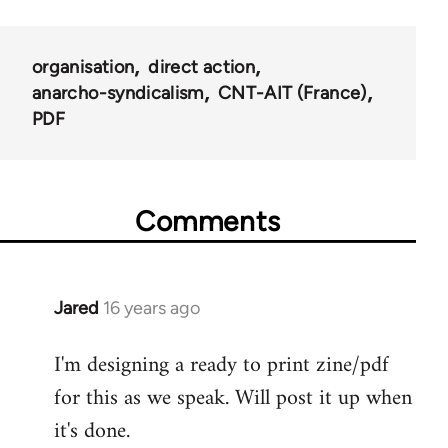
organisation
direct action
anarcho-syndicalism
CNT-AIT (France)
PDF
Comments
Jared
16 years ago
In
reply
I'm designing a ready to print zine/pdf
to
for this as we speak. Will post it up when
Welcome
by
it's done.
libcom.org