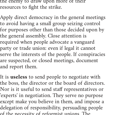
the enemy to draw upon more of their
resources to fight the strike.
Apply direct democracy in the general meetings
to avoid having a small group seizing control
for purposes other than those decided upon by
the general assembly. Close attention is
required when people advocate a vanguard
party or trade union: even if legal it cannot
serve the interests of the people. If conspiracies
are suspected, or closed meetings, document
and report them.
It is
useless
to send people to negotiate with
the boss, the director or the board of directors.
Nor is it useful to send staff representatives or
'experts' in negotiation. They serve no purpose
except make you believe in them, and impose a
delegation of responsibility, persuading people
of the necessity of reformist unions. The