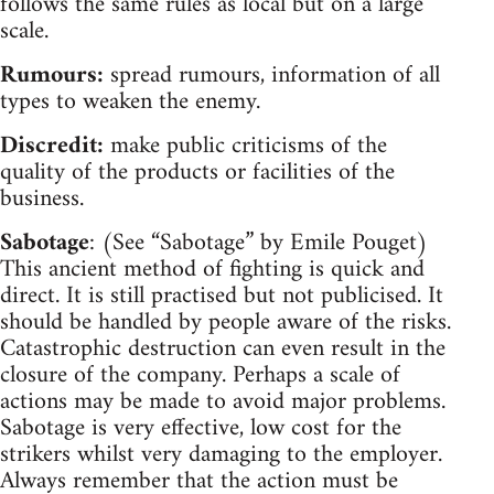
follows the same rules as local but on a large
scale.
Rumours:
spread rumours, information of all
types to weaken the enemy.
Discredit:
make public criticisms of the
quality of the products or facilities of the
business.
Sabotage
: (See “Sabotage” by Emile Pouget)
This ancient method of fighting is quick and
direct. It is still practised but not publicised. It
should be handled by people aware of the risks.
Catastrophic destruction can even result in the
closure of the company. Perhaps a scale of
actions may be made to avoid major problems.
Sabotage is very effective, low cost for the
strikers whilst very damaging to the employer.
Always remember that the action must be