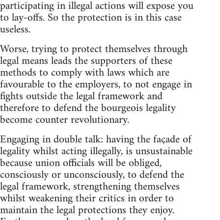
participating in illegal actions will expose you
to lay-offs. So the protection is in this case
useless.
Worse, trying to protect themselves through
legal means leads the supporters of these
methods to comply with laws which are
favourable to the employers, to not engage in
fights outside the legal framework and
therefore to defend the bourgeois legality
become counter revolutionary.
Engaging in double talk: having the façade of
legality whilst acting illegally, is unsustainable
because union officials will be obliged,
consciously or unconsciously, to defend the
legal framework, strengthening themselves
whilst weakening their critics in order to
maintain the legal protections they enjoy.