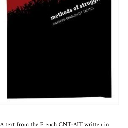
A text from the French CNT-AIT written in