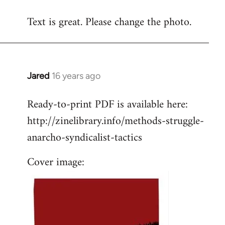
reply
Text is great. Please change the photo.
to
Welcome
by
libcom.org
Jared
16 years ago
In
reply
Ready-to-print PDF is available here:
to
http://zinelibrary.info/methods-struggle-
Welcome
by
anarcho-syndicalist-tactics
libcom.org
Cover image: