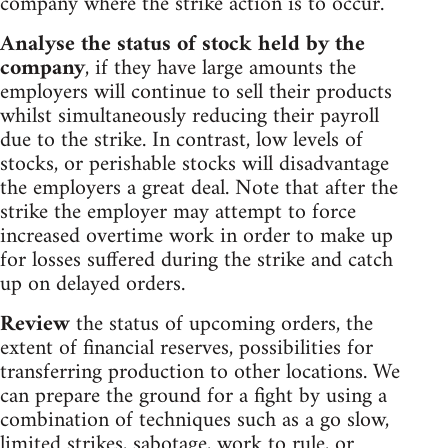
company where the strike action is to occur.
Analyse the status of stock held by the
company
, if they have large amounts the
employers will continue to sell their products
whilst simultaneously reducing their payroll
due to the strike. In contrast, low levels of
stocks, or perishable stocks will disadvantage
the employers a great deal. Note that after the
strike the employer may attempt to force
increased overtime work in order to make up
for losses suffered during the strike and catch
up on delayed orders.
Review
the status of upcoming orders, the
extent of financial reserves, possibilities for
transferring production to other locations. We
can prepare the ground for a fight by using a
combination of techniques such as a go slow,
limited strikes, sabotage, work to rule, or