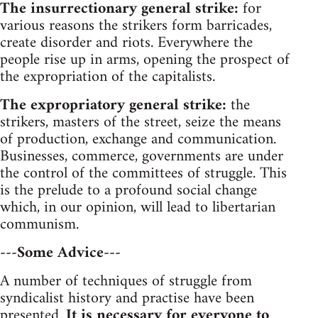
The insurrectionary general strike:
for
various reasons the strikers form barricades,
create disorder and riots. Everywhere the
people rise up in arms, opening the prospect of
the expropriation of the capitalists.
The expropriatory general strike:
the
strikers, masters of the street, seize the means
of production, exchange and communication.
Businesses, commerce, governments are under
the control of the committees of struggle. This
is the prelude to a profound social change
which, in our opinion, will lead to libertarian
communism.
---Some Advice---
A number of techniques of struggle from
syndicalist history and practise have been
presented.
It is necessary for everyone to