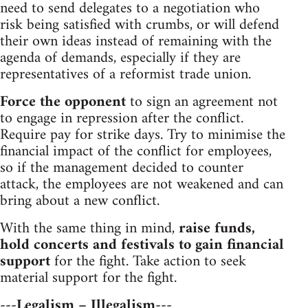
need to send delegates to a negotiation who
risk being satisfied with crumbs, or will defend
their own ideas instead of remaining with the
agenda of demands, especially if they are
representatives of a reformist trade union.
Force the opponent
to sign an agreement not
to engage in repression after the conflict.
Require pay for strike days. Try to minimise the
financial impact of the conflict for employees,
so if the management decided to counter
attack, the employees are not weakened and can
bring about a new conflict.
With the same thing in mind,
raise funds,
hold concerts and festivals to gain financial
support
for the fight. Take action to seek
material support for the fight.
---Legalism – Illegalism---