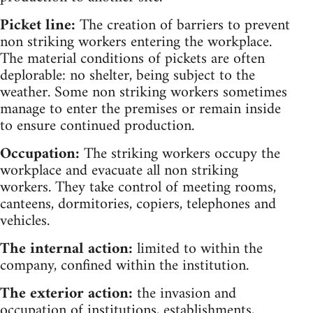
Picket line:
The creation of barriers to prevent
non striking workers entering the workplace.
The material conditions of pickets are often
deplorable: no shelter, being subject to the
weather. Some non striking workers sometimes
manage to enter the premises or remain inside
to ensure continued production.
Occupation:
The striking workers occupy the
workplace and evacuate all non striking
workers. They take control of meeting rooms,
canteens, dormitories, copiers, telephones and
vehicles.
The internal action:
limited to within the
company, confined within the institution.
The exterior action:
the invasion and
occupation of institutions, establishments,