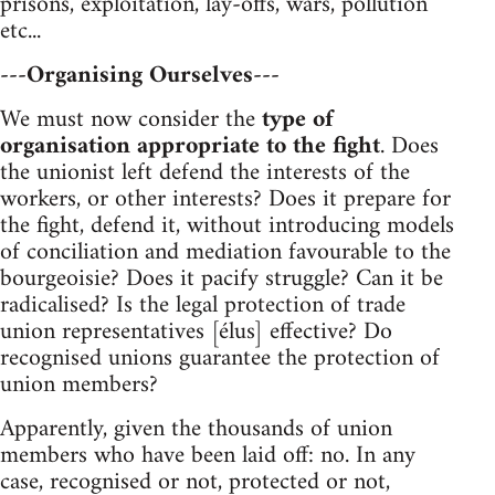
prisons, exploitation, lay-offs, wars, pollution
etc...
---Organising Ourselves---
We must now consider the
type of
organisation appropriate to the fight
. Does
the unionist left defend the interests of the
workers, or other interests? Does it prepare for
the fight, defend it, without introducing models
of conciliation and mediation favourable to the
bourgeoisie? Does it pacify struggle? Can it be
radicalised? Is the legal protection of trade
union representatives [élus] effective? Do
recognised unions guarantee the protection of
union members?
Apparently, given the thousands of union
members who have been laid off: no. In any
case, recognised or not, protected or not,