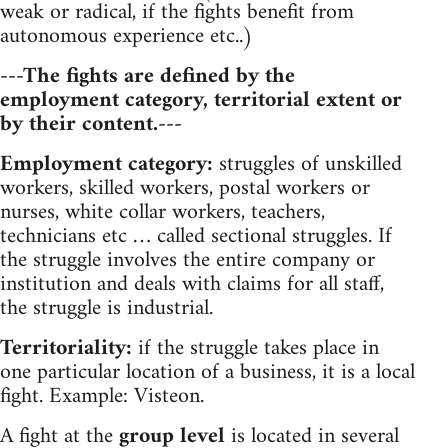
weak or radical, if the fights benefit from
autonomous experience etc..)
---The fights are defined by the
employment category, territorial extent or
by their content.---
Employment category:
struggles of unskilled
workers, skilled workers, postal workers or
nurses, white collar workers, teachers,
technicians etc … called sectional struggles. If
the struggle involves the entire company or
institution and deals with claims for all staff,
the struggle is industrial.
Territoriality:
if the struggle takes place in
one particular location of a business, it is a local
fight. Example: Visteon.
A fight at the
group level
is located in several