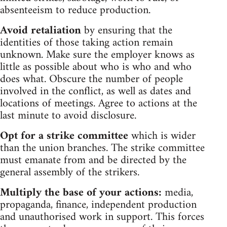
absenteeism to reduce production.
Avoid retaliation
by ensuring that the
identities of those taking action remain
unknown. Make sure the employer knows as
little as possible about who is who and who
does what. Obscure the number of people
involved in the conflict, as well as dates and
locations of meetings. Agree to actions at the
last minute to avoid disclosure.
Opt for a strike committee
which is wider
than the union branches. The strike committee
must emanate from and be directed by the
general assembly of the strikers.
Multiply the base of your actions:
media,
propaganda, finance, independent production
and unauthorised work in support. This forces