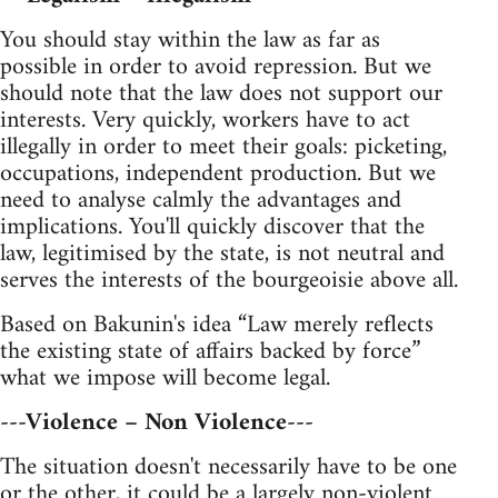
You should stay within the law as far as
possible in order to avoid repression. But we
should note that the law does not support our
interests. Very quickly, workers have to act
illegally in order to meet their goals: picketing,
occupations, independent production. But we
need to analyse calmly the advantages and
implications. You'll quickly discover that the
law, legitimised by the state, is not neutral and
serves the interests of the bourgeoisie above all.
Based on Bakunin's idea “Law merely reflects
the existing state of affairs backed by force”
what we impose will become legal.
---Violence – Non Violence---
The situation doesn't necessarily have to be one
or the other, it could be a largely non-violent