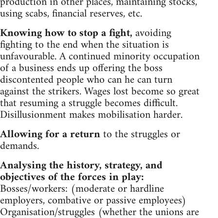
production in other places, maintaining stocks,
using scabs, financial reserves, etc.
Knowing how to stop a fight,
avoiding
fighting to the end when the situation is
unfavourable. A continued minority occupation
of a business ends up offering the boss
discontented people who can he can turn
against the strikers. Wages lost become so great
that resuming a struggle becomes difficult.
Disillusionment makes mobilisation harder.
Allowing for a return
to the struggles or
demands.
Analysing the history, strategy, and
objectives of the forces in play:
Bosses/workers: (moderate or hardline
employers, combative or passive employees)
Organisation/struggles (whether the unions are