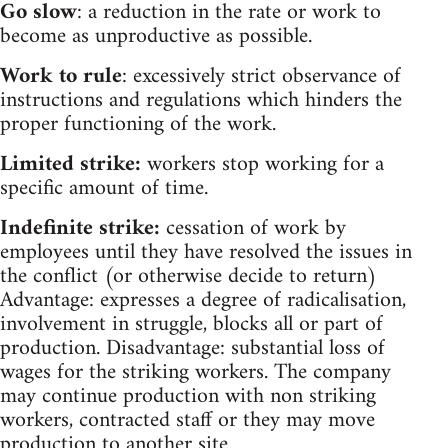
Go slow
: a reduction in the rate or work to
become as unproductive as possible.
Work to rule
: excessively strict observance of
instructions and regulations which hinders the
proper functioning of the work.
Limited strike:
workers stop working for a
specific amount of time.
Indefinite strike:
cessation of work by
employees until they have resolved the issues in
the conflict (or otherwise decide to return)
Advantage: expresses a degree of radicalisation,
involvement in struggle, blocks all or part of
production. Disadvantage: substantial loss of
wages for the striking workers. The company
may continue production with non striking
workers, contracted staff or they may move
production to another site.