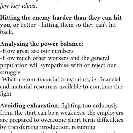
few key ideas:
Hitting the enemy harder than they can hit
you
, or better - hitting them so they can't hit
back.
Analysing the power balance:
-How great are our numbers
-How much other workers and the general
population will sympathise with or reject our
struggle
-What are our financial constraints, ie. financial
and material resources available to continue the
fight
Avoiding exhaustion
: fighting too arduously
from the start can be a weakness: the employers
are prepared to overcome short term difficulties
by transferring production, resuming