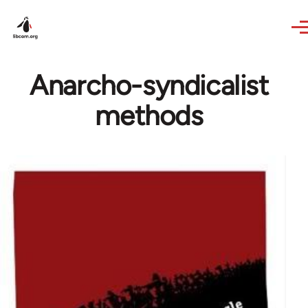
Skip to main content
Anarcho-syndicalist
methods