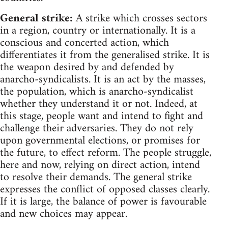
General strike:
A strike which crosses sectors
in a region, country or internationally. It is a
conscious and concerted action, which
differentiates it from the generalised strike. It is
the weapon desired by and defended by
anarcho-syndicalists. It is an act by the masses,
the population, which is anarcho-syndicalist
whether they understand it or not. Indeed, at
this stage, people want and intend to fight and
challenge their adversaries. They do not rely
upon governmental elections, or promises for
the future, to effect reform. The people struggle,
here and now, relying on direct action, intend
to resolve their demands. The general strike
expresses the conflict of opposed classes clearly.
If it is large, the balance of power is favourable
and new choices may appear.