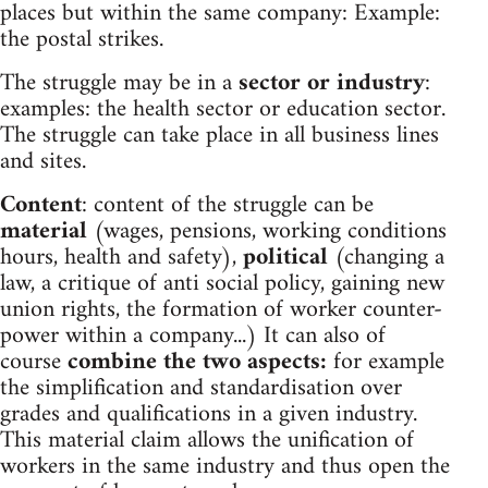
places but within the same company: Example:
the postal strikes.
The struggle may be in a
sector or industry
:
examples: the health sector or education sector.
The struggle can take place in all business lines
and sites.
Content
: content of the struggle can be
material
(wages, pensions, working conditions
hours, health and safety),
political
(changing a
law, a critique of anti social policy, gaining new
union rights, the formation of worker counter-
power within a company...) It can also of
course
combine the two aspects:
for example
the simplification and standardisation over
grades and qualifications in a given industry.
This material claim allows the unification of
workers in the same industry and thus open the