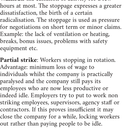
hours at most. The stoppage expresses a greater
dissatisfaction, the birth of a certain
radicalisation. The stoppage is used as pressure
for negotiations on short term or minor claims.
Example: the lack of ventilation or heating,
breaks, bonus issues, problems with safety
equipment etc.
Partial strike
: Workers stopping in rotation.
Advantage: minimum loss of wage to
individuals whilst the company is practically
paralysed and the company still pays its
employees who are now less productive or
indeed idle. Employers try to put to work non
striking employees, supervisors, agency staff or
contractors. If this proves insufficient it may
close the company for a while, locking workers
out rather than paying people to be idle.