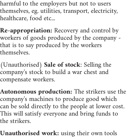
harmful to the employers but not to users
themselves, eg. utilities, transport, electricity,
healthcare, food etc...
Re-appropriation:
Recovery and control by
workers of goods produced by the company -
that is to say produced by the workers
themselves.
(Unauthorised)
Sale of stock
: Selling the
company's stock to build a war chest and
compensate workers.
Autonomous production:
The strikers use the
company's machines to produce good which
can be sold directly to the people at lower cost.
This will satisfy everyone and bring funds to
the strikers.
Unauthorised work:
using their own tools