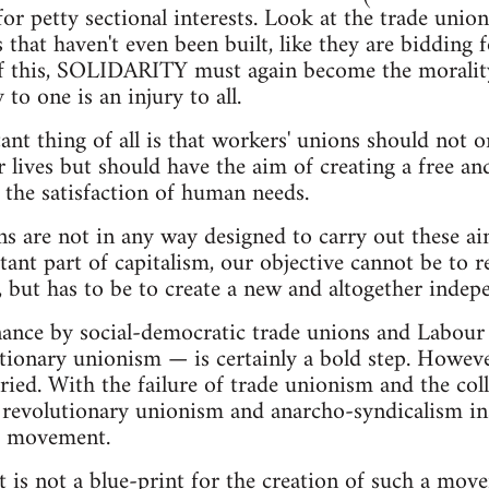
for petty sectional interests. Look at the trade union
 that haven't even been built, like they are bidding 
 of this, SOLIDARITY must again become the morality
o one is an injury to all.
nt thing of all is that workers' unions should not o
lives but should have the aim of creating a free and 
 the satisfaction of human needs.
ns are not in any way designed to carry out these ai
ant part of capitalism, our objective cannot be to re
rs), but has to be to create a new and altogether ind
nance by social-democratic trade unions and Labour
tionary unionism — is certainly a bold step. Howeve
ried. With the failure of trade unionism and the c
f revolutionary unionism and anarcho-syndicalism in
' movement.
et is not a blue-print for the creation of such a mov