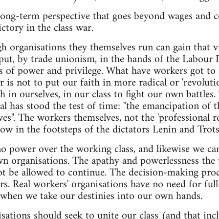
long-term perspective that goes beyond wages and co
ctory in the class war.
 organisations they themselves run can gain that vic
put, by trade unionism, in the hands of the Labour P
ns of power and privilege. What have workers got to s
s not to put our faith in more radical or 'revolution
h in ourselves, in our class to fight our own battles.
al has stood the test of time: "the emancipation of t
es". The workers themselves, not the 'professional re
low in the footsteps of the dictators Lenin and Trots
 power over the working class, and likewise we can 
n organisations. The apathy and powerlessness the p
t be allowed to continue. The decision-making pro
s. Real workers' organisations have no need for full-
when we take our destinies into our own hands.
sations should seek to unite our class (and that inc