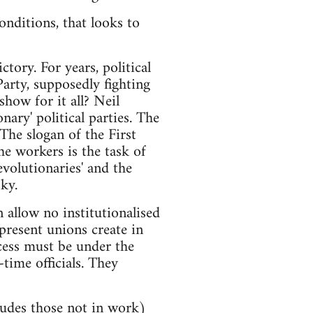
nditions, that looks to
tory. For years, political
arty, supposedly fighting
how for it all? Neil
ary' political parties. The
 The slogan of the First
he workers is the task of
volutionaries' and the
ky.
allow no institutionalised
resent unions create in
cess must be under the
time officials. They
ludes those not in work)