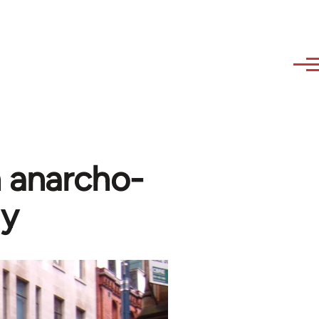
n anarcho-
gy