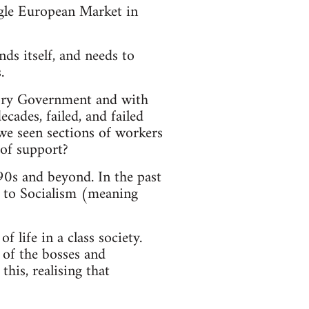
ingle European Market in
nds itself, and needs to
.
 Tory Government and with
ades, failed, and failed
we seen sections of workers
 of support?
990s and beyond. In the past
d to Socialism (meaning
f life in a class society.
 of the bosses and
his, realising that