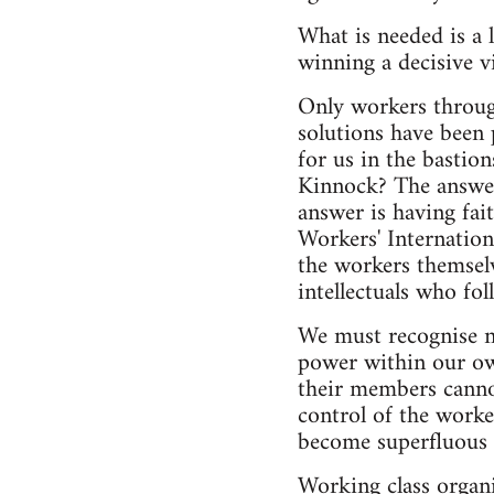
What is needed is a 
winning a decisive vi
Only workers through
solutions have been 
for us in the bastio
Kinnock? The answer i
answer is having fait
Workers' Internation
the workers themselv
intellectuals who fol
We must recognise no
power within our ow
their members canno
control of the worker
become superfluous 
Working class organi