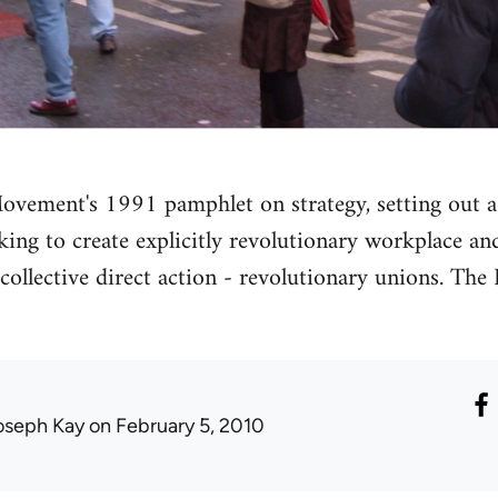
ovement's 1991 pamphlet on strategy, setting out a
king to create explicitly revolutionary workplace 
g collective direct action - revolutionary unions. T
oseph Kay
on February 5, 2010