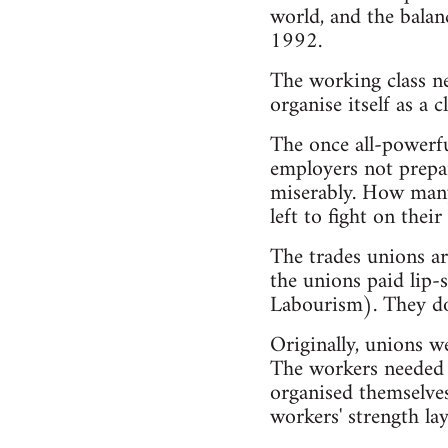
world, and the balan
1992.
The working class nee
organise itself as a cl
The once all-powerfu
employers not prepar
miserably. How many 
left to fight on th
The trades unions ar
the unions paid lip-
Labourism). They don
Originally, unions we
The workers needed t
organised themselves
workers' strength lay