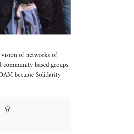
 vision of networks of
and community based groups
he DAM became Solidarity