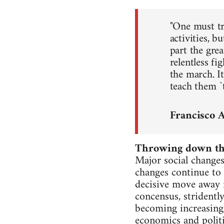
"One must try
activities, b
part the gre
relentless f
the march. I
teach them `t
Francisco 
Throwing down the
Major social changes
changes continue to t
decisive move away f
concensus, stridentl
becoming increasingl
economics and politi