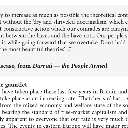
 to increase as much as possible the theoretical cont
ut without the 'dry and shriveled doctrinalism' which 
at constructive action which our comrades are carryin
ight between the haves and the have nots. Our people s
t is while going forward that we overtake. Don't hold
he most beautiful theories' ..."
Ascaso, from
Durruti — the People Armed
 gauntlet
 have taken place these last few years in Britain an
ake place at an increasing rate. 'Thatcherism' has, 
rom the mixed economy and welfare state of the so-
y bearing the standard of free-market capitalism and 
y apparent to everyone that our fate is very much ti
cs. The events in eastern Europe will have major re