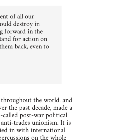
ent of all our
could destroy in
g forward in the
tand for action on
 them back, even to
d throughout the world, and
over the past decade, made a
called post-war political
anti-trades unionism. It is
ed in with international
percussions on the whole