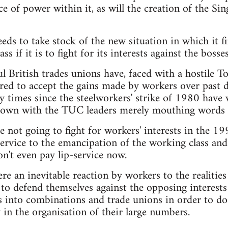
ce of power within it, as will the creation of the S
ds to take stock of the new situation in which it fi
ass if it is to fight for its interests against the bosses
l British trades unions have, faced with a hostile
ed to accept the gains made by workers over past dec
times since the steelworkers' strike of 1980 have 
eir own with the TUC leaders merely mouthing words
e not going to fight for workers' interests in the 1
service to the emancipation of the working class an
't even pay lip-service now.
re an inevitable reaction by workers to the realities o
o defend themselves against the opposing interests
 into combinations and trade unions in order to do t
 in the organisation of their large numbers.