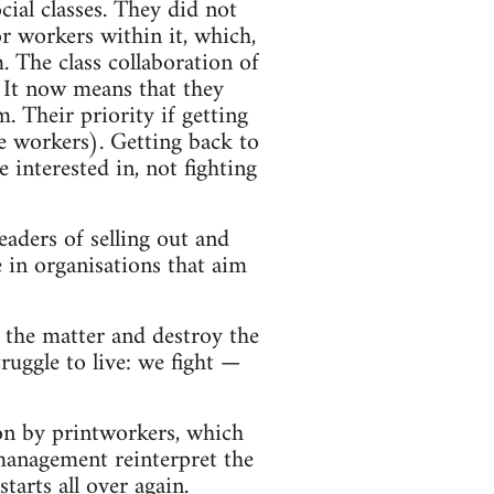
cial classes. They did not
or workers within it, which,
. The class collaboration of
 It now means that they
. Their priority if getting
he workers). Getting back to
interested in, not fighting
eaders of selling out and
e in organisations that aim
of the matter and destroy the
ruggle to live: we fight —
on by printworkers, which
management reinterpret the
tarts all over again.