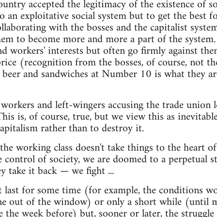
ountry accepted the legitimacy of the existence of so
o an exploitative social system but to get the best f
llaborating with the bosses and the capitalist system
them to become more and more a part of the system.
nd workers' interests but often go firmly against them
 price (recognition from the bosses, of course, not t
 beer and sandwiches at Number 10 is what they are 
 workers and left-wingers accusing the trade union l
his is, of course, true, but we view this as inevitabl
apitalism rather than to destroy it.
f the working class doesn't take things to the heart 
e control of society, we are doomed to a perpetual st
y take it back — we fight ...
t last for some time (for example, the conditions w
ne out of the window) or only a short while (until 
he week before) but, sooner or later, the struggle s