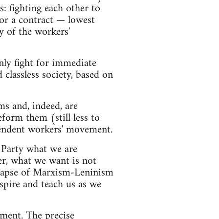
s: fighting each other to
for a contract — lowest
 of the workers'
nly fight for immediate
classless society, based on
ms and, indeed, are
form them (still less to
ependent workers' movement.
 Party what we are
r, what we want is not
ollapse of Marxism-Leninism
spire and teach us as we
ement. The precise