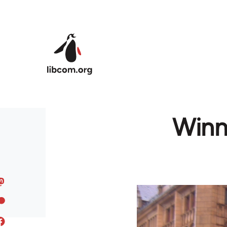
Skip to main content
Winn