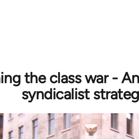
ing the class war - A
syndicalist strate