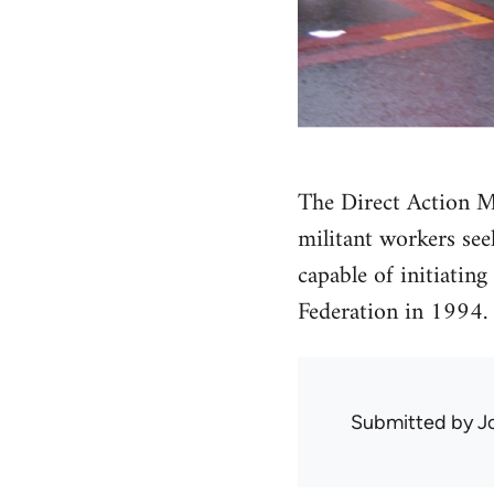
The Direct Action M
militant workers see
capable of initiatin
Federation in 1994.
Submitted by
J