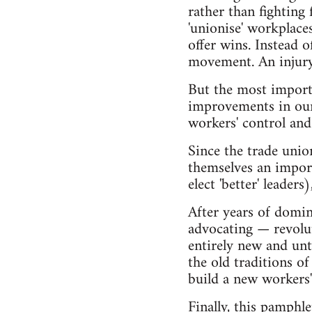
rather than fighting 
'unionise' workplaces
offer wins. Instead
movement. An injury t
But the most importa
improvements in our 
workers' control and
Since the trade unio
themselves an import
elect 'better' leade
After years of domi
advocating — revolu
entirely new and unt
the old traditions o
build a new workers
Finally, this pamphl