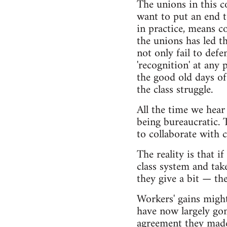
The unions in this c
want to put an end t
in practice, means co
the unions has led 
not only fail to defe
'recognition' at any
the good old days of
the class struggle.
All the time we hear
being bureaucratic. T
to collaborate with c
The reality is that i
class system and tak
they give a bit — the
Workers' gains migh
have now largely go
agreement they made t