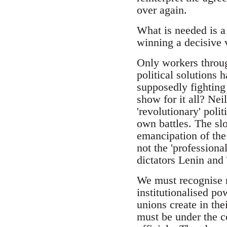
over again.
What is needed is a
winning a decisive v
Only workers throug
political solutions 
supposedly fighting
show for it all? Nei
'revolutionary' polit
own battles. The slo
emancipation of the
not the 'professiona
dictators Lenin and 
We must recognise n
institutionalised p
unions create in th
must be under the c