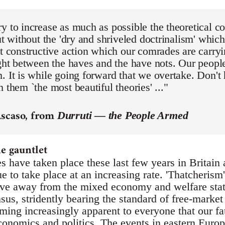
y to increase as much as possible the theoretical con
but without the 'dry and shriveled doctrinalism' whic
at constructive action which our comrades are carryi
ight between the haves and the have nots. Our people
. It is while going forward that we overtake. Don't
h them `the most beautiful theories' ..."
Ascaso, from
Durruti — the People Armed
 gauntlet
s have taken place these last few years in Britain
 to take place at an increasing rate. 'Thatcherism'
e away from the mixed economy and welfare state 
sus, stridently bearing the standard of free-market
ming increasingly apparent to everyone that our fa
economics and politics. The events in eastern Euro