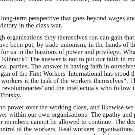
 long-term perspective that goes beyond wages and 
ictory in the class war.
h organisations they themselves run can gain that 
have been put, by trade unionism, in the hands of t
 for us in the bastions of power and privilege. Wh
l Kinnock? The answer is not to put our faith in mo
ical parties. The answer is having faith in ourselves
gan of the First Workers' International has stood th
 workers is the task of the workers themselves". 
l revolutionaries' and the intellectuals who follow i
Trotsky.
o power over the working class, and likewise we
ower within our own organisations. The apathy and 
eir members cannot be allowed to continue. The de
ontrol of the workers. Real workers' organisations 