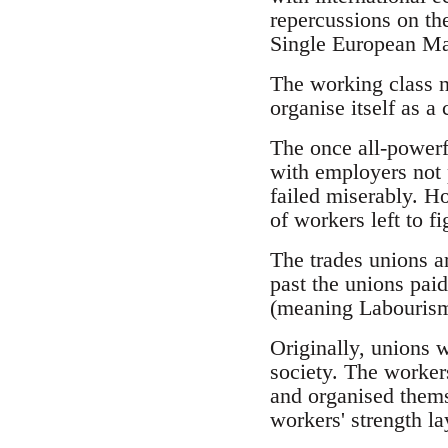
repercussions on the
Single European Ma
The working class ne
organise itself as a c
The once all-powerf
with employers not 
failed miserably. H
of workers left to 
The trades unions ar
past the unions paid
(meaning Labourism)
Originally, unions w
society. The worker
and organised themse
workers' strength la