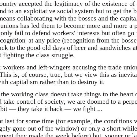
ountry accepted the legitimacy of the existence of 
nd to an exploitative social system but to get the b
means collaborating with the bosses and the capita
e unions has led them to become more and more a p
only fail to defend workers' interests but often go
recognition' at any price (recognition from the bosse
ack to the good old days of beer and sandwiches 
t fighting the class struggle.
 workers and left-wingers accusing the trade union
This is, of course, true, but we view this as inevita
ith capitalism rather than to destroy it.
if the working class doesn't take things to the heart
 take control of society, we are doomed to a perpet
bit — they take it back — we fight ...
t last for some time (for example, the conditions 
ely gone out of the window) or only a short whil
ement they made the week before) but, sooner or late