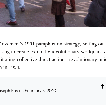
ovement's 1991 pamphlet on strategy, setting out 
eking to create explicitly revolutionary workplac
nitiating collective direct action - revolutionary
n in 1994.
oseph Kay
on February 5, 2010