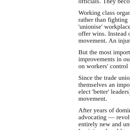
officials. They bec
Working class organi
rather than fighting 
'unionise' workplace
offer wins. Instead
movement. An injury 
But the most importa
improvements in our 
on workers' control
Since the trade unio
themselves an import
elect 'better' leade
movement.
After years of domi
advocating — revolu
entirely new and un