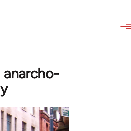
n anarcho-
gy