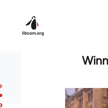
Skip to main content
Winn