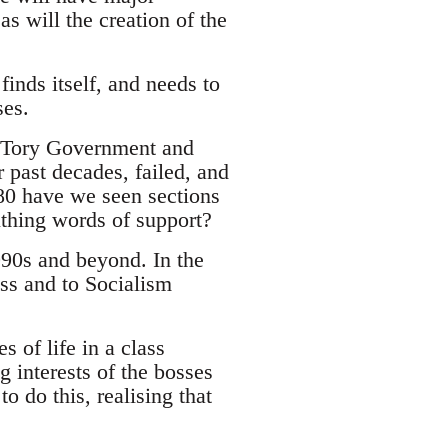
s will the creation of the
finds itself, and needs to
ses.
le Tory Government and
 past decades, failed, and
980 have we seen sections
uthing words of support?
1990s and beyond. In the
ass and to Socialism
s of life in a class
 interests of the bosses
 do this, realising that