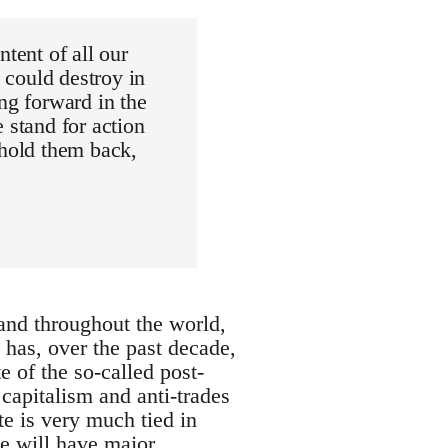
tent of all our
h could destroy in
ng forward in the
 stand for action
 hold them back,
 and throughout the world,
 has, over the past decade,
of the so-called post-
 capitalism and anti-trades
te is very much tied in
pe will have major