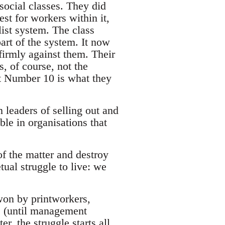
social classes. They did
est for workers within it,
list system. The class
art of the system. It now
 firmly against them. Their
s, of course, not the
at Number 10 is what they
 leaders of selling out and
ble in organisations that
 of the matter and destroy
ual struggle to live: we
won by printworkers,
e (until management
r, the struggle starts all