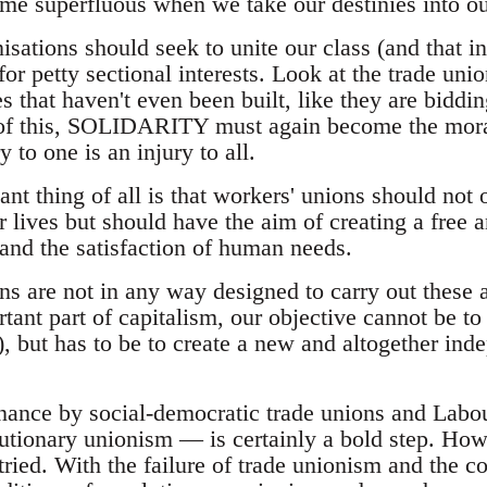
ome superfluous when we take our destinies into o
sations should seek to unite our class (and that i
for petty sectional interests. Look at the trade unio
s that haven't even been built, like they are biddi
 of this, SOLIDARITY must again become the moral
to one is an injury to all.
nt thing of all is that workers' unions should not 
lives but should have the aim of creating a free a
 and the satisfaction of human needs.
ns are not in any way designed to carry out these 
ant part of capitalism, our objective cannot be to 
rs), but has to be to create a new and altogether in
nance by social-democratic trade unions and Labo
tionary unionism — is certainly a bold step. How
tried. With the failure of trade unionism and the c