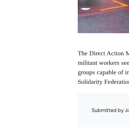
The Direct Action M
militant workers se
groups capable of i
Solidarity Federatio
Submitted by
J