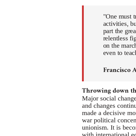
"One must tr
activities, 
part the gre
relentless f
on the march
even to teac
Francisco 
Throwing down the
Major social change
and changes continue
made a decisive mov
war political concen
unionism. It is beco
with international 