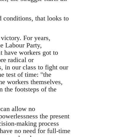
conditions, that looks to
victory. For years,
he Labour Party,
at have workers got to
re radical or
, in our class to fight our
e test of time: "the
The workers themselves,
n the footsteps of the
 can allow no
powerlessness the present
cision-making process
have no need for full-time