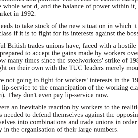
 whole world, and the balance of power within it, a
rket in 1992.
eds to take stock of the new situation in which it 
lass if it is to fight for its interests against the bos
ul British trades unions have, faced with a hosti
prepared to accept the gains made by workers over
ow many times since the steelworkers' strike of 1
fight on their own with the TUC leaders merely mo
e not going to fight for workers' interests in the 
 lip-service to the emancipation of the working cl
. They don't even pay lip-service now.
ere an inevitable reaction by workers to the realitie
s needed to defend themselves against the opposing
lves into combinations and trade unions in order to
y in the organisation of their large numbers.