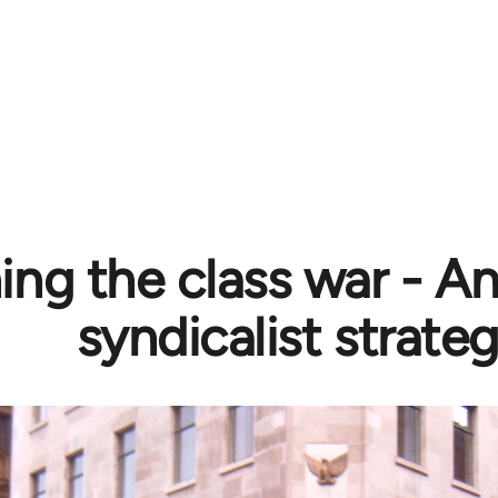
ing the class war - A
syndicalist strate