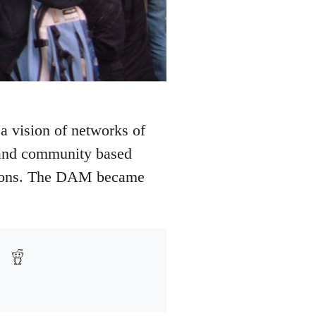
a vision of networks of
e and community based
 unions. The DAM became