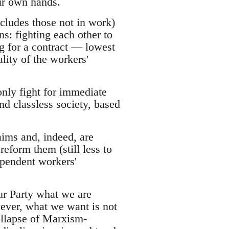
ur own hands.
ncludes those not in work)
ns: fighting each other to
ng for a contract — lowest
ity of the workers'
only fight for immediate
nd classless society, based
aims and, indeed, are
reform them (still less to
dependent workers'
ur Party what we are
ever, what we want is not
ollapse of Marxism-