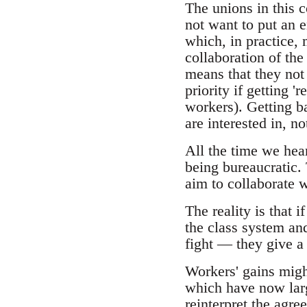
The unions in this c
not want to put an e
which, in practice, 
collaboration of th
means that they not 
priority if getting '
workers). Getting b
are interested in, no
All the time we hear
being bureaucratic. 
aim to collaborate w
The reality is that 
the class system and
fight — they give a 
Workers' gains migh
which have now larg
reinterpret the agre